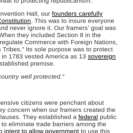
hreat to protecting republicanism.
nvention Hall, our
founders carefully
onstitution
. This was to insure everyone
and never ignore it. Our framers’ goal was
 When they included Section 8 in the
o regulate Commerce with Foreign Nations,
 Tribes.” Its sole purpose was to protect
is in 1783 vested America as 13
sovereign
established premise.
country well protected.”
hensive citizens were penchant about
key concern when our framers created the
lauses. They established a
federal
public
 to eliminate trade barriers among the
 intent to allow government
to use this