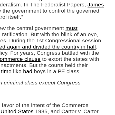
federalism. In The Federalist Papers,
James
e the government to control the governed;
ol itself.”
new the central government
must
ratification. But with the blink of an eye,
es. During the 1st Congressional session
d again and divided the country in half,
icy. For years, Congress battled with the
 commerce clause
to extort the states with
nactments. But the courts held their
y
time like bad
boys in a PE class.
an criminal class except Congress.”
 favor of the intent of the Commerce
.
United States
1935, and Carter v. Carter