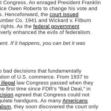
t Congress. An enraged President Franklin
tice Owen Roberts to change his vote and
s. Henceforward, the
court issued
umber Co. 1941 and Wickard v. Filburn
 rights. As the
federal government
everly enhanced the evils of federalism.
ent. If it happens, you can bet it was
o bad decisions that fundamentally
ulation of U.S. commerce. From 1937 to
illegal
law Congress passed when they
e first time since FDR’s “Bad Deal,” in
cision
agreed that Congress could not
egulate handguns. As many
Americans
alism
, they soon discovered the court only