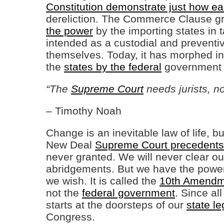
Constitution demonstrate just how eas
dereliction. The Commerce Clause gr
the power
by the importing states in t
intended as a custodial and preventiv
themselves. Today, it has morphed in
the
states by the federal
government t
“The
Supreme Court
needs jurists, not
– Timothy Noah
Change is an inevitable law of life, 
New Deal
Supreme Court precedents
never granted. We will never clear o
abridgements. But we have the power 
we wish. It is called the
10th Amendm
not the
federal government
. Since al
starts at the doorsteps of our
state le
Congress.