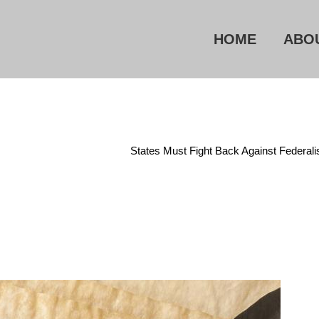
HOME
ABO
Home
/
Constitution
/
States Must Fight Back Against Federal