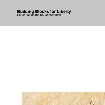
Building Blocks for Liberty
Education on the US Constitution