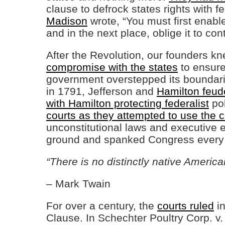
clause to defrock states rights with 
Madison
wrote, “You must first enabl
and in the next place, oblige it to contr
After the Revolution, our founders k
compromise with the states
to ensure 
government overstepped its boundari
in 1791, Jefferson and
Hamilton feude
with Hamilton protecting federalist
pol
courts as they attempted to use the
unconstitutional laws and executive e
ground and spanked Congress ever
“There is no distinctly native Americ
– Mark Twain
For over a century, the
courts ruled
in
Clause. In Schechter Poultry Corp. v