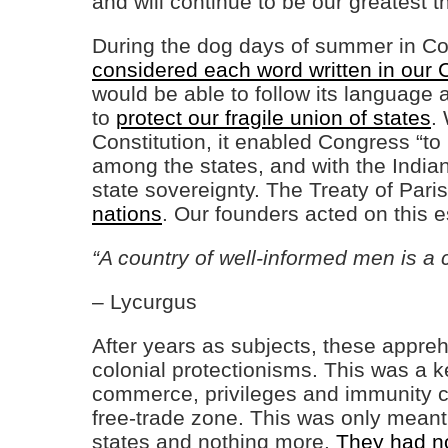
and will continue to be our greatest t
During the dog days of summer in Co
considered each word written in our C
would be able to follow its language 
to
protect our fragile union of states
.
Constitution, it enabled Congress “t
among the states, and with the Indian
state sovereignty. The Treaty of Par
nations
. Our founders acted on this 
“A country of well-informed men is a 
– Lycurgus
After years as subjects, these appre
colonial protectionisms. This was a 
commerce, privileges and immunity c
free-trade zone. This was only meant
states and nothing more.
They had no