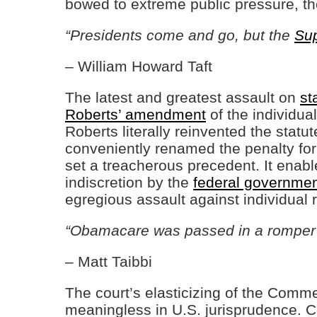
bowed to extreme public pressure, th
“Presidents come and go, but the
Su
– William Howard Taft
The latest and greatest assault on
st
Roberts’ amendment
of the individu
Roberts literally reinvented the statu
conveniently renamed the penalty for
set a treacherous precedent. It enable
indiscretion by the
federal governme
egregious assault against individual ri
“Obamacare was passed in a romper 
– Matt Taibbi
The court’s elasticizing of the Com
meaningless in U.S. jurisprudence. C