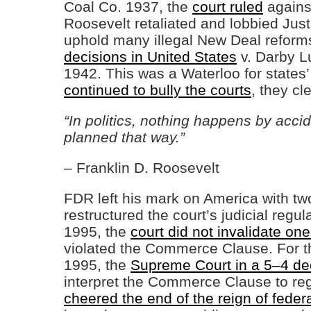
Coal Co. 1937, the
court ruled
agains
Roosevelt retaliated and lobbied Jus
uphold many illegal New Deal reform
decisions in United States
v. Darby L
1942. This was a Waterloo for states’
continued to bully the courts
, they cl
“In politics, nothing happens by accid
planned that way.”
– Franklin D. Roosevelt
FDR left his mark on America with tw
restructured the court’s judicial reg
1995, the
court did not invalidate one 
violated the Commerce Clause. For th
1995, the
Supreme Court in a 5–4 de
interpret the Commerce Clause to r
cheered the end of the reign of feder