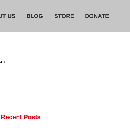
UT US
BLOG
STORE
DONATE
Home
About Us
ism
Blog
Store
Donate
Automated License Plate
Readers: A Study in Failure
Recent Posts
Flock CEO includes
Charlottesville, Staunton in