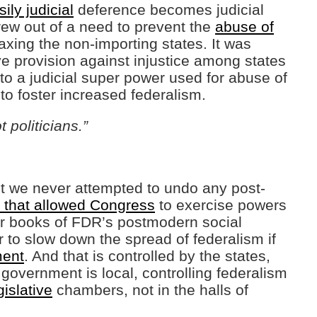
ily judicial
deference becomes judicial
ew out of a need to prevent the
abuse of
axing the non-importing states. It was
e provision against injustice among states
to a judicial super power used for abuse of
o foster increased federalism.
 politicians.”
but we never attempted to undo any post-
 that allowed Congress
to exercise powers
ur books of FDR’s postmodern social
to slow down the spread of federalism if
ent
. And that is controlled by the states,
l government is local, controlling federalism
gislative
chambers, not in the halls of