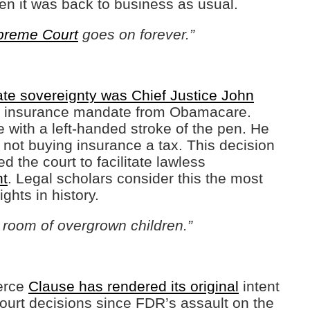
en it was back to business as usual.
preme Court
goes on forever.”
ate sovereignty was Chief Justice John
al insurance mandate from Obamacare.
te with a left-handed stroke of the pen. He
 not buying insurance a tax. This decision
d the court to facilitate lawless
nt
. Legal scholars consider this the most
ghts in history.
room of overgrown children.”
merce
Clause has rendered its original
intent
ourt decisions since FDR’s assault on the