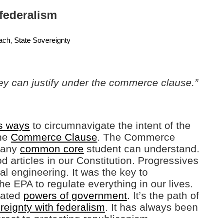
 federalism
ach
,
State Sovereignty
ey can justify under the commerce clause.”
s ways
to circumnavigate the intent of the
the
Commerce Clause
. The Commerce
s any
common core
student can understand.
d articles in our Constitution. Progressives
cial engineering. It was the key to
e EPA to regulate everything in our lives.
gated
powers of government
. It’s the path of
reignty with federalism
. It has always been