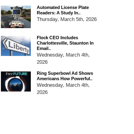
email blaming activists for cities
Automated License Plate
dropping the company’s
Readers: A Study In..
services
Thursday, March 5th, 2026
Ring Superbowl Ad Shows
Americans How Powerful
Surveillance Systems Have
Flock CEO Includes
Become, Freaks Them Out
Charlottesville, Staunton In
Email..
Six Questions to Ask Before
Wednesday, March 4th,
Accepting a Surveillance
2026
Technology
Flock Safety’s Feature Updates
Ring Superbowl Ad Shows
Cannot Make Automated
Americans How Powerful..
License Plate Readers Safe
Wednesday, March 4th,
2026