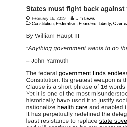
States must fight back against
February 16, 2019
Jim Lewis
Constitution
,
Federalism
,
Founders
,
Liberty
,
Overre
By William Haupt III
“Anything government wants to do th
– John Yarmuth
The federal
government finds endles
Constitution. Its greatest weapon is 
Clause is a short phrase of 16 word
Yet it is one of the most misunderstoo
historically have used it to justify so
nationalize
health care
and enabled th
It has perpetually redefined the dele
least resistance to replace
state sove