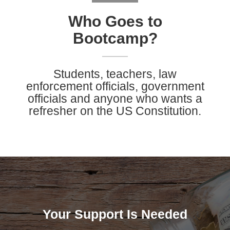
Who Goes to
Bootcamp?
Students, teachers, law
enforcement officials, government
officials and anyone who wants a
refresher on the US Constitution.
Your Support Is Needed