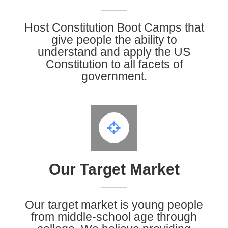
Host Constitution Boot Camps that
give people the ability to
understand and apply the US
Constitution to all facets of
government.
Our Target Market
Our target market is young people
from middle-school age through