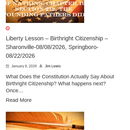
Liberty Lesson – Birthright Citizenship –
Sharonville-08/08/2026, Springboro-
08/22/2026
January 8, 2026
Jim Lewis
What Does the Constitution Actually Say About
Birthright Citizenship? What happens next?
Once…
Read More