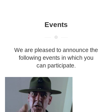
Events
We are pleased to announce the
following events in which you
can participate.