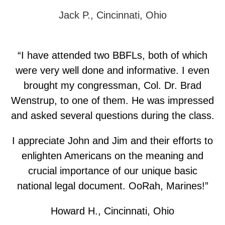
Jack P., Cincinnati, Ohio
“I have attended two BBFLs, both of which
were very well done and informative. I even
brought my congressman, Col. Dr. Brad
Wenstrup, to one of them. He was impressed
and asked several questions during the class.
I appreciate John and Jim and their efforts to
enlighten Americans on the meaning and
crucial importance of our unique basic
national legal document. OoRah, Marines!”
Howard H., Cincinnati, Ohio