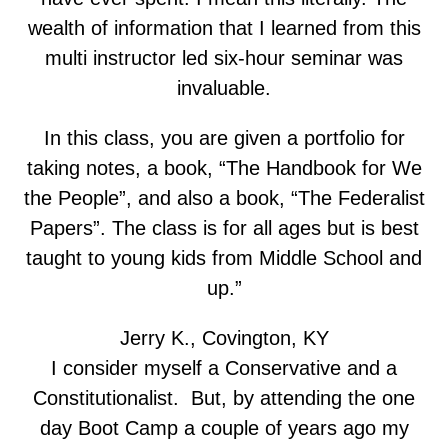
wealth of information that I learned from this
multi instructor led six-hour seminar was
invaluable.
In this class, you are given a portfolio for
taking notes, a book, “The Handbook for We
the People”, and also a book, “The Federalist
Papers”. The class is for all ages but is best
taught to young kids from Middle School and
up.”
Jerry K., Covington, KY
I consider myself a Conservative and a
Constitutionalist. But, by attending the one
day Boot Camp a couple of years ago my