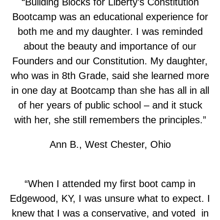
“Building Blocks for Liberty’s Constitution
Bootcamp was an educational experience for
both me and my daughter. I was reminded
about the beauty and importance of our
Founders and our Constitution. My daughter,
who was in 8th Grade, said she learned more
in one day at Bootcamp than she has all in all
of her years of public school – and it stuck
with her, she still remembers the principles.”
Ann B., West Chester, Ohio
“When I attended my first boot camp in
Edgewood, KY, I was unsure what to expect. I
knew that I was a conservative, and voted in