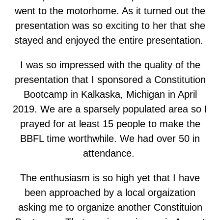
went to the motorhome. As it turned out the
presentation was so exciting to her that she
stayed and enjoyed the entire presentation.
I was so impressed with the quality of the
presentation that I sponsored a Constitution
Bootcamp in Kalkaska, Michigan in April
2019. We are a sparsely populated area so I
prayed for at least 15 people to make the
BBFL time worthwhile. We had over 50 in
attendance.
The enthusiasm is so high yet that I have
been approached by a local orgaization
asking me to organize another Constituion