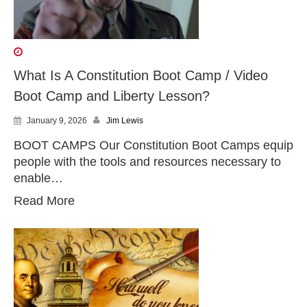
What Is A Constitution Boot Camp / Video
Boot Camp and Liberty Lesson?
January 9, 2026
Jim Lewis
BOOT CAMPS Our Constitution Boot Camps equip
people with the tools and resources necessary to
enable…
Read More