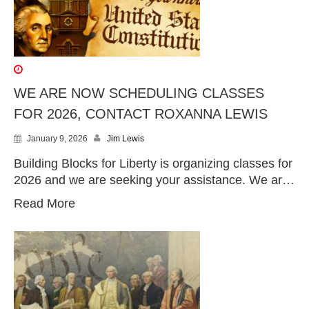
WE ARE NOW SCHEDULING CLASSES
FOR 2026, CONTACT ROXANNA LEWIS
January 9, 2026
Jim Lewis
Building Blocks for Liberty is organizing classes for
2026 and we are seeking your assistance. We ar…
Read More