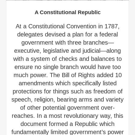
A Constitutional Republic
At a Constitutional Convention in 1787,
delegates devised a plan for a federal
government with three branches—
executive, legislative and judicial—along
with a system of checks and balances to
ensure no single branch would have too
much power. The Bill of Rights added 10
amendments which specifically listed
protections for things such as freedom of
speech, religion, bearing arms and variety
of other potential government over-
reaches. In a most revolutionary way, this
document formed a Republic which
fundamentally limited government’s power