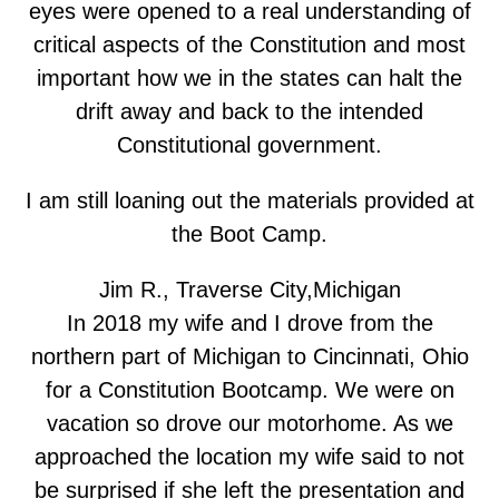
eyes were opened to a real understanding of
critical aspects of the Constitution and most
important how we in the states can halt the
drift away and back to the intended
Constitutional government.
I am still loaning out the materials provided at
the Boot Camp.
Jim R., Traverse City,Michigan
In 2018 my wife and I drove from the
northern part of Michigan to Cincinnati, Ohio
for a Constitution Bootcamp. We were on
vacation so drove our motorhome. As we
approached the location my wife said to not
be surprised if she left the presentation and