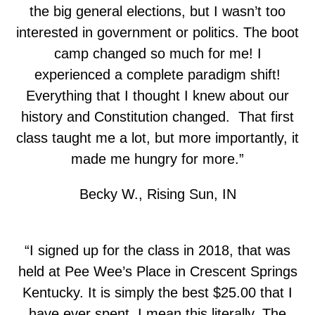
the big general elections, but I wasn’t too
interested in government or politics. The boot
camp changed so much for me! I
experienced a complete paradigm shift!
Everything that I thought I knew about our
history and Constitution changed. That first
class taught me a lot, but more importantly, it
made me hungry for more.”
Becky W., Rising Sun, IN
“I signed up for the class in 2018, that was
held at Pee Wee’s Place in Crescent Springs
Kentucky. It is simply the best $25.00 that I
have ever spent. I mean this literally. The