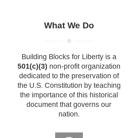
Technology
Flock Safety’s Feature Updates
Cannot Make Automated
License Plate Readers Safe
What We Do
Building Blocks for Liberty is a
501(c)(3)
non-profit organization
dedicated to the preservation of
the U.S. Constitution by teaching
the importance of this historical
document that governs our
nation.