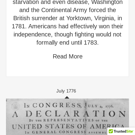
starvation and even disease, Washington
and the Continental Army forced the
British surrender at Yorktown, Virginia, in
1781. Americans had effectively won their
independence, though fighting would not
formally end until 1783.
Read More
July 1776