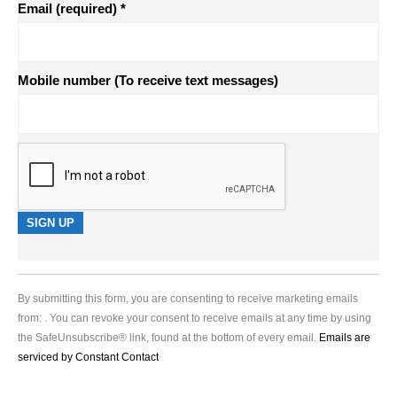
Email (required)
*
Mobile number (To receive text messages)
Constant
Contact
Use.
By submitting this form, you are consenting to receive marketing emails
Please
from: . You can revoke your consent to receive emails at any time by using
leave
the SafeUnsubscribe® link, found at the bottom of every email.
Emails are
this
serviced by Constant Contact
field
blank.