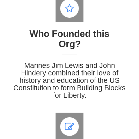
Who Founded this
Org?
Marines Jim Lewis and John
Hindery
combined their love of
history and education of the US
Constitution to form Building Blocks
for Liberty.