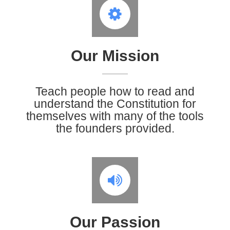
Our Mission
Teach people how to read and
understand the Constitution for
themselves with many of the tools
the founders provided.
Our Passion