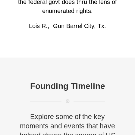
the federal govt does thru the lens of
enumerated rights.
Lois R., Gun Barrel City, Tx.
Founding Timeline
Explore some of the key
moments and events that have