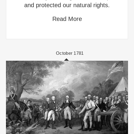
and protected our natural rights.
Read More
October 1781