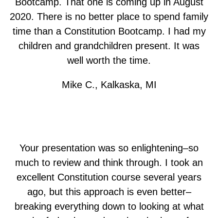
Bootcamp. That one is coming up in August
2020. There is no better place to spend family
time than a Constitution Bootcamp. I had my
children and grandchildren present. It was
well worth the time.
Mike C., Kalkaska, MI
Your presentation was so enlightening–so
much to review and think through. I took an
excellent Constitution course several years
ago, but this approach is even better–
breaking everything down to looking at what