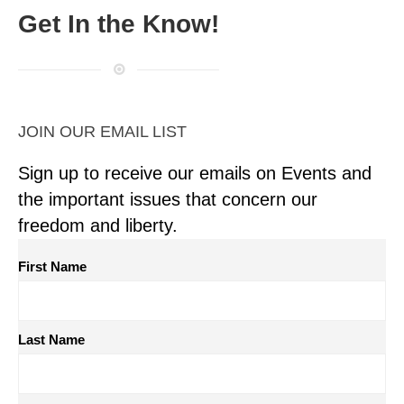
Get In the Know!
JOIN OUR EMAIL LIST
Sign up to receive our emails on Events and
the important issues that concern our
freedom and liberty.
First Name
Last Name