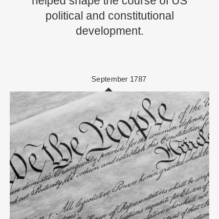
helped shape the course of US
political and constitutional
development.
September 1787