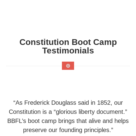
Constitution Boot Camp
Testimonials
“As Frederick Douglass said in 1852, our
Constitution is a “glorious liberty document.”
BBFL’s boot camp brings that alive and helps
preserve our founding principles.”