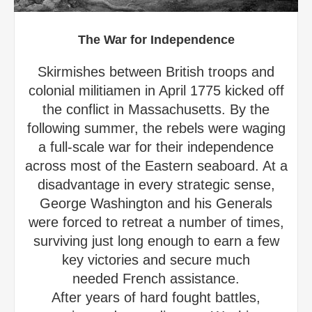
The War for Independence
Skirmishes between British troops and
colonial militiamen in April 1775 kicked off
the conflict in Massachusetts. By the
following summer, the rebels were waging
a full-scale war for their independence
across most of the Eastern seaboard. At a
disadvantage in every strategic sense,
George Washington and his Generals
were forced to retreat a number of times,
surviving just long enough to earn a few
key victories and secure much
needed French assistance.
After years of hard fought battles,