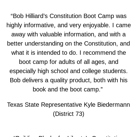
“Bob Hilliard’s Constitution Boot Camp was
highly informative, and very enjoyable. I came
away with valuable information, and with a
better understanding on the Constitution, and
what it is intended to do. I recommend the
boot camp for adults of all ages, and
especially high school and college students.
Bob delivers a quality product, both with his
book and the boot camp.”
Texas State Representative Kyle Biedermann
(District 73)