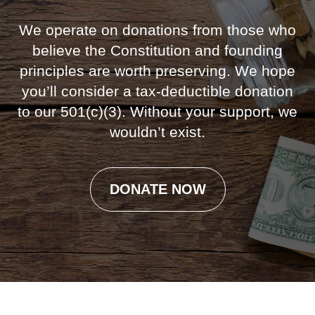
We operate on donations from those who
believe the Constitution and founding
principles are worth preserving. We hope
you’ll consider a tax-deductible donation
to our 501(c)(3). Without your support, we
wouldn’t exist.
DONATE NOW