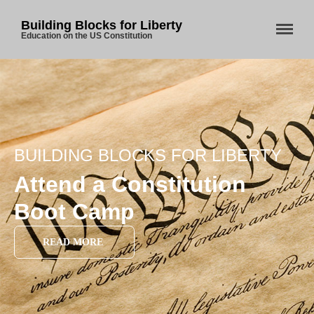
Building Blocks for Liberty
Education on the US Constitution
BUILDING BLOCKS FOR LIBERTY
Attend a Constitution
Boot Camp
READ MORE
Home
About Us