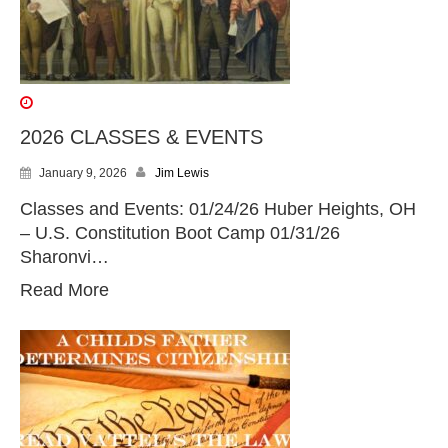
2026 CLASSES & EVENTS
January 9, 2026
Jim Lewis
Classes and Events: 01/24/26 Huber Heights, OH
– U.S. Constitution Boot Camp 01/31/26
Sharonvi…
Read More