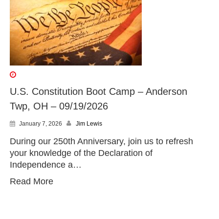
U.S. Constitution Boot Camp – Anderson
Twp, OH – 09/19/2026
January 7, 2026
Jim Lewis
During our 250th Anniversary, join us to refresh
your knowledge of the Declaration of
Independence a…
Read More