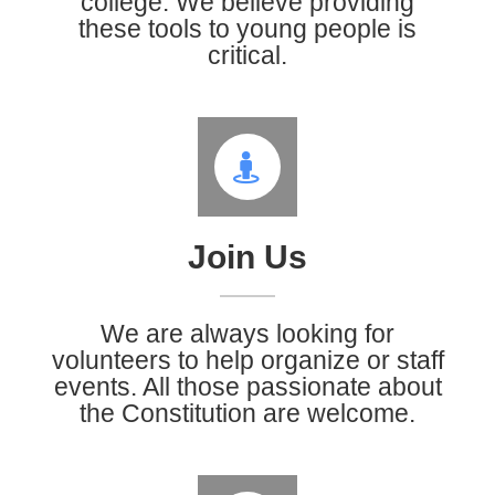
college. We believe providing
these tools to young people is
critical.
Join Us
We are always looking for
volunteers to help organize or staff
events. All those passionate about
the Constitution are welcome.