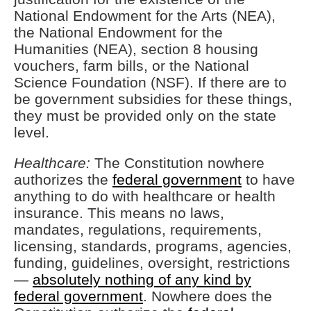
National Endowment for the Arts (NEA),
the National Endowment for the
Humanities (NEA), section 8 housing
vouchers, farm bills, or the National
Science Foundation (NSF). If there are to
be government subsidies for these things,
they must be provided only on the state
level.
Healthcare:
The Constitution nowhere
authorizes the
federal government
to have
anything to do with healthcare or health
insurance. This means no laws,
mandates, regulations, requirements,
licensing, standards, programs, agencies,
funding, guidelines, oversight, restrictions
—
absolutely nothing of any kind by
federal government
. Nowhere does the