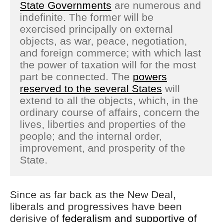
State Governments
are numerous and
indefinite. The former will be
exercised principally on external
objects, as war, peace, negotiation,
and foreign commerce; with which last
the power of taxation will for the most
part be connected. The
powers
reserved to the several States
will
extend to all the objects, which, in the
ordinary course of affairs, concern the
lives, liberties and properties of the
people; and the internal order,
improvement, and prosperity of the
State.
Since as far back as the New Deal,
liberals and progressives have been
derisive of
federalism and supportive of