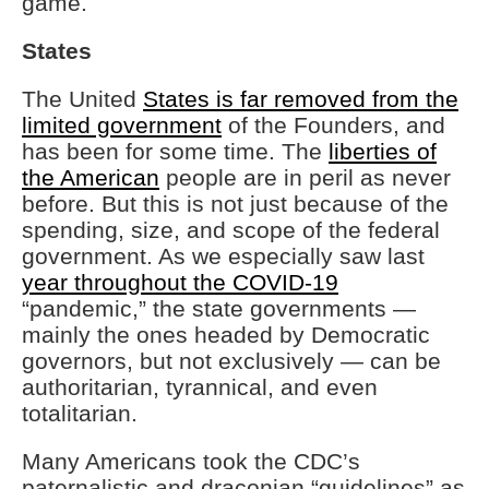
game.
States
The United
States is far removed from the
limited government
of the Founders, and
has been for some time. The
liberties of
the American
people are in peril as never
before. But this is not just because of the
spending, size, and scope of the federal
government. As we especially saw last
year throughout the COVID-19
“pandemic,” the state governments —
mainly the ones headed by Democratic
governors, but not exclusively — can be
authoritarian, tyrannical, and even
totalitarian.
Many Americans took the CDC’s
paternalistic and draconian “guidelines” as