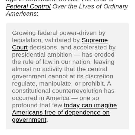
Federal Control
Over the Lives of Ordinary
Americans
:
Growing federal power-driven by
legislation, validated by
Supreme
Court
decisions, and accelerated by
presidential ambition — has eroded
the rule of law in our nation, leaving
almost no activity that the central
government cannot at its discretion
regulate, manipulate, or prohibit. A
constitutional counterrevolution has
occurred in America — one so
profound that few
today can imagine
Americans free of dependence on
government
.