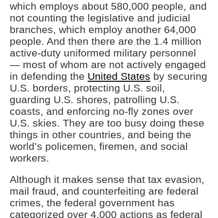
which employs about 580,000 people, and
not counting the legislative and judicial
branches, which employ another 64,000
people. And then there are the 1.4 million
active-duty uniformed military personnel
— most of whom are not actively engaged
in defending the
United States
by securing
U.S. borders, protecting U.S. soil,
guarding U.S. shores, patrolling U.S.
coasts, and enforcing no-fly zones over
U.S. skies. They are too busy doing these
things in other countries, and being the
world’s policemen, firemen, and social
workers.
Although it makes sense that tax evasion,
mail fraud, and counterfeiting are federal
crimes, the federal government has
categorized over 4,000 actions as federal