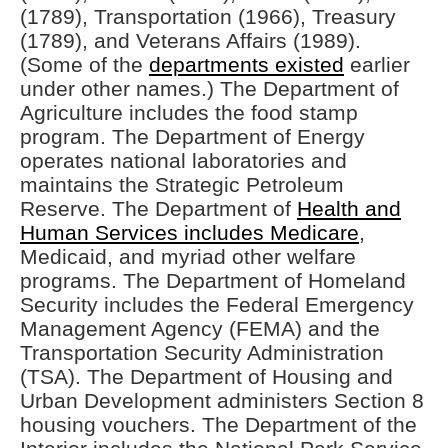
(1789), Transportation (1966), Treasury
(1789), and Veterans Affairs (1989).
(Some of the
departments existed
earlier
under other names.) The Department of
Agriculture includes the food stamp
program. The Department of Energy
operates national laboratories and
maintains the Strategic Petroleum
Reserve. The Department of
Health and
Human Services includes Medicare
,
Medicaid, and myriad other welfare
programs. The Department of Homeland
Security includes the Federal Emergency
Management Agency (FEMA) and the
Transportation Security Administration
(TSA). The Department of Housing and
Urban Development administers Section 8
housing vouchers. The Department of the