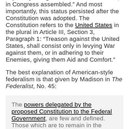
in Congress assembled.” And most
importantly, this status persisted after the
Constitution was adopted. The
Constitution refers to the
United States
in
the plural in Article III, Section 3,
Paragraph 1: “Treason against the United
States, shall consist only in levying War
against them, or in adhering to their
Enemies, giving them Aid and Comfort.”
The best explanation of American-style
federalism is that given by Madison in
The
Federalist
, No. 45:
The
powers delegated by the
proposed Constitution to the Federal
Government
, are few and defined.
Those which are to remain in the