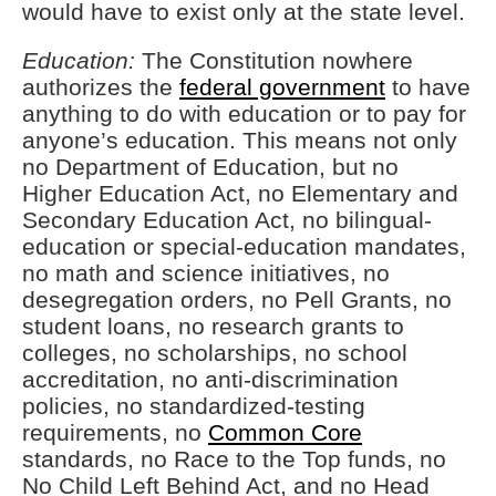
would have to exist only at the state level.
Education:
The Constitution nowhere
authorizes the
federal government
to have
anything to do with education or to pay for
anyone’s education. This means not only
no Department of Education, but no
Higher Education Act, no Elementary and
Secondary Education Act, no bilingual-
education or special-education mandates,
no math and science initiatives, no
desegregation orders, no Pell Grants, no
student loans, no research grants to
colleges, no scholarships, no school
accreditation, no anti-discrimination
policies, no standardized-testing
requirements, no
Common Core
standards, no Race to the Top funds, no
No Child Left Behind Act, and no Head