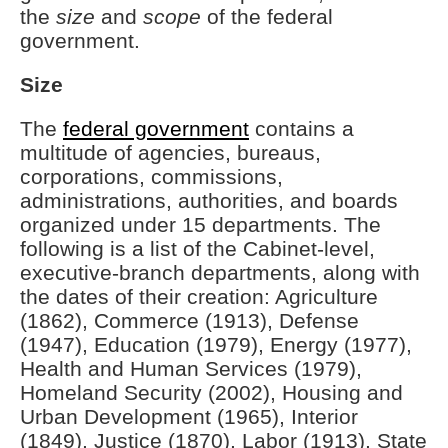
the
size
and
scope
of the federal
government.
Size
The
federal government
contains a
multitude of agencies, bureaus,
corporations, commissions,
administrations, authorities, and boards
organized under 15 departments. The
following is a list of the Cabinet-level,
executive-branch departments, along with
the dates of their creation: Agriculture
(1862), Commerce (1913), Defense
(1947), Education (1979), Energy (1977),
Health and Human Services (1979),
Homeland Security (2002), Housing and
Urban Development (1965), Interior
(1849), Justice (1870), Labor (1913), State