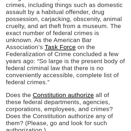
crimes, including things such as domestic
assault by a habitual offender, drug
possession, carjacking, obscenity, animal
cruelty, and art theft from a museum. The
exact number of federal crimes is
unknown. As the American Bar
Association’s
Task Force
on the
Federalization of Crime concluded a few
years ago: “So large is the present body of
federal criminal law that there is no
conveniently accessible, complete list of
federal crimes.”
Does the
Constitution authorize
all of
these federal departments, agencies,
corporations, employees, and crimes?
Does the Constitution authorize any of
them? (Please, go and look for such
authorization.)