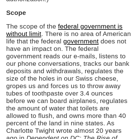
Scope
The scope of the
federal government is
without limit
. There is no area of American
life that the federal
government
does not
have an impact on. The federal
government reads our e-mails, listens to
our phone conversations, tracks our bank
deposits and withdrawals, regulates the
size of the holes in our Swiss cheese,
gropes us and forces us to throw away
tubes of toothpaste over 3.4 ounces
before we can board airplanes, regulates
the amount of water that toilets are
allowed to flush, and owns more than 40
percent of the land in nine states. As
Charlotte Twight wrote almost 20 years
ago in
Dependent on DC: The Rise of