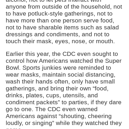
anyone from outside of the household, not
to have potluck-style gatherings, not to
have more than one person serve food,
not to have sharable items such as salad
dressings and condiments, and not to
touch their mask, eyes, nose, or mouth.
Earlier this year, the CDC even sought to
control how Americans watched the Super
Bowl. Sports junkies were reminded to
wear masks, maintain social distancing,
wash their hands often, only have small
gatherings, and bring their own “food,
drinks, plates, cups, utensils, and
condiment packets” to parties, if they dare
go to one. The CDC even warned
Americans against “shouting, cheering
loudly, or singing” while they watched they