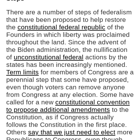
There are a number of steps of federalism
that have been proposed to help restore
the
constitutional federal republic
of the
Founders in which liberty was proclaimed
throughout the land. Since the advent of
the Biden administration, the nullification
of
unconstitutional federal
actions by the
states has been increasingly mentioned.
Term limits
for members of Congress are a
perennial step that some have proposed,
even though voters can remove anyone
from Congress at any election. Some have
called for a new
constitutional convention
to propose additional amendments
to the
Constitution, as if Congress actually
follows the Constitution in the first place.
Others
say that we just need to elect
more
Republicans to Congress, even though