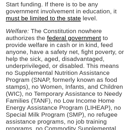
Start funding. If there is to be any
government involvement in education, it
must be limited to the state
level.
Welfare:
The Constitution nowhere
authorizes the
federal government
to
provide welfare in cash or in kind, feed
anyone, have a safety net, fight poverty, or
help the sick, aged, disadvantaged,
underprivileged, or disabled. This means
no Supplemental Nutrition Assistance
Program (SNAP, formerly known as food
stamps), no Women, Infants, and Children
(WIC), no Temporary Assistance to Needy
Families (TANF), no Low Income Home
Energy Assistance Program (LIHEAP), no
Special Milk Program (SMP), no refugee
assistance programs, no job training
programs, no Commodity Supplemental