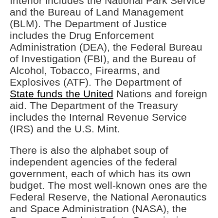
Interior includes the National Park Service
and the Bureau of Land Management
(BLM). The Department of Justice
includes the Drug Enforcement
Administration (DEA), the Federal Bureau
of Investigation (FBI), and the Bureau of
Alcohol, Tobacco, Firearms, and
Explosives (ATF). The Department of
State funds the United
Nations and foreign
aid. The Department of the Treasury
includes the Internal Revenue Service
(IRS) and the U.S. Mint.
There is also the alphabet soup of
independent agencies of the federal
government, each of which has its own
budget. The most well-known ones are the
Federal Reserve, the National Aeronautics
and Space Administration (NASA), the