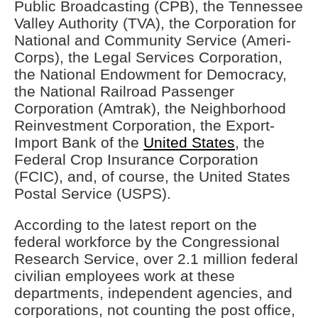
Public Broadcasting (CPB), the Tennessee
Valley Authority (TVA), the Corporation for
National and Community Service (Ameri-
Corps), the Legal Services Corporation,
the National Endowment for Democracy,
the National Railroad Passenger
Corporation (Amtrak), the Neighborhood
Reinvestment Corporation, the Export-
Import Bank of the
United States
, the
Federal Crop Insurance Corporation
(FCIC), and, of course, the United States
Postal Service (USPS).
According to the latest report on the
federal workforce by the Congressional
Research Service, over 2.1 million federal
civilian employees work at these
departments, independent agencies, and
corporations, not counting the post office,