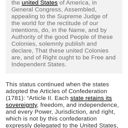
the
united States
of America, in
General Congress, Assembled,
appealing to the Supreme Judge of
the world for the rectitude of our
intentions, do, in the Name, and by
Authority of the good People of these
Colonies, solemnly publish and
declare, That these united Colonies
are, and of Right ought to be Free and
Independent States.
This status continued when the states
adopted the Articles of Confederation
(1781): “Article II. Each
state retains its
sovereignty
, freedom, and independence,
and every Power, Jurisdiction, and right,
which is not by this confederation
expressly delegated to the United States,