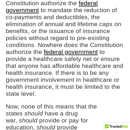
Constitution authorize the
federal
government
to mandate the reduction of
co-payments and deductibles, the
elimination of annual and lifetime caps on
benefits, or the issuance of insurance
policies without regard to pre-existing
conditions. Nowhere does the Constitution
authorize the
federal government
to
provide a healthcare safety net or ensure
that anyone has affordable healthcare and
health insurance. If there is to be any
government involvement in healthcare or
health insurance, it must be limited to the
state level.
Now, none of this means that the
states
should
have a drug
war,
should
provide or pay for
education,
should
provide