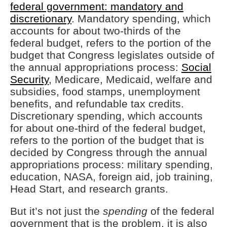
federal government: mandatory and
discretionary
. Mandatory spending, which
accounts for about two-thirds of the
federal budget, refers to the portion of the
budget that Congress legislates outside of
the annual appropriations process:
Social
Security
, Medicare, Medicaid, welfare and
subsidies, food stamps, unemployment
benefits, and refundable tax credits.
Discretionary spending, which accounts
for about one-third of the federal budget,
refers to the portion of the budget that is
decided by Congress through the annual
appropriations process: military spending,
education, NASA, foreign aid, job training,
Head Start, and research grants.
But it’s not just the
spending
of the federal
government that is the problem, it is also