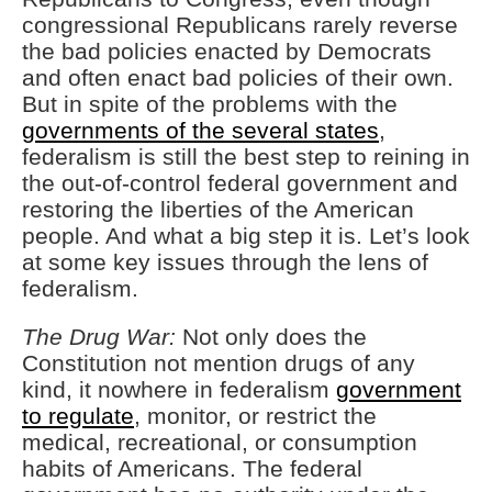
congressional Republicans rarely reverse
the bad policies enacted by Democrats
and often enact bad policies of their own.
But in spite of the problems with the
governments of the several states
,
federalism is still the best step to reining in
the out-of-control federal government and
restoring the liberties of the American
people. And what a big step it is. Let’s look
at some key issues through the lens of
federalism.
The Drug War:
Not only does the
Constitution not mention drugs of any
kind, it nowhere in federalism
government
to regulate
, monitor, or restrict the
medical, recreational, or consumption
habits of Americans. The federal