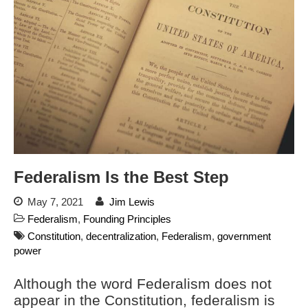
Blog
Store
Donate
Automated License Plate
Readers: A Study in Failure
Flock CEO includes
Charlottesville, Staunton in
Federalism Is the Best Step
email blaming activists for cities
dropping the company’s
May 7, 2021
Jim Lewis
services
Federalism
,
Founding Principles
Ring Superbowl Ad Shows
Constitution
,
decentralization
,
Federalism
,
government
Americans How Powerful
Surveillance Systems Have
power
Become, Freaks Them Out
Although the word Federalism does not
Six Questions to Ask Before
appear in the Constitution, federalism is
Accepting a Surveillance