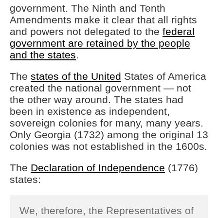
government. The Ninth and Tenth
Amendments make it clear that all rights
and powers not delegated to the
federal
government are retained by the people
and the states
.
The
states of the United
States of America
created the national government — not
the other way around. The states had
been in existence as independent,
sovereign colonies for many, many years.
Only Georgia (1732) among the original 13
colonies was not established in the 1600s.
The
Declaration of Independence
(1776)
states:
We, therefore, the Representatives of