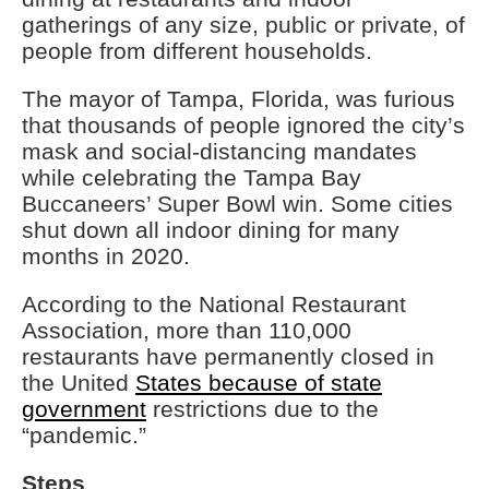
gatherings of any size, public or private, of
people from different households.
The mayor of Tampa, Florida, was furious
that thousands of people ignored the city’s
mask and social-distancing mandates
while celebrating the Tampa Bay
Buccaneers’ Super Bowl win. Some cities
shut down all indoor dining for many
months in 2020.
According to the National Restaurant
Association, more than 110,000
restaurants have permanently closed in
the United
States because of state
government
restrictions due to the
“pandemic.”
Steps