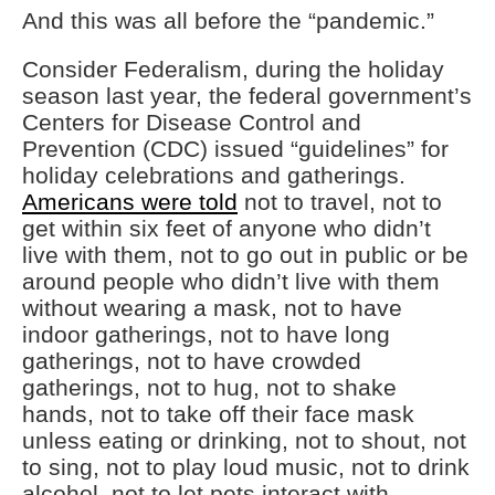
And this was all before the “pandemic.”
Consider Federalism, during the holiday
season last year, the federal government’s
Centers for Disease Control and
Prevention (CDC) issued “guidelines” for
holiday celebrations and gatherings.
Americans were told
not to travel, not to
get within six feet of anyone who didn’t
live with them, not to go out in public or be
around people who didn’t live with them
without wearing a mask, not to have
indoor gatherings, not to have long
gatherings, not to have crowded
gatherings, not to hug, not to shake
hands, not to take off their face mask
unless eating or drinking, not to shout, not
to sing, not to play loud music, not to drink
alcohol, not to let pets interact with