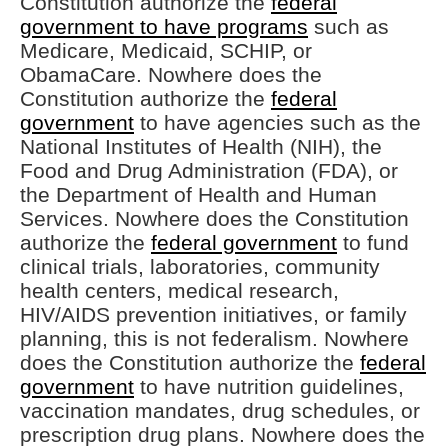
Constitution authorize the
federal
government to have programs
such as
Medicare, Medicaid, SCHIP, or
ObamaCare. Nowhere does the
Constitution authorize the
federal
government
to have agencies such as the
National Institutes of Health (NIH), the
Food and Drug Administration (FDA), or
the Department of Health and Human
Services. Nowhere does the Constitution
authorize the
federal government
to fund
clinical trials, laboratories, community
health centers, medical research,
HIV/AIDS prevention initiatives, or family
planning, this is not federalism. Nowhere
does the Constitution authorize the
federal
government
to have nutrition guidelines,
vaccination mandates, drug schedules, or
prescription drug plans. Nowhere does the