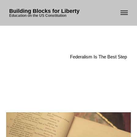
Building Blocks for Liberty
Education on the US Constitution
Home
/
Federalism
/
Federalism Is The Best Step
Home
About Us