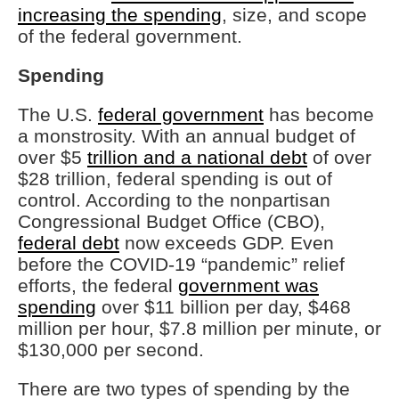
increasing the spending
, size, and scope
of the federal government.
Spending
The U.S.
federal government
has become
a monstrosity. With an annual budget of
over $5
trillion and a national debt
of over
$28 trillion, federal spending is out of
control. According to the nonpartisan
Congressional Budget Office (CBO),
federal debt
now exceeds GDP. Even
before the COVID-19 “pandemic” relief
efforts, the federal
government was
spending
over $11 billion per day, $468
million per hour, $7.8 million per minute, or
$130,000 per second.
There are two types of spending by the