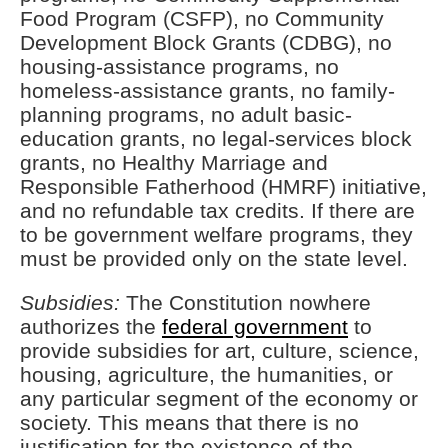
Food Program (CSFP), no Community
Development Block Grants (CDBG), no
housing-assistance programs, no
homeless-assistance grants, no family-
planning programs, no adult basic-
education grants, no legal-services block
grants, no Healthy Marriage and
Responsible Fatherhood (HMRF) initiative,
and no refundable tax credits. If there are
to be government welfare programs, they
must be provided only on the state level.
Subsidies:
The Constitution nowhere
authorizes the
federal government
to
provide subsidies for art, culture, science,
housing, agriculture, the humanities, or
any particular segment of the economy or
society. This means that there is no
justification for the existence of the