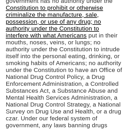
government has no authority under the
Constitution to prohibit or otherwise
criminalize the manufacture, sale,
possession, or use of any drug; no
authority under the Constitution to
interfere with what Americans
put in their
mouths, noses, veins, or lungs; no
authority under the Constitution to intrude
itself into the personal eating, drinking, or
smoking habits of Americans; no authority
under the Constitution to have an Office of
National Drug Control Policy, a Drug
Enforcement Administration, a Controlled
Substances Act, a Substance Abuse and
Mental Health Services Administration, a
National Drug Control Strategy, a National
Survey on Drug Use and Health, or a drug
czar. Under our federal system of
government, any laws banning drugs