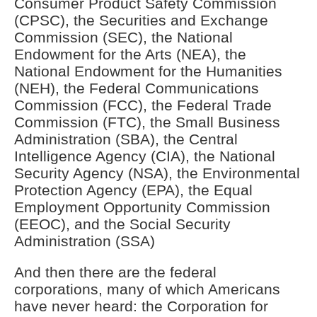
Consumer Product Safety Commission
(CPSC), the Securities and Exchange
Commission (SEC), the National
Endowment for the Arts (NEA), the
National Endowment for the Humanities
(NEH), the Federal Communications
Commission (FCC), the Federal Trade
Commission (FTC), the Small Business
Administration (SBA), the Central
Intelligence Agency (CIA), the National
Security Agency (NSA), the Environmental
Protection Agency (EPA), the Equal
Employment Opportunity Commission
(EEOC), and the Social Security
Administration (SSA)
And then there are the federal
corporations, many of which Americans
have never heard: the Corporation for