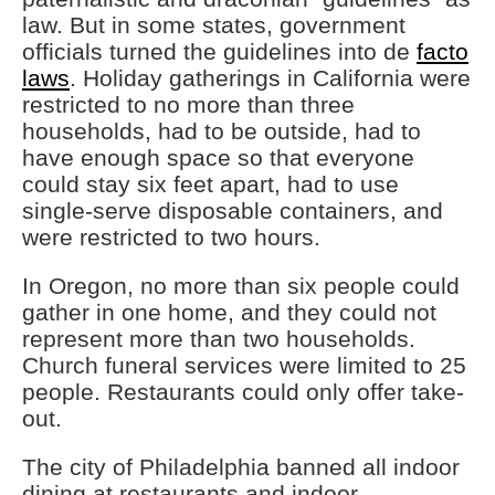
law. But in some states, government
officials turned the guidelines into de
facto
laws
. Holiday gatherings in California were
restricted to no more than three
households, had to be outside, had to
have enough space so that everyone
could stay six feet apart, had to use
single-serve disposable containers, and
were restricted to two hours.
In Oregon, no more than six people could
gather in one home, and they could not
represent more than two households.
Church funeral services were limited to 25
people. Restaurants could only offer take-
out.
The city of Philadelphia banned all indoor
dining at restaurants and indoor