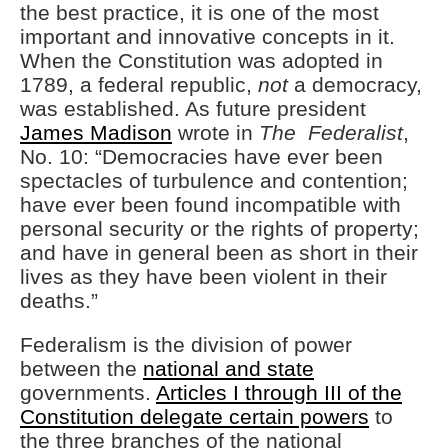
Technology
the best practice, it is one of the most
important and innovative concepts in it.
Flock Safety’s Feature Updates
Cannot Make Automated
When the Constitution was adopted in
License Plate Readers Safe
1789, a federal republic,
not
a democracy,
was established. As future president
James Madison
wrote in
The Federalist
,
No. 10: “Democracies have ever been
spectacles of turbulence and contention;
have ever been found incompatible with
personal security or the rights of property;
and have in general been as short in their
lives as they have been violent in their
deaths.”
Federalism is the division of power
between the
national and state
governments.
Articles I through III of the
Constitution delegate certain powers
to
the three branches of the national