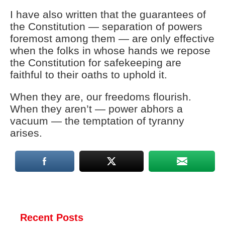
I have also written that the guarantees of
the Constitution — separation of powers
foremost among them — are only effective
when the folks in whose hands we repose
the Constitution for safekeeping are
faithful to their oaths to uphold it.
When they are, our freedoms flourish.
When they aren’t — power abhors a
vacuum — the temptation of tyranny
arises.
Recent Posts