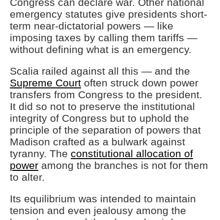
Congress can declare war. Other national
emergency statutes give presidents short-
term near-dictatorial powers — like
imposing taxes by calling them tariffs —
without defining what is an emergency.
Scalia railed against all this — and the
Supreme Court
often struck down power
transfers from Congress to the president.
It did so not to preserve the institutional
integrity of Congress but to uphold the
principle of the separation of powers that
Madison crafted as a bulwark against
tyranny. The
constitutional allocation of
power
among the branches is not for them
to alter.
Its equilibrium was intended to maintain
tension and even jealousy among the