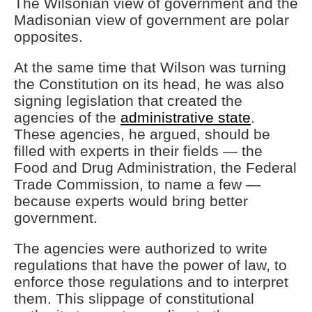
The Wilsonian view of government and the
Madisonian view of government are polar
opposites.
At the same time that Wilson was turning
the Constitution on its head, he was also
signing legislation that created the
agencies of the
administrative state
.
These agencies, he argued, should be
filled with experts in their fields — the
Food and Drug Administration, the Federal
Trade Commission, to name a few —
because experts would bring better
government.
The agencies were authorized to write
regulations that have the power of law, to
enforce those regulations and to interpret
them. This slippage of constitutional