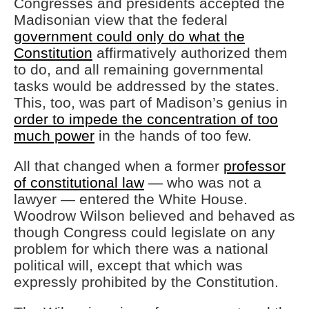
Congresses and presidents accepted the
Madisonian view that the federal
government could only do what the
Constitution
affirmatively authorized them
to do, and all remaining governmental
tasks would be addressed by the states.
This, too, was part of Madison’s genius in
order to impede the concentration of too
much power
in the hands of too few.
All that changed when a former
professor
of constitutional law
— who was not a
lawyer — entered the White House.
Woodrow Wilson believed and behaved as
though Congress could legislate on any
problem for which there was a national
political will, except that which was
expressly prohibited by the Constitution.