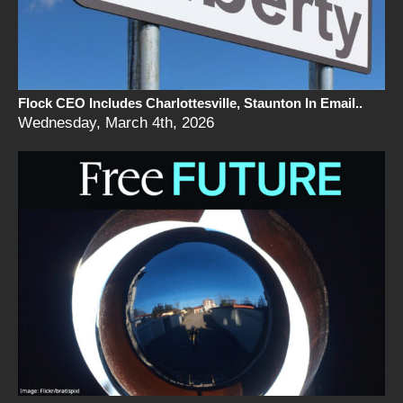
Flock CEO Includes Charlottesville, Staunton In Email..
Wednesday, March 4th, 2026