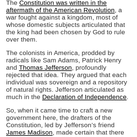
The
Constitution was written in the
aftermath of the American Revolution
, a
war fought against a kingdom, most of
whose domestic subjects articulated that
the king had been chosen by God to rule
over them.
The colonists in America, prodded by
radicals like Sam Adams, Patrick Henry
and
Thomas Jefferson
, profoundly
rejected that idea. They argued that each
individual was sovereign and a repository
of natural rights. Jefferson articulated as
much in the
Declaration of Independence
.
So, when it came time to craft a new
government here, the drafters of the
Constitution, led by Jefferson’s friend
James Madison
, made certain that there