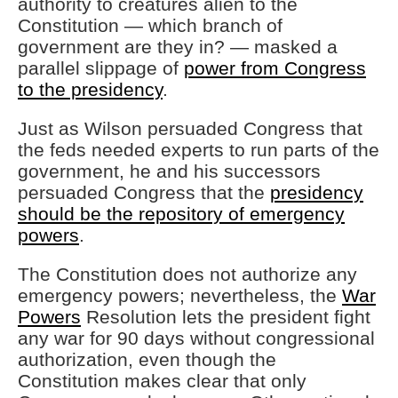
authority to creatures alien to the
Constitution — which branch of
government are they in? — masked a
parallel slippage of
power from Congress
to the presidency
.
Just as Wilson persuaded Congress that
the feds needed experts to run parts of the
government, he and his successors
persuaded Congress that the
presidency
should be the repository of emergency
powers
.
The Constitution does not authorize any
emergency powers; nevertheless, the
War
Powers
Resolution lets the president fight
any war for 90 days without congressional
authorization, even though the
Constitution makes clear that only