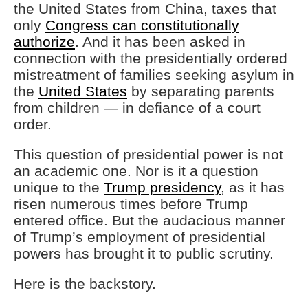
the United States from China, taxes that
only
Congress can constitutionally
authorize
. And it has been asked in
connection with the presidentially ordered
mistreatment of families seeking asylum in
the
United States
by separating parents
from children — in defiance of a court
order.
This question of presidential power is not
an academic one. Nor is it a question
unique to the
Trump presidency
, as it has
risen numerous times before Trump
entered office. But the audacious manner
of Trump’s employment of presidential
powers has brought it to public scrutiny.
Here is the backstory.