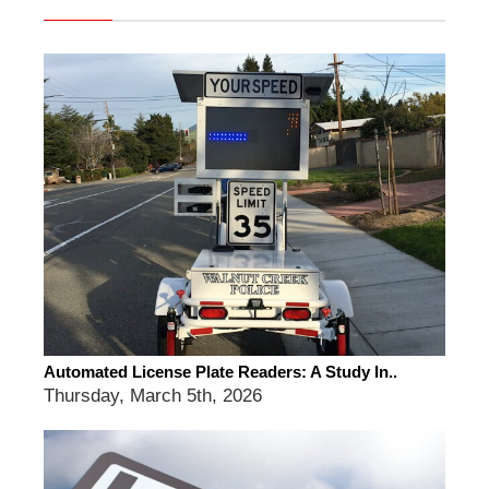
Automated License Plate Readers: A Study In..
Thursday, March 5th, 2026