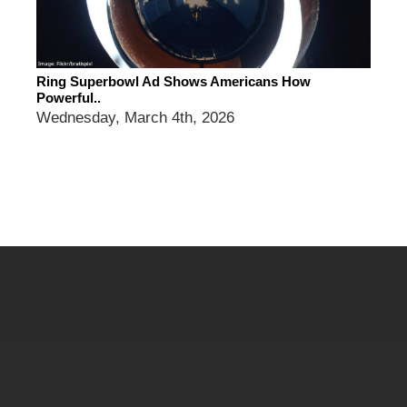
Ring Superbowl Ad Shows Americans How
Powerful..
Wednesday, March 4th, 2026