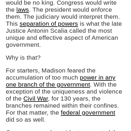
would be no king. Congress would write
the
laws
. The president would enforce
them. The judiciary would interpret them.
This
separation of powers
is what the late
Justice Antonin Scalia called the most
unique and effective aspect of American
government.
Why is that?
For starters, Madison feared the
accumulation of too much
power in any
one branch of the government
. With the
exception of the uniqueness and violence
of the
Civil War
, for 130 years, the
branches remained within their confines.
For that matter, the
federal government
did so as well.