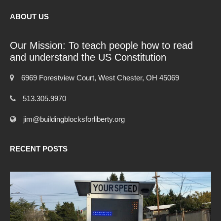
ABOUT US
Our Mission: To teach people how to read
and understand the US Constitution
6969 Forestview Court, West Chester, OH 45069
513.305.9970
jim@buildingblocksforliberty.org
RECENT POSTS