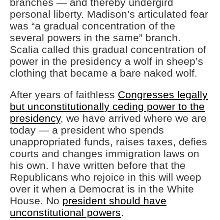
branches — and thereby undergird
personal liberty. Madison’s articulated fear
was “a gradual concentration of the
several powers in the same” branch.
Scalia called this gradual concentration of
power in the presidency a wolf in sheep’s
clothing that became a bare naked wolf.
After years of faithless
Congresses legally
but unconstitutionally ceding power to the
presidency
, we have arrived where we are
today — a president who spends
unappropriated funds, raises taxes, defies
courts and changes immigration laws on
his own. I have written before that the
Republicans who rejoice in this will weep
over it when a Democrat is in the White
House. No
president should have
unconstitutional powers
.