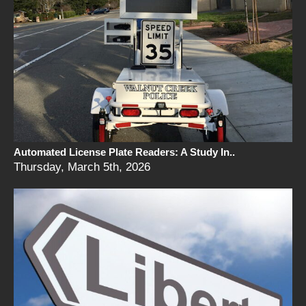
Automated License Plate Readers: A Study In..
Thursday, March 5th, 2026