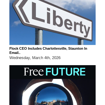
Flock CEO Includes Charlottesville, Staunton In
Email..
Wednesday, March 4th, 2026