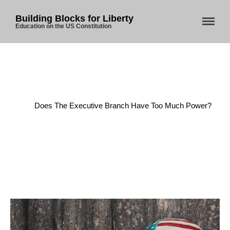
Building Blocks for Liberty
Education on the US Constitution
Home
/
Executive Power
/
Does The Executive Branch Have Too Much Power?
Home
About Us
Blog
Store
Donate