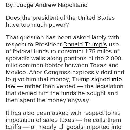
By: Judge Andrew Napolitano
Does the president of the United States
have too much power?
That question has been asked lately with
respect to President
Donald Trump’s
use
of federal funds to construct 175 miles of
sporadic walls along portions of the 2,000-
mile common border between Texas and
Mexico. After Congress expressly declined
to give him that money,
Trump signed into
law
— rather than vetoed — the legislation
that denied him the funds he sought and
then spent the money anyway.
It has also been asked with respect to his
imposition of sales taxes — he calls them
tariffs — on nearly all goods imported into