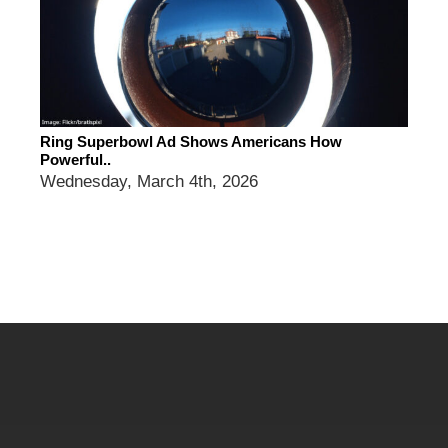
Ring Superbowl Ad Shows Americans How
Powerful..
Wednesday, March 4th, 2026