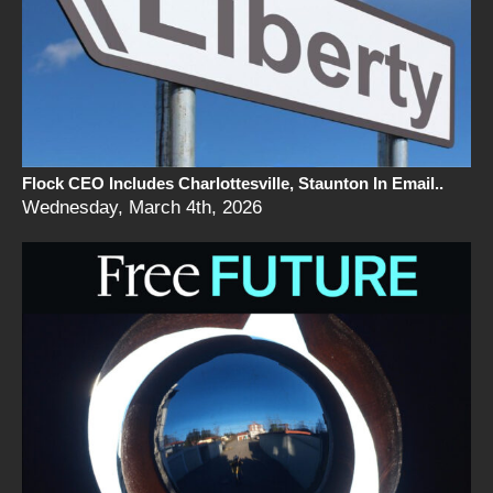
Flock CEO Includes Charlottesville, Staunton In Email..
Wednesday, March 4th, 2026