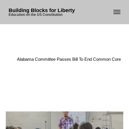
Building Blocks for Liberty
Education on the US Constitution
Home
/
Enumerated Powers
/
Home
Alabama Committee Passes Bill To End Common Core
About Us
Blog
Store
Donate
Automated License Plate
Readers: A Study in Failure