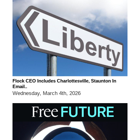
Flock CEO Includes Charlottesville, Staunton In
Email..
Wednesday, March 4th, 2026