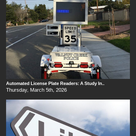
Automated License Plate Readers: A Study In..
Thursday, March 5th, 2026