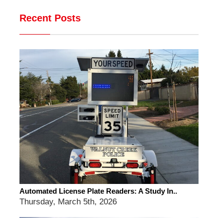
Recent Posts
Automated License Plate Readers: A Study In..
Thursday, March 5th, 2026