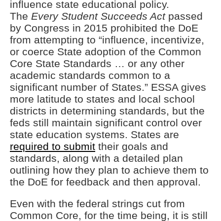
influence state educational policy.
The
Every Student Succeeds Act
passed
by Congress in 2015 prohibited the DoE
from attempting to “influence, incentivize,
or coerce State adoption of the Common
Core State Standards … or any other
academic standards common to a
significant number of States.” ESSA gives
more latitude to states and local school
districts in determining standards, but the
feds still maintain significant control over
state education systems. States are
required to submit
their goals and
standards, along with a detailed plan
outlining how they plan to achieve them to
the DoE for feedback and then approval.
Even with the federal strings cut from
Common Core, for the time being, it is still