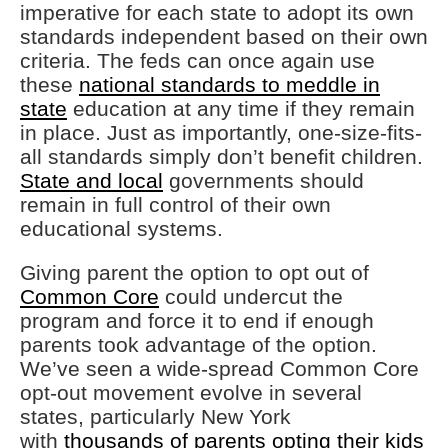
imperative for each state to adopt its own
standards independent based on their own
criteria. The feds can once again use
these
national standards to meddle in
state
education at any time if they remain
in place. Just as importantly, one-size-fits-
all standards simply don’t benefit children.
State and local
governments should
remain in full control of their own
educational systems.
Giving parent the option to opt out of
Common Core
could undercut the
program and force it to end if enough
parents took advantage of the option.
We’ve seen a wide-spread Common Core
opt-out movement evolve in several
states, particularly New York
with
thousands of parents opting their kids