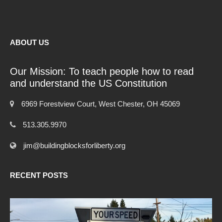
ABOUT US
Our Mission: To teach people how to read
and understand the US Constitution
6969 Forestview Court, West Chester, OH 45069
513.305.9970
jim@buildingblocksforliberty.org
RECENT POSTS