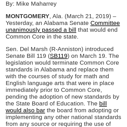
By: Mike Maharrey
MONTGOMERY
, Ala. (March 21, 2019) –
Yesterday, an Alabama Senate
Committee
unanimously passed a bill
that would end
Common Core in the state.
Sen. Del Marsh (R-Anniston) introduced
Senate Bill 119 (
SB119
) on March 19. The
legislation would terminate Common Core
standards in Alabama and replace them
with the courses of study for math and
English language arts that were in place
immediately prior to Common Core,
pending the adoption of new standards by
the State Board of Education. The
bill
would also bar
the board from adopting or
implementing any other national standards
from any source or requiring the use of