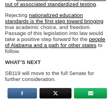
out of associated standardized testing
.
Rejecting
nationalized education
standards is the first step toward bringing
true academic choice, and freedom.
Passage of this legislation into law would
take a positive step forward for the
people
of Alabama and a path for other states
to
follow.
WHAT’S NEXT
SB119 will move to the full Senate for
further consideration.