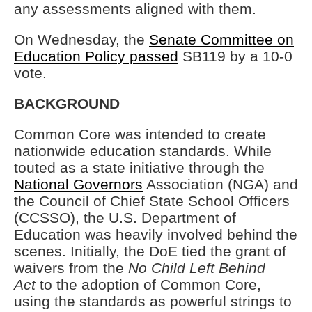
any assessments aligned with them.
On Wednesday, the
Senate Committee on
Education Policy passed
SB119 by a 10-0
vote.
BACKGROUND
Common Core was intended to create
nationwide education standards. While
touted as a state initiative through the
National Governors
Association (NGA) and
the Council of Chief State School Officers
(CCSSO), the U.S. Department of
Education was heavily involved behind the
scenes. Initially, the DoE tied the grant of
waivers from the
No Child Left Behind
Act
to the adoption of Common Core,
using the standards as powerful strings to