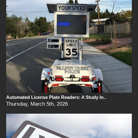
Automated License Plate Readers: A Study In..
Thursday, March 5th, 2026