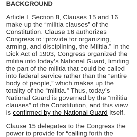
BACKGROUND
Article I, Section 8, Clauses 15 and 16
make up the “militia clauses” of the
Constitution. Clause 16 authorizes
Congress to “provide for organizing,
arming, and disciplining, the Militia.” In the
Dick Act of 1903, Congress organized the
militia into today’s National Guard, limiting
the part of the militia that could be called
into federal service rather than the “entire
body of people,” which makes up the
totality of the “militia.” Thus, today’s
National Guard is governed by the “militia
clauses” of the Constitution, and this view
is
confirmed by the National Guard
itself.
Clause 15 delegates to the Congress the
power to provide for “calling forth the