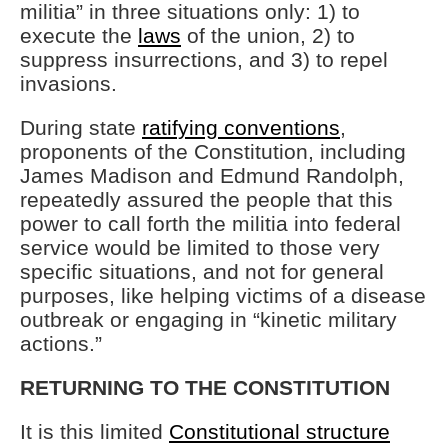
militia” in three situations only: 1) to
execute the
laws
of the union, 2) to
suppress insurrections, and 3) to repel
invasions.
During state
ratifying conventions
,
proponents of the Constitution, including
James Madison and Edmund Randolph,
repeatedly assured the people that this
power to call forth the militia into federal
service would be limited to those very
specific situations, and not for general
purposes, like helping victims of a disease
outbreak or engaging in “kinetic military
actions.”
RETURNING TO THE CONSTITUTION
It is this limited
Constitutional structure