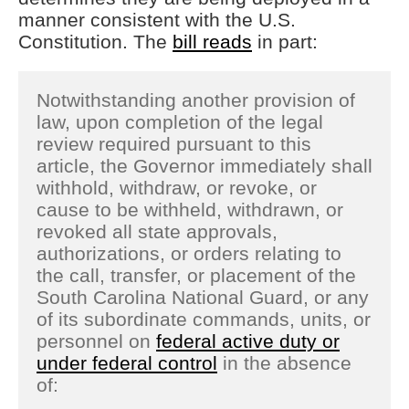
manner consistent with the U.S.
Constitution. The
bill reads
in part:
Notwithstanding another provision of
law, upon completion of the legal
review required pursuant to this
article, the Governor immediately shall
withhold, withdraw, or revoke, or
cause to be withheld, withdrawn, or
revoked all state approvals,
authorizations, or orders relating to
the call, transfer, or placement of the
South Carolina National Guard, or any
of its subordinate commands, units, or
personnel on
federal active duty or
under federal control
in the absence
of: