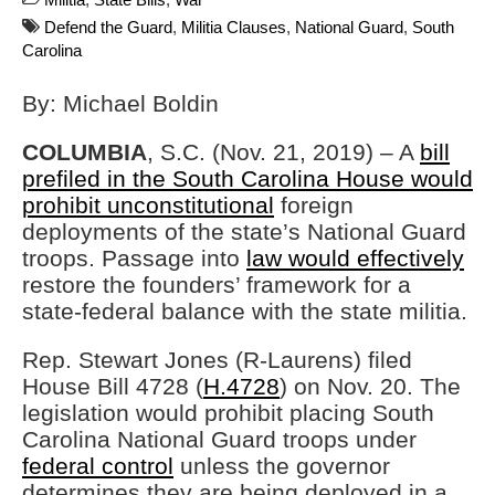
Defend the Guard
,
Militia Clauses
,
National Guard
,
South
Carolina
By: Michael Boldin
COLUMBIA
, S.C. (Nov. 21, 2019) – A
bill
prefiled in the South Carolina House would
prohibit unconstitutional
foreign
deployments of the state’s National Guard
troops. Passage into
law would effectively
restore the founders’ framework for a
state-federal balance with the state militia.
Rep. Stewart Jones (R-Laurens) filed
House Bill 4728 (
H.4728
) on Nov. 20. The
legislation would prohibit placing South
Carolina National Guard troops under
federal control
unless the governor
determines they are being deployed in a