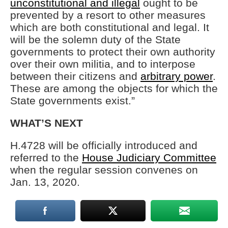
unconstitutional and illegal
ought to be
prevented by a resort to other measures
which are both constitutional and legal. It
will be the solemn duty of the State
governments to protect their own authority
over their own militia, and to interpose
between their citizens and
arbitrary power
.
These are among the objects for which the
State governments exist.”
WHAT’S NEXT
H.4728 will be officially introduced and
referred to the
House Judiciary Committee
when the regular session convenes on
Jan. 13, 2020.