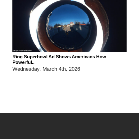
Ring Superbowl Ad Shows Americans How
Powerful..
Wednesday, March 4th, 2026