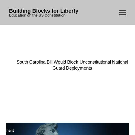
Building Blocks for Liberty
Education on the US Constitution
Home
/
Militia
/
South Carolina Bill Would Block Unconstitutional National
Guard Deployments
Home
About Us
Blog
Store
Donate