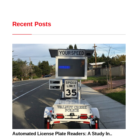
Recent Posts
Automated License Plate Readers: A Study In..