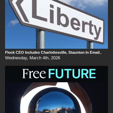
Flock CEO Includes Charlottesville, Staunton In Email..
Wednesday, March 4th, 2026