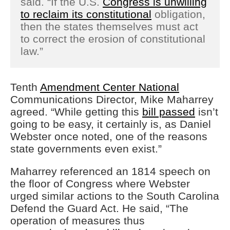
said. “If the U.S.
Congress is unwilling
to reclaim its constitutional
obligation,
then the states themselves must act
to correct the erosion of constitutional
law.”
Tenth
Amendment Center National
Communications Director, Mike Maharrey
agreed. “While getting this
bill passed
isn’t
going to be easy, it certainly is, as Daniel
Webster once noted, one of the reasons
state governments even exist.”
Maharrey referenced an 1814 speech on
the floor of Congress where Webster
urged similar actions to the South Carolina
Defend the Guard Act. He said, “The
operation of measures thus