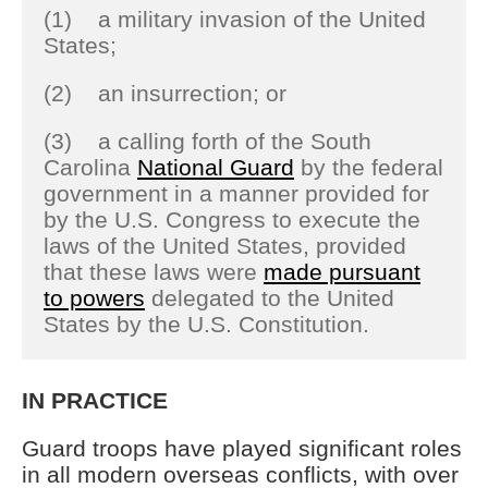
(1) a military invasion of the United
States;
(2) an insurrection; or
(3) a calling forth of the South
Carolina
National Guard
by the federal
government in a manner provided for
by the U.S. Congress to execute the
laws of the United States, provided
that these laws were
made pursuant
to powers
delegated to the United
States by the U.S. Constitution.
IN PRACTICE
Guard troops have played significant roles
in all modern overseas conflicts, with over