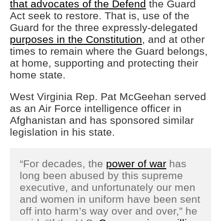
that advocates of the Defend
the Guard
Act seek to restore. That is, use of the
Guard for the three expressly-delegated
purposes in the Constitution
, and at other
times to remain where the Guard belongs,
at home, supporting and protecting their
home state.
West Virginia Rep. Pat McGeehan served
as an Air Force intelligence officer in
Afghanistan and has sponsored similar
legislation in his state.
“For decades, the
power of war
has
long been abused by this supreme
executive, and unfortunately our men
and women in uniform have been sent
off into harm’s way over and over,” he