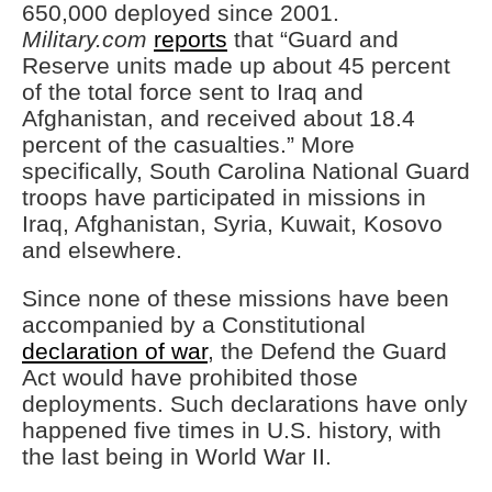
650,000 deployed since 2001.
Military.com
reports
that “Guard and
Reserve units made up about 45 percent
of the total force sent to Iraq and
Afghanistan, and received about 18.4
percent of the casualties.” More
specifically, South Carolina National Guard
troops have participated in missions in
Iraq, Afghanistan, Syria, Kuwait, Kosovo
and elsewhere.
Since none of these missions have been
accompanied by a Constitutional
declaration of war
, the Defend the Guard
Act would have prohibited those
deployments. Such declarations have only
happened five times in U.S. history, with
the last being in World War II.