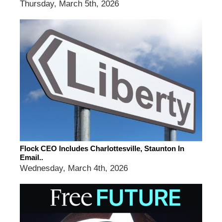
Thursday, March 5th, 2026
Flock CEO Includes Charlottesville, Staunton In
Email..
Wednesday, March 4th, 2026