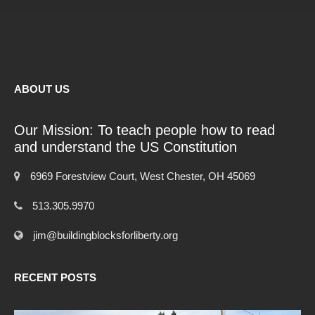
ABOUT US
Our Mission: To teach people how to read
and understand the US Constitution
6969 Forestview Court, West Chester, OH 45069
513.305.9970
jim@buildingblocksforliberty.org
RECENT POSTS