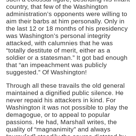
country, that few of the Washington
administration’s opponents were willing to
aim their barbs at him personally. Only in
the last 12 or 18 months of his presidency
was Washington’s personal integrity
attacked, with calumnies that he was
“totally destitute of merit, either as a
soldier or a statesman.” It got bad enough
that “an impeachment was publicly
suggested.” Of Washington!
Through all these travails the old general
maintained a dignified public silence. He
never repaid his attackers in kind. For
Washington it was not possible to play the
demagogue, or to appeal to popular
passions. He had, Marshall writes, the
quality of “magnanimity” and always