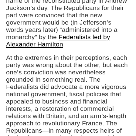
name of the reconstituted party in Andrew
Jackson’s day. The Republicans for their
part were convinced that the new
government would be (in Jefferson’s
words years later) “administered into a
monarchy” by the
Federalists led by
Alexander Hamilton
.
At the extremes in their perceptions, each
party was wrong about the other, but each
one’s conviction was nevertheless
grounded in something real. The
Federalists did advocate a more vigorous
national government, fiscal policies that
appealed to business and financial
interests, a restoration of commercial
relations with Britain, and an arm’s-length
approach to revolutionary France. The
Republicans—in many respects heirs of