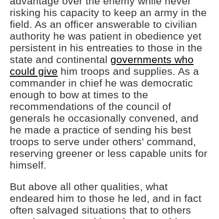
advantage over the enemy while never
risking his capacity to keep an army in the
field. As an officer answerable to civilian
authority he was patient in obedience yet
persistent in his entreaties to those in the
state and continental
governments who
could give
him troops and supplies. As a
commander in chief he was democratic
enough to bow at times to the
recommendations of the council of
generals he occasionally convened, and
he made a practice of sending his best
troops to serve under others’ command,
reserving greener or less capable units for
himself.
But above all other qualities, what
endeared him to those he led, and in fact
often salvaged situations that to others