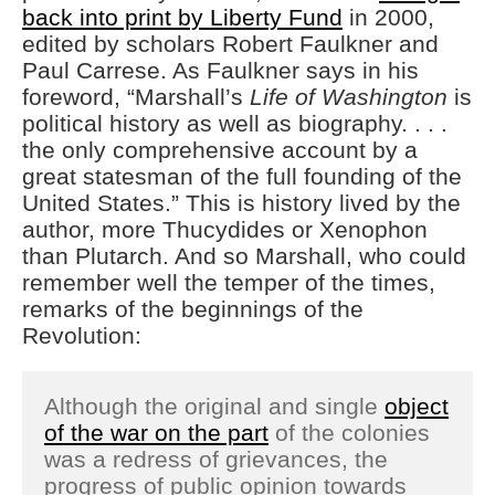
back into print by Liberty Fund
in 2000,
edited by scholars Robert Faulkner and
Paul Carrese. As Faulkner says in his
foreword, “Marshall’s
Life of Washington
is
political history as well as biography. . . .
the only comprehensive account by a
great statesman of the full founding of the
United States.” This is history lived by the
author, more Thucydides or Xenophon
than Plutarch. And so Marshall, who could
remember well the temper of the times,
remarks of the beginnings of the
Revolution:
Although the original and single
object
of the war on the part
of the colonies
was a redress of grievances, the
progress of public opinion towards