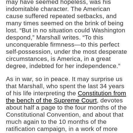
may have seemed hopeless, was his
indomitable character. The American
cause suffered repeated setbacks, and
many times seemed on the brink of being
lost. “But in no situation could Washington
despond,” Marshall writes. “To this
unconquerable firmness—to this perfect
self-possession, under the most desperate
circumstances, is America, in a great
degree, indebted for her independence.”
As in war, so in peace. It may surprise us
that Marshall, who spent the last 34 years
of his life interpreting the
Constitution from
the bench of the Supreme Court
, devotes
about half a page to the four months of the
Constitutional Convention, and about that
much again to the 10 months of the
ratification campaign, in a work of more