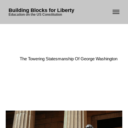
Building Blocks for Liberty
Education on the US Constitution
Home
/
Presidency
/
The Towering Statesmanship Of George Washington
Home
About Us
Blog