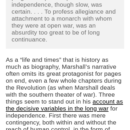
independence, though slow, was
certain. . . . To profess allegiance and
attachment to a monarch with whom
they were at open war, was an
absurdity too great to be of long
continuance.
As a “life and times” that is history as
much as biography, Marshall’s narrative
often omits its great protagonist for pages
on end, even a few whole chapters during
the Revolution (as when Marshall deals
with the southern theater of war). Three
things seem to stand out in his
account as
the decisive variables in the long war
for
independence. First there was mere
contingency, both within and without the
reach of human control, in the form of