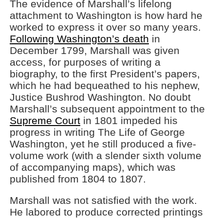
The evidence of Marshall’s lifelong
attachment to Washington is how hard he
worked to express it over so many years.
Following Washington’s death
in
December 1799, Marshall was given
access, for purposes of writing a
biography, to the first President’s papers,
which he had bequeathed to his nephew,
Justice Bushrod Washington. No doubt
Marshall’s subsequent appointment to the
Supreme Court
in 1801 impeded his
progress in writing The Life of George
Washington, yet he still produced a five-
volume work (with a slender sixth volume
of accompanying maps), which was
published from 1804 to 1807.
Marshall was not satisfied with the work.
He labored to produce corrected printings