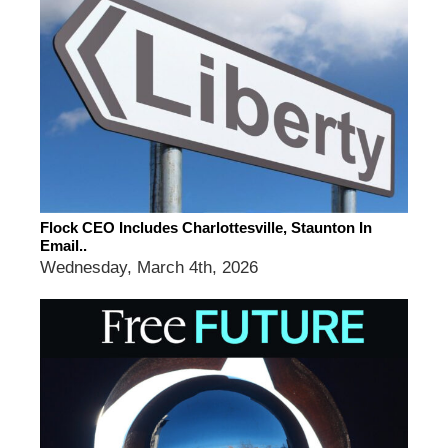
Flock CEO Includes Charlottesville, Staunton In
Email..
Wednesday, March 4th, 2026