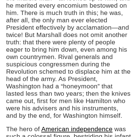
he merited every encomium bestowed on
him. There is much truth in this; he was,
after all, the only man ever elected
President effectively by acclamation—and
twice! But Marshall does not omit another
truth: that there were plenty of people
eager to bring him down, even among his
own countrymen. Rival generals and
suspicious congressmen during the
Revolution schemed to displace him at the
head of the army. As President,
Washington had a “honeymoon” that
lasted less than two years; then the knives
came out, first for men like Hamilton who
were his advisers and his instruments,
and by the end, for Washington himself.
The hero of
American independence
was
such a colossal figure, bestriding his infant