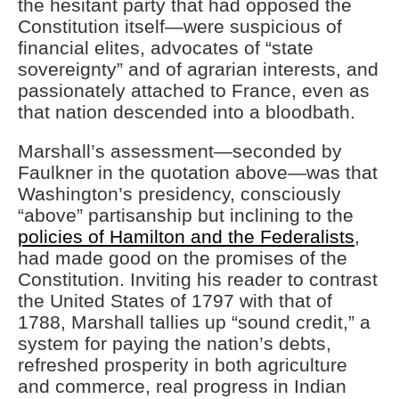
the hesitant party that had opposed the
Constitution itself—were suspicious of
financial elites, advocates of “state
sovereignty” and of agrarian interests, and
passionately attached to France, even as
that nation descended into a bloodbath.
Marshall’s assessment—seconded by
Faulkner in the quotation above—was that
Washington’s presidency, consciously
“above” partisanship but inclining to the
policies of Hamilton and the Federalists
,
had made good on the promises of the
Constitution. Inviting his reader to contrast
the United States of 1797 with that of
1788, Marshall tallies up “sound credit,” a
system for paying the nation’s debts,
refreshed prosperity in both agriculture
and commerce, real progress in Indian