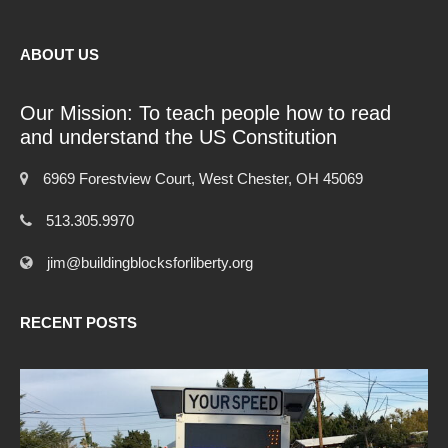
ABOUT US
Our Mission: To teach people how to read
and understand the US Constitution
6969 Forestview Court, West Chester, OH 45069
513.305.9970
jim@buildingblocksforliberty.org
RECENT POSTS