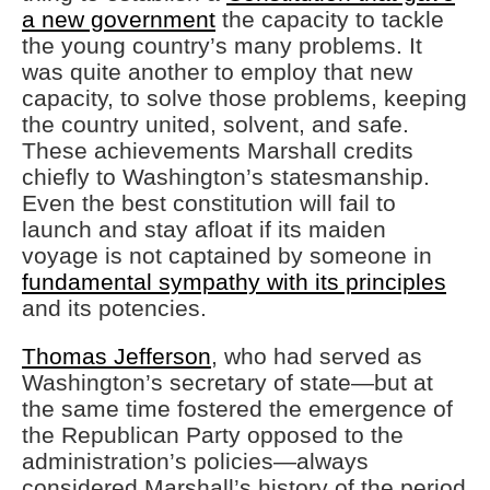
a new government
the capacity to tackle
the young country’s many problems. It
was quite another to employ that new
capacity, to solve those problems, keeping
the country united, solvent, and safe.
These achievements Marshall credits
chiefly to Washington’s statesmanship.
Even the best constitution will fail to
launch and stay afloat if its maiden
voyage is not captained by someone in
fundamental sympathy with its principles
and its potencies.
Thomas Jefferson
, who had served as
Washington’s secretary of state—but at
the same time fostered the emergence of
the Republican Party opposed to the
administration’s policies—always
considered Marshall’s history of the period