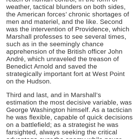
weather, tactical blunders on both sides,
the American forces’ chronic shortages of
men and materiel, and the like. Second
was the intervention of Providence, which
Marshall professes to see several times,
such as in the seemingly chance
apprehension of the British officer John
André, which unraveled the treason of
Benedict Arnold and saved the
strategically important fort at West Point
on the Hudson.
Third and last, and in Marshall’s
estimation the most decisive variable, was
George Washington himself. As a tactician
he was flexible, capable of quick decisions
on a battlefield; as a strategist he was
farsighted, always seeking the critical