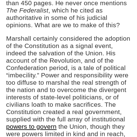
than 450 pages. He never once mentions
The Federalist
, which he cited as
authoritative in some of his judicial
opinions. What are we to make of this?
Marshall certainly considered the adoption
of the Constitution as a signal event,
indeed the salvation of the Union. His
account of the Revolution, and of the
Confederation period, is a tale of political
“imbecility.” Power and responsibility were
too diffuse to marshal the real strength of
the nation and to overcome the divergent
interests of state-level politicians, or of
civilians loath to make sacrifices. The
Constitution created a real government,
supplied with the full array of institutional
powers to govern
the Union, though they
were powers limited in kind and in reach,