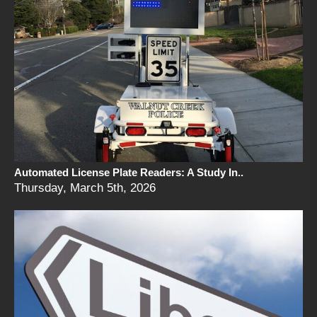
Automated License Plate Readers: A Study In..
Thursday, March 5th, 2026