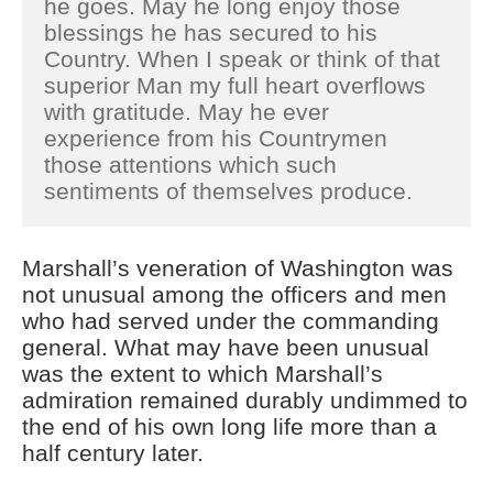
he goes. May he long enjoy those
blessings he has secured to his
Country. When I speak or think of that
superior Man my full heart overflows
with gratitude. May he ever
experience from his Countrymen
those attentions which such
sentiments of themselves produce.
Marshall’s veneration of Washington was
not unusual among the officers and men
who had served under the commanding
general. What may have been unusual
was the extent to which Marshall’s
admiration remained durably undimmed to
the end of his own long life more than a
half century later.