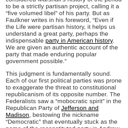
to be a strictly partisan project, calling it a
“five volumed libel” of his party. But as
Faulkner writes in his foreword, “Even if
the Life were partisan history, it helps us
understand a great party, perhaps the
indispensable
party in American history
.
We are given an authentic account of the
party that made enduring popular
government possible.”
This judgment is fundamentally sound.
Each of our first political parties was prone
to exaggerate the threat to constitutional
republicanism of its opposite number. The
Federalists saw a “mobocratic spirit” in the
Republican Party of
Jefferson and
Madison
, bestowing the nickname
“Democratic” that eventually stuck as the