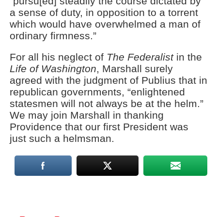
“pursu[ed] steadily the course dictated by
a sense of duty, in opposition to a torrent
which would have overwhelmed a man of
ordinary firmness.”
For all his neglect of
The Federalist
in the
Life of Washington
, Marshall surely
agreed with the judgment of Publius that in
republican governments, “enlightened
statesmen will not always be at the helm.”
We may join Marshall in thanking
Providence that our first President was
just such a helmsman.