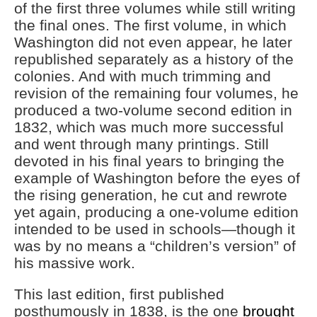
of the first three volumes while still writing
the final ones. The first volume, in which
Washington did not even appear, he later
republished separately as a history of the
colonies. And with much trimming and
revision of the remaining four volumes, he
produced a two-volume second edition in
1832, which was much more successful
and went through many printings. Still
devoted in his final years to bringing the
example of Washington before the eyes of
the rising generation, he cut and rewrote
yet again, producing a one-volume edition
intended to be used in schools—though it
was by no means a “children’s version” of
his massive work.
This last edition, first published
posthumously in 1838, is the one
brought