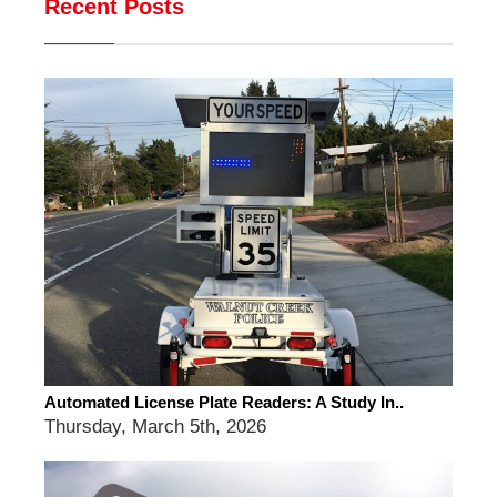
Recent Posts
Automated License Plate Readers: A Study In..
Thursday, March 5th, 2026