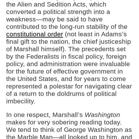
the Alien and Sedition Acts, which
converted a political strength into a
weakness—may be said to have
contributed to the long-run stability of the
constitutional order
(not least in Adams’s
final gift to the nation, the chief justiceship
of Marshall himself). The precedents set
by the Federalists in fiscal policy, foreign
policy, and administration were invaluable
for the future of effective government in
the United States, and for years to come
represented a polestar for navigating clear
of a return to the doldrums of political
imbecility.
In one respect, Marshall’s
Washington
makes for very sobering reading today.
We tend to think of George Washington as
the Marble Man—all looked up to him, and