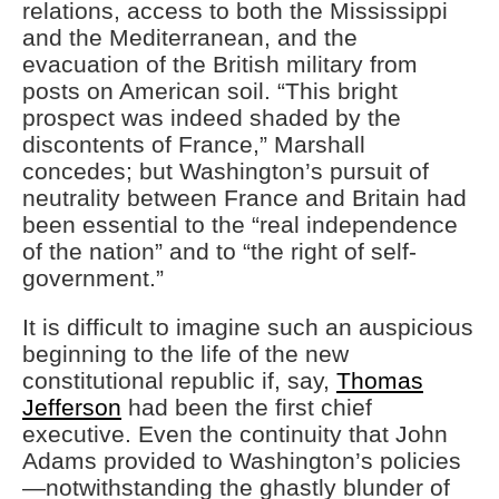
relations, access to both the Mississippi
and the Mediterranean, and the
evacuation of the British military from
posts on American soil. “This bright
prospect was indeed shaded by the
discontents of France,” Marshall
concedes; but Washington’s pursuit of
neutrality between France and Britain had
been essential to the “real independence
of the nation” and to “the right of self-
government.”
It is difficult to imagine such an auspicious
beginning to the life of the new
constitutional republic if, say,
Thomas
Jefferson
had been the first chief
executive. Even the continuity that John
Adams provided to Washington’s policies
—notwithstanding the ghastly blunder of