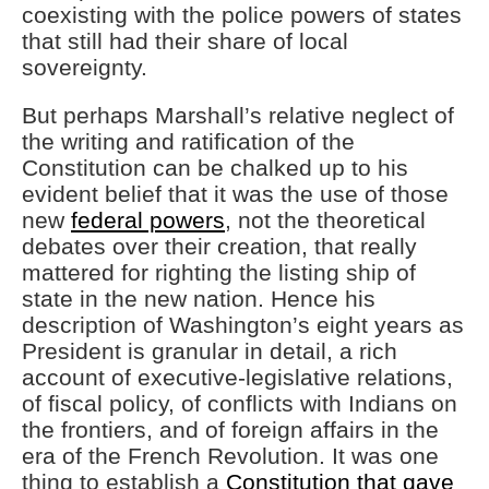
coexisting with the police powers of states
that still had their share of local
sovereignty.
But perhaps Marshall’s relative neglect of
the writing and ratification of the
Constitution can be chalked up to his
evident belief that it was the use of those
new
federal powers
, not the theoretical
debates over their creation, that really
mattered for righting the listing ship of
state in the new nation. Hence his
description of Washington’s eight years as
President is granular in detail, a rich
account of executive-legislative relations,
of fiscal policy, of conflicts with Indians on
the frontiers, and of foreign affairs in the
era of the French Revolution. It was one
thing to establish a
Constitution that gave