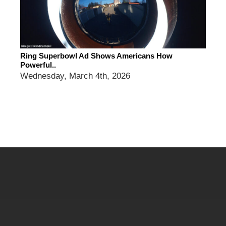
Ring Superbowl Ad Shows Americans How
Powerful..
Wednesday, March 4th, 2026