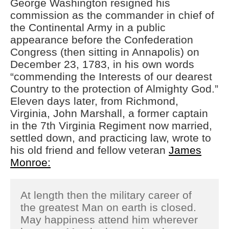
George Washington resigned his
Cannot Make Automated
commission as the commander in chief of
License Plate Readers Safe
the Continental Army in a public
appearance before the Confederation
Congress (then sitting in Annapolis) on
December 23, 1783, in his own words
“commending the Interests of our dearest
Country to the protection of Almighty God.”
Eleven days later, from Richmond,
Virginia, John Marshall, a former captain
in the 7th Virginia Regiment now married,
settled down, and practicing law, wrote to
his old friend and fellow veteran
James
Monroe:
At length then the military career of
the greatest Man on earth is closed.
May happiness attend him wherever