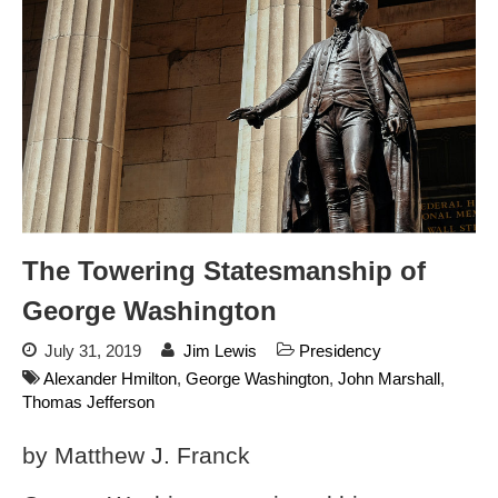
Store
Donate
Automated License Plate
Readers: A Study in Failure
Flock CEO includes
Charlottesville, Staunton in
email blaming activists for cities
dropping the company’s
The Towering Statesmanship of
services
George Washington
Ring Superbowl Ad Shows
Americans How Powerful
July 31, 2019
Jim Lewis
Presidency
Surveillance Systems Have
Alexander Hmilton
,
George Washington
,
John Marshall
,
Become, Freaks Them Out
Thomas Jefferson
Six Questions to Ask Before
Accepting a Surveillance
by Matthew J. Franck
Technology
Flock Safety’s Feature Updates