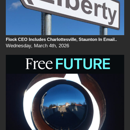
Flock CEO Includes Charlottesville, Staunton In Email..
Wednesday, March 4th, 2026