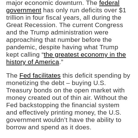
major economic downturn. The
federal
government
has only run deficits over $1
trillion in four fiscal years, all during the
Great Recession. The current Congress
and the Trump administration were
approaching that number before the
pandemic, despite having what Trump
kept calling “
the greatest economy in the
history of America
.”
The
Fed facilitates
this deficit spending by
monetizing the debt – buying U.S.
Treasury bonds on the open market with
money created out of thin air. Without the
Fed backstopping the financial system
and effectively printing money, the U.S.
government wouldn’t have the ability to
borrow and spend as it does.