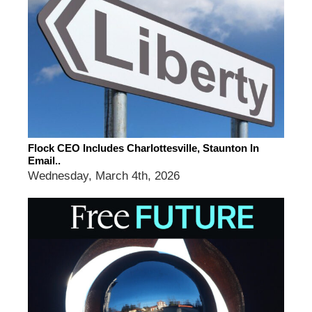
Flock CEO Includes Charlottesville, Staunton In
Email..
Wednesday, March 4th, 2026