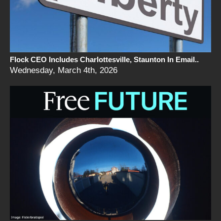
Flock CEO Includes Charlottesville, Staunton In Email..
Wednesday, March 4th, 2026