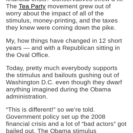
The
Tea Party
movement grew out of
worry about the impact of all of the
stimulus, money-printing, and the taxes
they knew were coming down the pike.
My, how things have changed in 12 short
years — and with a Republican sitting in
the Oval Office.
Today, pretty much everybody supports
the stimulus and bailouts gushing out of
Washington D.C. even though they dwarf
anything imagined during the Obama
administration.
“This is different!” so we’re told.
Government policy set up the 2008
financial crisis and a lot of “bad actors” got
bailed out. The Obama stimulus