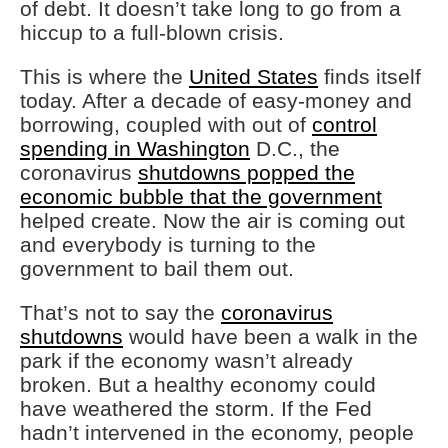
of debt. It doesn’t take long to go from a
hiccup to a full-blown crisis.
This is where the
United States
finds itself
today. After a decade of easy-money and
borrowing, coupled with out of
control
spending in Washington
D.C., the
coronavirus
shutdowns popped the
economic bubble that the government
helped create. Now the air is coming out
and everybody is turning to the
government to bail them out.
That’s not to say the
coronavirus
shutdowns
would have been a walk in the
park if the economy wasn’t already
broken. But a healthy economy could
have weathered the storm. If the Fed
hadn’t intervened in the economy, people