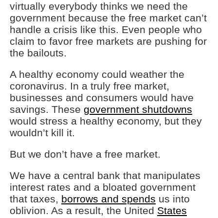
virtually everybody thinks we need the
government because the free market can’t
handle a crisis like this. Even people who
claim to favor free markets are pushing for
the bailouts.
A healthy economy could weather the
coronavirus. In a truly free market,
businesses and consumers would have
savings. These
government shutdowns
would stress a healthy economy, but they
wouldn’t kill it.
But we don’t have a free market.
We have a central bank that manipulates
interest rates and a bloated government
that taxes,
borrows and spends
us into
oblivion. As a result, the United
States