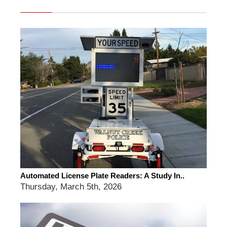
Automated License Plate Readers: A Study In..
Thursday, March 5th, 2026