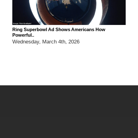
Ring Superbowl Ad Shows Americans How
Powerful..
Wednesday, March 4th, 2026