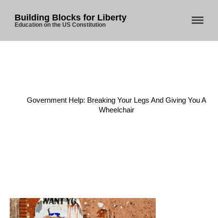
Building Blocks for Liberty
Education on the US Constitution
Home
/
Economy
/
Government Help: Breaking Your Legs And Giving You A
Wheelchair
Home
About Us
Blog
Store
Donate