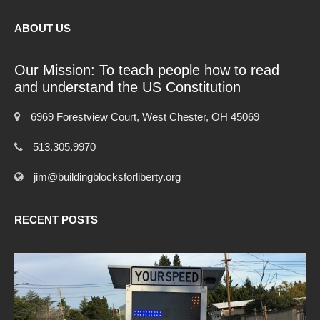
ABOUT US
Our Mission: To teach people how to read
and understand the US Constitution
6969 Forestview Court, West Chester, OH 45069
513.305.9970
jim@buildingblocksforliberty.org
RECENT POSTS