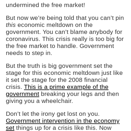
undermined the free market!
But now we’re being told that you can’t pin
this
economic meltdown on the
government. You can’t blame anybody for
coronavirus. This crisis really is too big for
the free market to handle. Government
needs to step in.
But the truth is big government set the
stage for this economic meltdown just like
it set the stage for the 2008 financial
crisis.
This is a prime example of the
government
breaking your legs and then
giving you a wheelchair.
Don’t let the irony get lost on you.
Government intervention in the economy
set
things up for a crisis like this. Now