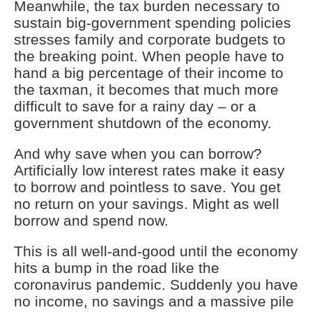
Meanwhile, the tax burden necessary to
sustain big-government spending policies
stresses family and corporate budgets to
the breaking point. When people have to
hand a big percentage of their income to
the taxman, it becomes that much more
difficult to save for a rainy day – or a
government shutdown of the economy.
And why save when you can borrow?
Artificially low interest rates make it easy
to borrow and pointless to save. You get
no return on your savings. Might as well
borrow and spend now.
This is all well-and-good until the economy
hits a bump in the road like the
coronavirus pandemic. Suddenly you have
no income, no savings and a massive pile