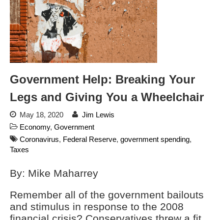
Automated License Plate
Readers: A Study in Failure
Flock CEO includes
Charlottesville, Staunton in
email blaming activists for cities
dropping the company’s
services
Government Help: Breaking Your
Ring Superbowl Ad Shows
Americans How Powerful
Legs and Giving You a Wheelchair
Surveillance Systems Have
Become, Freaks Them Out
May 18, 2020
Jim Lewis
Six Questions to Ask Before
Economy
,
Government
Accepting a Surveillance
Coronavirus
,
Federal Reserve
,
government spending
,
Technology
Taxes
Flock Safety’s Feature Updates
Cannot Make Automated
By: Mike Maharrey
License Plate Readers Safe
Remember all of the government bailouts
and stimulus in response to the 2008
financial crisis? Conservatives threw a fit.