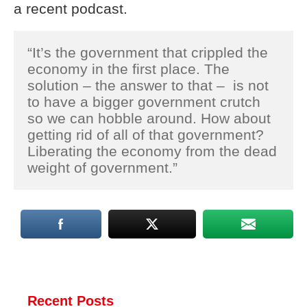
a recent podcast.
“It’s the government that crippled the
economy in the first place. The
solution – the answer to that – is not
to have a bigger government crutch
so we can hobble around. How about
getting rid of all of that government?
Liberating the economy from the dead
weight of government.”
Recent Posts