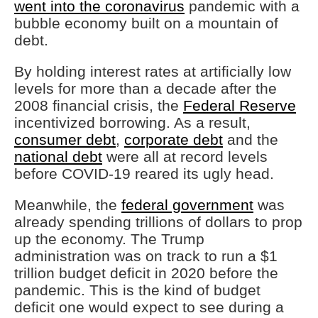
went into the coronavirus
pandemic with a
bubble economy built on a mountain of
debt.
By holding interest rates at artificially low
levels for more than a decade after the
2008 financial crisis, the
Federal Reserve
incentivized borrowing. As a result,
consumer debt
,
corporate debt
and the
national debt
were all at record levels
before COVID-19 reared its ugly head.
Meanwhile, the
federal government
was
already spending trillions of dollars to prop
up the economy. The Trump
administration was on track to run a $1
trillion budget deficit in 2020 before the
pandemic. This is the kind of budget
deficit one would expect to see during a