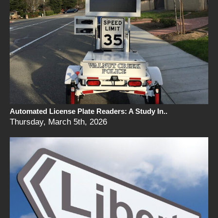
Automated License Plate Readers: A Study In..
Thursday, March 5th, 2026