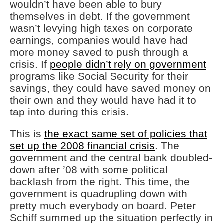
wouldn’t have been able to bury
themselves in debt. If the government
wasn’t levying high taxes on corporate
earnings, companies would have had
more money saved to push through a
crisis. If
people didn’t rely on government
programs like Social Security for their
savings, they could have saved money on
their own and they would have had it to
tap into during this crisis.
This is
the exact same set of policies that
set up the 2008 financial crisis
. The
government and the central bank doubled-
down after ’08 with some political
backlash from the right. This time, the
government is quadrupling down with
pretty much everybody on board. Peter
Schiff summed up the situation perfectly in