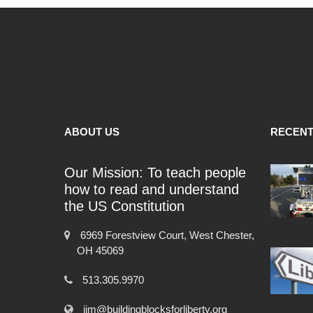
ABOUT US
RECENT
Our Mission: To teach people
how to read and understand
the US Constitution
6969 Forestview Court, West Chester,
OH 45069
513.305.9970
jim@buildingblocksforliberty.org