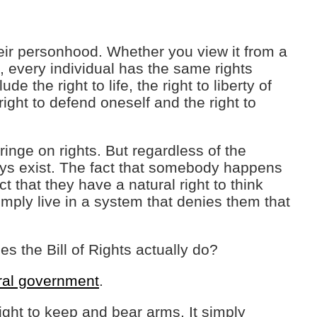
their personhood. Whether you view it from a
 every individual has the same rights
e the right to life, the right to liberty of
right to defend oneself and the right to
ringe on rights. But regardless of the
ays exist. The fact that somebody happens
t that they have a natural right to think
mply live in a system that denies them that
oes the Bill of Rights actually do?
eral government
.
ight to keep and bear arms. It simply