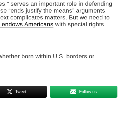
es,” serves an important role in defending
ese “ends justify the means” arguments,
ntext complicates matters. But we need to
on endows Americans
with special rights
whether born within U.S. borders or
Tweet
Follow us