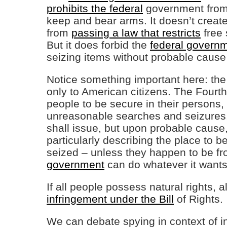
prohibits the federal
government from 
keep and bear arms. It doesn’t create
from
passing a law that restricts
free 
But it does forbid the
federal govern
seizing items without probable cause
Notice something important here: the p
only to American citizens. The Fourt
people to be secure in their persons,
unreasonable searches and seizures, 
shall issue, but upon probable cause,
particularly describing the place to 
seized – unless they happen to be f
government
can do whatever it wants
If all people possess natural rights, 
infringement under the Bill
of Rights.
We can debate spying in context of int