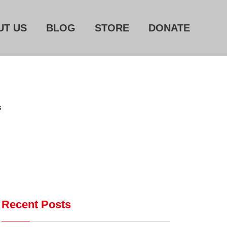
UT US
BLOG
STORE
DONATE
Home
About Us
Blog
s
Store
Donate
Automated License Plate
Readers: A Study in Failure
Flock CEO includes
Recent Posts
Charlottesville, Staunton in
email blaming activists for cities