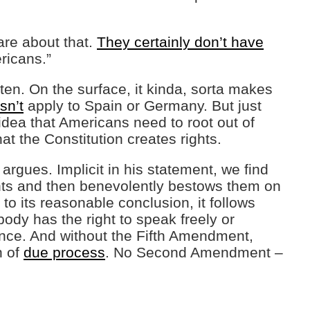
care about that.
They certainly don’t have
ricans.”
often. On the surface, it kinda, sorta makes
sn’t
apply to Spain or Germany. But just
idea that Americans need to root out of
hat the Constitution creates rights.
 argues. Implicit in his statement, we find
ghts and then benevolently bestows them on
 to its reasonable conclusion, it follows
ody has the right to speak freely or
ence. And without the Fifth Amendment,
n of
due process
. No Second Amendment –