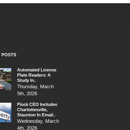
 POSTS
Automated License
Plate Readers: A
Study In..
Thursday, March
5th, 2026
Flock CEO Includes
Charlottesville,
Staunton In Email..
Wednesday, March
4th, 2026