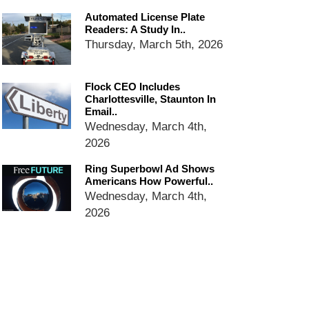
dropping the company’s
services
Automated License Plate
Readers: A Study In..
Ring Superbowl Ad Shows
Thursday, March 5th, 2026
Americans How Powerful
Surveillance Systems Have
Become, Freaks Them Out
Flock CEO Includes
Six Questions to Ask Before
Charlottesville, Staunton In
Accepting a Surveillance
Email..
Technology
Wednesday, March 4th,
2026
Flock Safety’s Feature Updates
Cannot Make Automated
Ring Superbowl Ad Shows
License Plate Readers Safe
Americans How Powerful..
Wednesday, March 4th,
2026