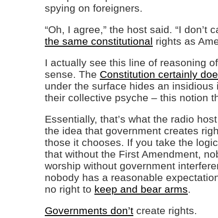
spying on foreigners.
“Oh, I agree,” the host said. “I don’t 
the same constitutional
rights as Ame
I actually see this line of reasoning 
sense. The
Constitution certainly doe
under the surface hides an insidious 
their collective psyche – this notion t
Essentially, that’s what the radio host
the idea that government creates ri
those it chooses. If you take the logic
that without the First Amendment, nob
worship without government interfer
nobody has a reasonable expectatio
no right to
keep and bear arms
.
Governments don’t
create rights.