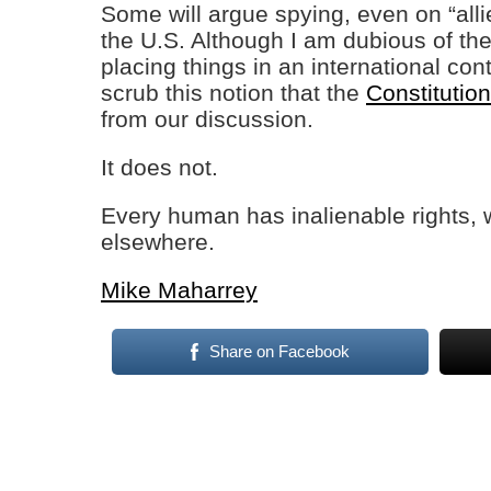
Some will argue spying, even on “alli
the U.S. Although I am dubious of th
placing things in an international co
scrub this notion that the
Constituti
from our discussion.
It does not.
Every human has inalienable rights, 
elsewhere.
Mike Maharrey
Share on Facebook