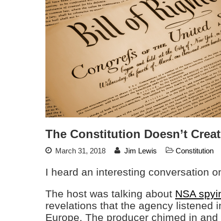
The Constitution Doesn’t Creat
March 31, 2018
Jim Lewis
Constitution
I heard an interesting conversation o
The host was talking about
NSA spyi
revelations that the agency listened i
Europe. The producer chimed in and 