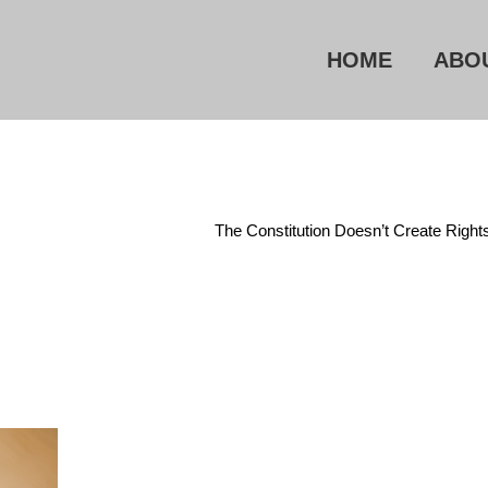
HOME
ABO
Home
/
Constitution
/
The Constitution Doesn’t Create Right