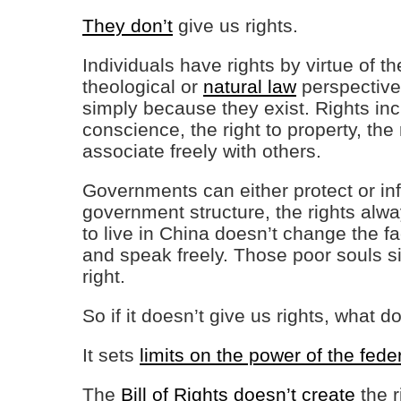
They don’t
give us rights.
Individuals have rights by virtue of 
theological or
natural law
perspective,
simply because they exist. Rights includ
conscience, the right to property, the 
associate freely with others.
Governments can either protect or inf
government structure, the rights alw
to live in China doesn’t change the fac
and speak freely. Those poor souls si
right.
So if it doesn’t give us rights, what d
It sets
limits on the power of the fed
The
Bill of Rights doesn’t create
the r