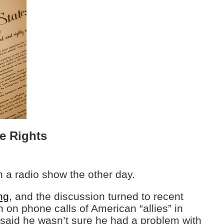
e Rights
n a radio show the other day.
ng
, and the discussion turned to recent
n on phone calls of American “allies” in
said he wasn’t sure he had a problem with