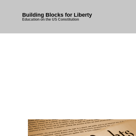
Building Blocks for Liberty
Education on the US Constitution