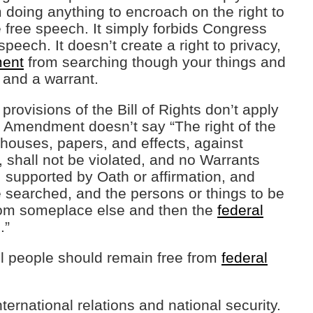
doing anything to encroach on the right to
 free speech. It simply forbids Congress
speech. It doesn’t create a right to privacy,
ment
from searching though your things and
 and a warrant.
rovisions of the Bill of Rights don’t apply
h Amendment doesn’t say “The right of the
 houses, papers, and effects, against
shall not be violated, and no Warrants
 supported by Oath or affirmation, and
be searched, and the persons or things to be
rom someplace else and then the
federal
.”
all people should remain free from
federal
ernational relations and national security.