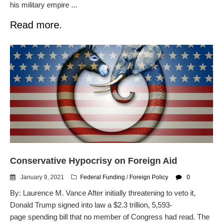
his military empire ...
Read more.
Conservative Hypocrisy on Foreign Aid
January 9, 2021
Federal Funding
/
Foreign Policy
0
By: Laurence M. Vance After initially threatening to veto it,
Donald Trump signed into law a $2.3 trillion, 5,593-
page spending bill that no member of Congress had read. The