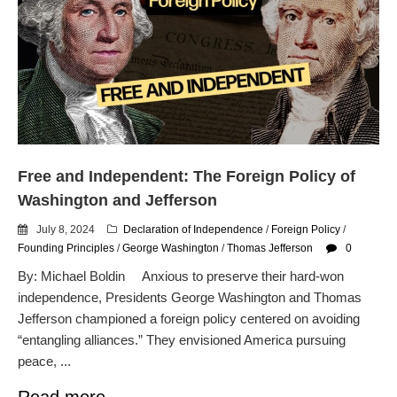
Free and Independent: The Foreign Policy of
Washington and Jefferson
July 8, 2024
Declaration of Independence
/
Foreign Policy
/
Founding Principles
/
George Washington
/
Thomas Jefferson
0
By: Michael Boldin Anxious to preserve their hard-won
independence, Presidents George Washington and Thomas
Jefferson championed a foreign policy centered on avoiding
“entangling alliances.” They envisioned America pursuing
peace, ...
Read more.