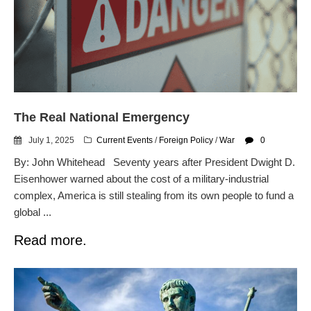
Automated License Plate
Readers: A Study in Failure
Flock CEO includes
Charlottesville, Staunton in
email blaming activists for cities
dropping the company’s
services
The Real National Emergency
Ring Superbowl Ad Shows
Americans How Powerful
July 1, 2025
Current Events
/
Foreign Policy
/
War
0
Surveillance Systems Have
Become, Freaks Them Out
By: John Whitehead Seventy years after President Dwight D.
Eisenhower warned about the cost of a military-industrial
Six Questions to Ask Before
Accepting a Surveillance
complex, America is still stealing from its own people to fund a
Technology
global ...
Flock Safety’s Feature Updates
Read more.
Cannot Make Automated
License Plate Readers Safe