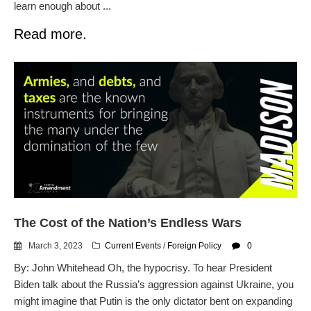
learn enough about ...
Read more.
The Cost of the Nation’s Endless Wars
March 3, 2023
Current Events
/
Foreign Policy
0
By: John Whitehead Oh, the hypocrisy. To hear President
Biden talk about the Russia’s aggression against Ukraine, you
might imagine that Putin is the only dictator bent on expanding