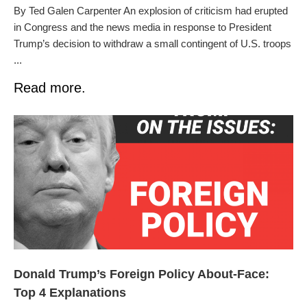
By Ted Galen Carpenter An explosion of criticism had erupted
in Congress and the news media in response to President
Trump’s decision to withdraw a small contingent of U.S. troops
...
Read more.
Donald Trump’s Foreign Policy About-Face:
Top 4 Explanations