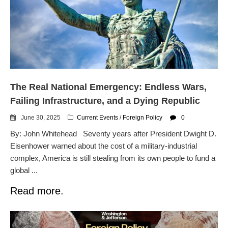
The Real National Emergency: Endless Wars,
Failing Infrastructure, and a Dying Republic
June 30, 2025
Current Events
/
Foreign Policy
0
By: John Whitehead Seventy years after President Dwight D.
Eisenhower warned about the cost of a military-industrial
complex, America is still stealing from its own people to fund a
global ...
Read more.