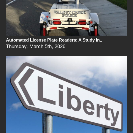
Automated License Plate Readers: A Study In..
Thursday, March 5th, 2026