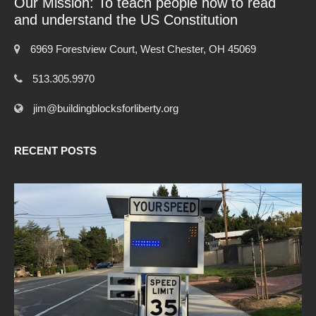
Our Mission: To teach people how to read
and understand the US Constitution
6969 Forestview Court, West Chester, OH 45069
513.305.9970
jim@buildingblocksforliberty.org
RECENT POSTS