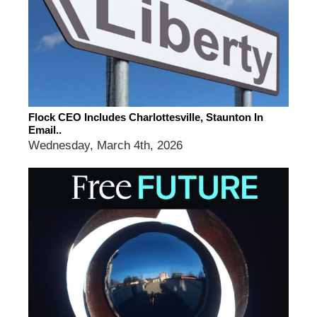
Flock CEO Includes Charlottesville, Staunton In
Email..
Wednesday, March 4th, 2026