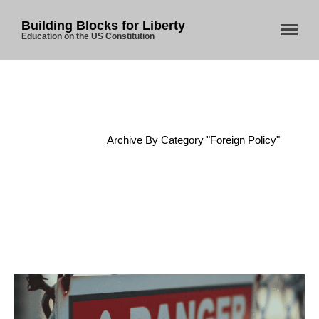
Building Blocks for Liberty
Education on the US Constitution
Home
/
Archive By Category "Foreign Policy"
Home
About Us
Blog
Store
Donate