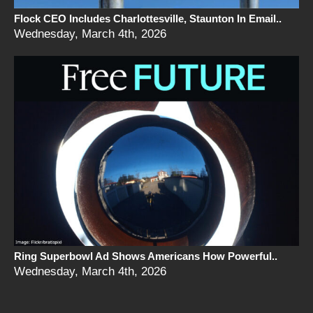
Flock CEO Includes Charlottesville, Staunton In Email..
Wednesday, March 4th, 2026
Ring Superbowl Ad Shows Americans How Powerful..
Wednesday, March 4th, 2026