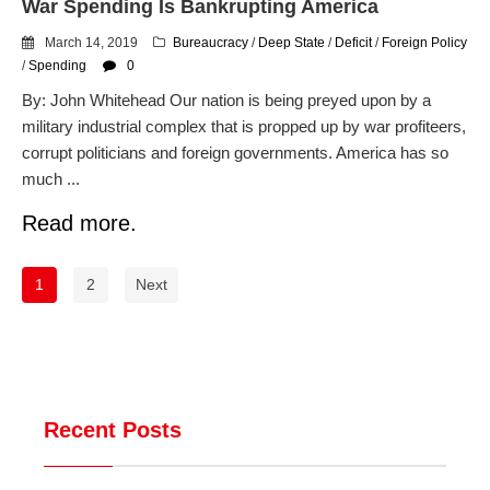
War Spending Is Bankrupting America
March 14, 2019
Bureaucracy
/
Deep State
/
Deficit
/
Foreign Policy
/
Spending
0
By: John Whitehead Our nation is being preyed upon by a
military industrial complex that is propped up by war profiteers,
corrupt politicians and foreign governments. America has so
much ...
Read more.
1
2
Next
Recent Posts