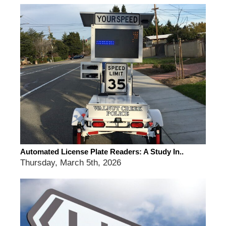
Automated License Plate Readers: A Study In..
Thursday, March 5th, 2026