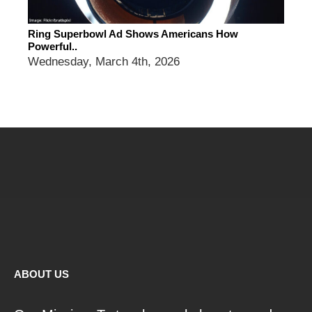
Ring Superbowl Ad Shows Americans How
Powerful..
Wednesday, March 4th, 2026
ABOUT US