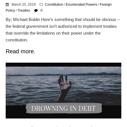
March 25, 2019
Constitution
/
Enumerated Powers
/
Foreign
Policy
/
Treaties
0
By: Michael Boldin Here’s something that should be obvious –
the federal government isn’t authorized to implement treaties
that override the limitations on their power under the
constitution.
Read more.