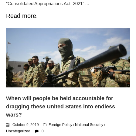
“Consolidated Appropriations Act, 2021” ...
Read more.
When will people be held accountable for
dragging these United States into endless
wars?
October 9, 2019
Foreign Policy
/
National Security
/
Uncategorized
0