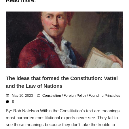
The ideas that formed the Constitution: Vattel
and the Law of Nations
May 10, 2023
Constitution
/
Foreign Policy
/
Founding Principles
0
By: Rob Natelson Within the Constitution’s text are meanings
most purported constitutional experts never see. They fail to
see those meanings because they don’t take the trouble to