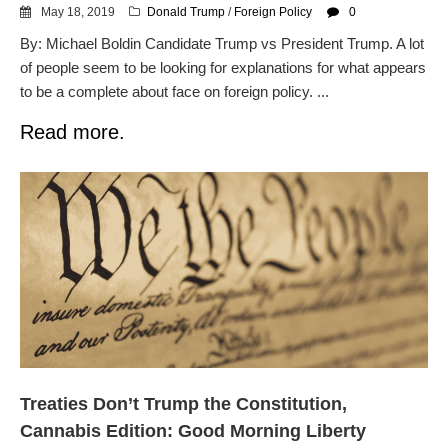
May 18, 2019
Donald Trump
/
Foreign Policy
0
By: Michael Boldin Candidate Trump vs President Trump. A lot
of people seem to be looking for explanations for what appears
to be a complete about face on foreign policy. ...
Read more.
Treaties Don’t Trump the Constitution,
Cannabis Edition: Good Morning Liberty