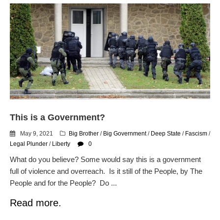
This is a Government?
May 9, 2021
Big Brother
/
Big Government
/
Deep State
/
Fascism
/
Legal Plunder
/
Liberty
0
What do you believe? Some would say this is a government
full of violence and overreach. Is it still of the People, by The
People and for the People? Do ...
Read more.