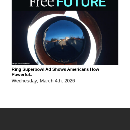
Ring Superbowl Ad Shows Americans How
Powerful..
Wednesday, March 4th, 2026