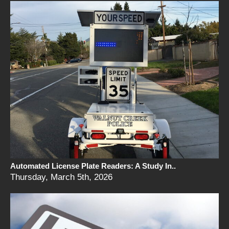
Automated License Plate Readers: A Study In..
Thursday, March 5th, 2026