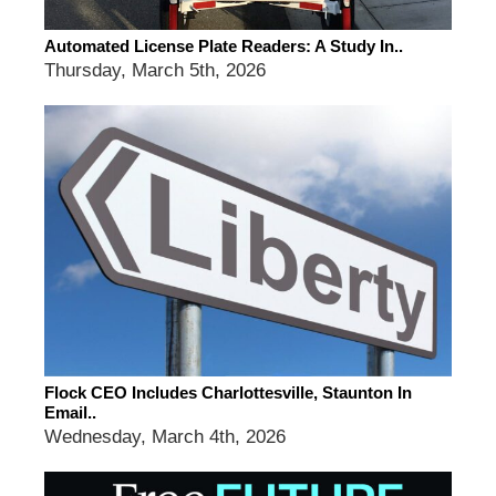
Automated License Plate Readers: A Study In..
Thursday, March 5th, 2026
Flock CEO Includes Charlottesville, Staunton In
Email..
Wednesday, March 4th, 2026