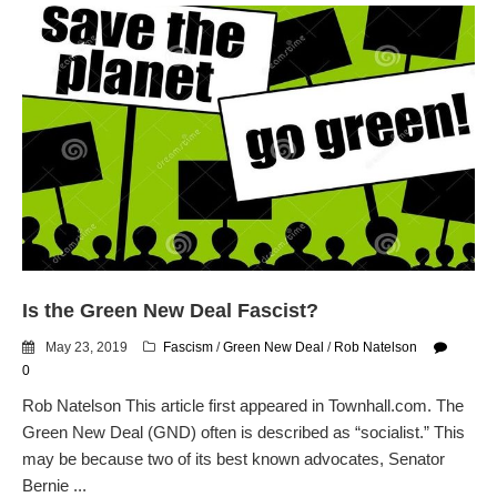
Is the Green New Deal Fascist?
May 23, 2019
Fascism
/
Green New Deal
/
Rob Natelson
0
Rob Natelson This article first appeared in Townhall.com. The
Green New Deal (GND) often is described as “socialist.” This
may be because two of its best known advocates, Senator
Bernie ...