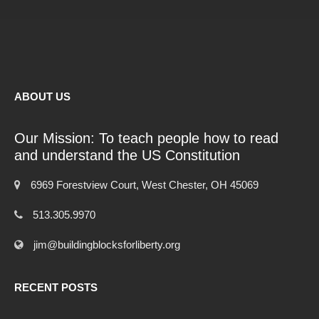
ABOUT US
Our Mission: To teach people how to read
and understand the US Constitution
6969 Forestview Court, West Chester, OH 45069
513.305.9970
jim@buildingblocksforliberty.org
RECENT POSTS