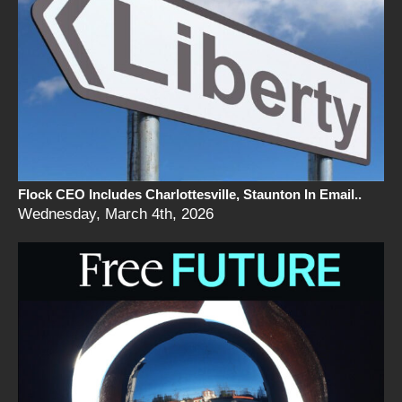
Flock CEO Includes Charlottesville, Staunton In Email..
Wednesday, March 4th, 2026