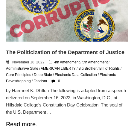
email blaming activists for cities
dropping the company’s
services
Ring Superbowl Ad Shows
Americans How Powerful
Surveillance Systems Have
Become, Freaks Them Out
The Politicization of the Department of Justice
Six Questions to Ask Before
Accepting a Surveillance
November 18, 2022
4th Amendment
/
5th Amendment
/
Technology
Administrative State
/
AMERICAN LIBERTY
/
Big Brother
/
Bill of Rights
/
Flock Safety’s Feature Updates
Core Principles
/
Deep State
/
Electronic Data Collection
/
Electronic
Cannot Make Automated
Eavesdropping
/
Fascism
0
License Plate Readers Safe
by Harmeet K. Dhillon The following is adapted from a speech
delivered on September 16, 2022, in Washington, D.C., at
Hillsdale College’s Constitution Day Celebration. The seal of
the U.S. Department ...
Read more.