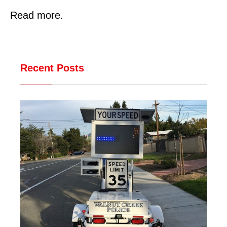
Read more.
Recent Posts