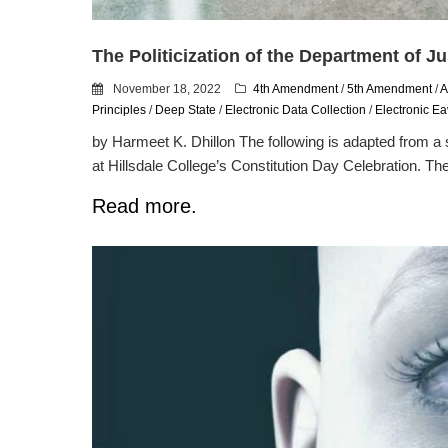
The Politicization of the Department of Ju
November 18, 2022
4th Amendment
/
5th Amendment
/
A
Principles
/
Deep State
/
Electronic Data Collection
/
Electronic E
by Harmeet K. Dhillon The following is adapted from a
at Hillsdale College’s Constitution Day Celebration. The
Read more.