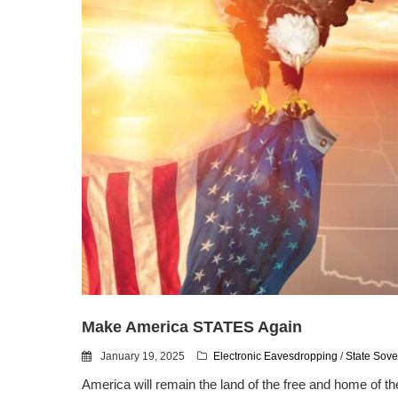
Make America STATES Again
January 19, 2025
Electronic Eavesdropping
/
State Sove
America will remain the land of the free and home of th