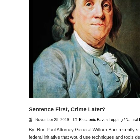
Sentence First, Crime Later?
November 25, 2019
Electronic Eavesdropping
/
Natural 
By: Ron Paul Attorney General William Barr recently s
federal initiative that would use techniques and tools de