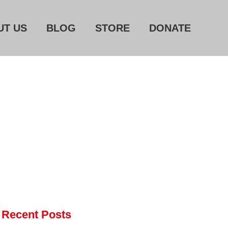
UT US
BLOG
STORE
DONATE
Home
About Us
Blog
Store
Donate
Automated License Plate
Readers: A Study in Failure
Flock CEO includes
Charlottesville, Staunton in
Recent Posts
email blaming activists for cities