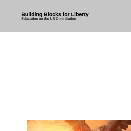
Building Blocks for Liberty
Education on the US Constitution