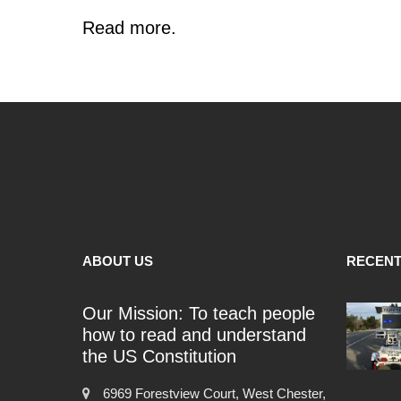
Read more.
ABOUT US
RECENT
Our Mission: To teach people
how to read and understand
the US Constitution
6969 Forestview Court, West Chester,