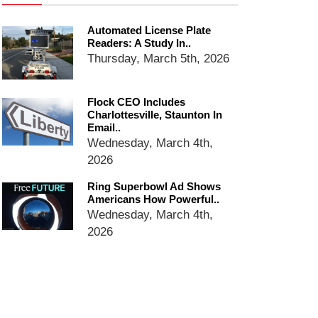
dropping the company’s
services
Automated License Plate
Ring Superbowl Ad Shows
Readers: A Study In..
Americans How Powerful
Thursday, March 5th, 2026
Surveillance Systems Have
Become, Freaks Them Out
Six Questions to Ask Before
Flock CEO Includes
Charlottesville, Staunton In
Accepting a Surveillance
Email..
Technology
Wednesday, March 4th,
Flock Safety’s Feature Updates
2026
Cannot Make Automated
License Plate Readers Safe
Ring Superbowl Ad Shows
Americans How Powerful..
Wednesday, March 4th,
2026