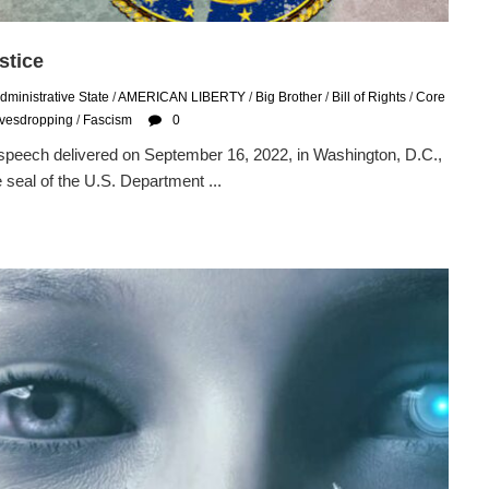
stice
dministrative State
/
AMERICAN LIBERTY
/
Big Brother
/
Bill of Rights
/
Core
avesdropping
/
Fascism
0
 speech delivered on September 16, 2022, in Washington, D.C.,
 seal of the U.S. Department ...