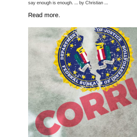
say enough is enough. ... by Christian ...
Read more.