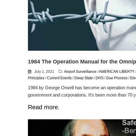
1984 The Operation Manual for the Omnip
July 1, 2021
Airport Surveillance
/
AMERICAN LIBERTY
Principles
/
Current Events
/
Deep State
/
DHS
/
Due Process
/
Ele
1984 by George Orwell has become an operation manua
government and corporations. It’s been more than 70 y
Read more.