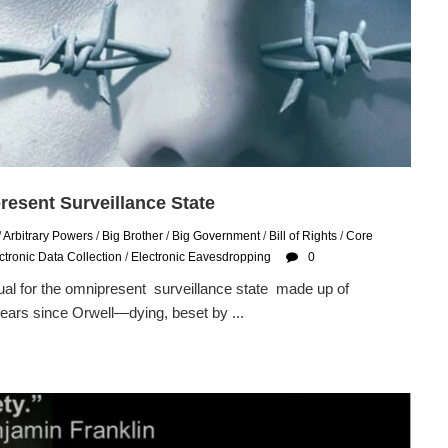
resent Surveillance State
/
Arbitrary Powers
/
Big Brother
/
Big Government
/
Bill of Rights
/
Core
ctronic Data Collection
/
Electronic Eavesdropping
0
l for the omnipresent surveillance state made up of
ears since Orwell—dying, beset by ...