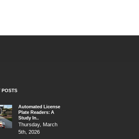
 POSTS
Automated License
Plate Readers: A
Study In..
Thursday, March
5th, 2026