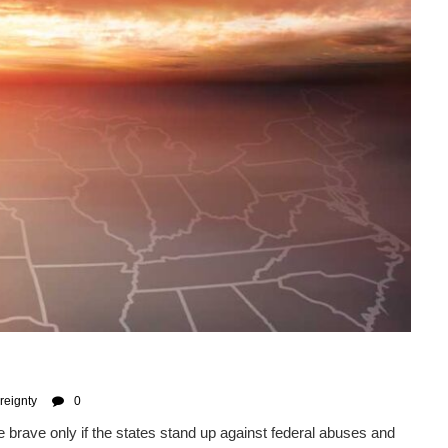
reignty
0
e brave only if the states stand up against federal abuses and