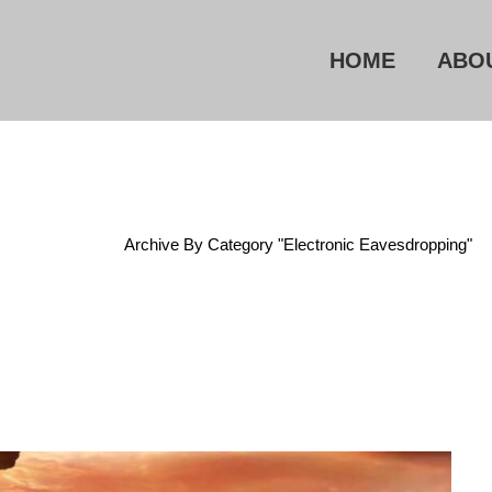
HOME
ABO
Home
/
Archive By Category "Electronic Eavesdropping"