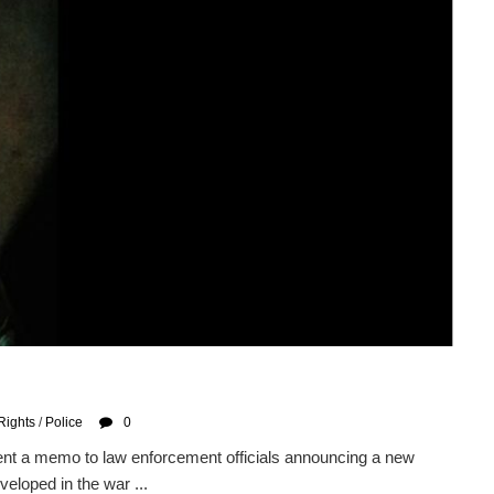
Rights
/
Police
0
ent a memo to law enforcement officials announcing a new
veloped in the war ...