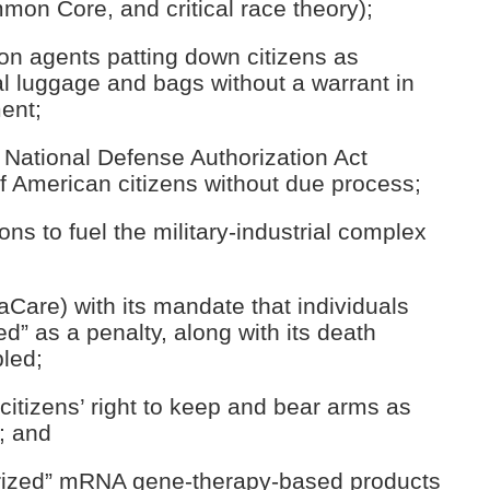
mon Core, and critical race theory);
ion agents patting down citizens as
al luggage and bags without a warrant in
ent;
e National Defense Authorization Act
of American citizens without due process;
ns to fuel the military-industrial complex
Care) with its mandate that individuals
d” as a penalty, along with its death
bled;
 citizens’ right to keep and bear arms as
; and
orized” mRNA gene-therapy-based products