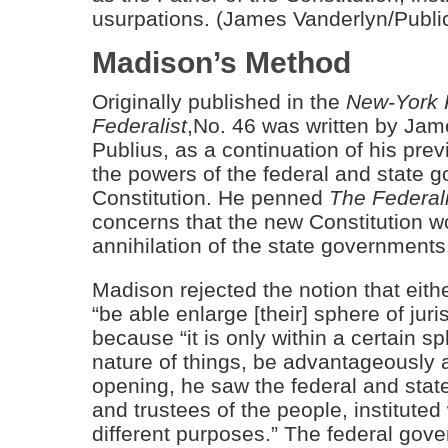
usurpations. (James Vanderlyn/Publ
Madison’s Method
Originally published in the
New-York 
Federalist
,No. 46 was written by Ja
Publius, as a continuation of his pre
the powers of the federal and state
Constitution. He penned
The Federali
concerns that the new Constitution wo
annihilation of the state governments
Madison rejected the notion that eith
“be able enlarge [their] sphere of juri
because “it is only within a certain s
nature of things, be advantageously 
opening, he saw the federal and stat
and trustees of the people, instituted
different purposes.” The federal gov