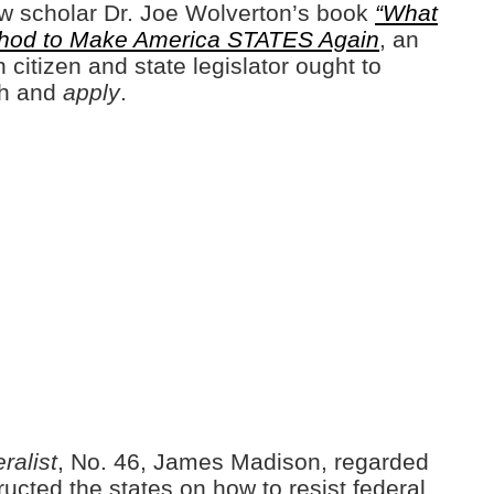
 law scholar Dr. Joe Wolverton’s book
“What
hod to Make America STATES Again
, an
 citizen and state legislator ought to
th and
apply
.
ralist
, No. 46, James Madison, regarded
tructed the states on how to resist federal