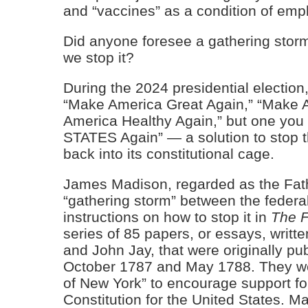
and “vaccines” as a condition of emp
Did anyone foresee a gathering storm
we stop it?
During the 2024 presidential election
“Make America Great Again,” “Make 
America Healthy Again,” but one you
STATES Again” — a solution to stop 
back into its constitutional cage.
James Madison, regarded as the Fathe
“gathering storm” between the federa
instructions on how to stop it in
The F
series of 85 papers, or essays, writ
and John Jay, that were originally 
October 1787 and May 1788. They we
of New York” to encourage support for 
Constitution for the United States. M