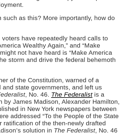
loyment.
 such as this? More importantly, how do
, voters have repeatedly heard calls to
America Wealthy Again,” and “Make
 might not have heard is “Make America
the storm and drive the federal behemoth
r of the Constitution, warned of a
l and state governments, and left us
ederalist
, No. 46.
The Federalist
is a
ten by James Madison, Alexander Hamilton,
published in New York newspapers between
re addressed “To the People of the State
ratification of the then-newly drafted
adison’s solution in
The Federalist
, No. 46