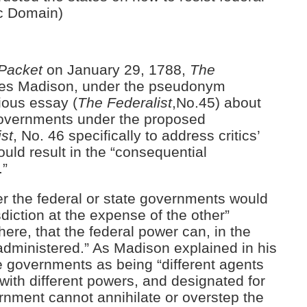
ic Domain)
Packet
on January 29, 1788,
The
mes Madison, under the pseudonym
vious essay (
The
Federalist
,No.45) about
 governments under the proposed
st
, No. 46 specifically to address critics’
uld result in the “consequential
.”
er the federal or state governments would
sdiction at the expense of the other”
phere, that the federal power can, in the
administered.” As Madison explained in his
e governments as being “different agents
 with different powers, and designated for
ernment cannot annihilate or overstep the