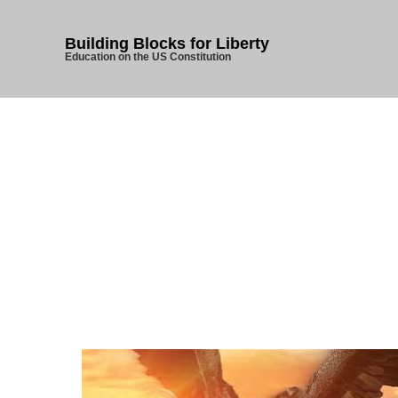
Building Blocks for Liberty
Education on the US Constitution