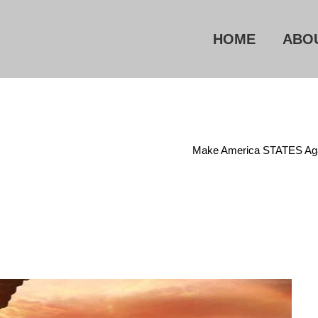
HOME
ABO
Home
/
Electronic Eavesdropping
/
Make America STATES Ag