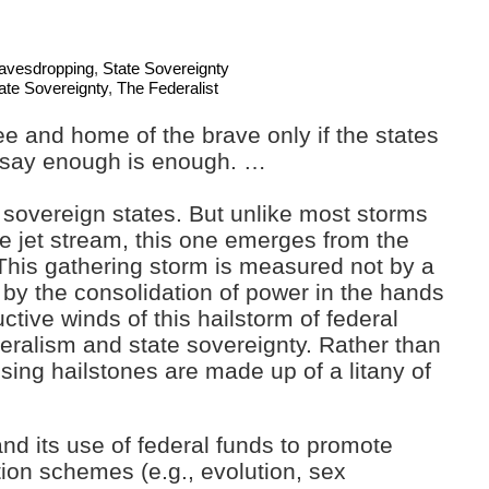
Eavesdropping
,
State Sovereignty
ate Sovereignty
,
The Federalist
ee and home of the brave only if the states
 say enough is enough. …
sovereign states. But unlike most storms
e jet stream, this one emerges from the
This gathering storm is measured not by a
 by the consolidation of power in the hands
tive winds of this hailstorm of federal
eralism and state sovereignty. Rather than
sing hailstones are made up of a litany of
nd its use of federal funds to promote
ation schemes (e.g., evolution, sex