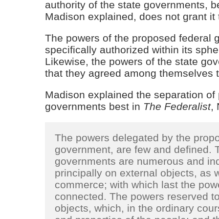
authority of the state governments, 
Madison explained, does not grant it 
The powers of the proposed federal g
specifically authorized within its spher
Likewise, the powers of the state go
that they agreed among themselves to
Madison explained the separation of
governments best in
The Federalist
,
The powers delegated by the propos
government, are few and defined. T
governments are numerous and indef
principally on external objects, as 
commerce; with which last the power
connected. The powers reserved to t
objects, which, in the ordinary cours