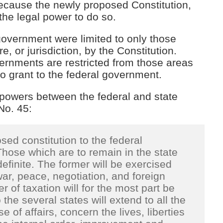
because the newly proposed Constitution,
the legal power to do so.
overnment were limited to only those
e, or jurisdiction, by the Constitution.
vernments are restricted from those areas
 grant to the federal government.
 powers between the federal and state
 No. 45:
ed constitution to the federal
hose which are to remain in the state
inite. The former will be exercised
war, peace, negotiation, and foreign
 of taxation will for the most part be
he several states will extend to all the
e of affairs, concern the lives, liberties