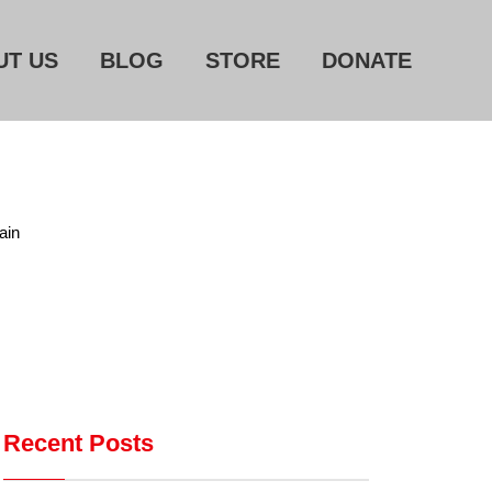
UT US
BLOG
STORE
DONATE
Home
About Us
ain
Blog
Store
Donate
Automated License Plate
Readers: A Study in Failure
Recent Posts
Flock CEO includes
Charlottesville, Staunton in