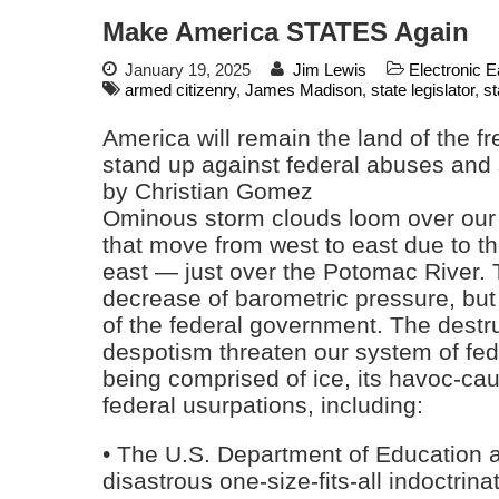
Make America STATES Again
January 19, 2025
Jim Lewis
Electronic 
armed citizenry
,
James Madison
,
state legislator
,
st
America will remain the land of the fr
stand up against federal abuses and
by Christian Gomez
Ominous storm clouds loom over our 
that move from west to east due to th
east — just over the Potomac River. 
decrease of barometric pressure, but
of the federal government. The destruc
despotism threaten our system of fed
being comprised of ice, its havoc-cau
federal usurpations, including:
• The U.S. Department of Education a
disastrous one-size-fits-all indoctrin