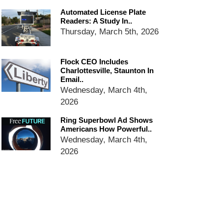
email blaming activists for cities
Automated License Plate
dropping the company’s
Readers: A Study In..
services
Thursday, March 5th, 2026
Ring Superbowl Ad Shows
Americans How Powerful
Surveillance Systems Have
Flock CEO Includes
Become, Freaks Them Out
Charlottesville, Staunton In
Email..
Six Questions to Ask Before
Wednesday, March 4th,
Accepting a Surveillance
2026
Technology
Flock Safety’s Feature Updates
Ring Superbowl Ad Shows
Cannot Make Automated
Americans How Powerful..
License Plate Readers Safe
Wednesday, March 4th,
2026