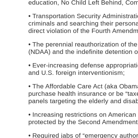
education, No Child Left Behind, Com
• Transportation Security Administrat
criminals and searching their person
direct violation of the Fourth Amendm
• The perennial reauthorization of th
(NDAA) and the indefinite detention 
• Ever-increasing defense appropriatio
and U.S. foreign interventionism;
• The Affordable Care Act (aka Obama
purchase health insurance or be “taxe
panels targeting the elderly and disa
• Increasing restrictions on American
protected by the Second Amendment
• Required jabs of “emergency auth