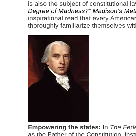
is also the subject of constitutional
Degree of Madness?” Madison’s Met
inspirational read that every American
thoroughly familiarize themselves wi
Empowering the states:
In
The Fede
as the Father of the Constitution, ins