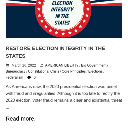
Flock CEO includes
Charlottesville, Staunton in
email blaming activists for cities
dropping the company’s
services
Ring Superbowl Ad Shows
Americans How Powerful
Surveillance Systems Have
RESTORE ELECTION INTEGRITY IN THE
Become, Freaks Them Out
STATES
Six Questions to Ask Before
March 26, 2022
AMERICAN LIBERTY
/
Big Government
/
Accepting a Surveillance
Bureaucracy
/
Constitutional Crisis
/
Core Principles
/
Elections
/
Technology
Federalism
0
Flock Safety’s Feature Updates
Cannot Make Automated
As Americans saw, the 2020 presidential election was beset
License Plate Readers Safe
with fraud and irregularities. Although it is too late to rectify the
2020 election, voter fraud remains a clear and existential threat
...
Read more.