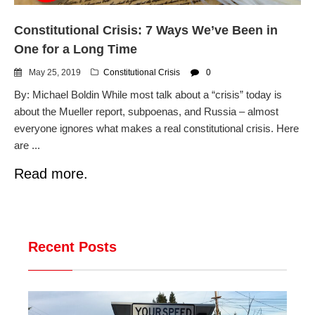
Constitutional Crisis: 7 Ways We’ve Been in
One for a Long Time
May 25, 2019
Constitutional Crisis
0
By: Michael Boldin While most talk about a “crisis” today is
about the Mueller report, subpoenas, and Russia – almost
everyone ignores what makes a real constitutional crisis. Here
are ...
Read more.
Recent Posts