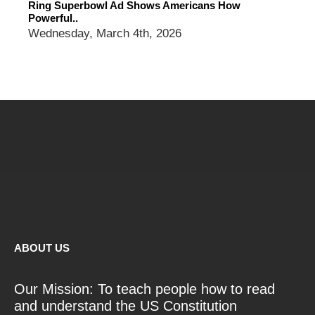
Ring Superbowl Ad Shows Americans How
Powerful..
Wednesday, March 4th, 2026
ABOUT US
Our Mission: To teach people how to read
and understand the US Constitution