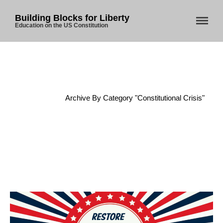
Building Blocks for Liberty
Education on the US Constitution
Home
/
Archive By Category "Constitutional Crisis"
Home
About Us
Blog
Store
Donate
Automated License Plate
Readers: A Study in Failure