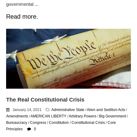
governmental ...
Read more.
The Real Constitutional Crisis
January 14, 2021
Administrative State
/
Alien and Sedition Acts
/
Amendments
/
AMERICAN LIBERTY
/
Arbitrary Powers
/
Big Government
/
Bureaucracy
/
Congress
/
Constitution
/
Constitutional Crisis
/
Core
Principles
0