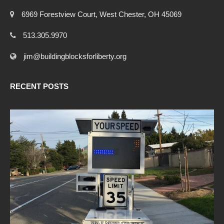
6969 Forestview Court, West Chester, OH 45069
513.305.9970
jim@buildingblocksforliberty.org
RECENT POSTS