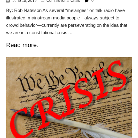
June 15, 2019
Constitutional Crisis
0
By: Rob Natelson As several “melanges” on talk radio have
illustrated, mainstream media people—always subject to
crowd behavior—currently are perseverating on the idea that
we are in a constitutional crisis. ...
Read more.