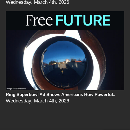
Wednesday, March 4th, 2026
Ring Superbowl Ad Shows Americans How Powerful..
Wednesday, March 4th, 2026