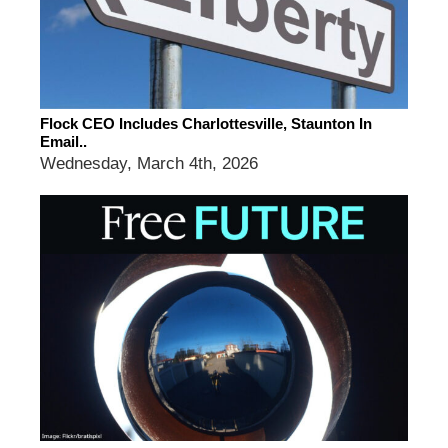
Flock CEO Includes Charlottesville, Staunton In
Email..
Wednesday, March 4th, 2026