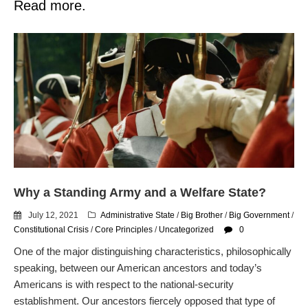
Read more.
Why a Standing Army and a Welfare State?
July 12, 2021
Administrative State
/
Big Brother
/
Big Government
/
Constitutional Crisis
/
Core Principles
/
Uncategorized
0
One of the major distinguishing characteristics, philosophically
speaking, between our American ancestors and today’s
Americans is with respect to the national-security
establishment. Our ancestors fiercely opposed that type of