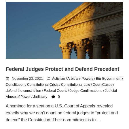
Federal Judges Protect and Defend Precedent
November 23, 2021
Activism
/
Arbitrary Powers
/
Big Government
/
Constitution
/
Constitutional Crisis
/
Constitutional Law
/
Court Cases
/
defend the constitution
/
Federal Courts
/
Judge Confirmations
/
Judicial
Abuse of Power
/
Judiciary
0
A nominee for a seat on a U.S. Court of Appeals revealed
exactly why we can’t count on federal judges to “protect and
defend” the Constitution. Their commitment is to ...