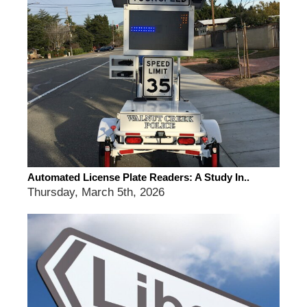
Automated License Plate Readers: A Study In..
Thursday, March 5th, 2026