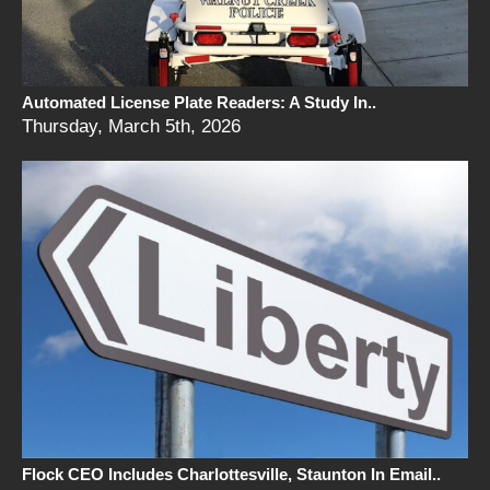
Automated License Plate Readers: A Study In..
Thursday, March 5th, 2026
Flock CEO Includes Charlottesville, Staunton In Email..