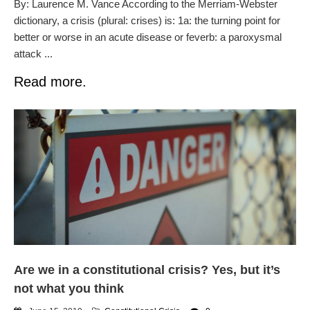
By: Laurence M. Vance According to the Merriam-Webster
dictionary, a crisis (plural: crises) is: 1a: the turning point for
better or worse in an acute disease or feverb: a paroxysmal
attack ...
Read more.
Are we in a constitutional crisis? Yes, but it’s
not what you think