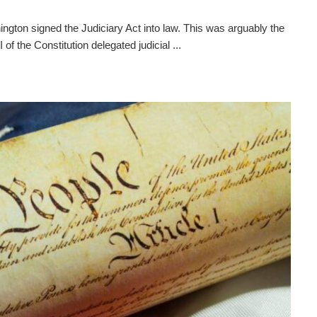
gton signed the Judiciary Act into law. This was arguably the
I of the Constitution delegated judicial ...