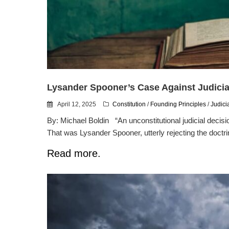
Lysander Spooner’s Case Against Judici
April 12, 2025
Constitution
/
Founding Principles
/
Judici
By: Michael Boldin “An unconstitutional judicial decisio
That was Lysander Spooner, utterly rejecting the doctri
Read more.