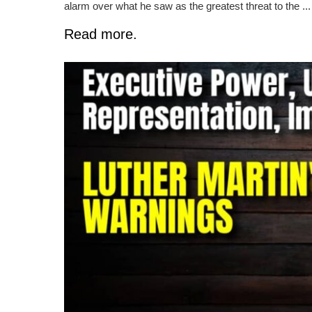
alarm over what he saw as the greatest threat to the ...
Read more.