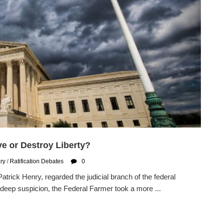
ve or Destroy Liberty?
ary
/
Ratification Debates
0
Patrick Henry, regarded the judicial branch of the federal
deep suspicion, the Federal Farmer took a more ...