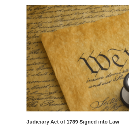
Judiciary Act of 1789 Signed into Law