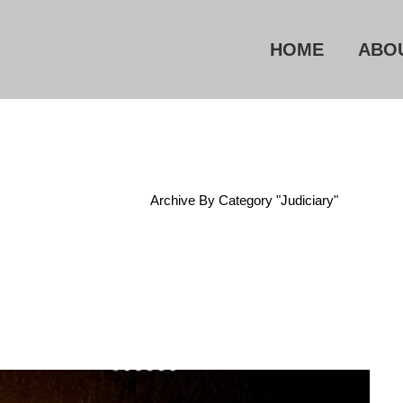
HOME
ABO
Home
/
Archive By Category "Judiciary"