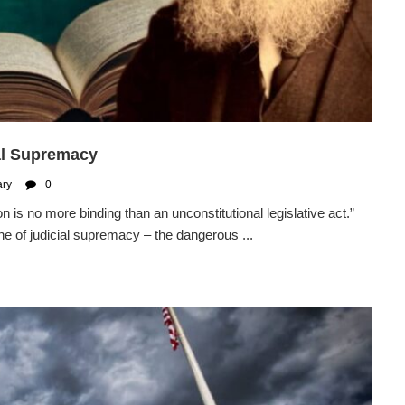
al Supremacy
ary
0
n is no more binding than an unconstitutional legislative act.”
ne of judicial supremacy – the dangerous ...