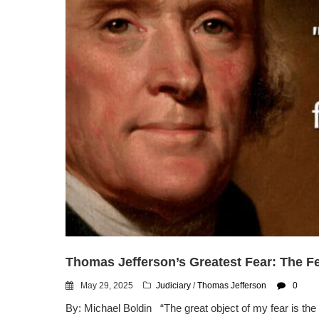
Thomas Jefferson’s Greatest Fear: The Fe
May 29, 2025
Judiciary
/
Thomas Jefferson
0
By: Michael Boldin “The great object of my fear is the