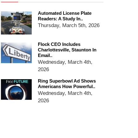
email blaming activists for cities
dropping the company’s
Automated License Plate
services
Readers: A Study In..
Ring Superbowl Ad Shows
Thursday, March 5th, 2026
Americans How Powerful
Surveillance Systems Have
Become, Freaks Them Out
Flock CEO Includes
Charlottesville, Staunton In
Six Questions to Ask Before
Email..
Accepting a Surveillance
Wednesday, March 4th,
Technology
2026
Flock Safety’s Feature Updates
Cannot Make Automated
Ring Superbowl Ad Shows
License Plate Readers Safe
Americans How Powerful..
Wednesday, March 4th,
2026