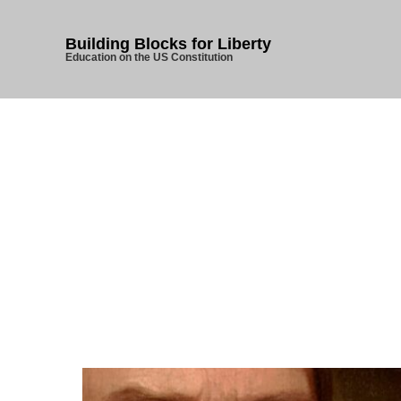
Building Blocks for Liberty
Education on the US Constitution