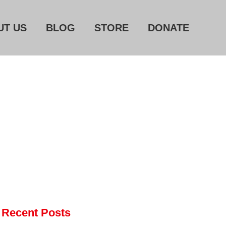
UT US
BLOG
STORE
DONATE
Home
About Us
Blog
Store
Donate
Automated License Plate
Readers: A Study in Failure
Flock CEO includes
Recent Posts
Charlottesville, Staunton in