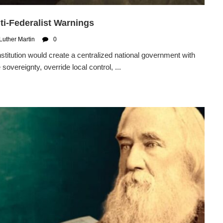
nti-Federalist Warnings
Luther Martin
0
itution would create a centralized national government with
sovereignty, override local control, ...