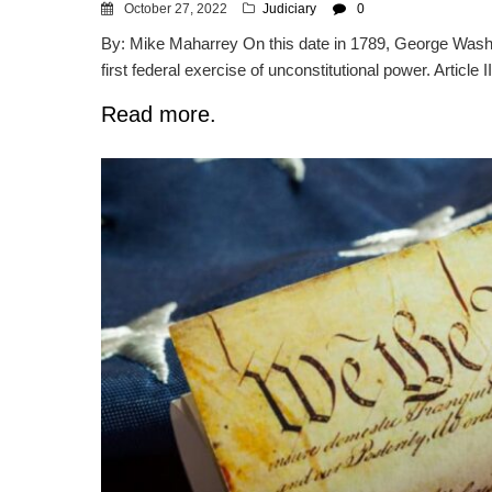
October 27, 2022
Judiciary
0
By: Mike Maharrey On this date in 1789, George Washin
first federal exercise of unconstitutional power. Article II
Read more.