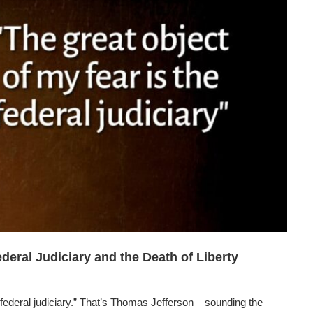
deral Judiciary and the Death of Liberty
 federal judiciary.” That’s Thomas Jefferson – sounding the