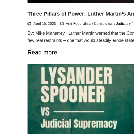
Three Pillars of Power: Luther Martin’s A
April 15, 2025
Anti-Federalists
/
Constitution
/
Judiciary
/
By: Mike Maharrey Luther Martin warned that the Const
few real restraints – one that would steadily erode state 
Read more.