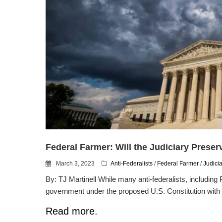
Federal Farmer: Will the Judiciary Preser
March 3, 2023
Anti-Federalists
/
Federal Farmer
/
Judici
By: TJ Martinell While many anti-federalists, including 
government under the proposed U.S. Constitution with 
Read more.