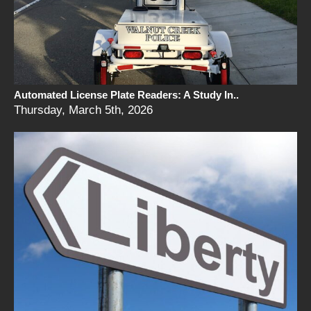
Automated License Plate Readers: A Study In..
Thursday, March 5th, 2026