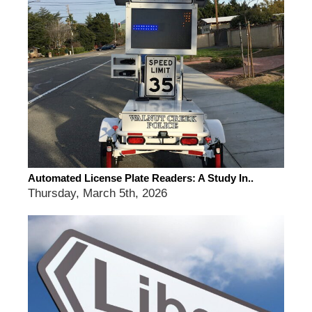
Automated License Plate Readers: A Study In..
Thursday, March 5th, 2026