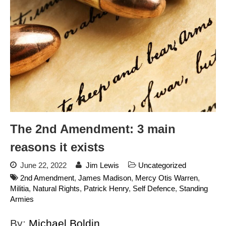
dropping the company’s
services
Ring Superbowl Ad Shows
Americans How Powerful
Surveillance Systems Have
Become, Freaks Them Out
Six Questions to Ask Before
Accepting a Surveillance
Technology
Flock Safety’s Feature Updates
Cannot Make Automated
The 2nd Amendment: 3 main
License Plate Readers Safe
reasons it exists
June 22, 2022
Jim Lewis
Uncategorized
2nd Amendment
,
James Madison
,
Mercy Otis Warren
,
Militia
,
Natural Rights
,
Patrick Henry
,
Self Defence
,
Standing
Armies
By:
Michael Boldin