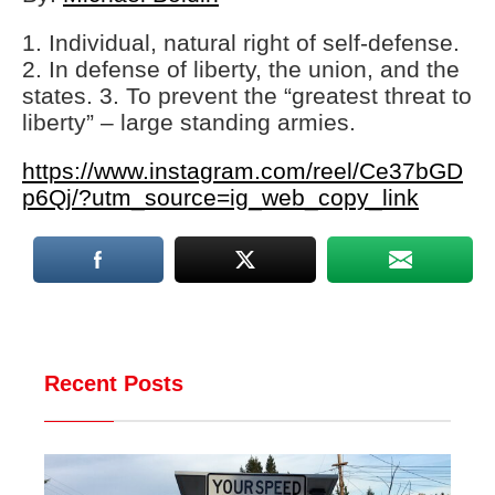
1. Individual, natural right of self-defense.
2. In defense of liberty, the union, and the
states. 3. To prevent the “greatest threat to
liberty” – large standing armies.
https://www.instagram.com/reel/Ce37bGD
p6Qj/?utm_source=ig_web_copy_link
Recent Posts