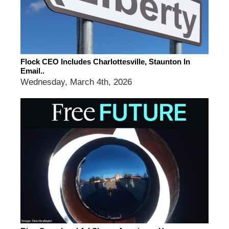
Flock CEO Includes Charlottesville, Staunton In
Email..
Wednesday, March 4th, 2026