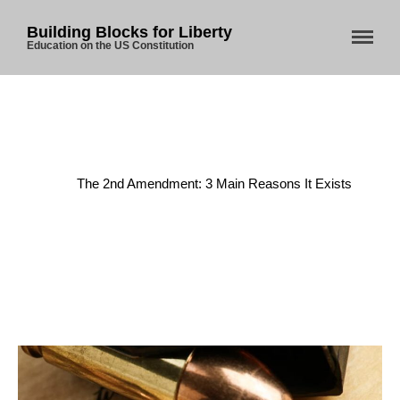
Building Blocks for Liberty
Education on the US Constitution
Home
About Us
Home
/
Uncategorized
/
Blog
The 2nd Amendment: 3 Main Reasons It Exists
Store
Donate
Automated License Plate
Readers: A Study in Failure
Flock CEO includes
Charlottesville, Staunton in
email blaming activists for cities