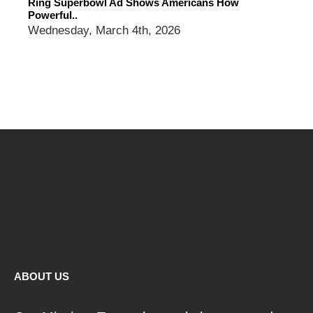
Ring Superbowl Ad Shows Americans How
Powerful..
Wednesday, March 4th, 2026
ABOUT US