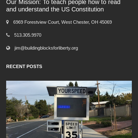
Our Mission: To teach people how to read
and understand the US Constitution
6969 Forestview Court, West Chester, OH 45069
513.305.9970
jim@buildingblocksforliberty.org
RECENT POSTS