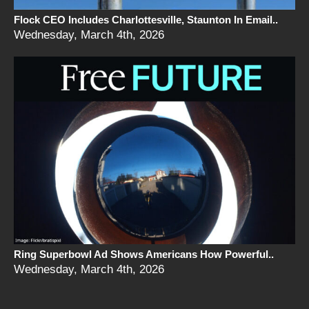
Flock CEO Includes Charlottesville, Staunton In Email..
Wednesday, March 4th, 2026
Ring Superbowl Ad Shows Americans How Powerful..
Wednesday, March 4th, 2026