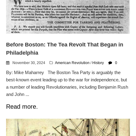
Before Boston: The Tea Revolt That Began in
Philadelphia
November 30, 2024
American Revolution
/
History
0
By: Mike Maharrey The Boston Tea Party is arguably the
best-known event leading up to the war for independence, but
a number of leading Revolutionaries, including Benjamin Rush
and John ...
Read more.