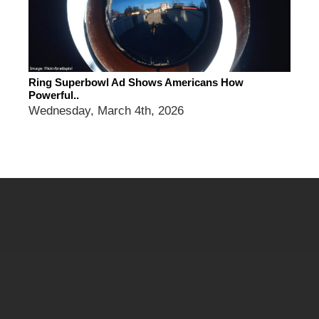
Ring Superbowl Ad Shows Americans How
Powerful..
Wednesday, March 4th, 2026