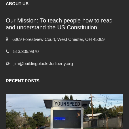
ABOUT US
Our Mission: To teach people how to read
and understand the US Constitution
6969 Forestview Court, West Chester, OH 45069
513.305.9970
jim@buildingblocksforliberty.org
RECENT POSTS