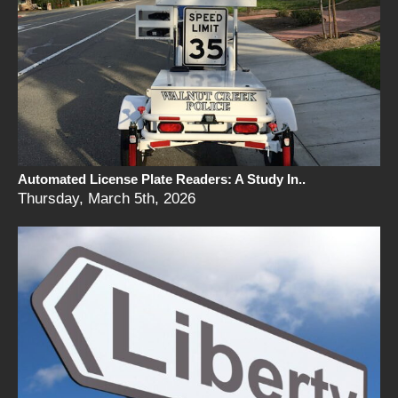
Automated License Plate Readers: A Study In..
Thursday, March 5th, 2026