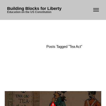
Building Blocks for Liberty
Education on the US Constitution
Home
About Us
Home
/
Posts Tagged "Tea Act"
Blog
Store
Donate
Automated License Plate
Readers: A Study in Failure
Flock CEO includes
Charlottesville, Staunton in