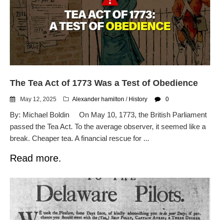
email blaming activists for cities
dropping the company’s
services
Ring Superbowl Ad Shows
Americans How Powerful
Surveillance Systems Have
Become, Freaks Them Out
The Tea Act of 1773 Was a Test of Obedience
Six Questions to Ask Before
Accepting a Surveillance
May 12, 2025
Alexander hamilton
/
History
0
Technology
By: Michael Boldin On May 10, 1773, the British Parliament
Flock Safety’s Feature Updates
passed the Tea Act. To the average observer, it seemed like a
Cannot Make Automated
License Plate Readers Safe
break. Cheaper tea. A financial rescue for ...
Read more.