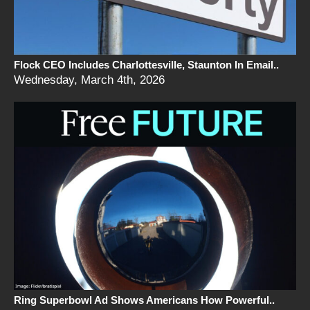
Flock CEO Includes Charlottesville, Staunton In Email..
Wednesday, March 4th, 2026
Ring Superbowl Ad Shows Americans How Powerful..