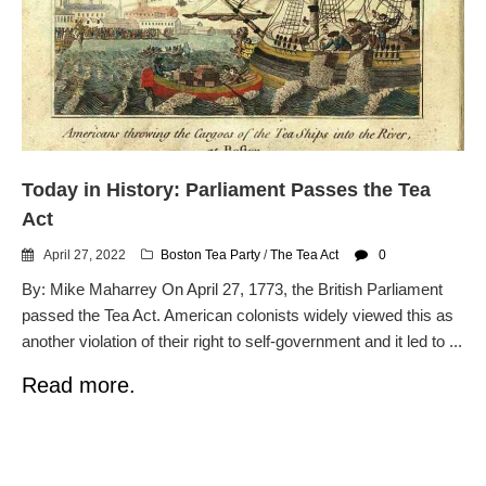
Today in History: Parliament Passes the Tea
Act
April 27, 2022
Boston Tea Party
/
The Tea Act
0
By: Mike Maharrey On April 27, 1773, the British Parliament
passed the Tea Act. American colonists widely viewed this as
another violation of their right to self-government and it led to ...
Read more.