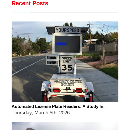
Recent Posts
Automated License Plate Readers: A Study In..
Thursday, March 5th, 2026