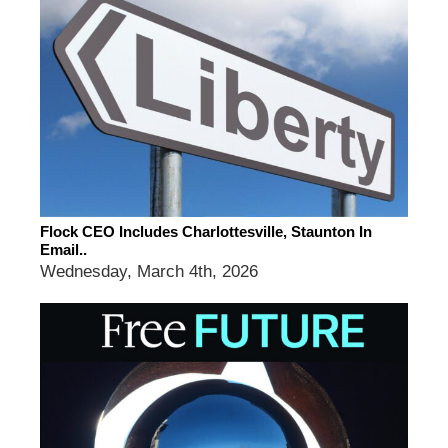
Flock CEO Includes Charlottesville, Staunton In
Email..
Wednesday, March 4th, 2026