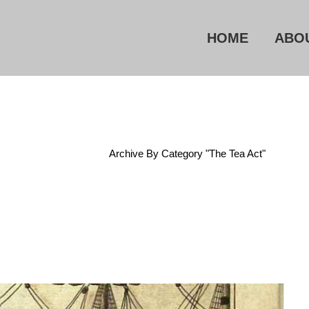
HOME
ABO
Home
/
Archive By Category "The Tea Act"