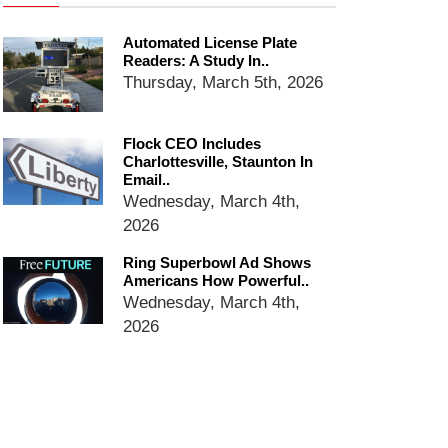
Ring Superbowl Ad Shows
Americans How Powerful
Automated License Plate
Surveillance Systems Have
Readers: A Study In..
Become, Freaks Them Out
Thursday, March 5th, 2026
Six Questions to Ask Before
Accepting a Surveillance
Technology
Flock CEO Includes
Charlottesville, Staunton In
Flock Safety’s Feature Updates
Email..
Cannot Make Automated
Wednesday, March 4th,
License Plate Readers Safe
2026
Ring Superbowl Ad Shows
Americans How Powerful..
Wednesday, March 4th,
2026