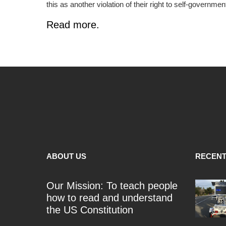
this as another violation of their right to self-government 
Read more.
ABOUT US
RECENT
Our Mission: To teach people
how to read and understand
the US Constitution