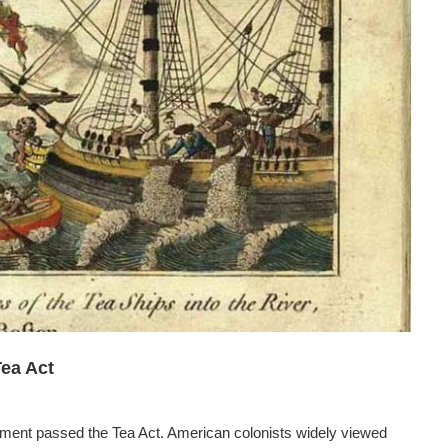
Tea Act
iament passed the Tea Act. American colonists widely viewed