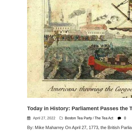
Today in History: Parliament Passes the 
April 27, 2022
Boston Tea Party
/
The Tea Act
0
By: Mike Maharrey On April 27, 1773, the British Parl