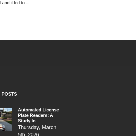
and it led to ...
 POSTS
Automated License
Plate Readers: A
Study In..
Thursday, March
5th, 2026