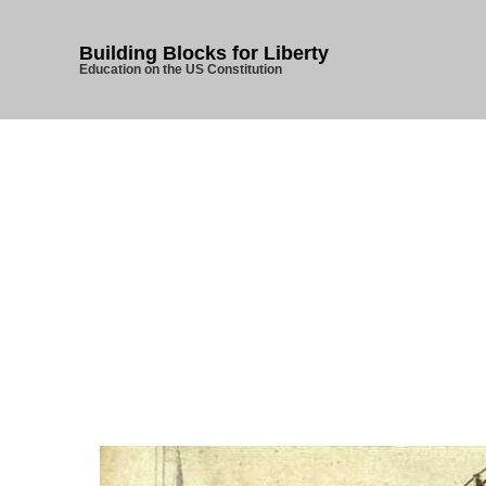
Building Blocks for Liberty
Education on the US Constitution