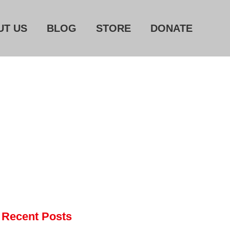
UT US
BLOG
STORE
DONATE
Home
About Us
Blog
Store
Donate
Automated License Plate
Readers: A Study in Failure
Flock CEO includes
Charlottesville, Staunton in
email blaming activists for cities
dropping the company’s
Recent Posts
services