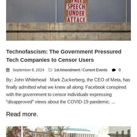
Flock CEO includes
Charlottesville, Staunton in
email blaming activists for cities
dropping the company’s
services
Ring Superbowl Ad Shows
Americans How Powerful
Surveillance Systems Have
Technofascism: The Government Pressured
Become, Freaks Them Out
Tech Companies to Censor Users
Six Questions to Ask Before
Accepting a Surveillance
September 8, 2024
1st Amendment
/
Current Events
0
Technology
By: John Whitehead Mark Zuckerberg, the CEO of Meta, has
Flock Safety’s Feature Updates
finally admitted what we knew all along: Facebook conspired
Cannot Make Automated
with the government to censor individuals expressing
License Plate Readers Safe
“disapproved” views about the COVID-19 pandemic. ...
Read more.