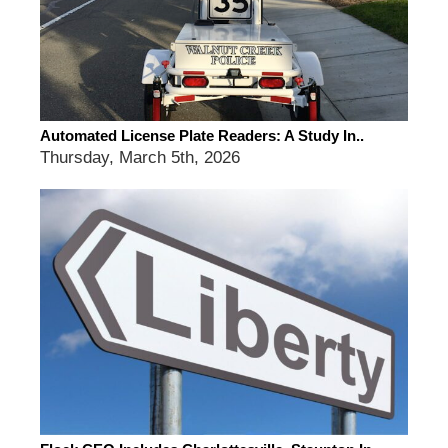
Automated License Plate Readers: A Study In..
Thursday, March 5th, 2026