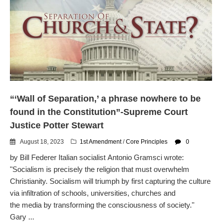
“‘Wall of Separation,’ a phrase nowhere to be
found in the Constitution”-Supreme Court
Justice Potter Stewart
August 18, 2023
1st Amendment
/
Core Principles
0
by Bill Federer Italian socialist Antonio Gramsci wrote:
"Socialism is precisely the religion that must overwhelm
Christianity. Socialism will triumph by first capturing the culture
via infiltration of schools, universities, churches and
the media by transforming the consciousness of society."
Gary ...