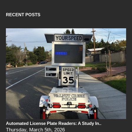
RECENT POSTS
Automated License Plate Readers: A Study In..
Thursday, March 5th, 2026