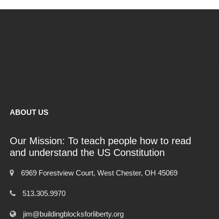
ABOUT US
Our Mission: To teach people how to read
and understand the US Constitution
6969 Forestview Court, West Chester, OH 45069
513.305.9970
jim@buildingblocksforliberty.org