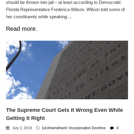
should be thrown into jail – at least according to Democratic
Florida Representative Frederica Wilson. Wilson told some of
her constituents while speaking ...
Read more.
The Supreme Court Gets It Wrong Even While
Getting It Right
July 3, 2019
1st Amendment
/
Incorporation Doctrine
0