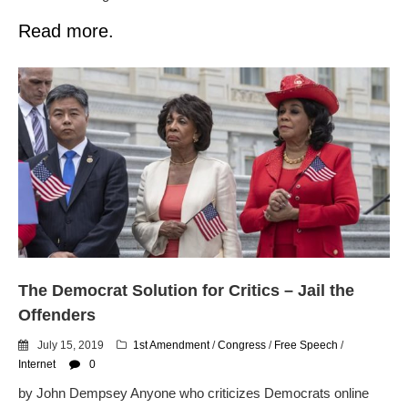
Read more.
The Democrat Solution for Critics – Jail the
Offenders
July 15, 2019
1st Amendment
/
Congress
/
Free Speech
/
Internet
0
by John Dempsey Anyone who criticizes Democrats online