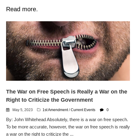
Read more.
The War on Free Speech is Really a War on the
Right to Criticize the Government
May 5, 2023
1st Amendment
/
Current Events
0
By: John Whitehead Absolutely, there is a war on free speech.
To be more accurate, however, the war on free speech is really
a war on the right to criticize the ...