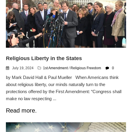
Religious Liberty in the States
July 19, 2024
1st Amendment
/
Religious Freedom
0
by Mark David Hall & Paul Mueller When Americans think
about religious liberty, our minds naturally turn to the
protections offered by the First Amendment: “Congress shall
make no law respecting ...
Read more.