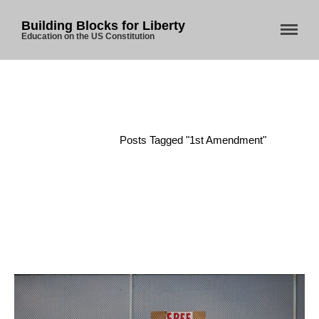
Building Blocks for Liberty
Education on the US Constitution
Home
/
Posts Tagged "1st Amendment"
Home
About Us
Blog
Store
Donate
Automated License Plate
Readers: A Study in Failure