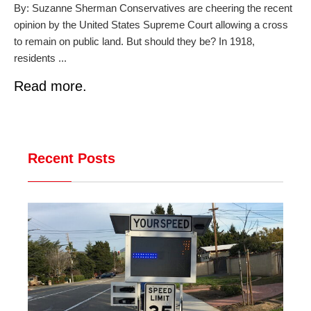
By: Suzanne Sherman Conservatives are cheering the recent
opinion by the United States Supreme Court allowing a cross
to remain on public land. But should they be? In 1918,
residents ...
Read more.
Recent Posts