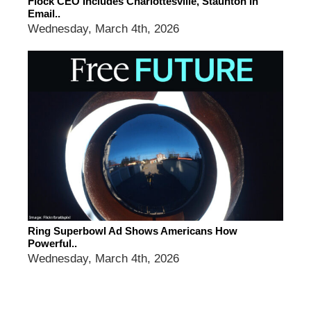
Flock CEO Includes Charlottesville, Staunton In
Email..
Wednesday, March 4th, 2026
Ring Superbowl Ad Shows Americans How
Powerful..
Wednesday, March 4th, 2026