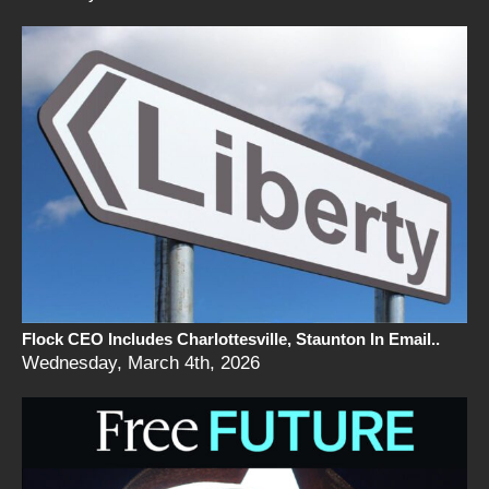
Flock CEO Includes Charlottesville, Staunton In Email..
Wednesday, March 4th, 2026