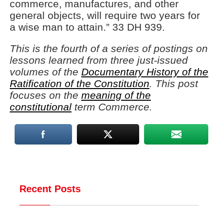
commerce, manufactures, and other
general objects, will require two years for
a wise man to attain.” 33 DH 939.
This is the fourth of a series of postings on
lessons learned from three just-issued
volumes of the
Documentary History of the
Ratification of the Constitution
. This post
focuses on the
meaning of the
constitutional
term Commerce.
Recent Posts