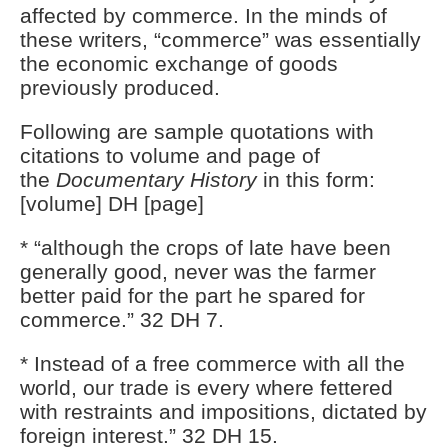
affected by commerce. In the minds of
these writers, “commerce” was essentially
the economic exchange of goods
previously produced.
Following are sample quotations with
citations to volume and page of
the
Documentary History
in this form:
[volume] DH [page]
* “although the crops of late have been
generally good, never was the farmer
better paid for the part he spared for
commerce.” 32 DH 7.
* Instead of a free commerce with all the
world, our trade is every where fettered
with restraints and impositions, dictated by
foreign interest.” 32 DH 15.