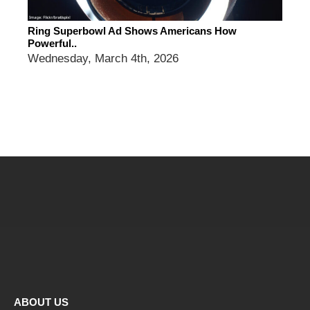
Ring Superbowl Ad Shows Americans How
Powerful..
Wednesday, March 4th, 2026
ABOUT US