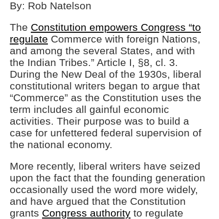
By: Rob Natelson
The
Constitution empowers Congress “to
regulate
Commerce with foreign Nations,
and among the several States, and with
the Indian Tribes.” Article I, §8, cl. 3.
During the New Deal of the 1930s, liberal
constitutional writers began to argue that
“Commerce” as the Constitution uses the
term includes all gainful economic
activities. Their purpose was to build a
case for unfettered federal supervision of
the national economy.
More recently, liberal writers have seized
upon the fact that the founding generation
occasionally used the word more widely,
and have argued that the Constitution
grants
Congress authority
to regulate