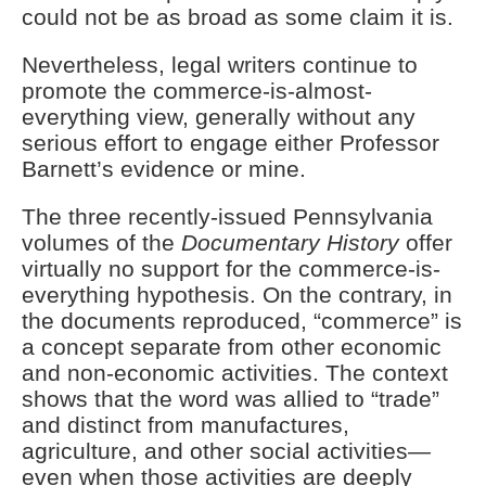
could not be as broad as some claim it is.
Nevertheless, legal writers continue to
promote the commerce-is-almost-
everything view, generally without any
serious effort to engage either Professor
Barnett’s evidence or mine.
The three recently-issued Pennsylvania
volumes of the
Documentary History
offer
virtually no support for the commerce-is-
everything hypothesis. On the contrary, in
the documents reproduced, “commerce” is
a concept separate from other economic
and non-economic activities. The context
shows that the word was allied to “trade”
and distinct from manufactures,
agriculture, and other social activities—
even when those activities are deeply