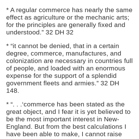
* A regular commerce has nearly the same
effect as agriculture or the mechanic arts;
for the principles are generally fixed and
understood.” 32 DH 32
* “it cannot be denied, that in a certain
degree, commerce, manufactures, and
colonization are necessary in countries full
of people, and loaded with an enormous
expense for the support of a splendid
government fleets and armies.” 32 DH
148.
* “. . .‘commerce has been stated as the
great object, and I fear it is yet believed to
be the most important interest in New-
England. But from the best calculations I
have been able to make, I cannot raise