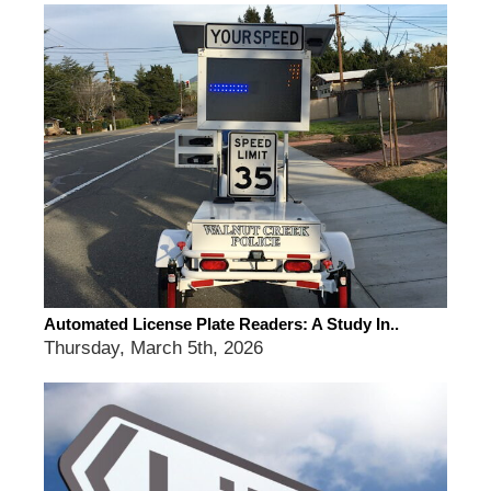
Automated License Plate Readers: A Study In..
Thursday, March 5th, 2026