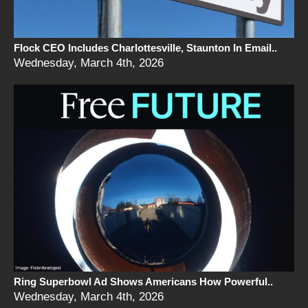
Flock CEO Includes Charlottesville, Staunton In Email..
Wednesday, March 4th, 2026
Ring Superbowl Ad Shows Americans How Powerful..
Wednesday, March 4th, 2026