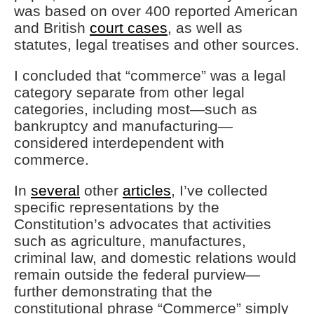
was based on over 400 reported American
and British
court cases
, as well as
statutes, legal treatises and other sources.
I concluded that “commerce” was a legal
category separate from other legal
categories, including most—such as
bankruptcy and manufacturing—
considered interdependent with
commerce.
In
several
other
articles
, I’ve collected
specific representations by the
Constitution’s advocates that activities
such as agriculture, manufactures,
criminal law, and domestic relations would
remain outside the federal purview—
further demonstrating that the
constitutional phrase “Commerce” simply