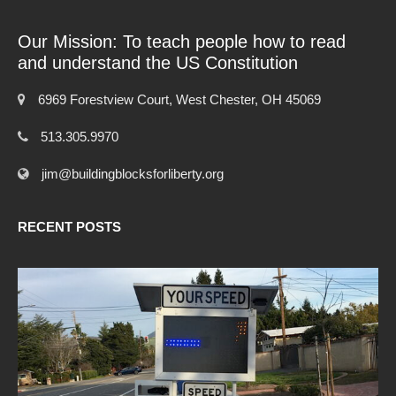
Our Mission: To teach people how to read
and understand the US Constitution
6969 Forestview Court, West Chester, OH 45069
513.305.9970
jim@buildingblocksforliberty.org
RECENT POSTS