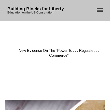
Building Blocks for Liberty
Education on the US Constitution
Home
/
Commerce
/
New Evidence On The “Power To . . . Regulate . . .
Commerce”
Home
About Us
Blog
Store
Donate
Automated License Plate