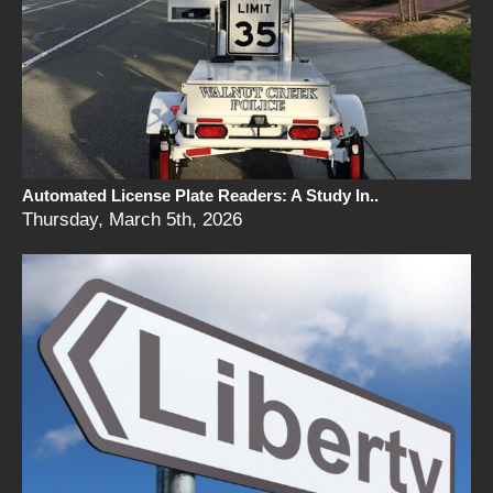
Automated License Plate Readers: A Study In..
Thursday, March 5th, 2026