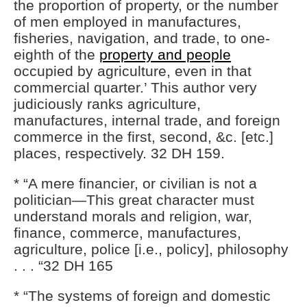
the proportion of property, or the number
of men employed in manufactures,
fisheries, navigation, and trade, to one-
eighth of the
property and people
occupied by agriculture, even in that
commercial quarter.’ This author very
judiciously ranks agriculture,
manufactures, internal trade, and foreign
commerce in the first, second, &c. [etc.]
places, respectively. 32 DH 159.
* “A mere financier, or civilian is not a
politician—This great character must
understand morals and religion, war,
finance, commerce, manufactures,
agriculture, police [i.e., policy], philosophy
. . . “32 DH 165
* “The systems of foreign and domestic