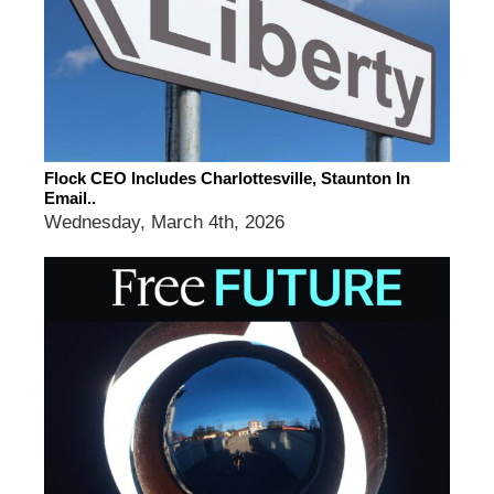
Flock CEO Includes Charlottesville, Staunton In
Email..
Wednesday, March 4th, 2026