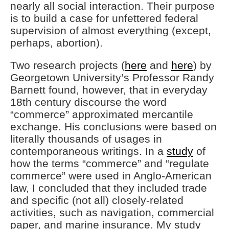
nearly all social interaction. Their purpose
is to build a case for unfettered federal
supervision of almost everything (except,
perhaps, abortion).
Two research projects (
here
and
here
) by
Georgetown University’s Professor Randy
Barnett found, however, that in everyday
18th century discourse the word
“commerce” approximated mercantile
exchange. His conclusions were based on
literally thousands of usages in
contemporaneous writings. In a
study
of
how the terms “commerce” and “regulate
commerce” were used in Anglo-American
law, I concluded that they included trade
and specific (not all) closely-related
activities, such as navigation, commercial
paper, and marine insurance. My study