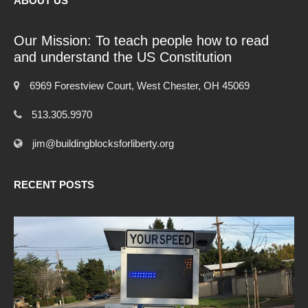
ABOUT US
Our Mission: To teach people how to read
and understand the US Constitution
6969 Forestview Court, West Chester, OH 45069
513.305.9970
jim@buildingblocksforliberty.org
RECENT POSTS