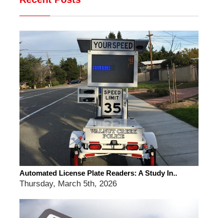
Automated License Plate Readers: A Study In..
Thursday, March 5th, 2026