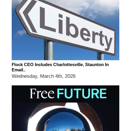
Flock CEO Includes Charlottesville, Staunton In
Email..
Wednesday, March 4th, 2026