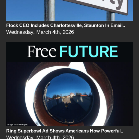
Flock CEO Includes Charlottesville, Staunton In Email..
Wednesday, March 4th, 2026
Ring Superbowl Ad Shows Americans How Powerful..
Wednesday, March 4th, 2026