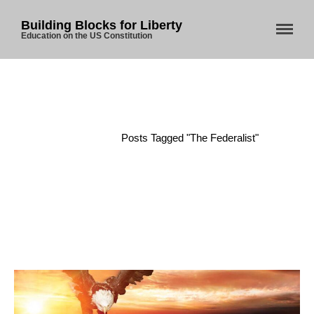
Building Blocks for Liberty
Education on the US Constitution
Home
About Us
Blog
Home
/
Posts Tagged "The Federalist"
Store
Donate
Automated License Plate
Readers: A Study in Failure
Flock CEO includes
Charlottesville, Staunton in
email blaming activists for cities