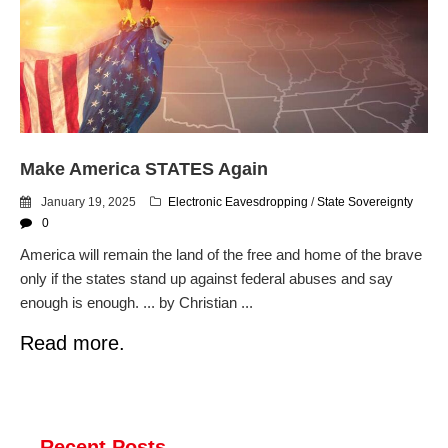
dropping the company’s
services
Ring Superbowl Ad Shows
Americans How Powerful
Surveillance Systems Have
Become, Freaks Them Out
Six Questions to Ask Before
Make America STATES Again
Accepting a Surveillance
Technology
January 19, 2025
Electronic Eavesdropping
/
State Sovereignty
Flock Safety’s Feature Updates
0
Cannot Make Automated
America will remain the land of the free and home of the brave
License Plate Readers Safe
only if the states stand up against federal abuses and say
enough is enough. ... by Christian ...
Read more.
Recent Posts