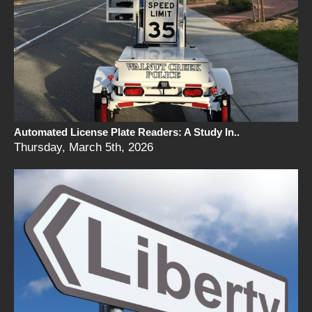
Automated License Plate Readers: A Study In..
Thursday, March 5th, 2026