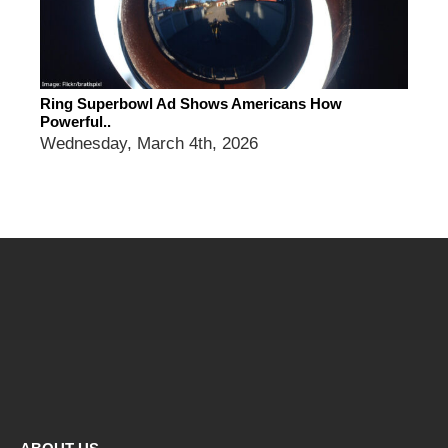
Ring Superbowl Ad Shows Americans How
Powerful..
Wednesday, March 4th, 2026