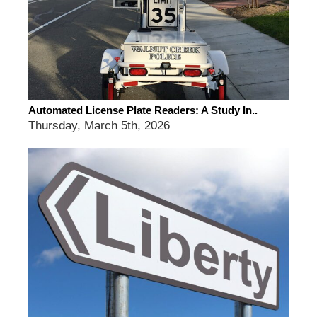
Automated License Plate Readers: A Study In..
Thursday, March 5th, 2026