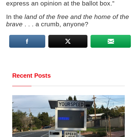
express an opinion at the ballot box.”
In the
land of the free and the home of the
brave
. . . a crumb, anyone?
Recent Posts