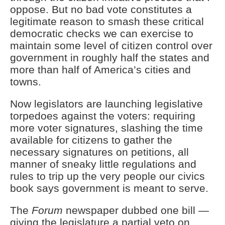
oppose. But no bad vote constitutes a
legitimate reason to smash these critical
democratic checks we can exercise to
maintain some level of citizen control over
government in roughly half the states and
more than half of America’s cities and
towns.
Now legislators are launching legislative
torpedoes against the voters: requiring
more voter signatures, slashing the time
available for citizens to gather the
necessary signatures on petitions, all
manner of sneaky little regulations and
rules to trip up the very people our civics
book says government is meant to serve.
The
Forum
newspaper dubbed one bill —
giving the legislature a partial veto on