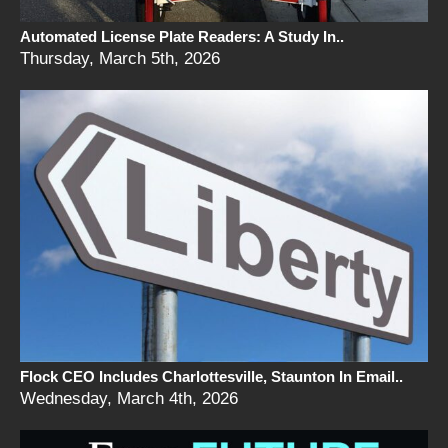
Automated License Plate Readers: A Study In..
Thursday, March 5th, 2026
Flock CEO Includes Charlottesville, Staunton In Email..
Wednesday, March 4th, 2026