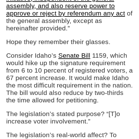
assembly, and also reserve power to
approve or reject by referendum any act
of
the general assembly, except as
hereinafter provided.”
Hope they remember their glasses.
Consider Idaho’s
Senate Bill
1159, which
would hike up the signature requirement
from 6 to 10 percent of registered voters, a
67 percent increase. It would make Idaho
the most difficult requirement in the nation.
The bill would also reduce by two-thirds
the time allowed for petitioning.
The legislation’s stated purpose? “[T]o
increase voter involvement.”
The legislation’s real-world affect? To