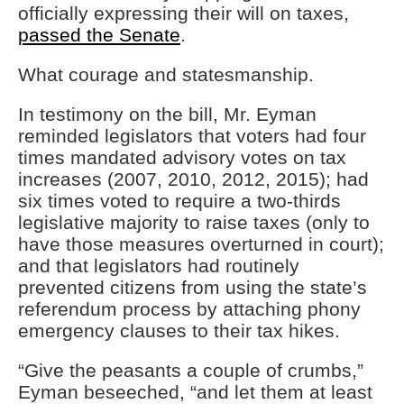
officially expressing their will on taxes,
passed the Senate
.
What courage and statesmanship.
In testimony on the bill, Mr. Eyman
reminded legislators that voters had four
times mandated advisory votes on tax
increases (2007, 2010, 2012, 2015); had
six times voted to require a two-thirds
legislative majority to raise taxes (only to
have those measures overturned in court);
and that legislators had routinely
prevented citizens from using the state’s
referendum process by attaching phony
emergency clauses to their tax hikes.
“Give the peasants a couple of crumbs,”
Eyman beseeched, “and let them at least