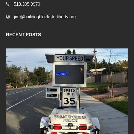
513.305.9970
jim@buildingblocksforliberty.org
RECENT POSTS