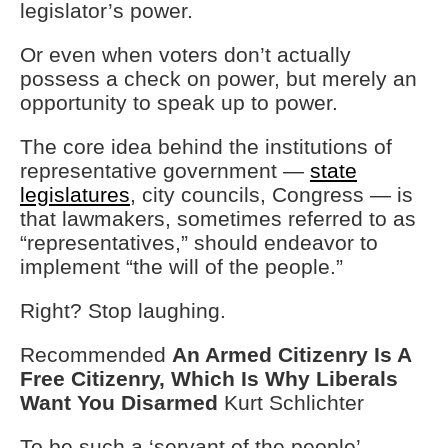
legislator’s power.
Or even when voters don’t actually
possess a check on power, but merely an
opportunity to speak up to power.
The core idea behind the institutions of
representative government —
state
legislatures
, city councils, Congress — is
that lawmakers, sometimes referred to as
“representatives,” should endeavor to
implement “the will of the people.”
Right? Stop laughing.
Recommended
An Armed Citizenry Is A
Free Citizenry, Which Is Why Liberals
Want You Disarmed
Kurt Schlichter
To be such a ‘servant of the people’