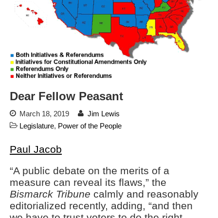
Automated License Plate
Readers: A Study in Failure
Flock CEO includes
Charlottesville, Staunton in
email blaming activists for cities
dropping the company’s
services
Ring Superbowl Ad Shows
Dear Fellow Peasant
Americans How Powerful
Surveillance Systems Have
March 18, 2019
Jim Lewis
Become, Freaks Them Out
Legislature
,
Power of the People
Six Questions to Ask Before
Accepting a Surveillance
Paul Jacob
Technology
Flock Safety’s Feature Updates
“A public debate on the merits of a
Cannot Make Automated
measure can reveal its flaws,” the
License Plate Readers Safe
Bismarck Tribune
calmly and reasonably
editorialized recently, adding, “and then
we have to trust voters to do the right