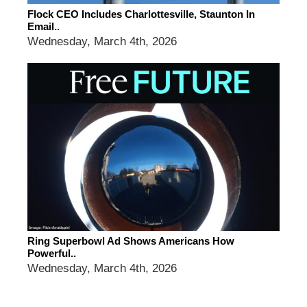
Flock CEO Includes Charlottesville, Staunton In
Email..
Wednesday, March 4th, 2026
Ring Superbowl Ad Shows Americans How
Powerful..
Wednesday, March 4th, 2026