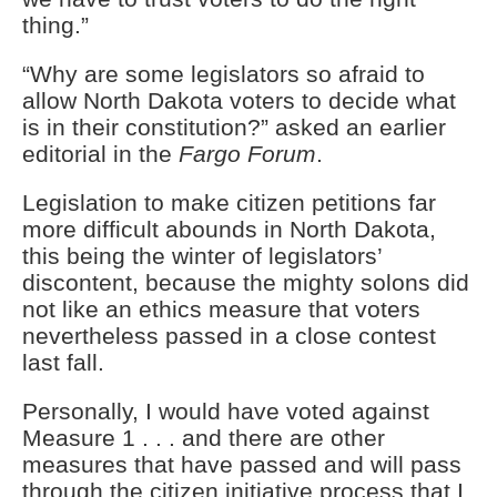
thing.”
“Why are some legislators so afraid to
allow North Dakota voters to decide what
is in their constitution?” asked an earlier
editorial in the
Fargo Forum
.
Legislation to make citizen petitions far
more difficult abounds in North Dakota,
this being the winter of legislators’
discontent, because the mighty solons did
not like an ethics measure that voters
nevertheless passed in a close contest
last fall.
Personally, I would have voted against
Measure 1 . . . and there are other
measures that have passed and will pass
through the citizen initiative process that I