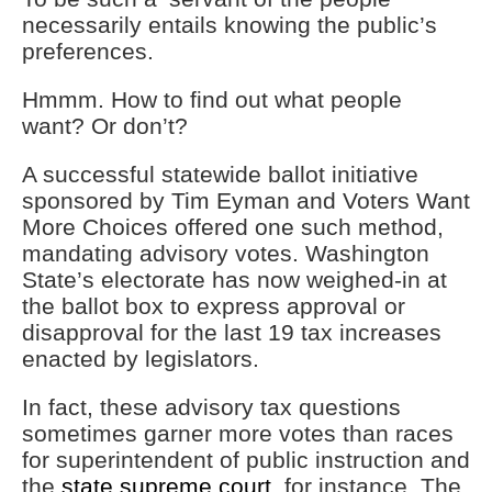
necessarily entails knowing the public’s
preferences.
Hmmm. How to find out what people
want? Or don’t?
A successful statewide ballot initiative
sponsored by Tim Eyman and Voters Want
More Choices offered one such method,
mandating advisory votes. Washington
State’s electorate has now weighed-in at
the ballot box to express approval or
disapproval for the last 19 tax increases
enacted by legislators.
In fact, these advisory tax questions
sometimes garner more votes than races
for superintendent of public instruction and
the
state supreme court
, for instance. The