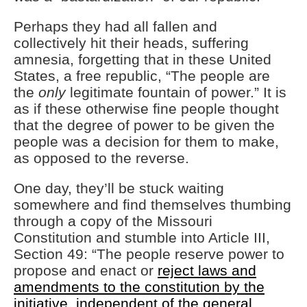
Perhaps they had all fallen and
collectively hit their heads, suffering
amnesia, forgetting that in these United
States, a free republic, “The people are
the
only
legitimate fountain of power.” It is
as if these otherwise fine people thought
that the degree of power to be given the
people was a decision for them to make,
as opposed to the reverse.
One day, they’ll be stuck waiting
somewhere and find themselves thumbing
through a copy of the Missouri
Constitution and stumble into Article III,
Section 49: “The people reserve power to
propose and enact or
reject laws and
amendments to the constitution by the
initiative, independent of the general