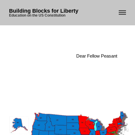
Building Blocks for Liberty
Education on the US Constitution
Home
/
Legislature
/
Dear Fellow Peasant
Home
About Us
Blog
Store
Donate