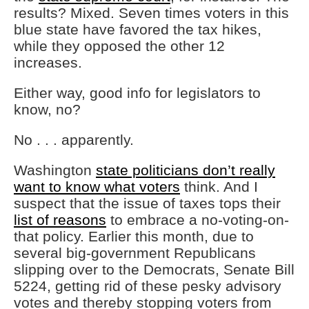
results? Mixed. Seven times voters in this
blue state have favored the tax hikes,
while they opposed the other 12
increases.
Either way, good info for legislators to
know, no?
No . . . apparently.
Washington
state politicians don’t really
want to know what voters
think. And I
suspect that the issue of taxes tops their
list of reasons
to embrace a no-voting-on-
that policy. Earlier this month, due to
several big-government Republicans
slipping over to the Democrats, Senate Bill
5224, getting rid of these pesky advisory
votes and thereby stopping voters from