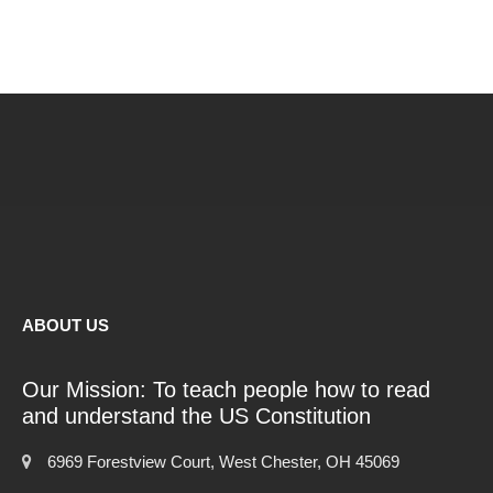
ABOUT US
Our Mission: To teach people how to read
and understand the US Constitution
6969 Forestview Court, West Chester, OH 45069