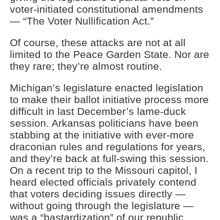
voter-initiated constitutional amendments
— “The Voter Nullification Act.”
Of course, these attacks are not at all
limited to the Peace Garden State. Nor are
they rare; they’re almost routine.
Michigan’s legislature enacted legislation
to make their ballot initiative process more
difficult in last December’s lame-duck
session. Arkansas politicians have been
stabbing at the initiative with ever-more
draconian rules and regulations for years,
and they’re back at full-swing this session.
On a recent trip to the Missouri capitol, I
heard elected officials privately contend
that voters deciding issues directly —
without going through the legislature —
was a “bastardization” of our republic.