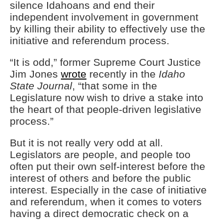
silence Idahoans and end their
independent involvement in government
by killing their ability to effectively use the
initiative and referendum process.
“It is odd,” former Supreme Court Justice
Jim Jones
wrote
recently in the
Idaho
State Journal
, “that some in the
Legislature now wish to drive a stake into
the heart of that people-driven legislative
process.”
But it is not really very odd at all.
Legislators are people, and people too
often put their own self-interest before the
interest of others and before the public
interest. Especially in the case of initiative
and referendum, when it comes to voters
having a direct democratic check on a