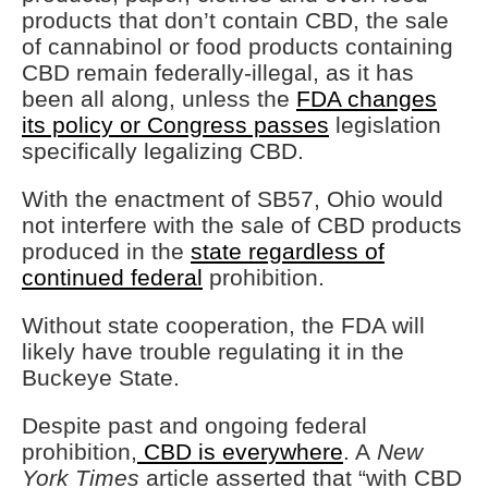
products that don’t contain CBD, the sale
of cannabinol or food products containing
CBD remain federally-illegal, as it has
been all along, unless the
FDA changes
its policy or Congress passes
legislation
specifically legalizing CBD.
With the enactment of SB57, Ohio would
not interfere with the sale of CBD products
produced in the
state regardless of
continued federal
prohibition.
Without state cooperation, the FDA will
likely have trouble regulating it in the
Buckeye State.
Despite past and ongoing federal
prohibition,
CBD is everywhere
. A
New
York Times
article asserted that “with CBD