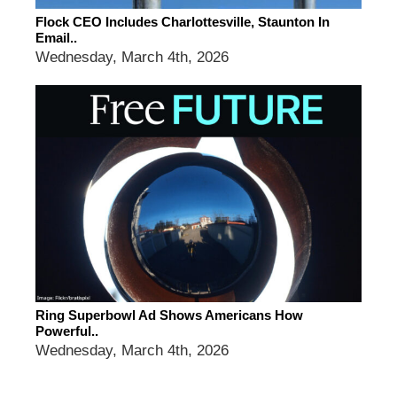
Flock CEO Includes Charlottesville, Staunton In
Email..
Wednesday, March 4th, 2026
Ring Superbowl Ad Shows Americans How
Powerful..
Wednesday, March 4th, 2026