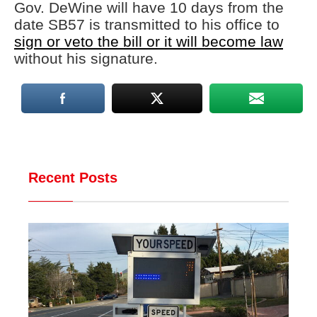
Gov. DeWine will have 10 days from the
date SB57 is transmitted to his office to
sign or veto the bill or it will become law
without his signature.
Recent Posts