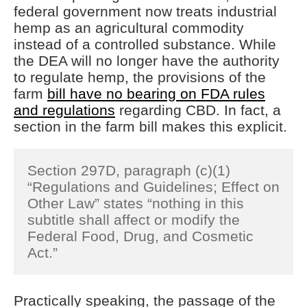
federal government now treats industrial
hemp as an agricultural commodity
instead of a controlled substance. While
the DEA will no longer have the authority
to regulate hemp, the provisions of the
farm
bill have no bearing on FDA rules
and regulations
regarding CBD. In fact, a
section in the farm bill makes this explicit.
Section 297D, paragraph (c)(1)
“Regulations and Guidelines; Effect on
Other Law” states “nothing in this
subtitle shall affect or modify the
Federal Food, Drug, and Cosmetic
Act.”
Practically speaking, the passage of the