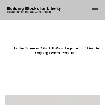
Building Blocks for Liberty
Education on the US Constitution
Home
/
CBD
/
To The Governor: Ohio Bill Would Legalize CBD Despite
Ongoing Federal Prohibition
Home
About Us
Blog
Store
Donate