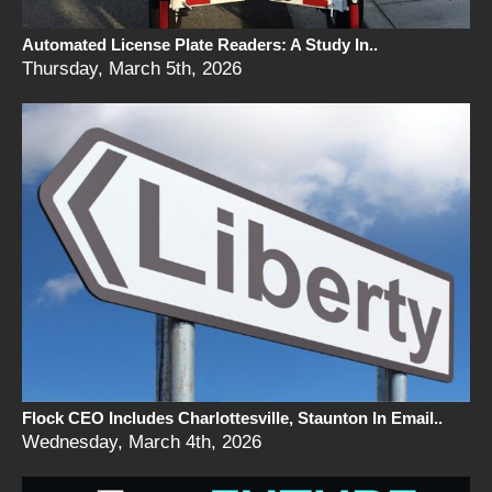
Automated License Plate Readers: A Study In..
Thursday, March 5th, 2026
Flock CEO Includes Charlottesville, Staunton In Email..
Wednesday, March 4th, 2026