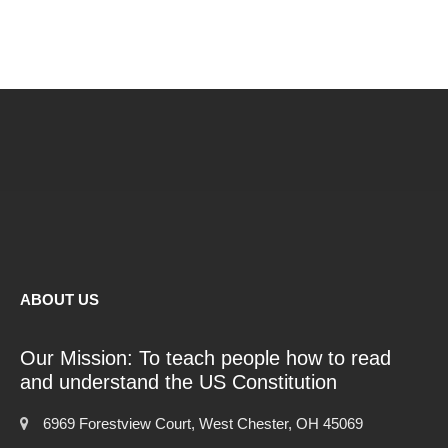
ABOUT US
Our Mission: To teach people how to read
and understand the US Constitution
6969 Forestview Court, West Chester, OH 45069