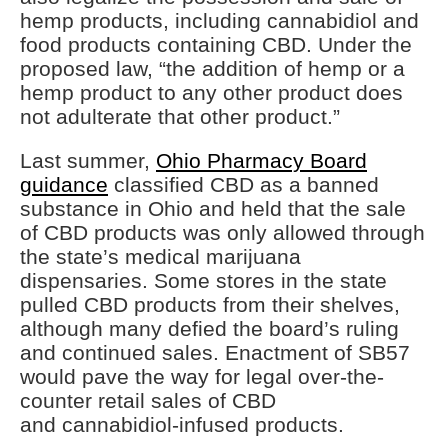
hemp products, including cannabidiol and
food products containing CBD. Under the
proposed law, “the addition of hemp or a
hemp product to any other product does
not adulterate that other product.”
Last summer,
Ohio Pharmacy Board
guidance
classified CBD as a banned
substance in Ohio and held that the sale
of CBD products was only allowed through
the state’s medical marijuana
dispensaries. Some stores in the state
pulled CBD products from their shelves,
although many defied the board’s ruling
and continued sales. Enactment of SB57
would pave the way for legal over-the-
counter retail sales of CBD
and cannabidiol-infused products.