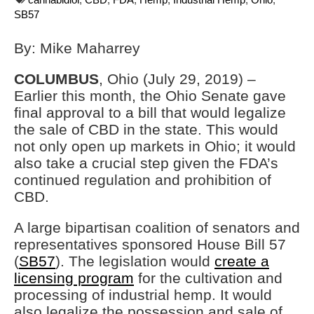
SB57
By: Mike Maharrey
COLUMBUS
, Ohio (July 29, 2019) –
Earlier this month, the Ohio Senate gave
final approval to a bill that would legalize
the sale of CBD in the state. This would
not only open up markets in Ohio; it would
also take a crucial step given the FDA’s
continued regulation and prohibition of
CBD.
A large bipartisan coalition of senators and
representatives sponsored House Bill 57
(
SB57
). The legislation would
create a
licensing program
for the cultivation and
processing of industrial hemp. It would
also legalize the possession and sale of