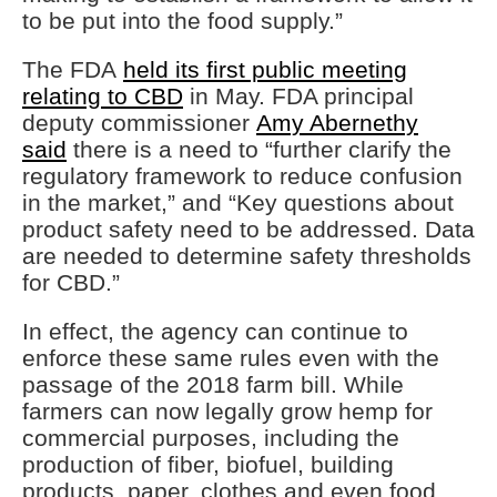
to be put into the food supply.”
The FDA
held its first public meeting
relating to CBD
in May. FDA principal
deputy commissioner
Amy Abernethy
said
there is a need to “further clarify the
regulatory framework to reduce confusion
in the market,” and “Key questions about
product safety need to be addressed. Data
are needed to determine safety thresholds
for CBD.”
In effect, the agency can continue to
enforce these same rules even with the
passage of the 2018 farm bill. While
farmers can now legally grow hemp for
commercial purposes, including the
production of fiber, biofuel, building
products, paper, clothes and even food