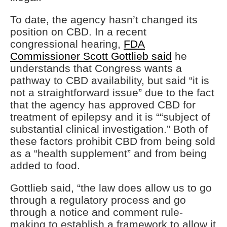
To date, the agency hasn’t changed its
position on CBD. In a recent
congressional hearing,
FDA
Commissioner Scott Gottlieb said
he
understands that Congress wants a
pathway to CBD availability, but said “it is
not a straightforward issue” due to the fact
that the agency has approved CBD for
treatment of epilepsy and it is ““subject of
substantial clinical investigation.” Both of
these factors prohibit CBD from being sold
as a “health supplement” and from being
added to food.
Gottlieb said, “the law does allow us to go
through a regulatory process and go
through a notice and comment rule-
making to establish a framework to allow it