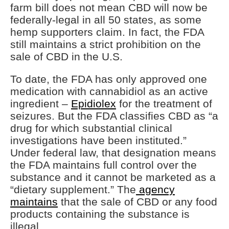
farm bill does not mean CBD will now be
federally-legal in all 50 states, as some
hemp supporters claim. In fact, the FDA
still maintains a strict prohibition on the
sale of CBD in the U.S.
To date, the FDA has only approved one
medication with cannabidiol as an active
ingredient –
Epidiolex
for the treatment of
seizures. But the FDA classifies CBD as “a
drug for which substantial clinical
investigations have been instituted.”
Under federal law, that designation means
the FDA maintains full control over the
substance and it cannot be marketed as a
“dietary supplement.” The
agency
maintains
that the sale of CBD or any food
products containing the substance is
illegal.