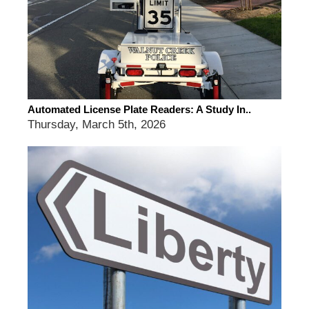
Automated License Plate Readers: A Study In..
Thursday, March 5th, 2026