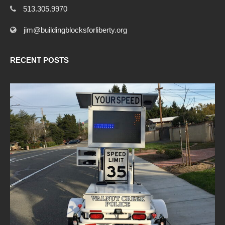
513.305.9970
jim@buildingblocksforliberty.org
RECENT POSTS