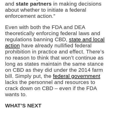
and
state partners
in making decisions
about whether to initiate a federal
enforcement action.”
Even with both the FDA and DEA
theoretically enforcing federal laws and
regulations banning CBD,
state and local
action
have already nullified federal
prohibition in practice and effect. There’s
no reason to think that won’t continue as
long as states maintain the same stance
on CBD as they did under the 2014 farm
bill. Simply put, the
federal government
lacks the personnel and resources to
crack down on CBD – even if the FDA
wants to.
WHAT’S NEXT