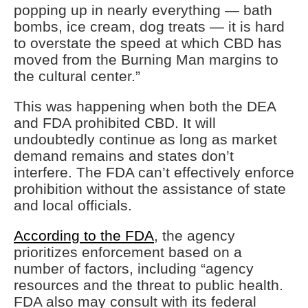
popping up in nearly everything — bath
bombs, ice cream, dog treats — it is hard
to overstate the speed at which CBD has
moved from the Burning Man margins to
the cultural center.”
This was happening when both the DEA
and FDA prohibited CBD. It will
undoubtedly continue as long as market
demand remains and states don’t
interfere. The FDA can’t effectively enforce
prohibition without the assistance of state
and local officials.
According to the FDA
, the agency
prioritizes enforcement based on a
number of factors, including “agency
resources and the threat to public health.
FDA also may consult with its federal