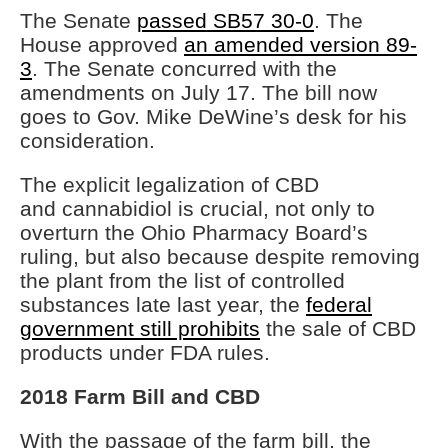
The Senate
passed SB57 30-0
. The
House approved
an amended version 89-
3
. The Senate concurred with the
amendments on July 17. The bill now
goes to Gov. Mike DeWine’s desk for his
consideration.
The explicit legalization of CBD
and cannabidiol is crucial, not only to
overturn the Ohio Pharmacy Board’s
ruling, but also because despite removing
the plant from the list of controlled
substances late last year, the
federal
government still prohibits
the sale of CBD
products under FDA rules.
2018 Farm Bill and CBD
With the passage of the farm bill, the