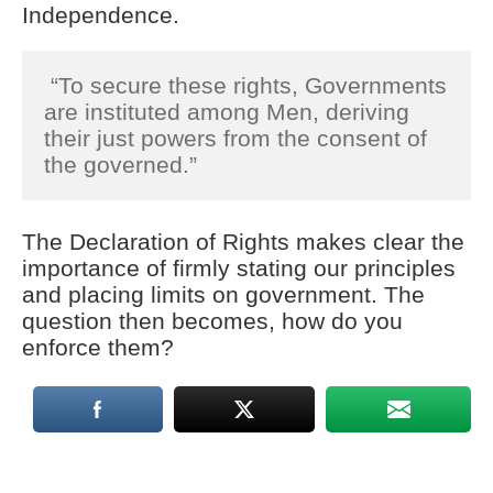
Independence.
“To secure these rights, Governments
are instituted among Men, deriving
their just powers from the consent of
the governed.”
The Declaration of Rights makes clear the
importance of firmly stating our principles
and placing limits on government. The
question then becomes, how do you
enforce them?