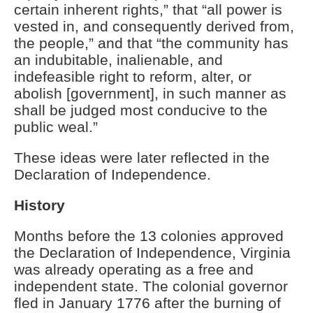
certain inherent rights,” that “all power is
vested in, and consequently derived from,
the people,” and that “the community has
an indubitable, inalienable, and
indefeasible right to reform, alter, or
abolish [government], in such manner as
shall be judged most conducive to the
public weal.”
These ideas were later reflected in the
Declaration of Independence.
History
Months before the 13 colonies approved
the Declaration of Independence, Virginia
was already operating as a free and
independent state. The colonial governor
fled in January 1776 after the burning of