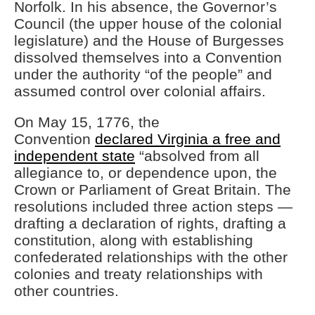
Norfolk. In his absence, the Governor’s
Council (the upper house of the colonial
legislature) and the House of Burgesses
dissolved themselves into a Convention
under the authority “of the people” and
assumed control over colonial affairs.
On May 15, 1776, the
Convention
declared Virginia a free and
independent state
“absolved from all
allegiance to, or dependence upon, the
Crown or Parliament of Great Britain. The
resolutions included three action steps —
drafting a declaration of rights, drafting a
constitution, along with establishing
confederated relationships with the other
colonies and treaty relationships with
other countries.