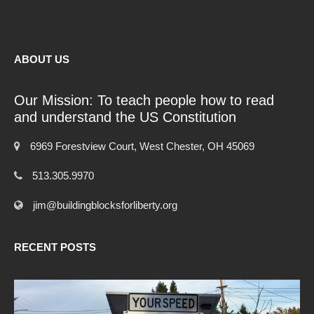
ABOUT US
Our Mission: To teach people how to read
and understand the US Constitution
6969 Forestview Court, West Chester, OH 45069
513.305.9970
jim@buildingblocksforliberty.org
RECENT POSTS