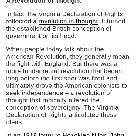
A Revolution of Thought
In fact, the Virginia Declaration of Rights
reflected a
revolution in thought
. It turned
the established British conception of
government on its head.
When people today talk about the
American Revolution, they generally mean
the fight with England. But there was a
more fundamental revolution that began
long before the first shot was fired and
ultimately drove the American colonists to
seek independence – a revolution of
thought that radically altered the
conception of sovereignty. The Virginia
Declaration of Rights articulated these
ideas.
In an
1818 letter to Hezekiah Niles, John