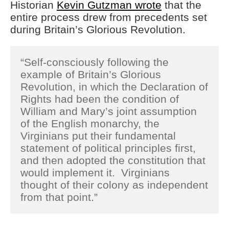
Historian
Kevin Gutzman wrote
that the
entire process drew from precedents set
during Britain’s Glorious Revolution.
“Self-consciously following the
example of Britain’s Glorious
Revolution, in which the Declaration of
Rights had been the condition of
William and Mary’s joint assumption
of the English monarchy, the
Virginians put their fundamental
statement of political principles first,
and then adopted the constitution that
would implement it. Virginians
thought of their colony as independent
from that point.”