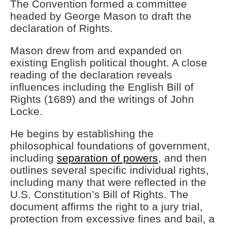
The Convention formed a committee
headed by George Mason to draft the
declaration of Rights.
Mason drew from and expanded on
existing English political thought. A close
reading of the declaration reveals
influences including the English Bill of
Rights (1689) and the writings of John
Locke.
He begins by establishing the
philosophical foundations of government,
including
separation of powers
, and then
outlines several specific individual rights,
including many that were reflected in the
U.S. Constitution’s Bill of Rights. The
document affirms the right to a jury trial,
protection from excessive fines and bail, a