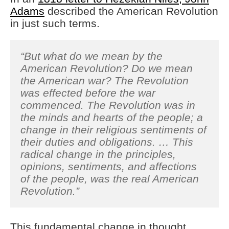
Adams
described the American Revolution
in just such terms.
“But what do we mean by the
American Revolution? Do we mean
the American war? The Revolution
was effected before the war
commenced. The Revolution was in
the minds and hearts of the people; a
change in their religious sentiments of
their duties and obligations. … This
radical change in the principles,
opinions, sentiments, and affections
of the people, was the real American
Revolution.”
This fundamental change in thought