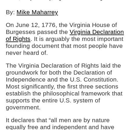
By:
Mike Maharrey
On June 12, 1776, the Virginia House of
Burgesses passed the
Virginia Declaration
of Rights
. It is arguably the most important
founding document that most people have
never heard of.
The Virginia Declaration of Rights laid the
groundwork for both the Declaration of
Independence and the U.S. Constitution.
Most significantly, the first three sections
establish the philosophical framework that
supports the entire U.S. system of
government.
It declares that “all men are by nature
equally free and independent and have