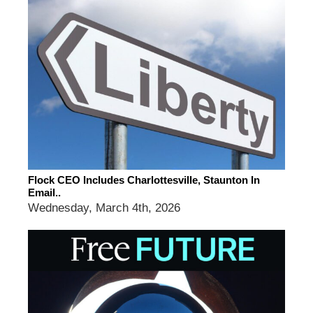
Flock CEO Includes Charlottesville, Staunton In
Email..
Wednesday, March 4th, 2026