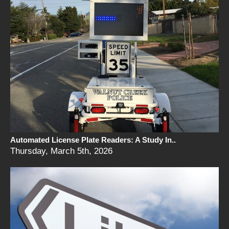
Automated License Plate Readers: A Study In..
Thursday, March 5th, 2026