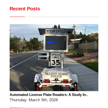
Recent Posts
Automated License Plate Readers: A Study In..
Thursday, March 5th, 2026