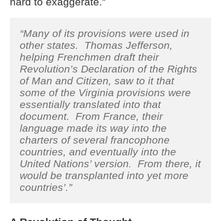
hard to exaggerate.”
“Many of its provisions were used in
other states. Thomas Jefferson,
helping Frenchmen draft their
Revolution’s Declaration of the Rights
of Man and Citizen, saw to it that
some of the Virginia provisions were
essentially translated into that
document. From France, their
language made its way into the
charters of several francophone
countries, and eventually into the
United Nations’ version. From there, it
would be transplanted into yet more
countries’.”