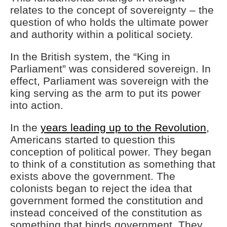
relates to the concept of sovereignty – the
question of who holds the ultimate power
and authority within a political society.
In the British system, the “King in
Parliament” was considered sovereign. In
effect, Parliament was sovereign with the
king serving as the arm to put its power
into action.
In the
years leading up to the Revolution
,
Americans started to question this
conception of political power. They began
to think of a constitution as something that
exists above the government. The
colonists began to reject the idea that
government formed the constitution and
instead conceived of the constitution as
something that binds government. They