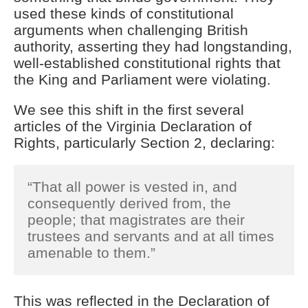
used these kinds of constitutional
arguments when challenging British
authority, asserting they had longstanding,
well-established constitutional rights that
the King and Parliament were violating.
We see this shift in the first several
articles of the Virginia Declaration of
Rights, particularly Section 2, declaring:
“That all power is vested in, and
consequently derived from, the
people; that magistrates are their
trustees and servants and at all times
amenable to them.”
This was reflected in the Declaration of