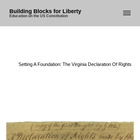
Building Blocks for Liberty
Education on the US Constitution
Home
/
American Revolution
/
Setting A Foundation: The Virginia Declaration Of Rights
Home
About Us
Blog
Store
Donate