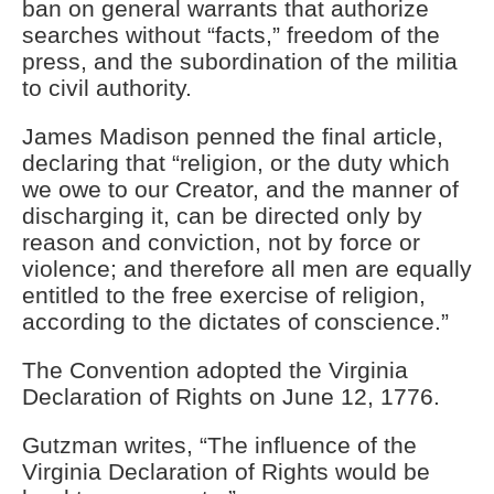
ban on general warrants that authorize
searches without “facts,” freedom of the
press, and the subordination of the militia
to civil authority.
James Madison penned the final article,
declaring that “religion, or the duty which
we owe to our Creator, and the manner of
discharging it, can be directed only by
reason and conviction, not by force or
violence; and therefore all men are equally
entitled to the free exercise of religion,
according to the dictates of conscience.”
The Convention adopted the Virginia
Declaration of Rights on June 12, 1776.
Gutzman writes, “The influence of the
Virginia Declaration of Rights would be