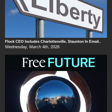
Flock CEO Includes Charlottesville, Staunton In Email..
Wednesday, March 4th, 2026