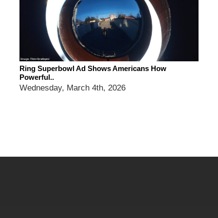
Ring Superbowl Ad Shows Americans How
Powerful..
Wednesday, March 4th, 2026