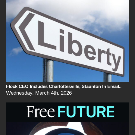
Flock CEO Includes Charlottesville, Staunton In Email..
Wednesday, March 4th, 2026