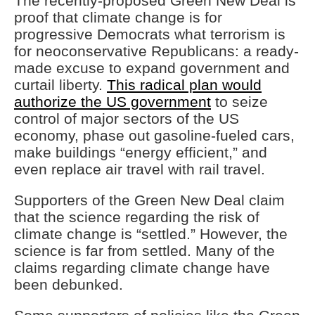
The recently-proposed Green New Deal is
proof that climate change is for
progressive Democrats what terrorism is
for neoconservative Republicans: a ready-
made excuse to expand government and
curtail liberty.
This radical plan would
authorize the US government
to seize
control of major sectors of the US
economy, phase out gasoline-fueled cars,
make buildings “energy efficient,” and
even replace air travel with rail travel.
Supporters of the Green New Deal claim
that the science regarding the risk of
climate change is “settled.” However, the
science is far from settled. Many of the
claims regarding climate change have
been debunked.