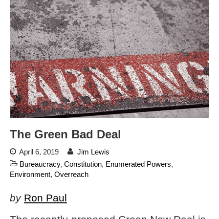
Flock CEO includes
Charlottesville, Staunton in
email blaming activists for cities
dropping the company’s
services
Ring Superbowl Ad Shows
Americans How Powerful
Surveillance Systems Have
Become, Freaks Them Out
Six Questions to Ask Before
Accepting a Surveillance
Technology
The Green Bad Deal
Flock Safety’s Feature Updates
Cannot Make Automated
April 6, 2019
Jim Lewis
License Plate Readers Safe
Bureaucracy
,
Constitution
,
Enumerated Powers
,
Environment
,
Overreach
by
Ron Paul