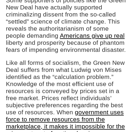
Some supporters of policies like the Green
New Deal have actually supported
criminalizing dissent from the so-called
“settled” science of climate change. This
reveals the authoritarianism of some
people demanding
Americans give up real
liberty and prosperity because of phantom
fears of impending environmental disaster.
Like all forms of socialism, the Green New
Deal suffers from what Ludwig von Mises
identified as the “calculation problem.”
Knowledge of the most efficient use of
resources is conveyed by prices set in a
free market. Prices reflect individuals’
subjective preferences regarding the best
use of resources. When
government uses
force to remove resources from the
marketplace, it makes it impossible for the