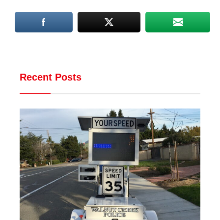
Recent Posts