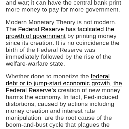
and war; it can have the central bank print
more money to pay for more government.
Modern Monetary Theory is not modern.
The
Federal Reserve has facilitated the
growth of government
by printing money
since its creation. It is no coincidence the
birth of the Federal Reserve was
immediately followed by the rise of the
welfare-warfare state.
Whether done to monetize the
federal
debt or to jump-start economic growth, the
Federal Reserve’s
creation of new money
harms the economy. In fact, Fed-induced
distortions, caused by actions including
money creation and interest rate
manipulation, are the root cause of the
boom-and-bust cycle that plagues the