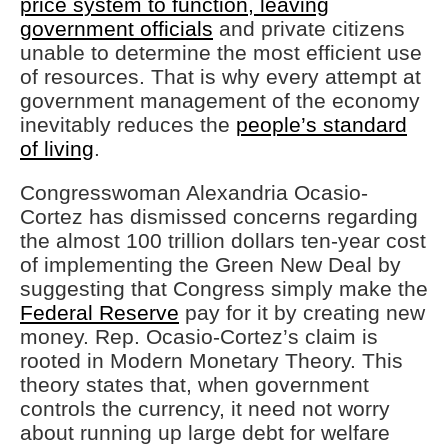
price system to function, leaving
government officials
and private citizens
unable to determine the most efficient use
of resources. That is why every attempt at
government management of the economy
inevitably reduces the
people’s standard
of living
.
Congresswoman Alexandria Ocasio-
Cortez has dismissed concerns regarding
the almost 100 trillion dollars ten-year cost
of implementing the Green New Deal by
suggesting that Congress simply make the
Federal Reserve
pay for it by creating new
money. Rep. Ocasio-Cortez’s claim is
rooted in Modern Monetary Theory. This
theory states that, when government
controls the currency, it need not worry
about running up large debt for welfare