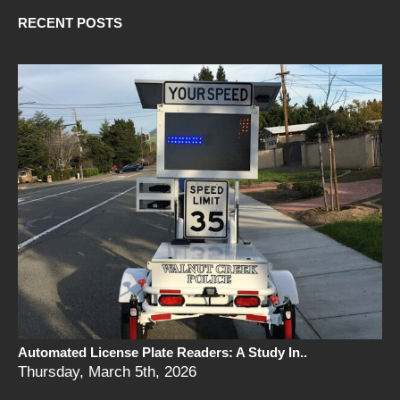
RECENT POSTS
Automated License Plate Readers: A Study In..
Thursday, March 5th, 2026