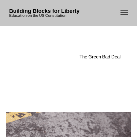
Building Blocks for Liberty
Education on the US Constitution
Home
/
Bureaucracy
/
The Green Bad Deal
Home
About Us
Blog
Store
Donate
Automated License Plate
Readers: A Study in Failure