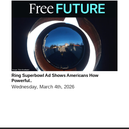
Ring Superbowl Ad Shows Americans How
Powerful..
Wednesday, March 4th, 2026