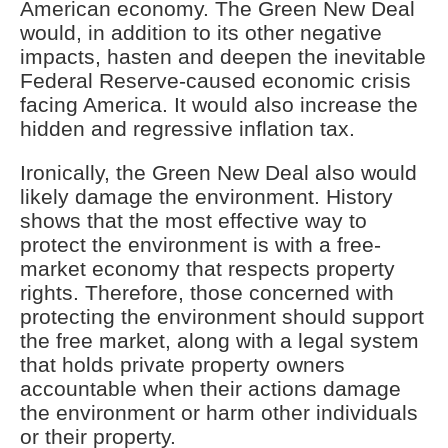
American economy. The Green New Deal
would, in addition to its other negative
impacts, hasten and deepen the inevitable
Federal Reserve-caused economic crisis
facing America. It would also increase the
hidden and regressive inflation tax.
Ironically, the Green New Deal also would
likely damage the environment. History
shows that the most effective way to
protect the environment is with a free-
market economy that respects property
rights. Therefore, those concerned with
protecting the environment should support
the free market, along with a legal system
that holds private property owners
accountable when their actions damage
the environment or harm other individuals
or their property.