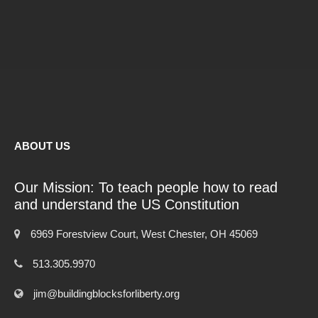
ABOUT US
Our Mission: To teach people how to read
and understand the US Constitution
6969 Forestview Court, West Chester, OH 45069
513.305.9970
jim@buildingblocksforliberty.org