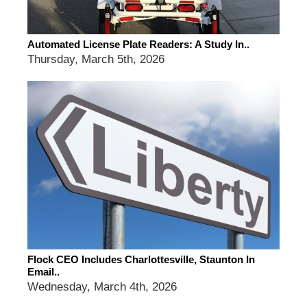
Automated License Plate Readers: A Study In..
Thursday, March 5th, 2026
Flock CEO Includes Charlottesville, Staunton In
Email..
Wednesday, March 4th, 2026