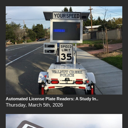
Automated License Plate Readers: A Study In..
Thursday, March 5th, 2026