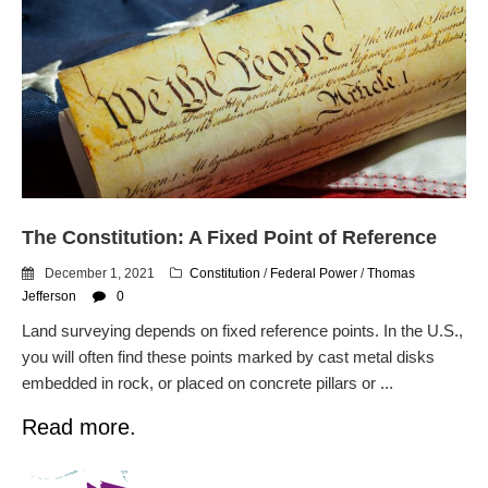
The Constitution: A Fixed Point of Reference
December 1, 2021
Constitution
/
Federal Power
/
Thomas
Jefferson
0
Land surveying depends on fixed reference points. In the U.S.,
you will often find these points marked by cast metal disks
embedded in rock, or placed on concrete pillars or ...
Read more.