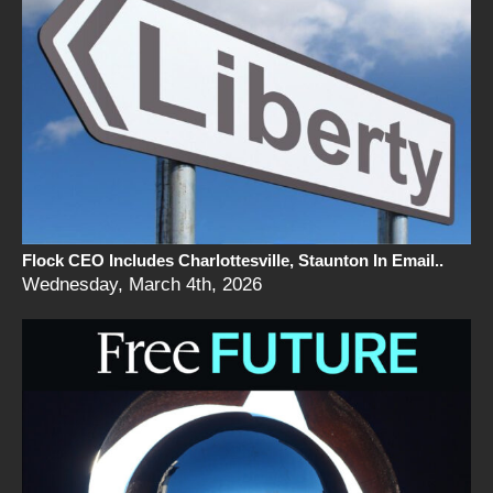
Flock CEO Includes Charlottesville, Staunton In Email..
Wednesday, March 4th, 2026