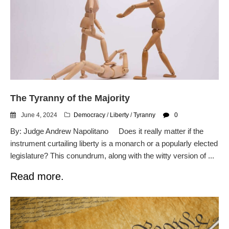
The Tyranny of the Majority
June 4, 2024
Democracy
/
Liberty
/
Tyranny
0
By: Judge Andrew Napolitano Does it really matter if the
instrument curtailing liberty is a monarch or a popularly elected
legislature? This conundrum, along with the witty version of ...
Read more.