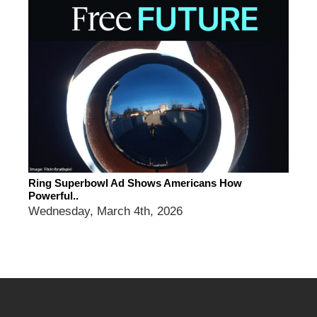
Ring Superbowl Ad Shows Americans How
Powerful..
Wednesday, March 4th, 2026