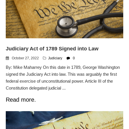
Judiciary Act of 1789 Signed into Law
October 27, 2022
Judiciary
0
By: Mike Maharrey On this date in 1789, George Washington
signed the Judiciary Act into law. This was arguably the first
federal exercise of unconstitutional power. Article III of the
Constitution delegated judicial ...
Read more.