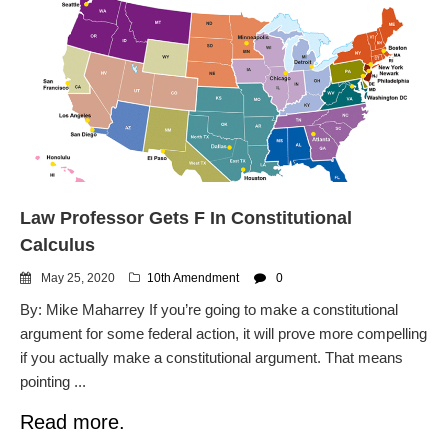
Law Professor Gets F In Constitutional
Calculus
May 25, 2020
10th Amendment
0
By: Mike Maharrey If you’re going to make a constitutional
argument for some federal action, it will prove more compelling
if you actually make a constitutional argument. That means
pointing ...
Read more.