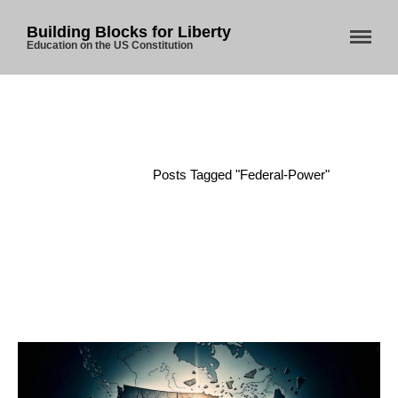
Building Blocks for Liberty
Education on the US Constitution
Home
/
Posts Tagged "federal-Power"
Home
About Us
Blog
Store
Donate
Automated License Plate