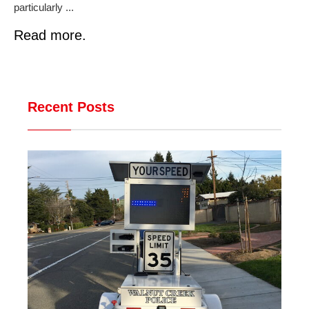
particularly ...
Read more.
Recent Posts