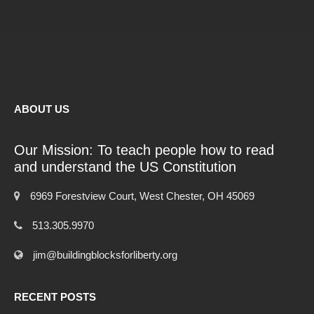
ABOUT US
Our Mission: To teach people how to read
and understand the US Constitution
6969 Forestview Court, West Chester, OH 45069
513.305.9970
jim@buildingblocksforliberty.org
RECENT POSTS