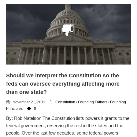
Should we interpret the Constitution so the
feds can oversee everything affecting more
than one state?
November 21, 2019
Constitution
/
Founding Fathers
/
Founding
Principles
0
By: Rob Natelson The Constitution lists powers it grants to the
federal government, reserving the rest in the states and the
people. Over the last few decades, some federal powers—