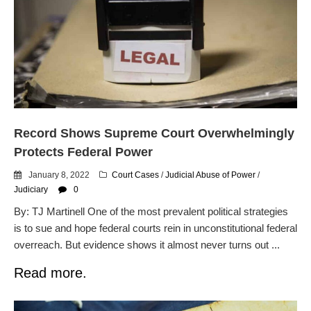
Record Shows Supreme Court Overwhelmingly
Protects Federal Power
January 8, 2022
Court Cases
/
Judicial Abuse of Power
/
Judiciary
0
By: TJ Martinell One of the most prevalent political strategies
is to sue and hope federal courts rein in unconstitutional federal
overreach. But evidence shows it almost never turns out ...
Read more.