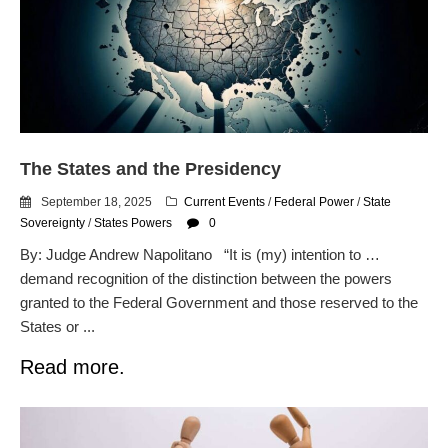
Readers: A Study in Failure
Flock CEO includes
Charlottesville, Staunton in
email blaming activists for cities
dropping the company’s
services
Ring Superbowl Ad Shows
Americans How Powerful
The States and the Presidency
Surveillance Systems Have
Become, Freaks Them Out
September 18, 2025
Current Events
/
Federal Power
/
State
Sovereignty
/
States Powers
0
Six Questions to Ask Before
Accepting a Surveillance
By: Judge Andrew Napolitano “It is (my) intention to …
Technology
demand recognition of the distinction between the powers
Flock Safety’s Feature Updates
granted to the Federal Government and those reserved to the
Cannot Make Automated
States or ...
License Plate Readers Safe
Read more.