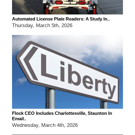
Automated License Plate Readers: A Study In..
Thursday, March 5th, 2026
Flock CEO Includes Charlottesville, Staunton In
Email..
Wednesday, March 4th, 2026