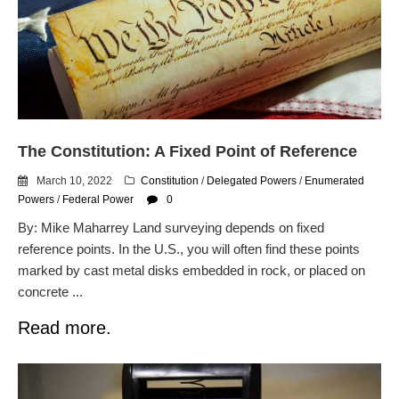
The Constitution: A Fixed Point of Reference
March 10, 2022
Constitution
/
Delegated Powers
/
Enumerated
Powers
/
Federal Power
0
By: Mike Maharrey Land surveying depends on fixed
reference points. In the U.S., you will often find these points
marked by cast metal disks embedded in rock, or placed on
concrete ...
Read more.