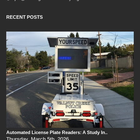
RECENT POSTS
Automated License Plate Readers: A Study In..
Thursday, March 5th, 2026