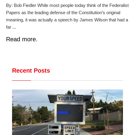
By: Bob Fiedler While most people today think of the Federalist
Papers as the leading defense of the Constitution’s original
meaning, it was actually a speech by James Wilson that had a
far ...
Read more.
Recent Posts