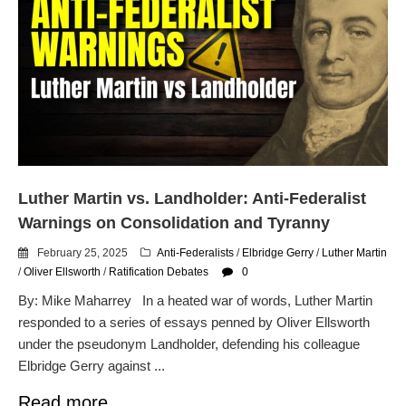
Luther Martin vs. Landholder: Anti-Federalist
Warnings on Consolidation and Tyranny
February 25, 2025
Anti-Federalists
/
Elbridge Gerry
/
Luther Martin
/
Oliver Ellsworth
/
Ratification Debates
0
By: Mike Maharrey In a heated war of words, Luther Martin
responded to a series of essays penned by Oliver Ellsworth
under the pseudonym Landholder, defending his colleague
Elbridge Gerry against ...
Read more.