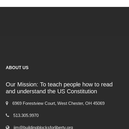
ABOUT US
Our Mission: To teach people how to read
and understand the US Constitution
6969 Forestview Court, West Chester, OH 45069
513.305.9970
jim@buildingblocksforliberty.org