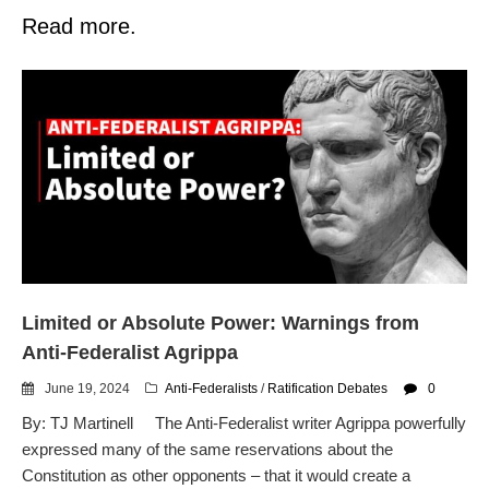
Read more.
Limited or Absolute Power: Warnings from
Anti-Federalist Agrippa
June 19, 2024
Anti-Federalists
/
Ratification Debates
0
By: TJ Martinell The Anti-Federalist writer Agrippa powerfully
expressed many of the same reservations about the
Constitution as other opponents – that it would create a