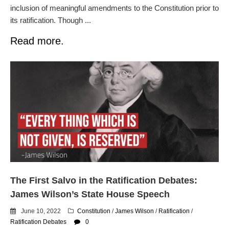
inclusion of meaningful amendments to the Constitution prior to
its ratification. Though ...
Read more.
The First Salvo in the Ratification Debates:
James Wilson’s State House Speech
June 10, 2022
Constitution
/
James Wilson
/
Ratification
/
Ratification Debates
0