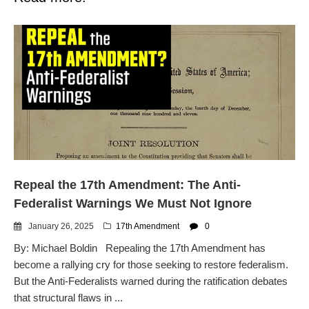
Repeal the 17th Amendment: The Anti-
Federalist Warnings We Must Not Ignore
January 26, 2025
17th Amendment
0
By: Michael Boldin Repealing the 17th Amendment has
become a rallying cry for those seeking to restore federalism.
But the Anti-Federalists warned during the ratification debates
that structural flaws in ...