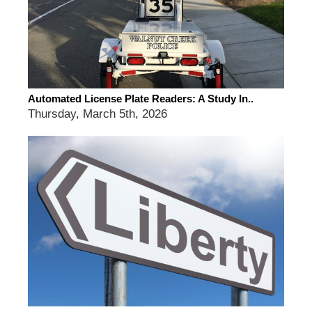
Automated License Plate Readers: A Study In..
Thursday, March 5th, 2026