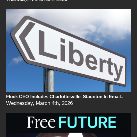
Flock CEO Includes Charlottesville, Staunton In Email..
Wednesday, March 4th, 2026