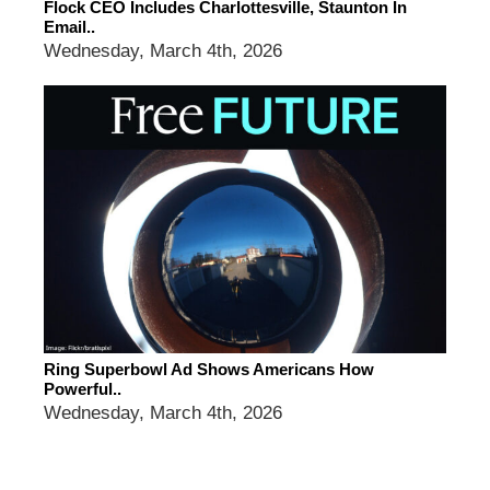
Flock CEO Includes Charlottesville, Staunton In
Email..
Wednesday, March 4th, 2026
Ring Superbowl Ad Shows Americans How
Powerful..
Wednesday, March 4th, 2026