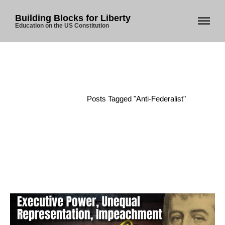
Building Blocks for Liberty
Education on the US Constitution
Home
/
Posts Tagged "anti-Federalist"
Home
About Us
Blog
Store
Donate
Automated License Plate
Readers: A Study in Failure