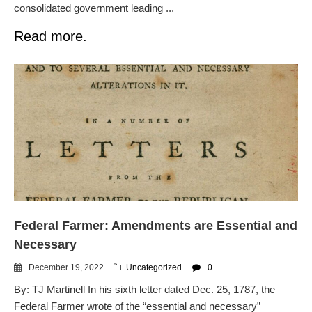
consolidated government leading ...
Read more.
Federal Farmer: Amendments are Essential and
Necessary
December 19, 2022
Uncategorized
0
By: TJ Martinell In his sixth letter dated Dec. 25, 1787, the
Federal Farmer wrote of the “essential and necessary”