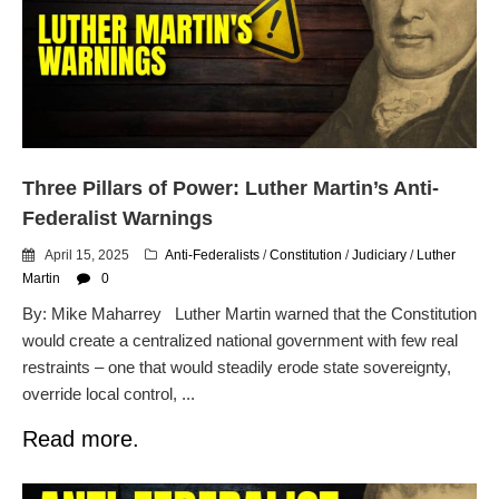
Flock CEO includes
Charlottesville, Staunton in
email blaming activists for cities
dropping the company’s
services
Ring Superbowl Ad Shows
Americans How Powerful
Surveillance Systems Have
Three Pillars of Power: Luther Martin’s Anti-
Become, Freaks Them Out
Federalist Warnings
Six Questions to Ask Before
Accepting a Surveillance
April 15, 2025
Anti-Federalists
/
Constitution
/
Judiciary
/
Luther
Technology
Martin
0
Flock Safety’s Feature Updates
By: Mike Maharrey Luther Martin warned that the Constitution
Cannot Make Automated
would create a centralized national government with few real
License Plate Readers Safe
restraints – one that would steadily erode state sovereignty,
override local control, ...
Read more.