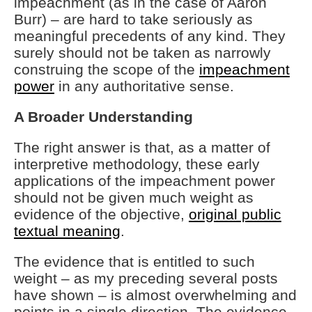
impeachment (as in the case of Aaron
Burr) – are hard to take seriously as
meaningful precedents of any kind. They
surely should not be taken as narrowly
construing the scope of the
impeachment
power
in any authoritative sense.
A Broader Understanding
The right answer is that, as a matter of
interpretive methodology, these early
applications of the impeachment power
should not be given much weight as
evidence of the objective,
original public
textual meaning
.
The evidence that is entitled to such
weight – as my preceding several posts
have shown – is almost overwhelming and
points in a single direction. The evidence