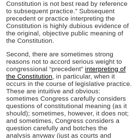
Constitution is not best read by reference
to subsequent practice.” Subsequent
precedent or practice interpreting the
Constitution is highly dubious evidence of
the original, objective public meaning of
the Constitution.
Second, there are sometimes strong
reasons not to accord serious weight to
congressional “precedent”
interpreting of
the Constitution
, in particular, when it
occurs in the course of legislative practice.
These are intuitive and obvious:
sometimes Congress carefully considers
questions of constitutional meaning (as it
should); sometimes, however, it does not;
and sometimes, Congress considers a
question carefully and botches the
analysis anyway (just as courts and