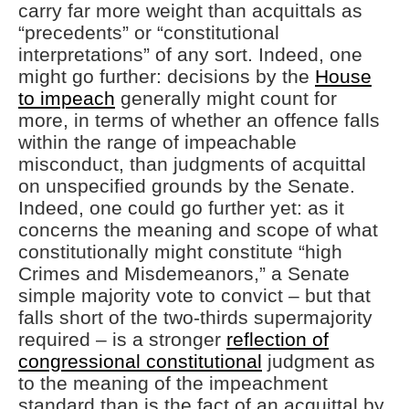
carry far more weight than acquittals as
“precedents” or “constitutional
interpretations” of any sort. Indeed, one
might go further: decisions by the
House
to impeach
generally might count for
more, in terms of whether an offence falls
within the range of impeachable
misconduct, than judgments of acquittal
on unspecified grounds by the Senate.
Indeed, one could go further yet: as it
concerns the meaning and scope of what
constitutionally might constitute “high
Crimes and Misdemeanors,” a Senate
simple majority vote to convict – but that
falls short of the two-thirds supermajority
required – is a stronger
reflection of
congressional constitutional
judgment as
to the meaning of the impeachment
standard than is the fact of an acquittal by