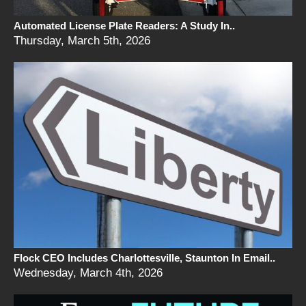
Automated License Plate Readers: A Study In..
Thursday, March 5th, 2026
Flock CEO Includes Charlottesville, Staunton In Email..
Wednesday, March 4th, 2026