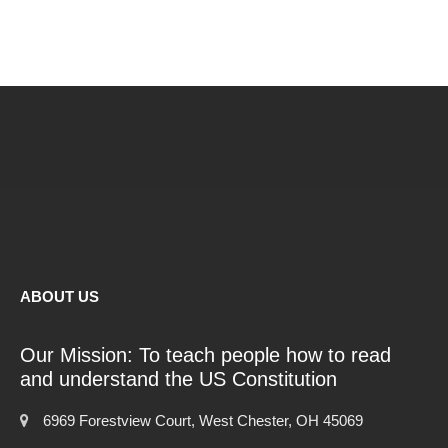
ABOUT US
Our Mission: To teach people how to read
and understand the US Constitution
6969 Forestview Court, West Chester, OH 45069