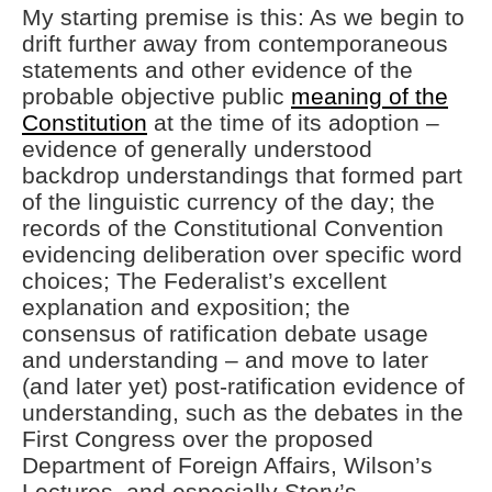
My starting premise is this: As we begin to
drift further away from contemporaneous
statements and other evidence of the
probable objective public
meaning of the
Constitution
at the time of its adoption –
evidence of generally understood
backdrop understandings that formed part
of the linguistic currency of the day; the
records of the Constitutional Convention
evidencing deliberation over specific word
choices; The Federalist’s excellent
explanation and exposition; the
consensus of ratification debate usage
and understanding – and move to later
(and later yet) post-ratification evidence of
understanding, such as the debates in the
First Congress over the proposed
Department of Foreign Affairs, Wilson’s
Lectures, and especially Story’s