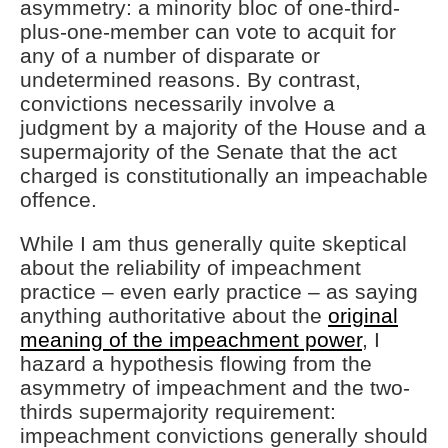
asymmetry: a minority bloc of one-third-
plus-one-member can vote to acquit for
any of a number of disparate or
undetermined reasons. By contrast,
convictions necessarily involve a
judgment by a majority of the House and a
supermajority of the Senate that the act
charged is constitutionally an impeachable
offence.
While I am thus generally quite skeptical
about the reliability of impeachment
practice – even early practice – as saying
anything authoritative about the
original
meaning of the impeachment power
, I
hazard a hypothesis flowing from the
asymmetry of impeachment and the two-
thirds supermajority requirement:
impeachment convictions generally should