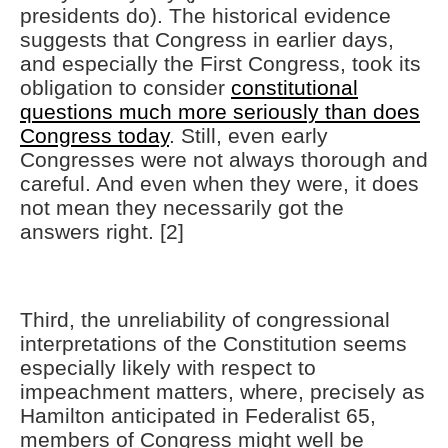
presidents do). The historical evidence
suggests that Congress in earlier days,
and especially the First Congress, took its
obligation to consider
constitutional
questions much more seriously than does
Congress today
. Still, even early
Congresses were not always thorough and
careful. And even when they were, it does
not mean they necessarily got the
answers right. [2]
Third, the unreliability of congressional
interpretations of the Constitution seems
especially likely with respect to
impeachment matters, where, precisely as
Hamilton anticipated in Federalist 65,
members of Congress might well be