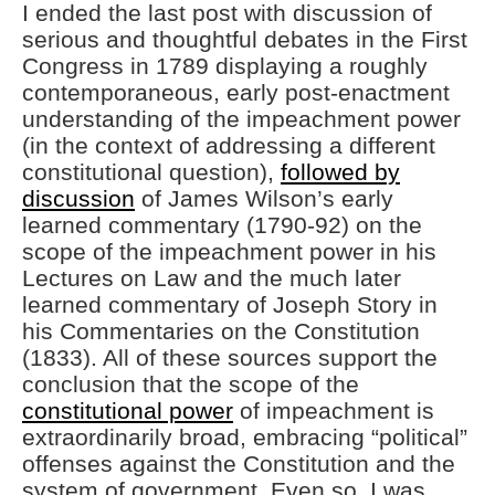
I ended the last post with discussion of
serious and thoughtful debates in the First
Congress in 1789 displaying a roughly
contemporaneous, early post-enactment
understanding of the impeachment power
(in the context of addressing a different
constitutional question),
followed by
discussion
of James Wilson’s early
learned commentary (1790-92) on the
scope of the impeachment power in his
Lectures on Law and the much later
learned commentary of Joseph Story in
his Commentaries on the Constitution
(1833). All of these sources support the
conclusion that the scope of the
constitutional power
of impeachment is
extraordinarily broad, embracing “political”
offenses against the Constitution and the
system of government. Even so, I was