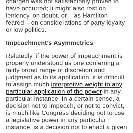
charged was not satisfactorily proven to
have occurred; it might also rest on
leniency, on doubt, or – as Hamilton
feared – on considerations of party loyalty
or low politics.
Impeachment’s Asymmetries
Relatedly, if the power of impeachment is
properly understood as one conferring a
fairly broad range of discretion and
judgment as to its application, it is difficult
to assign much
interpretive weight to any
particular application of the power
in any
particular instance. In a certain sense, a
decision not to impeach, or not to convict,
is much like Congress deciding not to use
a legislative power in any particular
instance: is a decision not to enact a given