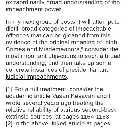
extraordinarily broad understanding of the
impeachment power.
In my next group of posts, I will attempt to
distill broad categories of impeachable
offences that can be gleaned from this
evidence of the original meaning of “high
Crimes and Misdemeanors,” consider the
most important objections to such a broad
understanding, and then take up some
concrete instances of presidential and
judicial impeachments
.
[1] For a full treatment, consider the
academic article Vasan Kesavan and I
wrote several years ago treating the
relative reliability of various second-best
extrinsic sources, at pages 1164-1183.
[2] In the above-linked article at pages