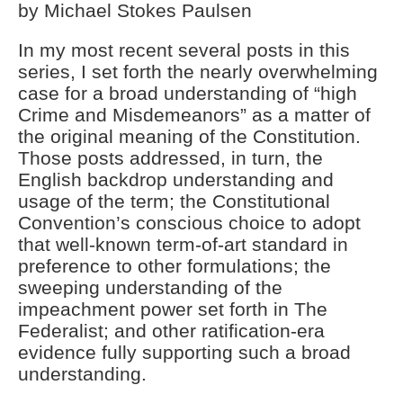
by Michael Stokes Paulsen
License Plate Readers Safe
In my most recent several posts in this
series, I set forth the nearly overwhelming
case for a broad understanding of “high
Crime and Misdemeanors” as a matter of
the original meaning of the Constitution.
Those posts addressed, in turn, the
English backdrop understanding and
usage of the term; the Constitutional
Convention’s conscious choice to adopt
that well-known term-of-art standard in
preference to other formulations; the
sweeping understanding of the
impeachment power set forth in The
Federalist; and other ratification-era
evidence fully supporting such a broad
understanding.