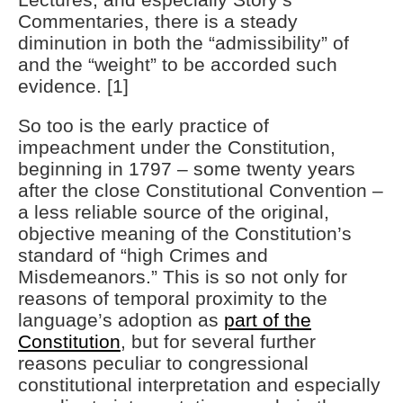
Commentaries, there is a steady
diminution in both the “admissibility” of
and the “weight” to be accorded such
evidence. [1]
So too is the early practice of
impeachment under the Constitution,
beginning in 1797 – some twenty years
after the close Constitutional Convention –
a less reliable source of the original,
objective meaning of the Constitution’s
standard of “high Crimes and
Misdemeanors.” This is so not only for
reasons of temporal proximity to the
language’s adoption as
part of the
Constitution
, but for several further
reasons peculiar to congressional
constitutional interpretation and especially