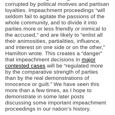
corrupted by political motives and partisan
loyalties. Impeachment proceedings “will
seldom fail to agitate the passions of the
whole community, and to divide it into
parties more or less friendly or inimical to
the accused,” and are likely to “enlist all
their animosities, partialities, influence,
and interest on one side or on the other,”
Hamilton wrote. This creates a “danger”
that impeachment decisions in
major
contested cases
will be “regulated more
by the comparative strength of parties
than by the real demonstrations of
innocence or guilt.” We have seen this
more than a few times, as I hope to
demonstrate in some later posts
discussing some important impeachment
proceedings in our nation’s history.