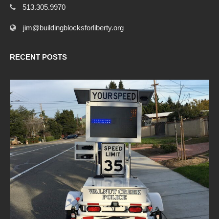
513.305.9970
jim@buildingblocksforliberty.org
RECENT POSTS