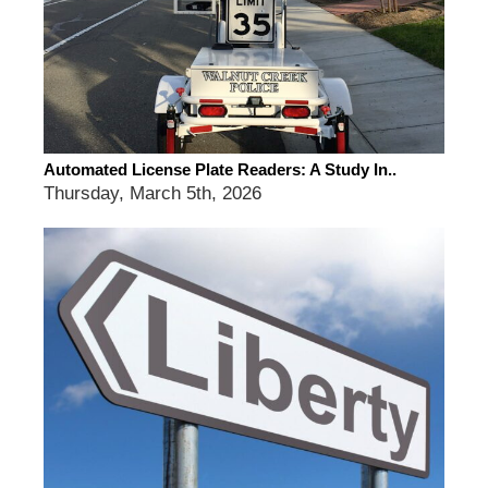
Automated License Plate Readers: A Study In..
Thursday, March 5th, 2026