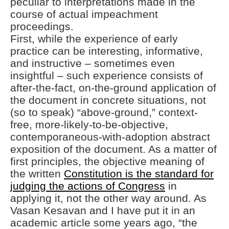
peculiar to interpretations made in the
course of actual impeachment
proceedings.
First, while the experience of early
practice can be interesting, informative,
and instructive – sometimes even
insightful – such experience consists of
after-the-fact, on-the-ground application of
the document in concrete situations, not
(so to speak) “above-ground,” context-
free, more-likely-to-be-objective,
contemporaneous-with-adoption abstract
exposition of the document. As a matter of
first principles, the objective meaning of
the written
Constitution is the standard for
judging the actions of Congress
in
applying it, not the other way around. As
Vasan Kesavan and I have put it in an
academic article some years ago, “the