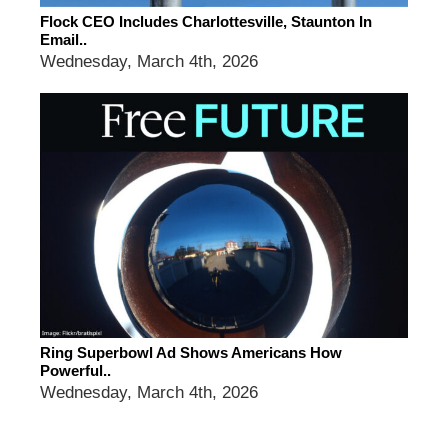
Flock CEO Includes Charlottesville, Staunton In
Email..
Wednesday, March 4th, 2026
Ring Superbowl Ad Shows Americans How
Powerful..
Wednesday, March 4th, 2026