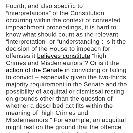
Fourth, and also specific to
“interpretations” of the Constitution
occurring within the context of contested
impeachment proceedings, it is hard to
know what should count as the relevant
“interpretation” or “understanding”: Is it the
decision of the House to impeach for
offenses it
believes constitute
“high
Crimes and Misdemeanors”? Or is it the
action of the Senate
in convicting or failing
to convict – especially given the two-thirds
majority requirement in the Senate and the
possibility of acquittal or dismissal resting
on grounds other than the question of
whether a described act fits within the
meaning of “high Crimes and
Misdemeanors.” For example, an acquittal
might rest on the ground that the offence