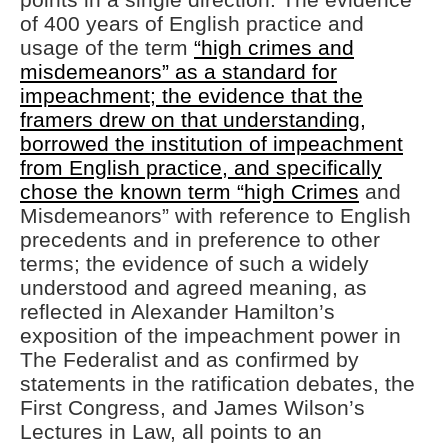
of 400 years of English practice and
usage of the term
“high crimes and
misdemeanors” as a standard for
impeachment; the evidence that the
framers drew on that understanding,
borrowed the institution of impeachment
from English practice, and specifically
chose the known term “high Crimes
and
Misdemeanors” with reference to English
precedents and in preference to other
terms; the evidence of such a widely
understood and agreed meaning, as
reflected in Alexander Hamilton’s
exposition of the impeachment power in
The Federalist and as confirmed by
statements in the ratification debates, the
First Congress, and James Wilson’s
Lectures in Law, all points to an