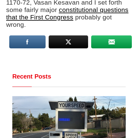
1170-72, Vasan Kesavan and I set forth
some fairly major
constitutional questions
that the First Congress
probably got
wrong.
Recent Posts