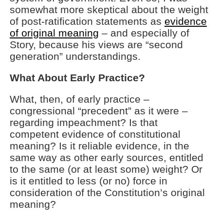
somewhat more skeptical about the weight
of post-ratification statements as
evidence
of original meaning
– and especially of
Story, because his views are “second
generation” understandings.
What About Early Practice?
What, then, of early practice –
congressional “precedent” as it were –
regarding impeachment? Is that
competent evidence of constitutional
meaning? Is it reliable evidence, in the
same way as other early sources, entitled
to the same (or at least some) weight? Or
is it entitled to less (or no) force in
consideration of the Constitution’s original
meaning?