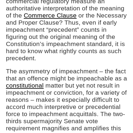
commercial regulatory measure an
authoritative interpretation of the meaning
of the
Commerce Clause
or the Necessary
and Proper Clause? Thus, even if early
impeachment “precedent” counts in
figuring out the original meaning of the
Constitution’s impeachment standard, it is
hard to know what rightly counts as such
precedent.
The asymmetry of impeachment – the fact
that an offence might be impeachable as a
constitutional
matter but yet not result in
impeachment or conviction, for a variety of
reasons – makes it especially difficult to
accord much interpretive or precedential
force to impeachment acquittals. The two-
thirds supermajority Senate vote
requirement magnifies and amplifies this