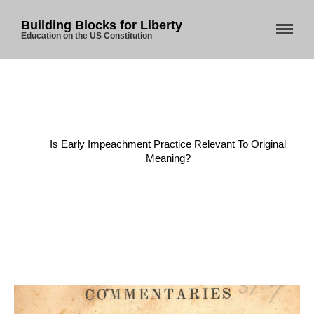
Building Blocks for Liberty
Education on the US Constitution
Home
/
Constitution
/
Is Early Impeachment Practice Relevant To Original
Meaning?
Home
About Us
Blog
Store