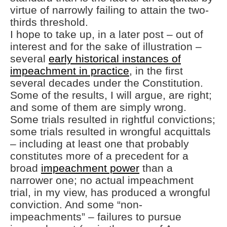
virtue of narrowly failing to attain the two-
thirds threshold.
I hope to take up, in a later post – out of
interest and for the sake of illustration –
several
early historical instances of
impeachment in practice
, in the first
several decades under the Constitution.
Some of the results, I will argue, are right;
and some of them are simply wrong.
Some trials resulted in rightful convictions;
some trials resulted in wrongful acquittals
– including at least one that probably
constitutes more of a precedent for a
broad
impeachment power
than a
narrower one; no actual impeachment
trial, in my view, has produced a wrongful
conviction. And some “non-
impeachments” – failures to pursue