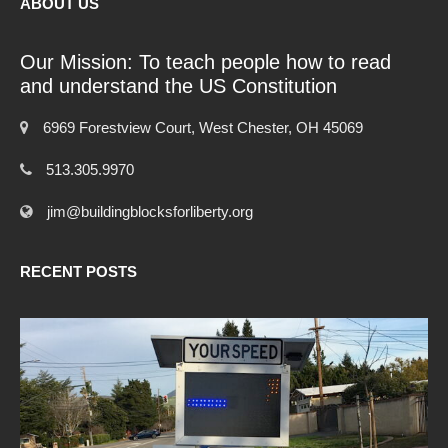
ABOUT US
Our Mission: To teach people how to read
and understand the US Constitution
6969 Forestview Court, West Chester, OH 45069
513.305.9970
jim@buildingblocksforliberty.org
RECENT POSTS