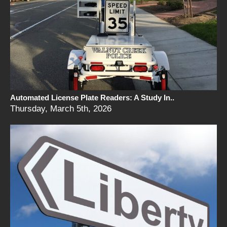
Automated License Plate Readers: A Study In..
Thursday, March 5th, 2026