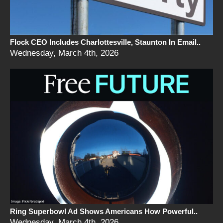
Flock CEO Includes Charlottesville, Staunton In Email..
Wednesday, March 4th, 2026
Ring Superbowl Ad Shows Americans How Powerful..
Wednesday, March 4th, 2026