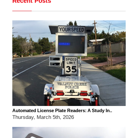
Recent Posts
Automated License Plate Readers: A Study In..
Thursday, March 5th, 2026