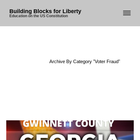
Building Blocks for Liberty
Education on the US Constitution
Home
About Us
Blog
Home
/
Archive By Category "Voter Fraud"
Store
Donate
Automated License Plate
Readers: A Study in Failure
Flock CEO includes
Charlottesville, Staunton in
email blaming activists for cities