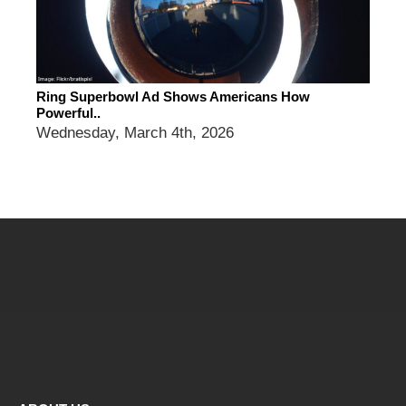
Ring Superbowl Ad Shows Americans How
Powerful..
Wednesday, March 4th, 2026