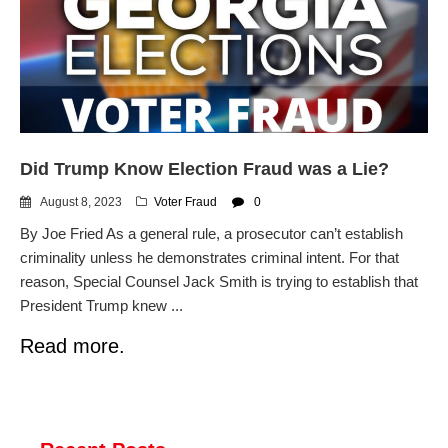
dropping the company’s
services
Ring Superbowl Ad Shows
Americans How Powerful
Surveillance Systems Have
Become, Freaks Them Out
Six Questions to Ask Before
Did Trump Know Election Fraud was a Lie?
Accepting a Surveillance
Technology
August 8, 2023
Voter Fraud
0
Flock Safety’s Feature Updates
By Joe Fried As a general rule, a prosecutor can’t establish
Cannot Make Automated
License Plate Readers Safe
criminality unless he demonstrates criminal intent. For that
reason, Special Counsel Jack Smith is trying to establish that
President Trump knew ...
Read more.