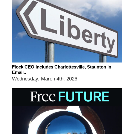
Flock CEO Includes Charlottesville, Staunton In
Email..
Wednesday, March 4th, 2026