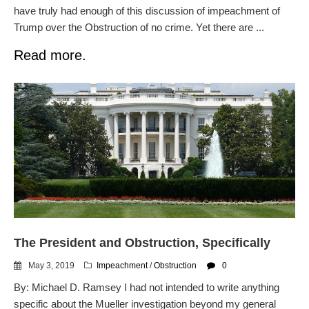
have truly had enough of this discussion of impeachment of
Trump over the Obstruction of no crime. Yet there are ...
Read more.
The President and Obstruction, Specifically
May 3, 2019
Impeachment
/
Obstruction
0
By: Michael D. Ramsey I had not intended to write anything
specific about the Mueller investigation beyond my general