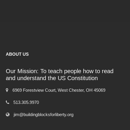
ABOUT US
Our Mission: To teach people how to read
and understand the US Constitution
6969 Forestview Court, West Chester, OH 45069
513.305.9970
jim@buildingblocksforliberty.org