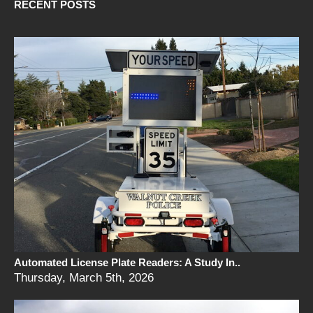
RECENT POSTS
Automated License Plate Readers: A Study In..
Thursday, March 5th, 2026