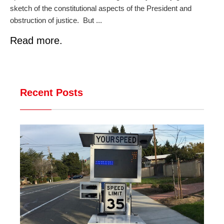
sketch of the constitutional aspects of the President and
obstruction of justice. But ...
Read more.
Recent Posts