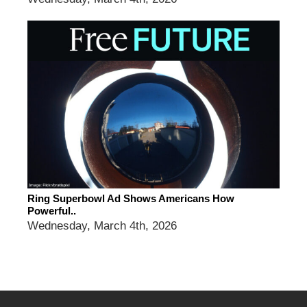
Ring Superbowl Ad Shows Americans How
Powerful..
Wednesday, March 4th, 2026