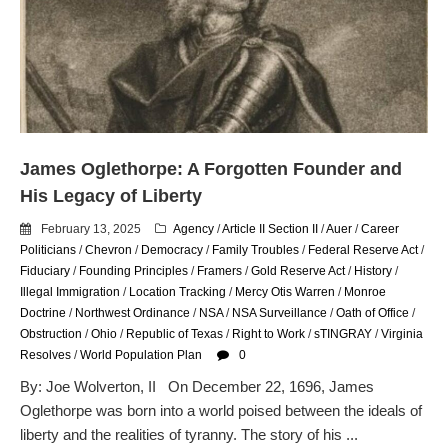
email blaming activists for cities
dropping the company’s
services
Ring Superbowl Ad Shows
Americans How Powerful
Surveillance Systems Have
Become, Freaks Them Out
James Oglethorpe: A Forgotten Founder and
Six Questions to Ask Before
His Legacy of Liberty
Accepting a Surveillance
Technology
February 13, 2025
Agency
/
Article II Section II
/
Auer
/
Career
Flock Safety’s Feature Updates
Politicians
/
Chevron
/
Democracy
/
Family Troubles
/
Federal Reserve Act
/
Cannot Make Automated
Fiduciary
/
Founding Principles
/
Framers
/
Gold Reserve Act
/
History
/
License Plate Readers Safe
Illegal Immigration
/
Location Tracking
/
Mercy Otis Warren
/
Monroe
Doctrine
/
Northwest Ordinance
/
NSA
/
NSA Surveillance
/
Oath of Office
/
Obstruction
/
Ohio
/
Republic of Texas
/
Right to Work
/
sTINGRAY
/
Virginia
Resolves
/
World Population Plan
0
By: Joe Wolverton, II On December 22, 1696, James
Oglethorpe was born into a world poised between the ideals of
liberty and the realities of tyranny. The story of his ...