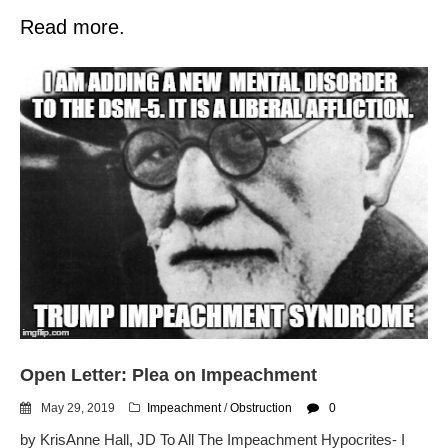
Read more.
Open Letter: Plea on Impeachment
May 29, 2019
Impeachment
/
Obstruction
0
by KrisAnne Hall, JD To All The Impeachment Hypocrites- I