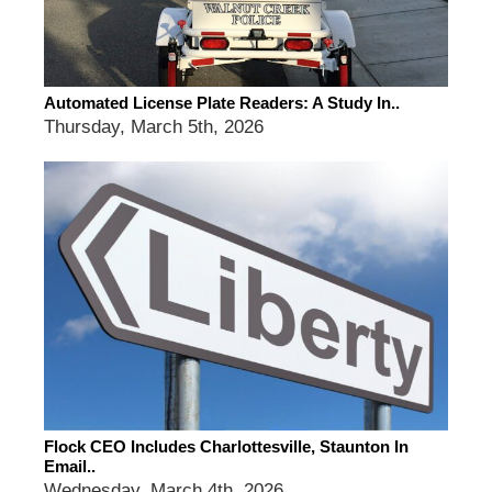
Automated License Plate Readers: A Study In..
Thursday, March 5th, 2026
Flock CEO Includes Charlottesville, Staunton In
Email..
Wednesday, March 4th, 2026