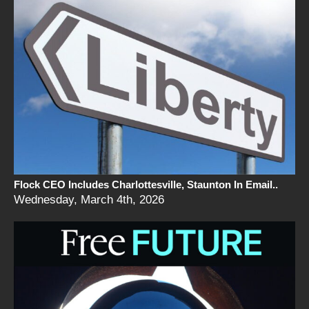
Flock CEO Includes Charlottesville, Staunton In Email..
Wednesday, March 4th, 2026