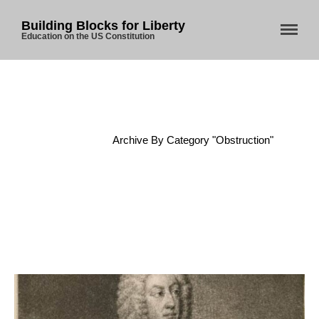
Building Blocks for Liberty
Education on the US Constitution
Home
About Us
Home
/
Archive By Category "Obstruction"
Blog
Store
Donate
Automated License Plate
Readers: A Study in Failure
Flock CEO includes
Charlottesville, Staunton in