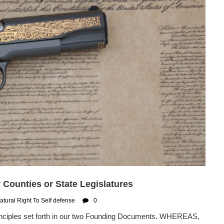
Counties or State Legislatures
atural Right To Self defense
0
rinciples set forth in our two Founding Documents. WHEREAS,