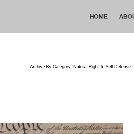
HOME
ABO
Home
/
Archive By Category "Natural Right To Self Defense"