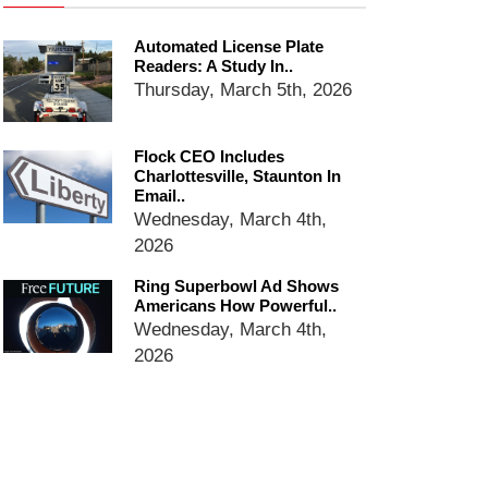
services
Ring Superbowl Ad Shows
Automated License Plate
Americans How Powerful
Readers: A Study In..
Surveillance Systems Have
Thursday, March 5th, 2026
Become, Freaks Them Out
Six Questions to Ask Before
Accepting a Surveillance
Flock CEO Includes
Charlottesville, Staunton In
Technology
Email..
Flock Safety’s Feature Updates
Wednesday, March 4th,
Cannot Make Automated
2026
License Plate Readers Safe
Ring Superbowl Ad Shows
Americans How Powerful..
Wednesday, March 4th,
2026