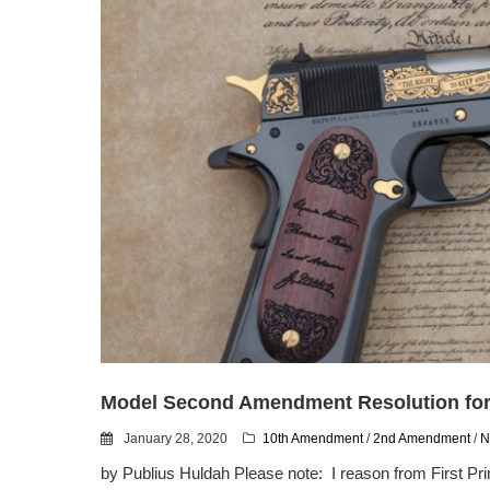
Model Second Amendment Resolution for 
January 28, 2020
10th Amendment
/
2nd Amendment
/
N
by Publius Huldah Please note: I reason from First P