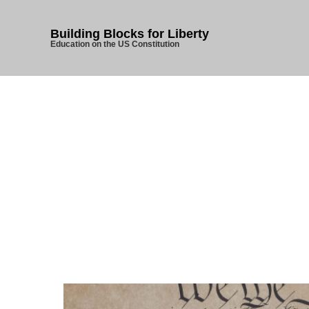
Building Blocks for Liberty
Education on the US Constitution