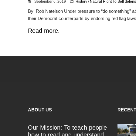
September 6, 2019
History
/
Natural Right To Self defen
By: Rob Natelson Under pressure to “do something” abo
their Democrat counterparts by endorsing red flag laws.
Read more.
ABOUT US
RECENT
Our Mission: To teach people
how to read and understand