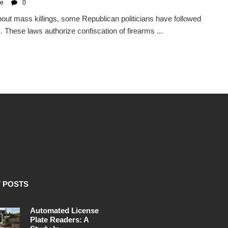
se
0
ut mass killings, some Republican politicians have followed
 These laws authorize confiscation of firearms ...
 POSTS
Automated License
Plate Readers: A