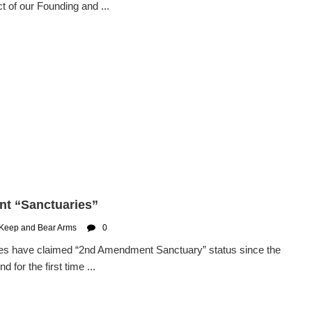
 of our Founding and ...
nt “Sanctuaries”
 Keep and Bear Arms
0
ties have claimed “2nd Amendment Sanctuary” status since the
for the first time ...