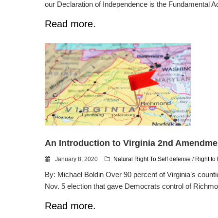
our Declaration of Independence is the Fundamental Act
Read more.
An Introduction to Virginia 2nd Amendme
January 8, 2020
Natural Right To Self defense
/
Right to
By: Michael Boldin Over 90 percent of Virginia’s coun
Nov. 5 election that gave Democrats control of Richmond 
Read more.