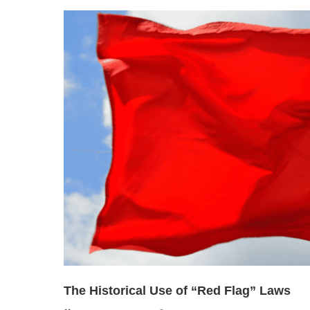
The Historical Use of “Red Flag” Laws