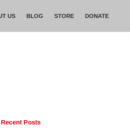
UT US
BLOG
STORE
DONATE
Home
About Us
Blog
Store
Donate
Automated License Plate
Readers: A Study in Failure
Flock CEO includes
Charlottesville, Staunton in
email blaming activists for cities
Recent Posts
dropping the company’s