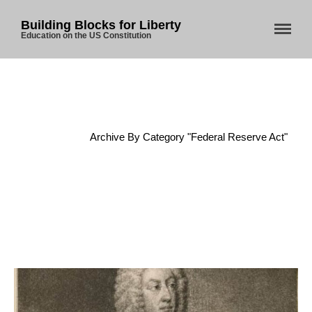
Building Blocks for Liberty
Education on the US Constitution
Home
About Us
Home
/
Archive By Category "Federal Reserve Act"
Blog
Store
Donate
Automated License Plate
Readers: A Study in Failure
Flock CEO includes
Charlottesville, Staunton in