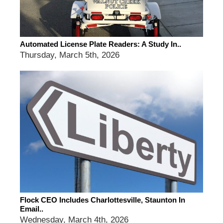
Automated License Plate Readers: A Study In..
Thursday, March 5th, 2026
Flock CEO Includes Charlottesville, Staunton In
Email..
Wednesday, March 4th, 2026