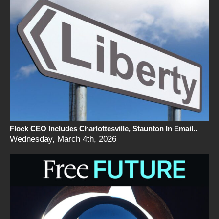
Flock CEO Includes Charlottesville, Staunton In Email..
Wednesday, March 4th, 2026