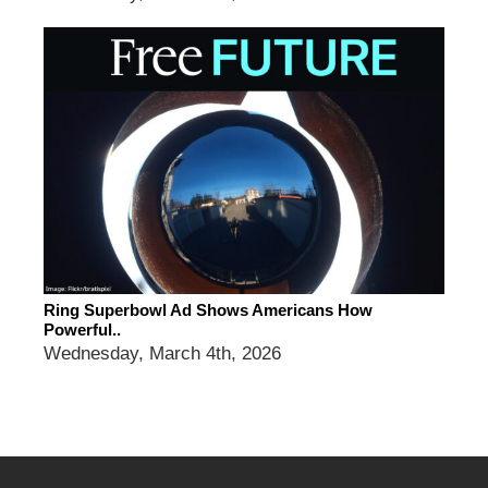
Ring Superbowl Ad Shows Americans How
Powerful..
Wednesday, March 4th, 2026