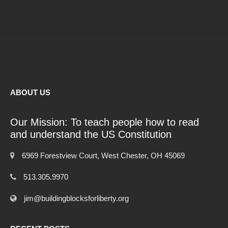
ABOUT US
Our Mission: To teach people how to read
and understand the US Constitution
6969 Forestview Court, West Chester, OH 45069
513.305.9970
jim@buildingblocksforliberty.org