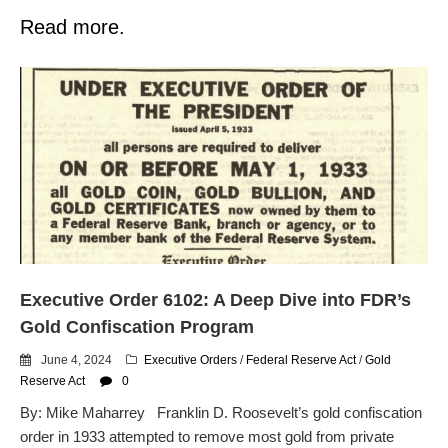
Read more.
Executive Order 6102: A Deep Dive into FDR’s
Gold Confiscation Program
June 4, 2024
Executive Orders
/
Federal Reserve Act
/
Gold
Reserve Act
0
By: Mike Maharrey Franklin D. Roosevelt’s gold confiscation
order in 1933 attempted to remove most gold from private