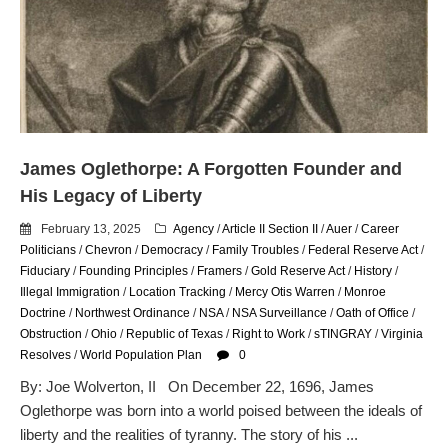
email blaming activists for cities
dropping the company’s
services
Ring Superbowl Ad Shows
Americans How Powerful
Surveillance Systems Have
Become, Freaks Them Out
Six Questions to Ask Before
James Oglethorpe: A Forgotten Founder and
Accepting a Surveillance
His Legacy of Liberty
Technology
February 13, 2025
Agency
/
Article II Section II
/
Auer
/
Career
Flock Safety’s Feature Updates
Politicians
/
Chevron
/
Democracy
/
Family Troubles
/
Federal Reserve Act
/
Cannot Make Automated
Fiduciary
/
Founding Principles
/
Framers
/
Gold Reserve Act
/
History
/
License Plate Readers Safe
Illegal Immigration
/
Location Tracking
/
Mercy Otis Warren
/
Monroe
Doctrine
/
Northwest Ordinance
/
NSA
/
NSA Surveillance
/
Oath of Office
/
Obstruction
/
Ohio
/
Republic of Texas
/
Right to Work
/
sTINGRAY
/
Virginia
Resolves
/
World Population Plan
0
By: Joe Wolverton, II On December 22, 1696, James
Oglethorpe was born into a world poised between the ideals of
liberty and the realities of tyranny. The story of his ...