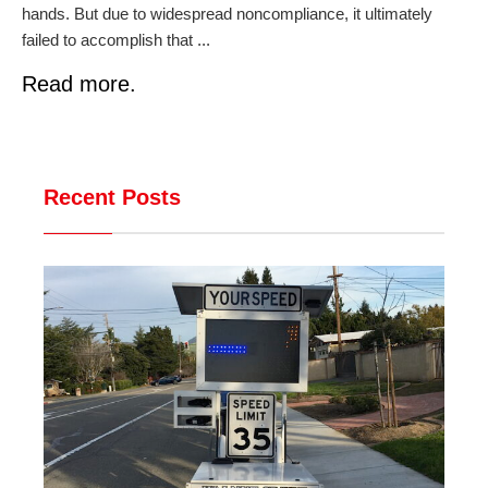
hands. But due to widespread noncompliance, it ultimately
failed to accomplish that ...
Read more.
Recent Posts