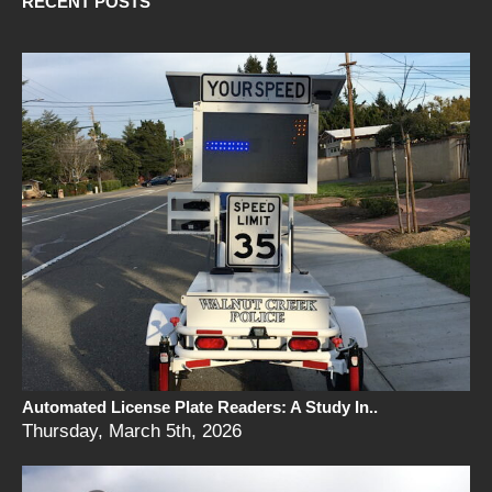
RECENT POSTS
Automated License Plate Readers: A Study In..
Thursday, March 5th, 2026