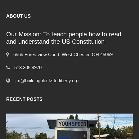
ABOUT US
Our Mission: To teach people how to read
and understand the US Constitution
6969 Forestview Court, West Chester, OH 45069
513.305.9970
jim@buildingblocksforliberty.org
RECENT POSTS