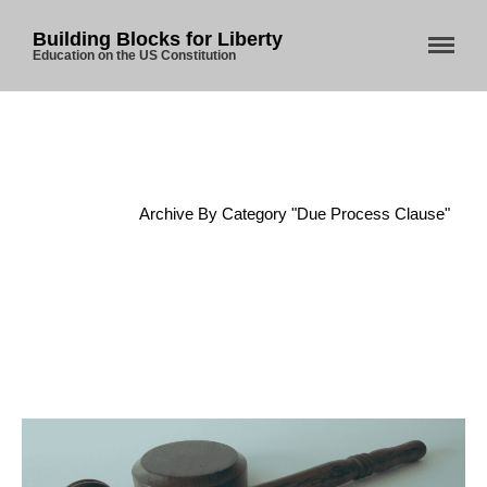
Building Blocks for Liberty
Education on the US Constitution
Home
About Us
Home
/
Archive By Category "Due Process Clause"
Blog
Store
Donate
Automated License Plate
Readers: A Study in Failure
Flock CEO includes
Charlottesville, Staunton in
email blaming activists for cities