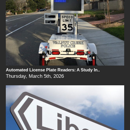
Automated License Plate Readers: A Study In..
Thursday, March 5th, 2026