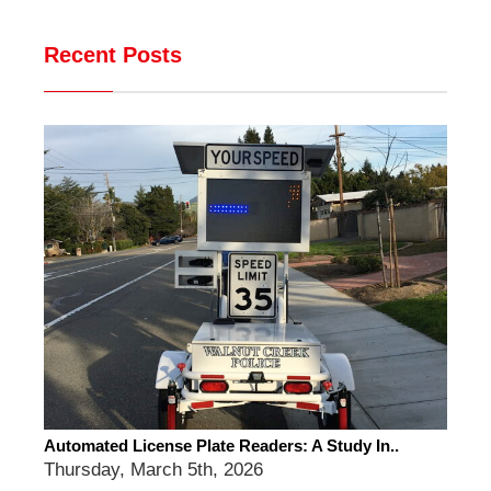
Recent Posts
Automated License Plate Readers: A Study In..
Thursday, March 5th, 2026