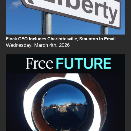
Flock CEO Includes Charlottesville, Staunton In Email..
Wednesday, March 4th, 2026