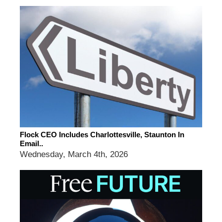
Flock CEO Includes Charlottesville, Staunton In
Email..
Wednesday, March 4th, 2026