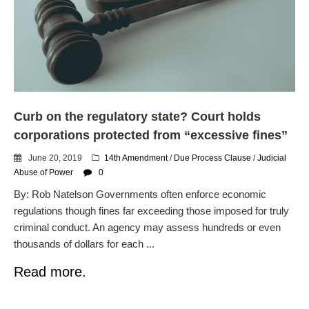
dropping the company’s
services
Ring Superbowl Ad Shows
Americans How Powerful
Surveillance Systems Have
Become, Freaks Them Out
Six Questions to Ask Before
Curb on the regulatory state? Court holds
Accepting a Surveillance
Technology
corporations protected from “excessive fines”
Flock Safety’s Feature Updates
June 20, 2019
14th Amendment
/
Due Process Clause
/
Judicial
Cannot Make Automated
Abuse of Power
0
License Plate Readers Safe
By: Rob Natelson Governments often enforce economic
regulations though fines far exceeding those imposed for truly
criminal conduct. An agency may assess hundreds or even
thousands of dollars for each ...
Read more.