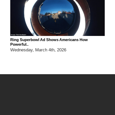
Ring Superbowl Ad Shows Americans How
Powerful..
Wednesday, March 4th, 2026