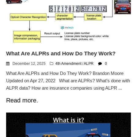
What Are ALPRs and How Do They Work?
December 12, 2025
4th Amendment
/
ALPR
0
What Are ALPRs and How Do They Work? Brandon Moore
Updated on Apr 27, 2022 What are ALPRs? What’s done with
ALPR data? How are insurance companies using ALPR ...
Read more.