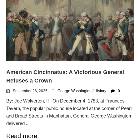
American Cincinnatus: A Victorious General
Refuses a Crown
September 26, 2025
George Washington
/
History
0
By: Joe Wolverton, II On December 4, 1783, at Fraunces
Tavern, the popular public house located at the corner of Pearl
and Broad Streets in Manhattan, General George Washington
delivered ...
Read more.