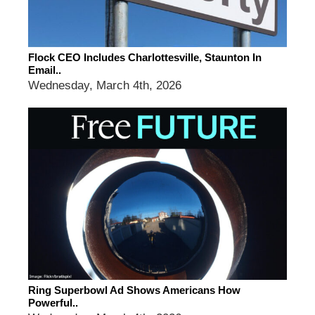
Flock CEO Includes Charlottesville, Staunton In
Email..
Wednesday, March 4th, 2026
Ring Superbowl Ad Shows Americans How
Powerful..