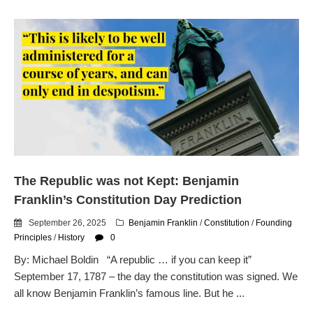
The Republic was not Kept: Benjamin
Franklin’s Constitution Day Prediction
September 26, 2025
Benjamin Franklin
/
Constitution
/
Founding
Principles
/
History
0
By: Michael Boldin “A republic … if you can keep it”
September 17, 1787 – the day the constitution was signed. We
all know Benjamin Franklin’s famous line. But he ...