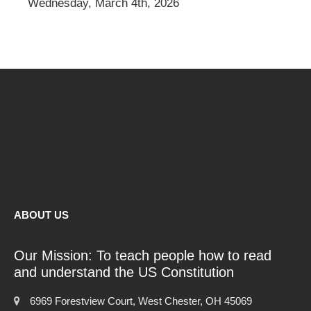
Wednesday, March 4th, 2026
ABOUT US
Our Mission: To teach people how to read
and understand the US Constitution
6969 Forestview Court, West Chester, OH 45069