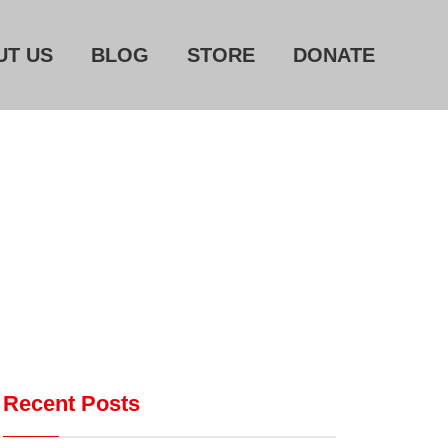
UT US
BLOG
STORE
DONATE
Home
About Us
Blog
Store
Donate
Automated License Plate
Readers: A Study in Failure
Flock CEO includes
Recent Posts
Charlottesville, Staunton in
email blaming activists for cities