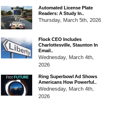
dropping the company’s
Automated License Plate
services
Readers: A Study In..
Ring Superbowl Ad Shows
Thursday, March 5th, 2026
Americans How Powerful
Surveillance Systems Have
Become, Freaks Them Out
Flock CEO Includes
Six Questions to Ask Before
Charlottesville, Staunton In
Email..
Accepting a Surveillance
Wednesday, March 4th,
Technology
2026
Flock Safety’s Feature Updates
Cannot Make Automated
Ring Superbowl Ad Shows
License Plate Readers Safe
Americans How Powerful..
Wednesday, March 4th,
2026