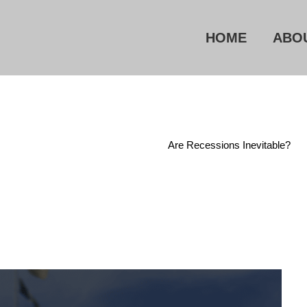
HOME
ABO
Home
/
Current Events
/
Are Recessions Inevitable?