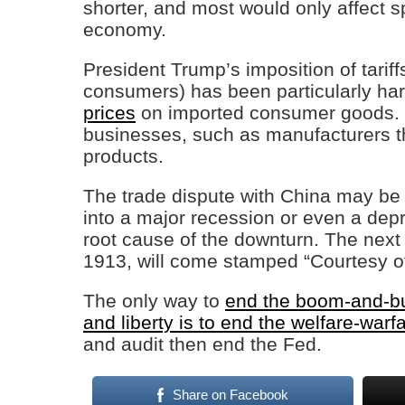
shorter, and most would only affect sp
economy.
President Trump’s imposition of tarif
consumers) has been particularly harm
prices
on imported consumer goods. It 
businesses, such as manufacturers th
products.
The trade dispute with China may be
into a major recession or even a depr
root cause of the downturn. The next
1913, will come stamped “Courtesy o
The only way to
end the boom-and-bus
and liberty is to end the welfare-warf
and audit then end the Fed.
Share on Facebook