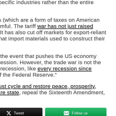
ecific industries rather than the entire
fs (which are a form of taxes on American
ful. The tariff
war has not just raised
has also cut off markets for export-reliant
at import materials used to construct their
 the event that pushes the US economy
ession. However, the trade war is not the
 recession, like
every recession since
f the Federal Reserve.”
t cycle and restore peace, prosperity,
are state
, repeal the Sixteenth Amendment,
Tweet
Follow us