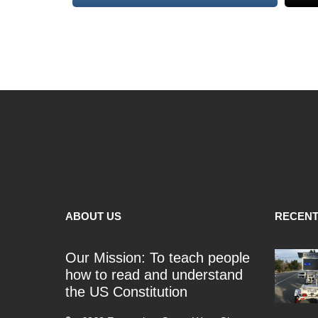
ABOUT US
RECENT
Our Mission: To teach people
how to read and understand
the US Constitution