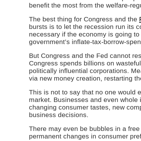
benefit the most from the welfare-regu
The best thing for Congress and the
bursts is to let the recession run its
necessary if the economy is going t
government’s inflate-tax-borrow-spen
But Congress and the Fed cannot resi
Congress spends billions on wasteful
politically influential corporations. 
via new money creation, restarting t
This is not to say that no one would e
market. Businesses and even whole in
changing consumer tastes, new compet
business decisions.
There may even be bubbles in a free
permanent changes in consumer pref