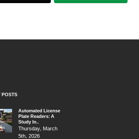
 POSTS
Automated License
Plate Readers: A
Study In..
Thursday, March
5th, 2026