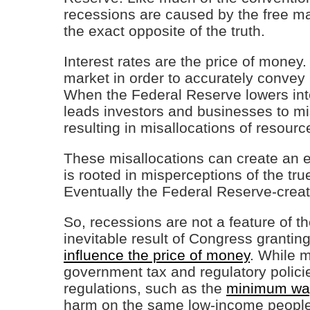
recessions are caused by the free ma
the exact opposite of the truth.
Interest rates are the price of money.
market in order to accurately convey
When the Federal Reserve lowers inter
leads investors and businesses to mi
resulting in misallocations of resourc
These misallocations can create an
is rooted in misperceptions of the tru
Eventually the Federal Reserve-create
So, recessions are not a feature of t
inevitable result of Congress grantin
influence the price of money
. While m
government tax and regulatory poli
regulations, such as the
minimum wa
harm on the same low-income people 