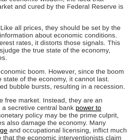
rket and cured by the Federal Reserve is
 Like all prices, they should be set by the
 information about economic conditions.
est rates, it distorts those signals. This
sjudge the true state of the economy,
es.
 economic boom. However, since the boom
e state of the economy, it cannot last.
d bubble bursts, resulting in a recession.
he free market. Instead, they are an
g a secretive central bank
power to
onetary policy may be the prime culprit,
cies also damage the economy. Many
ge
and occupational licensing, inflict much
that the economic interventionists claim