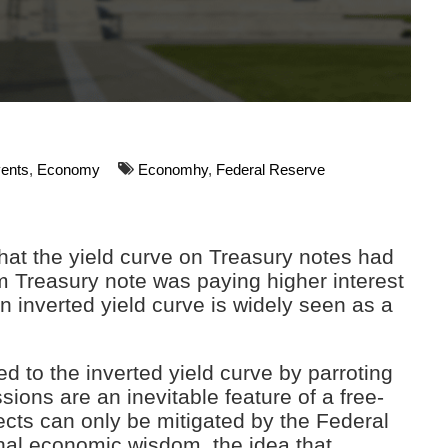
vents
,
Economy
Economhy
,
Federal Reserve
that the yield curve on Treasury notes had
m Treasury note was paying higher interest
n inverted yield curve is widely seen as a
to the inverted yield curve by parroting
ons are an inevitable feature of a free-
cts can only be mitigated by the Federal
nal economic wisdom, the idea that