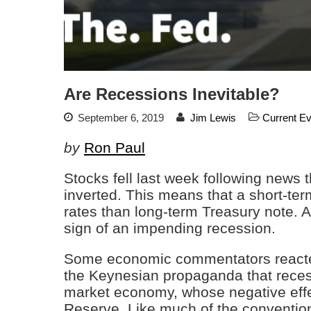
Are Recessions Inevitable?
September 6, 2019
Jim Lewis
Current E
by
Ron Paul
Stocks fell last week following news 
inverted. This means that a short-ter
rates than long-term Treasury note. A
sign of an impending recession.
Some economic commentators reacted 
the Keynesian propaganda that recessi
market economy, whose negative effe
Reserve. Like much of the conventio