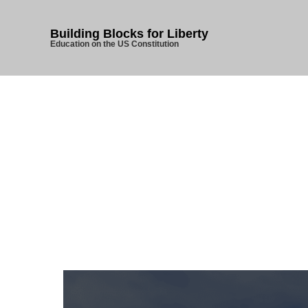
Building Blocks for Liberty
Education on the US Constitution