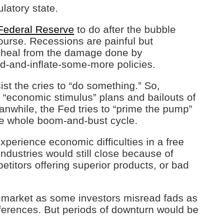
latory state.
Federal Reserve
to do after the bubble
 course. Recessions are painful but
o heal from the damage done by
d-and-inflate-some-more policies.
st the cries to “do something.” So,
 “economic stimulus” plans and bailouts of
Meanwhile, the Fed tries to “prime the pump”
he whole boom-and-bust cycle.
xperience economic difficulties in a free
dustries would still close because of
itors offering superior products, or bad
 market as some investors misread fads as
erences. But periods of downturn would be