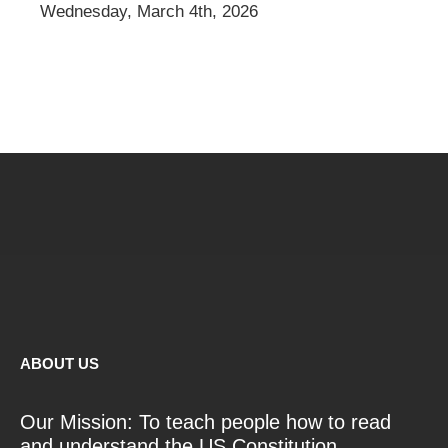
Wednesday, March 4th, 2026
ABOUT US
Our Mission: To teach people how to read
and understand the US Constitution