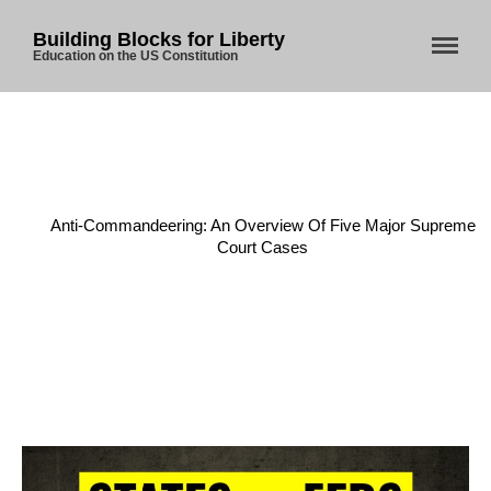
Building Blocks for Liberty
Education on the US Constitution
Home
/
Anti-Commandeering Doctrine
/
Anti-Commandeering: An Overview Of Five Major Supreme
Court Cases
Home
About Us
Blog
Store
Donate