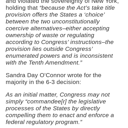
and violated the sovereignty of New York,
holding that
“because the Act’s take title
provision offers the States a ‘choice’
between the two unconstitutionally
coercive alternatives–either accepting
ownership of waste or regulating
according to Congress’ instructions–the
provision lies outside Congress’
enumerated powers and is inconsistent
with the Tenth Amendment.”
Sandra Day O’Connor wrote for the
majority in the 6-3 decision:
As an initial matter, Congress may not
simply “commandee[r] the legislative
processes of the States by directly
compelling them to enact and enforce a
federal regulatory program.”