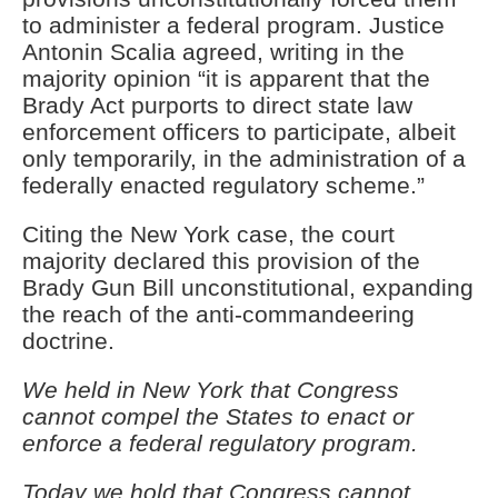
to administer a federal program. Justice
Antonin Scalia agreed, writing in the
majority opinion “it is apparent that the
Brady Act purports to direct state law
enforcement officers to participate, albeit
only temporarily, in the administration of a
federally enacted regulatory scheme.”
Citing the New York case, the court
majority declared this provision of the
Brady Gun Bill unconstitutional, expanding
the reach of the anti-commandeering
doctrine.
We held in New York that Congress
cannot compel the States to enact or
enforce a federal regulatory program.
Today we hold that Congress cannot