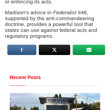
or enforcing its acts.
Madison’s advice in
Federalist #46
,
supported by the anti-commandeering
doctrine, provides a powerful tool that
states can use against federal acts and
regulatory programs.
Recent Posts