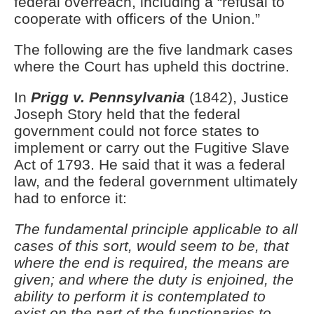
federal overreach, including a “refusal to
cooperate with officers of the Union.”
The following are the five landmark cases
where the Court has upheld this doctrine.
In
Prigg v. Pennsylvania
(1842), Justice
Joseph Story held that the federal
government could not force states to
implement or carry out the Fugitive Slave
Act of 1793. He said that it was a federal
law, and the federal government ultimately
had to enforce it:
The
fundamental principle applicable to all
cases of this sort, would seem to be, that
where the end is required, the means are
given; and where the duty is enjoined, the
ability to perform it is contemplated to
exist on the part of the functionaries to