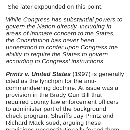
She later expounded on this point.
While Congress has substantial powers to
govern the Nation directly, including in
areas of intimate concern to the States,
the Constitution has never been
understood to confer upon Congress the
ability to require the States to govern
according to Congress’ instructions.
Printz v. United States
(1997) is generally
cited as the lynchpin for the anti-
commandeering doctrine. At issue was a
provision in the Brady Gun Bill that
required county law enforcement officers
to administer part of the background
check program. Sheriffs Jay Printz and
Richard Mack sued, arguing these
provisions unconstitutionally forced them