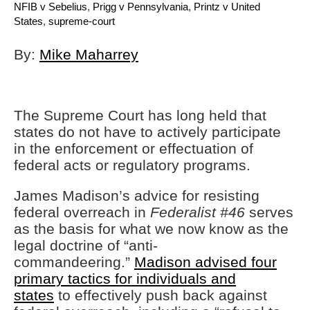
NFIB v Sebelius
,
Prigg v Pennsylvania
,
Printz v United
States
,
supreme-court
By:
Mike Maharrey
The Supreme Court has long held that
states do not have to actively participate
in the enforcement or effectuation of
federal acts or regulatory programs.
James Madison’s advice for resisting
federal overreach in
Federalist #46
serves
as the basis for what we now know as the
legal doctrine of “anti-
commandeering.”
Madison advised four
primary tactics for individuals and
states
to effectively push back against