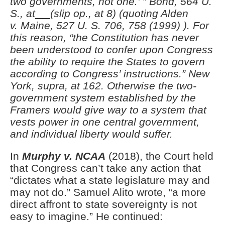
two governments, not one.’ ” Bond, 564 U.
S., at
(slip op., at 8) (quoting Alden
v.
Maine, 527 U. S. 706, 758 (1999) ). For
this reason, “the Constitution has never
been understood to confer upon Congress
the ability to require the States to govern
according to Congress’ instructions.” New
York, supra, at 162.
Otherwise the two-
government system established by the
Framers would give way to a system that
vests power in one central government,
and individual liberty would suffer.
In
Murphy v. NCAA
(2018), the Court held
that Congress can’t take any action that
“dictates what a state legislature may and
may not do.” Samuel Alito wrote, “a more
direct affront to state sovereignty is not
easy to imagine.” He continued: