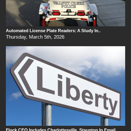
Automated License Plate Readers: A Study In..
Thursday, March 5th, 2026
Flock CEO Includes Charlottesville, Staunton In Email..