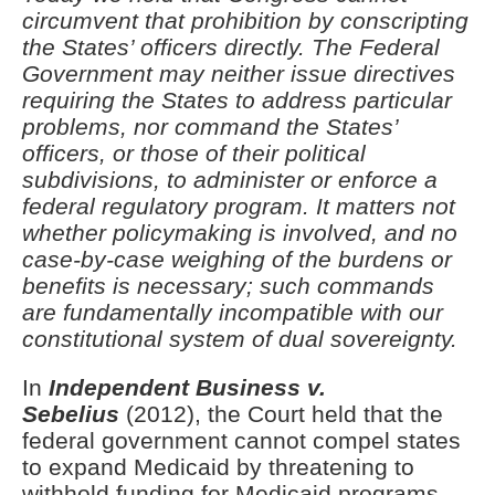
circumvent that prohibition by conscripting
the States’ officers directly. The Federal
Government may neither issue directives
requiring the States to address particular
problems, nor command the States’
officers, or those of their political
subdivisions, to administer or enforce a
federal regulatory program. It matters not
whether policymaking is involved, and no
case-by-case weighing of the burdens or
benefits is necessary; such commands
are fundamentally incompatible with our
constitutional system of dual sovereignty.
In
Independent Business v.
Sebelius
(2012), the Court held that the
federal government cannot compel states
to expand Medicaid by threatening to
withhold funding for Medicaid programs