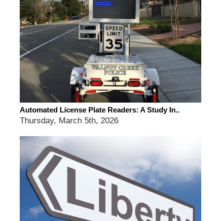
Automated License Plate Readers: A Study In..
Thursday, March 5th, 2026