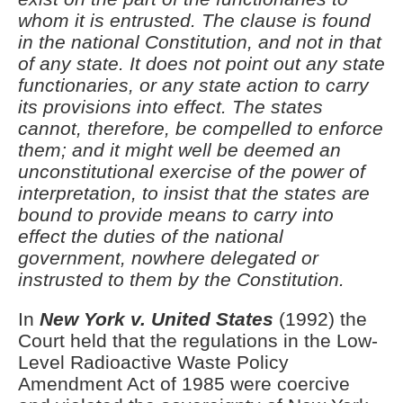
whom it is entrusted. The clause is found
in the national Constitution, and not in that
of any state. It does not point out any state
functionaries, or any state action to carry
its provisions into effect. The states
cannot, therefore, be compelled to enforce
them; and it might well be deemed an
unconstitutional exercise of the power of
interpretation, to insist that the states are
bound to provide means to carry into
effect the duties of the national
government, nowhere delegated or
instrusted to them by the Constitution.
In
New York v. United States
(1992) the
Court held that the regulations in the Low-
Level Radioactive Waste Policy
Amendment Act of 1985 were coercive