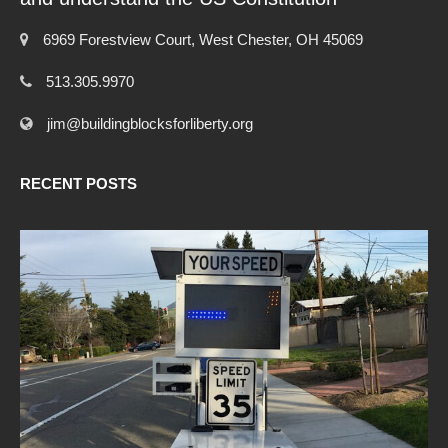
6969 Forestview Court, West Chester, OH 45069
513.305.9970
jim@buildingblocksforliberty.org
RECENT POSTS