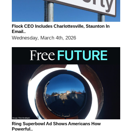
Flock CEO Includes Charlottesville, Staunton In
Email..
Wednesday, March 4th, 2026
Ring Superbowl Ad Shows Americans How
Powerful..