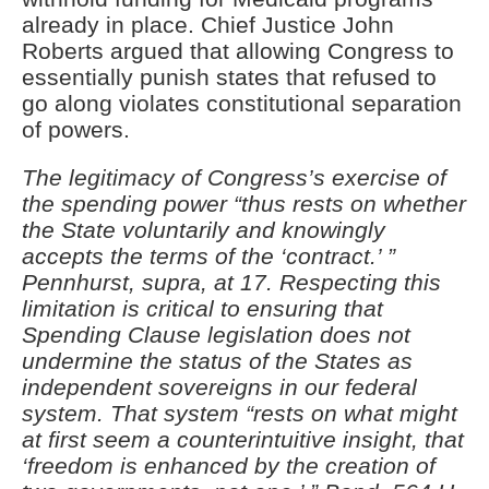
already in place. Chief Justice John
Roberts argued that allowing Congress to
essentially punish states that refused to
go along violates constitutional separation
of powers.
The
legitimacy of Congress’s exercise of
the spending power “thus rests on whether
the State voluntarily and knowingly
accepts the terms of the ‘contract.’ ”
Pennhurst, supra, at 17. Respecting this
limitation is critical to ensuring that
Spending Clause legislation does not
undermine the status of the States as
independent sovereigns in our federal
system. That system “rests on what might
at first seem a counterintuitive insight, that
‘freedom is enhanced by the creation of