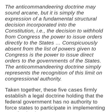
The anticommandeering doctrine may
sound arcane, but it is simply the
expression of a fundamental structural
decision incorporated into the
Constitution, i.e., the decision to withhold
from Congress the power to issue orders
directly to the States … Conspicuously
absent from the list of powers given to
Congress is the power to issue direct
orders to the governments of the States.
The anticommandeering doctrine simply
represents the recognition of this limit on
congressional authority.
Taken together, these five cases firmly
establish a legal doctrine holding that the
federal government has no authority to
force states to participate in implementing