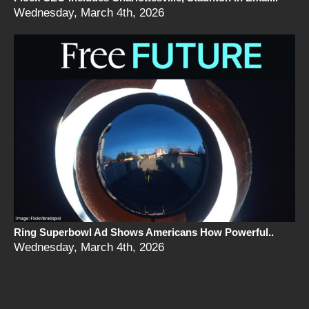
Wednesday, March 4th, 2026
Ring Superbowl Ad Shows Americans How Powerful..
Wednesday, March 4th, 2026