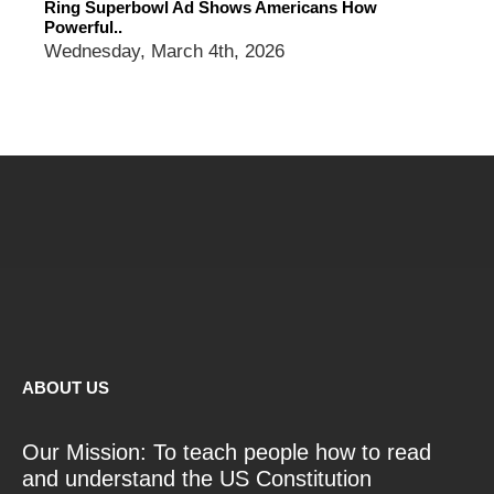
Ring Superbowl Ad Shows Americans How
Powerful..
Wednesday, March 4th, 2026
ABOUT US
Our Mission: To teach people how to read
and understand the US Constitution