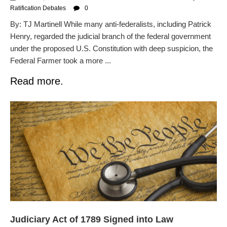
Ratification Debates
0
By: TJ Martinell While many anti-federalists, including Patrick
Henry, regarded the judicial branch of the federal government
under the proposed U.S. Constitution with deep suspicion, the
Federal Farmer took a more ...
Read more.
Judiciary Act of 1789 Signed into Law