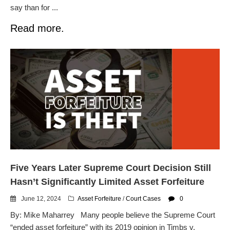
say than for ...
Read more.
Five Years Later Supreme Court Decision Still
Hasn’t Significantly Limited Asset Forfeiture
June 12, 2024
Asset Forfeiture
/
Court Cases
0
By: Mike Maharrey Many people believe the Supreme Court
“ended asset forfeiture” with its 2019 opinion in Timbs v.