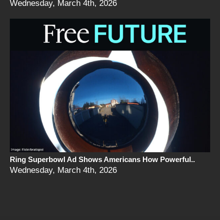
Wednesday, March 4th, 2026
Ring Superbowl Ad Shows Americans How Powerful..
Wednesday, March 4th, 2026