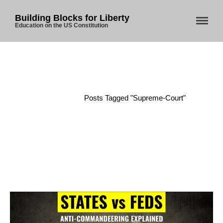
Building Blocks for Liberty
Education on the US Constitution
Home
/
Posts Tagged "supreme-Court"
Home
About Us
Blog
Store
Donate