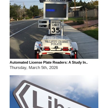
Automated License Plate Readers: A Study In..
Thursday, March 5th, 2026