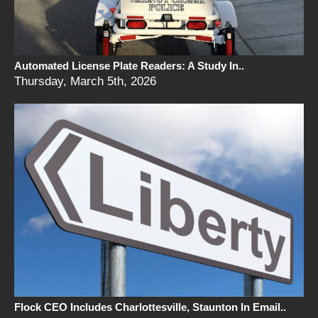
Automated License Plate Readers: A Study In..
Thursday, March 5th, 2026
Flock CEO Includes Charlottesville, Staunton In Email..