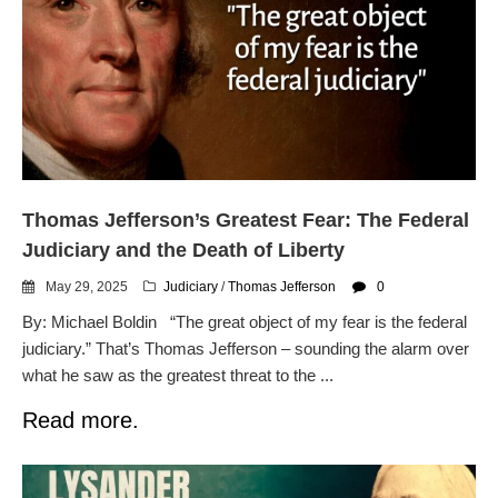
Thomas Jefferson’s Greatest Fear: The Federal
Judiciary and the Death of Liberty
May 29, 2025
Judiciary
/
Thomas Jefferson
0
By: Michael Boldin “The great object of my fear is the federal
judiciary.” That’s Thomas Jefferson – sounding the alarm over
what he saw as the greatest threat to the ...
Read more.