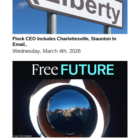
Flock CEO Includes Charlottesville, Staunton In
Email..
Wednesday, March 4th, 2026