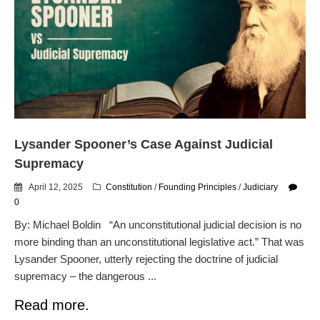
Lysander Spooner’s Case Against Judicial
Supremacy
April 12, 2025
Constitution
/
Founding Principles
/
Judiciary
0
By: Michael Boldin “An unconstitutional judicial decision is no
more binding than an unconstitutional legislative act.” That was
Lysander Spooner, utterly rejecting the doctrine of judicial
supremacy – the dangerous ...
Read more.