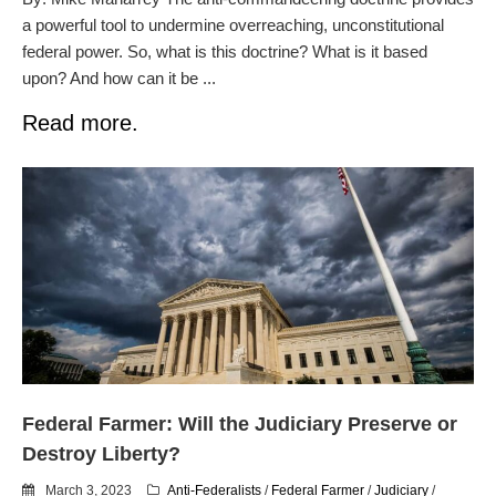
a powerful tool to undermine overreaching, unconstitutional
federal power. So, what is this doctrine? What is it based
upon? And how can it be ...
Read more.
Federal Farmer: Will the Judiciary Preserve or
Destroy Liberty?
March 3, 2023
Anti-Federalists
/
Federal Farmer
/
Judiciary
/