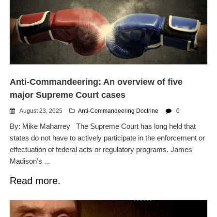
Automated License Plate
Readers: A Study in Failure
Flock CEO includes
Charlottesville, Staunton in
email blaming activists for cities
dropping the company’s
services
Anti-Commandeering: An overview of five
Ring Superbowl Ad Shows
Americans How Powerful
major Supreme Court cases
Surveillance Systems Have
Become, Freaks Them Out
August 23, 2025
Anti-Commandeering Doctrine
0
Six Questions to Ask Before
By: Mike Maharrey The Supreme Court has long held that
Accepting a Surveillance
states do not have to actively participate in the enforcement or
Technology
effectuation of federal acts or regulatory programs. James
Flock Safety’s Feature Updates
Madison’s ...
Cannot Make Automated
License Plate Readers Safe
Read more.