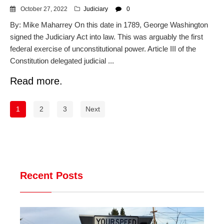
October 27, 2022
Judiciary
0
By: Mike Maharrey On this date in 1789, George Washington
signed the Judiciary Act into law. This was arguably the first
federal exercise of unconstitutional power. Article III of the
Constitution delegated judicial ...
Read more.
1
2
3
Next
Recent Posts