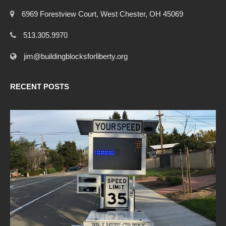
6969 Forestview Court, West Chester, OH 45069
513.305.9970
jim@buildingblocksforliberty.org
RECENT POSTS