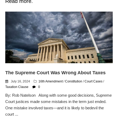
Read more.
The Supreme Court Was Wrong About Taxes
July 16, 2024
16th Amendment
/
Constitution
/
Court Cases
/
Taxation Clause
0
By: Rob Natelson Along with some good decisions, Supreme
Court justices made some mistakes in the term just ended.
One mistake involved taxes—and it is likely to bedevil the
court ...