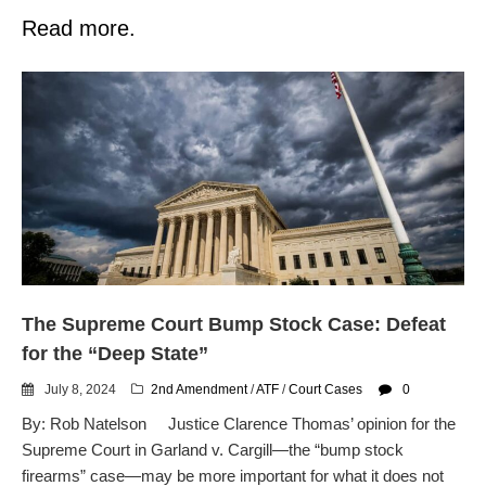
Read more.
The Supreme Court Bump Stock Case: Defeat
for the “Deep State”
July 8, 2024
2nd Amendment
/
ATF
/
Court Cases
0
By: Rob Natelson Justice Clarence Thomas’ opinion for the
Supreme Court in Garland v. Cargill—the “bump stock
firearms” case—may be more important for what it does not