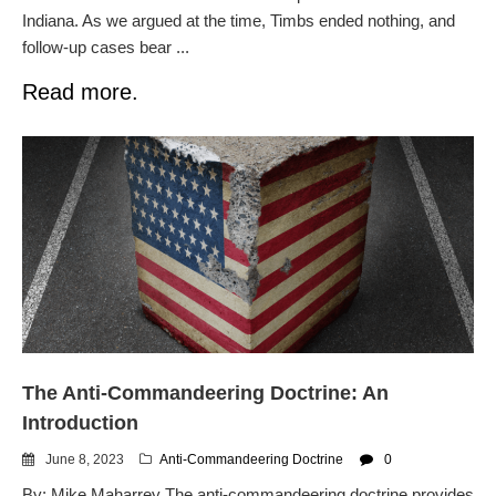
Indiana. As we argued at the time, Timbs ended nothing, and
follow-up cases bear ...
Read more.
The Anti-Commandeering Doctrine: An
Introduction
June 8, 2023
Anti-Commandeering Doctrine
0
By: Mike Maharrey The anti-commandeering doctrine provides