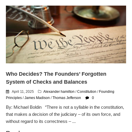
Who Decides? The Founders’ Forgotten
System of Checks and Balances
April 11, 2025
Alexander hamilton
/
Constitution
/
Founding
Principles
/
James Madison
/
Thomas Jefferson
0
By: Michael Boldin “There is not a syllable in the constitution,
that makes a decision of the judiciary – of its own force, and
without regard to its correctness – ...