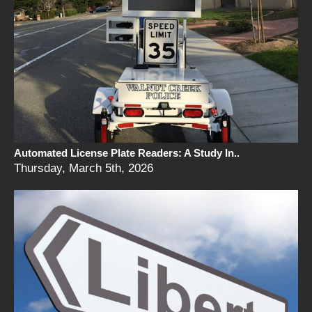
Automated License Plate Readers: A Study In..
Thursday, March 5th, 2026