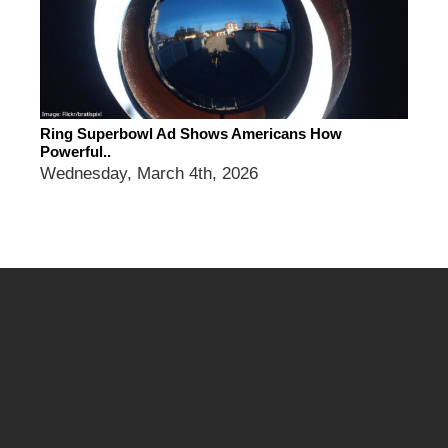
Ring Superbowl Ad Shows Americans How
Powerful..
Wednesday, March 4th, 2026