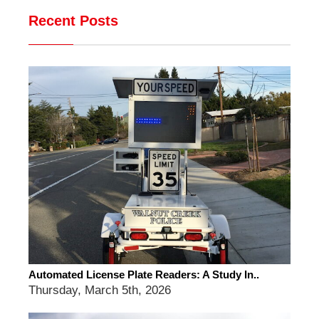
Recent Posts
Automated License Plate Readers: A Study In..
Thursday, March 5th, 2026