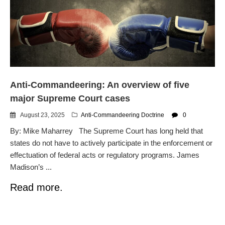
dropping the company’s
services
Ring Superbowl Ad Shows
Americans How Powerful
Surveillance Systems Have
Become, Freaks Them Out
Six Questions to Ask Before
Anti-Commandeering: An overview of five
Accepting a Surveillance
Technology
major Supreme Court cases
Flock Safety’s Feature Updates
August 23, 2025
Anti-Commandeering Doctrine
0
Cannot Make Automated
License Plate Readers Safe
By: Mike Maharrey The Supreme Court has long held that
states do not have to actively participate in the enforcement or
effectuation of federal acts or regulatory programs. James
Madison’s ...
Read more.