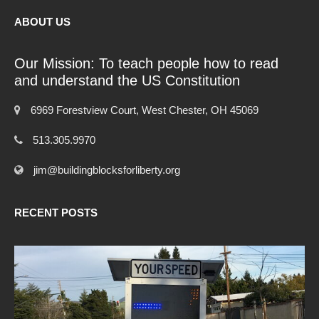
ABOUT US
Our Mission: To teach people how to read
and understand the US Constitution
6969 Forestview Court, West Chester, OH 45069
513.305.9970
jim@buildingblocksforliberty.org
RECENT POSTS