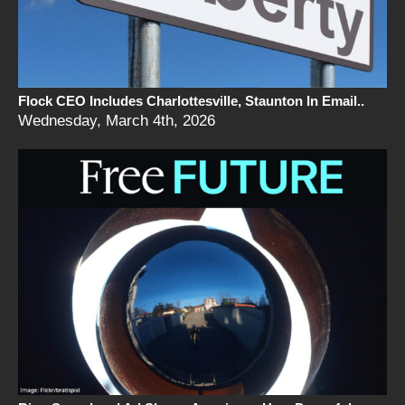
Flock CEO Includes Charlottesville, Staunton In Email..
Wednesday, March 4th, 2026