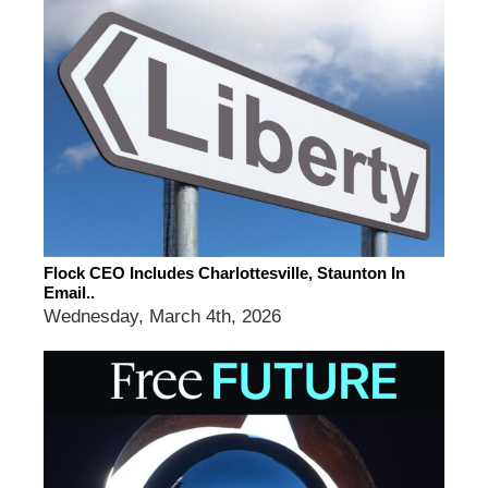
Flock CEO Includes Charlottesville, Staunton In
Email..
Wednesday, March 4th, 2026