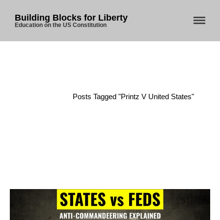
Building Blocks for Liberty
Education on the US Constitution
Home
About Us
Blog
Home
/
Posts Tagged "Printz V United States"
Store
Donate
Automated License Plate
Readers: A Study in Failure
Flock CEO includes
Charlottesville, Staunton in
email blaming activists for cities