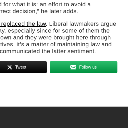
or what it is: an effort to avoid a
rrect decision,” he later adds.
 replaced the law
. Liberal lawmakers argue
, especially since for some of them the
known and they were brought here through
tives, it’s a matter of maintaining law and
 communicated the latter sentiment.
Tweet
Follow us