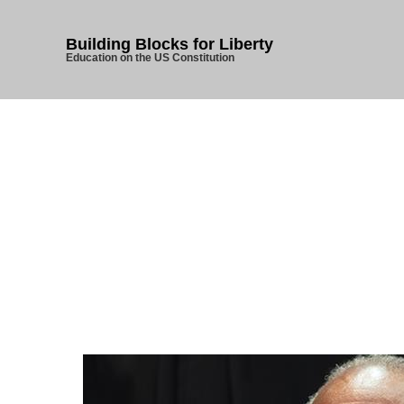
Building Blocks for Liberty
Education on the US Constitution
Home
/
U