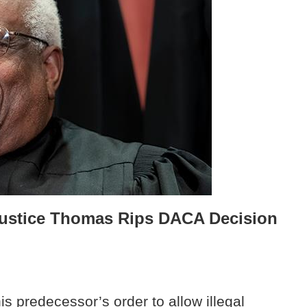
: Justice Thomas Rips DACA Decision
s predecessor’s order to allow illegal