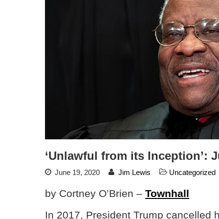
‘Unlawful from its Inception’
June 19, 2020
Jim Lewis
Uncategorized
by Cortney O’Brien –
Townhall
In 2017, President Trump cancelled hi