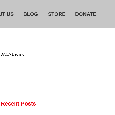
UT US
BLOG
STORE
DONATE
Home
About Us
Blog
Store
ps DACA Decision
Donate
Automated License Plate
Readers: A Study in Failure
Flock CEO includes
Charlottesville, Staunton in
Recent Posts
email blaming activists for cities
dropping the company’s