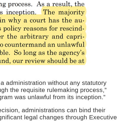
administration without any statutory
ugh the requisite rulemaking process,”
ram was unlawful from its inception.”
cision, administrations can bind their
gnificant legal changes through Executive