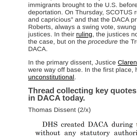
immigrants brought to the U.S. before
deportation. On Thursday, SCOTUS ru
and capricious” and that the DACA p
Roberts, always a swing vote, swung in
justices. In their
ruling
, the justices n
the case, but on the
procedure
the Tr
DACA.
In the primary dissent, Justice
Clare
were way off base. In the first plac
unconstitutional
.
Thread collecting key quotes
in DACA today.
Thomas Dissent (2/x)