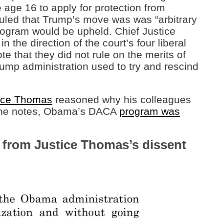
 age 16 to apply for protection from
led that Trump’s move was was “arbitrary
rogram would be upheld. Chief Justice
 the direction of the court’s four liberal
ote that they did not rule on the merits of
ump administration used to try and rescind
nce Thomas
reasoned why his colleagues
e, he notes, Obama’s DACA
program was
 from Justice Thomas’s dissent