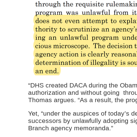
“DHS created DACA during the Obama 
authorization and without going thro
Thomas argues. “As a result, the prog
Yet, “under the auspices of today’s de
successors by unlawfully adopting si
Branch agency memoranda.”