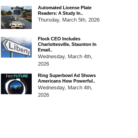
services
Automated License Plate
Ring Superbowl Ad Shows
Readers: A Study In..
Americans How Powerful
Thursday, March 5th, 2026
Surveillance Systems Have
Become, Freaks Them Out
Flock CEO Includes
Six Questions to Ask Before
Charlottesville, Staunton In
Accepting a Surveillance
Email..
Technology
Wednesday, March 4th,
Flock Safety’s Feature Updates
2026
Cannot Make Automated
License Plate Readers Safe
Ring Superbowl Ad Shows
Americans How Powerful..
Wednesday, March 4th,
2026