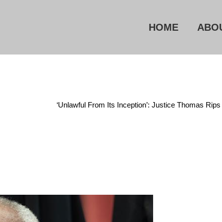
HOME
ABO
ncategorized
/
‘Unlawful From Its Inception’: Justice Thomas Ri