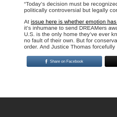
“Today’s decision must be recognized f
politically controversial but legally co
At
issue here is whether emotion has
it’s inhumane to send DREAMers away
U.S. is the only home they’ve ever 
no fault of their own. But for conserva
order. And Justice Thomas forcefully
Share on Facebook