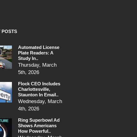
 POSTS
Automated License
Plate Readers: A
Study In..
Thursday, March
5th, 2026
Flock CEO Includes
Charlottesville,
Staunton In Email..
Wednesday, March
4th, 2026
Ring Superbowl Ad
Shows Americans
How Powerful..