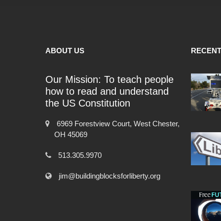
ABOUT US
RECENT
Our Mission: To teach people
how to read and understand
the US Constitution
6969 Forestview Court, West Chester,
OH 45069
513.305.9970
jim@buildingblocksforliberty.org