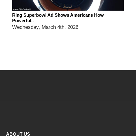
Ring Superbowl Ad Shows Americans How
Powerful..
Wednesday, March 4th, 2026
ABOUT US