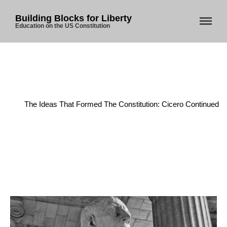
Building Blocks for Liberty
Education on the US Constitution
Home
/
Founding Principles
/
The Ideas That Formed The Constitution: Cicero Continued
Home
About Us
Blog
Store
Donate