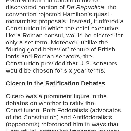
Even without the benefit of the re-
discovered portion of
De Republica
, the
convention rejected Hamilton’s quasi-
monarchist proposals. Instead, it offered a
Constitution in which the chief executive,
like a Roman consul, would be elected for
only a set term. Moreover, unlike the
“during good behavior” tenure of British
lords and Roman senators, the
Constitution provided that U.S. senators
would be chosen for six-year terms.
Cicero in the Ratification Debates
Cicero was a prominent figure in the
debates on whether to ratify the
Constitution. Both Federalists (advocates
of the Constitution) and Antifederalists
(opponents) referenced him in ways that