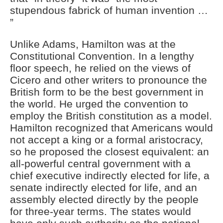
stupendous fabrick of human invention …
”
Unlike Adams, Hamilton was at the
Constitutional Convention. In a lengthy
floor speech, he relied on the views of
Cicero and other writers to pronounce the
British form to be the best government in
the world. He urged the convention to
employ the British constitution as a model.
Hamilton recognized that Americans would
not accept a king or a formal aristocracy,
so he proposed the closest equivalent: an
all-powerful central government with a
chief executive indirectly elected for life, a
senate indirectly elected for life, and an
assembly elected directly by the people
for three-year terms. The states would