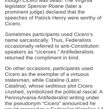
though Cicero was dead! The Virginia
legislator Spencer Roane (later a
prominent judge) declared that the
speeches of Patrick Henry were worthy of
Cicero.
Sometimes participants used Cicero’s
name sarcastically. Thus, Federalists
occasionally referred to anti-Constitution
speakers as “ciceroes.” Antifederalists
returned the compliment in kind.
On other occasions, participants used
Cicero as the exemplar of a virtuous
statesman, while Cataline (Latin:
Catalina), whose seditious plot Cicero
crushed, symbolized the political rascal. A
Pennsylvania Antifederalist writing under
the pseudonym “Cicero” announced he