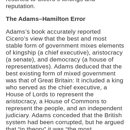
reputation.
The Adams–Hamilton Error
Adams’s book accurately reported
Cicero’s view that the best and most
stable form of government mixes elements
of kingship (a chief executive), aristocracy
(a senate), and democracy (a house of
representatives). Adams deduced that the
best existing form of mixed government
was that of Great Britain: It included a king
who served as the chief executive, a
House of Lords to represent the
aristocracy, a House of Commons to
represent the people, and an independent
judiciary. Adams conceded that the British
system had been corrupted, but he argued
that “in theory” it was “the most