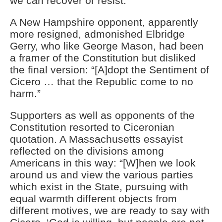
we can recover or resist.”
A New Hampshire opponent, apparently
more resigned, admonished Elbridge
Gerry, who like George Mason, had been
a framer of the Constitution but disliked
the final version: “[A]dopt the Sentiment of
Cicero … that the Republic come to no
harm.”
Supporters as well as opponents of the
Constitution resorted to Ciceronian
quotation. A Massachusetts essayist
reflected on the divisions among
Americans in this way: “[W]hen we look
around us and view the various parties
which exist in the State, pursuing with
equal warmth different objects from
different motives, we are ready to say with