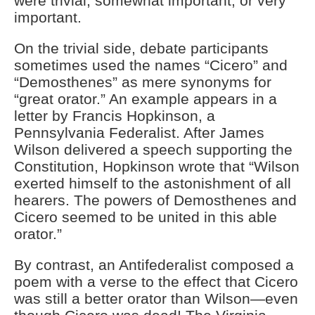
were trivial, somewhat important, or very
important.
On the trivial side, debate participants
sometimes used the names “Cicero” and
“Demosthenes” as mere synonyms for
“great orator.” An example appears in a
letter by Francis Hopkinson, a
Pennsylvania Federalist. After James
Wilson delivered a speech supporting the
Constitution, Hopkinson wrote that “Wilson
exerted himself to the astonishment of all
hearers. The powers of Demosthenes and
Cicero seemed to be united in this able
orator.”
By contrast, an Antifederalist composed a
poem with a verse to the effect that Cicero
was still a better orator than Wilson—even