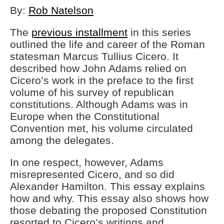
By:
Rob Natelson
The
previous installment
in this series
outlined the life and career of the Roman
statesman Marcus Tullius Cicero. It
described how John Adams relied on
Cicero’s work in the preface to the first
volume of his survey of republican
constitutions. Although Adams was in
Europe when the Constitutional
Convention met, his volume circulated
among the delegates.
In one respect, however, Adams
misrepresented Cicero, and so did
Alexander Hamilton. This essay explains
how and why. This essay also shows how
those debating the proposed Constitution
resorted to Cicero’s writings and