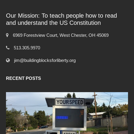
Our Mission: To teach people how to read
and understand the US Constitution
6969 Forestview Court, West Chester, OH 45069
513.305.9970
jim@buildingblocksforliberty.org
RECENT POSTS