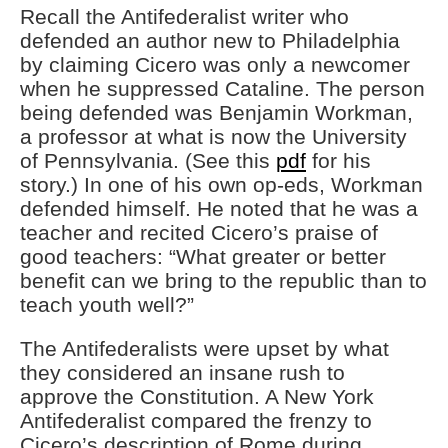
Recall the Antifederalist writer who
defended an author new to Philadelphia
by claiming Cicero was only a newcomer
when he suppressed Cataline. The person
being defended was Benjamin Workman,
a professor at what is now the University
of Pennsylvania. (See this
pdf
for his
story.) In one of his own op-eds, Workman
defended himself. He noted that he was a
teacher and recited Cicero’s praise of
good teachers: “What greater or better
benefit can we bring to the republic than to
teach youth well?”
The Antifederalists were upset by what
they considered an insane rush to
approve the Constitution. A New York
Antifederalist compared the frenzy to
Cicero’s description of Rome during