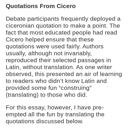
Quotations From Cicero
Debate participants frequently deployed a
ciceronian quotation to make a point. The
fact that most educated people had read
Cicero helped ensure that these
quotations were used fairly. Authors
usually, although not invariably,
reproduced their selected passages in
Latin, without translation. As one writer
observed, this presented an air of learning
to readers who didn’t know Latin and
provided some fun “construing”
(translating) to those who did.
For this essay, however, I have pre-
empted all the fun by translating the
quotations discussed below.