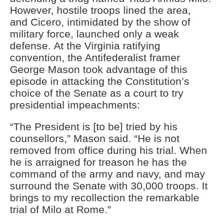
However, hostile troops lined the area,
and Cicero, intimidated by
the
show of
military
force, launched only a weak
defense.
At the Virginia ratifying
convention, t
he Antifederalist framer
George Mason took advantage of this
episode in attack
ing
the Constitution’s
choice of the Senate as a court to try
presidential impeachments:
“The President is [to be] tried by his
counsellors,” Mason said. “He is not
removed from office during his trial. When
he is arraigned for treason he has the
command of the army and navy, and may
surround the Senate with 30,000 troops. It
brings to my recollection the remarkable
trial of Milo at Rome.”