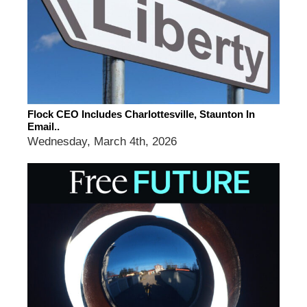
Flock CEO Includes Charlottesville, Staunton In
Email..
Wednesday, March 4th, 2026