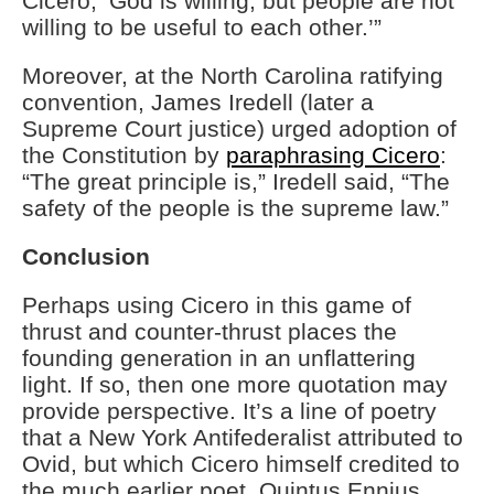
Cicero, ‘God is willing, but people are not
willing to be useful to each other.’”
Moreover, at the North Carolina ratifying
convention, James Iredell (later a
Supreme Court justice) urged adoption of
the Constitution by
paraphrasing Cicero
:
“The great principle is,” Iredell said, “The
safety of the people is the supreme law.”
Conclusion
Perhaps using Cicero in this game of
thrust and counter-thrust places the
founding generation in an unflattering
light. If so, then one more quotation may
provide perspective. It’s a line of poetry
that a New York Antifederalist attributed to
Ovid, but which Cicero himself credited to
the much earlier poet, Quintus Ennius.