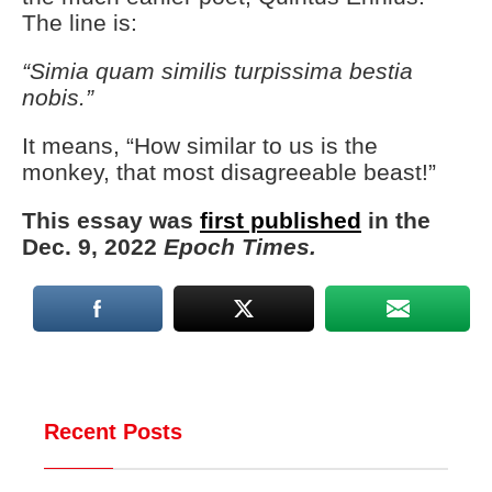
The line is:
“Simia quam similis turpissima bestia
nobis.”
It means, “How similar to us is the
monkey, that most disagreeable beast!”
This essay was
first published
in the
Dec. 9, 2022
Epoch Times.
Recent Posts