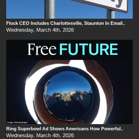
Flock CEO Includes Charlottesville, Staunton In Email..
Wednesday, March 4th, 2026
Ring Superbowl Ad Shows Americans How Powerful..
Wednesday, March 4th, 2026