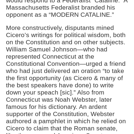
would respond to a Federalist “Cataline.” A
Massachusetts Federalist branded his
opponent as a “MODERN CATALINE.”
More constructively, disputants mined
Cicero’s writings for political wisdom, both
on the Constitution and on other subjects.
William Samuel Johnson—who had
represented Connecticut at the
Constitutional Convention—urged a friend
who had just delivered an oration “to take
the first opportunity (as Cicero & many of
the best speakers have done) to write
down your speach [sic].” Also from
Connecticut was Noah Webster, later
famous for his dictionary. An ardent
supporter of the Constitution, Webster
authored a pamphlet in which he relied on
Cicero to claim that the Roman senate,