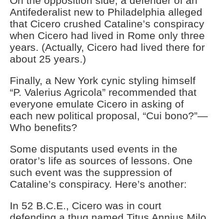
On the opposition side, a defender of an
Antifederalist new to Philadelphia alleged
that Cicero crushed Cataline’s conspiracy
when Cicero had lived in Rome only three
years. (Actually, Cicero had lived there for
about 25 years.)
Finally, a New York cynic styling himself
“P. Valerius Agricola” recommended that
everyone emulate Cicero in asking of
each new political proposal, “Cui bono?”—
Who benefits?
Some disputants used events in the
orator’s life as sources of lessons. One
such event was the suppression of
Cataline’s conspiracy. Here’s another:
In 52 B.C.E., Cicero was in court
defending a thug named Titus Annius Milo.