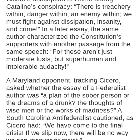
Cataline’s conspiracy: “There is treachery
within, danger within, an enemy within; we
must fight against dissipation, insanity,
and crime!” In a later essay, the same
author characterized the Constitution’s
supporters with another passage from the
same speech: “For these aren’t just
moderate lusts, but superhuman and
intolerable audacity!”
A Maryland opponent, tracking Cicero,
asked whether the essay of a Federalist
author was “a plan of the sober person or
the dreams of a drunk? the thoughts of
wise men or the works of madness?” A
South Carolina Antifederalist cautioned, as
Cicero had: “We have come to the final
crisis! If we slip now, there will be no way