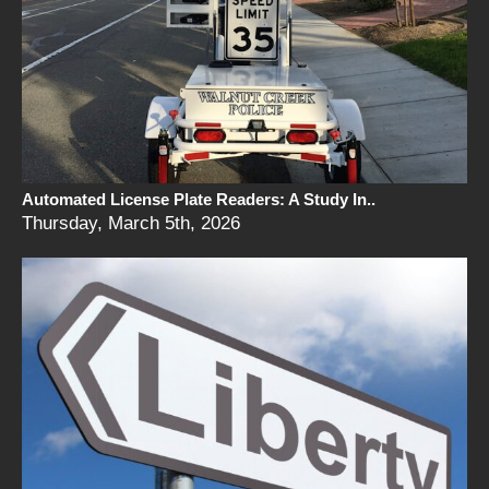
Automated License Plate Readers: A Study In..
Thursday, March 5th, 2026