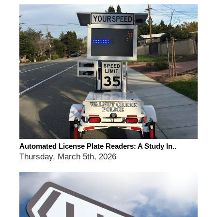
Automated License Plate Readers: A Study In..
Thursday, March 5th, 2026