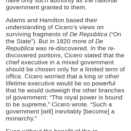
have only such authority as the national
government granted to them.
Adams and Hamilton based their
understanding of Cicero’s views on
surviving fragments of
De Republica
(“On
the State”). But in 1820 more of
De
Republica
was re-discovered. In the re-
discovered portions, Cicero stated that the
chief executive in a mixed government
should be chosen only for a limited term of
office. Cicero worried that a king or other
lifetime executive would be so powerful
that he would outweigh the other branches
of government: “The royal power is bound
to be supreme,” Cicero wrote. “Such a
government [will] inevitably [become] a
monarchy.”