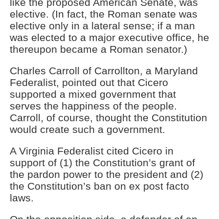
like the proposed American Senate, was
elective. (In fact, the Roman senate was
elective only in a lateral sense; if a man
was elected to a major executive office, he
thereupon became a Roman senator.)
Charles Carroll of Carrollton, a Maryland
Federalist, pointed out that Cicero
supported a mixed government that
serves the happiness of the people.
Carroll, of course, thought the Constitution
would create such a government.
A Virginia Federalist cited Cicero in
support of (1) the Constitution’s grant of
the pardon power to the president and (2)
the Constitution’s ban on ex post facto
laws.