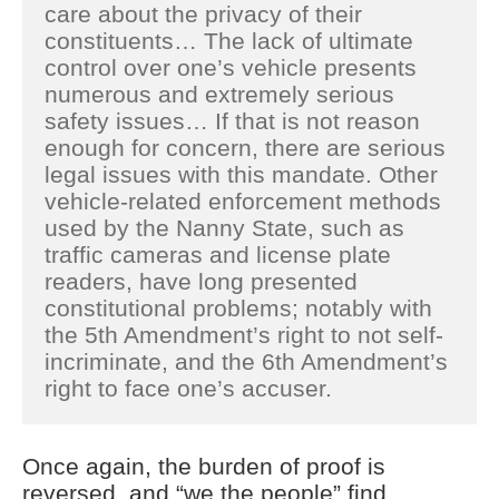
care about the privacy of their
constituents… The lack of ultimate
control over one’s vehicle presents
numerous and extremely serious
safety issues… If that is not reason
enough for concern, there are serious
legal issues with this mandate. Other
vehicle-related enforcement methods
used by the Nanny State, such as
traffic cameras and license plate
readers, have long presented
constitutional problems; notably with
the 5th Amendment’s right to not self-
incriminate, and the 6th Amendment’s
right to face one’s accuser.
Once again, the burden of proof is
reversed, and “we the people” find