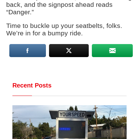
back, and the signpost ahead reads
“Danger.”
Time to buckle up your seatbelts, folks.
We’re in for a bumpy ride.
Recent Posts