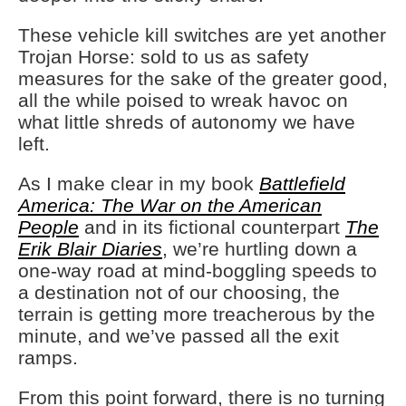
These vehicle kill switches are yet another
Trojan Horse: sold to us as safety
measures for the sake of the greater good,
all the while poised to wreak havoc on
what little shreds of autonomy we have
left.
As I make clear in my book
Battlefield
America: The War on the American
People
and in its fictional counterpart
The
Erik Blair Diaries
, we’re hurtling down a
one-way road at mind-boggling speeds to
a destination not of our choosing, the
terrain is getting more treacherous by the
minute, and we’ve passed all the exit
ramps.
From this point forward, there is no turning