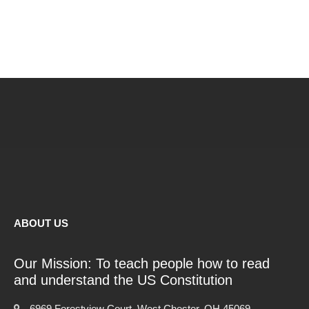
ABOUT US
Our Mission: To teach people how to read
and understand the US Constitution
6969 Forestview Court, West Chester, OH 45069