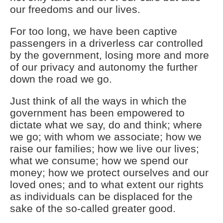
our freedoms and our lives.
For too long, we have been captive
passengers in a driverless car controlled
by the government, losing more and more
of our privacy and autonomy the further
down the road we go.
Just think of all the ways in which the
government has been empowered to
dictate what we say, do and think; where
we go; with whom we associate; how we
raise our families; how we live our lives;
what we consume; how we spend our
money; how we protect ourselves and our
loved ones; and to what extent our rights
as individuals can be displaced for the
sake of the so-called greater good.