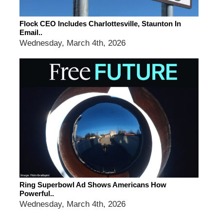
Flock CEO Includes Charlottesville, Staunton In
Email..
Wednesday, March 4th, 2026
Ring Superbowl Ad Shows Americans How
Powerful..
Wednesday, March 4th, 2026