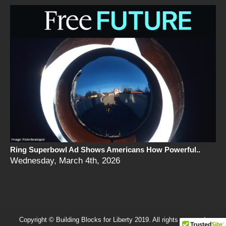
Ring Superbowl Ad Shows Americans How Powerful..
Wednesday, March 4th, 2026
Copyright © Building Blocks for Liberty 2019. All rights reserved.