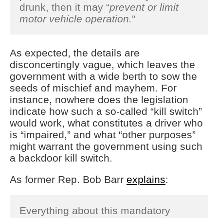
drunk, then it may “
prevent or limit
motor vehicle operation.
”
As expected, the details are
disconcertingly vague, which leaves the
government with a wide berth to sow the
seeds of mischief and mayhem. For
instance, nowhere does the legislation
indicate how such a so-called “kill switch”
would work, what constitutes a driver who
is “impaired,” and what “other purposes”
might warrant the government using such
a backdoor kill switch.
As former Rep. Bob Barr
explains
:
Everything about this mandatory