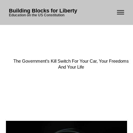
Building Blocks for Liberty
Education on the US Constitution
Home
/
Current Events
/
The Government’s Kill Switch For Your Car, Your Freedoms
And Your Life
Home
About Us
Blog
Store
Donate