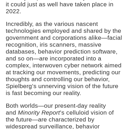
it could just as well have taken place in
2022.
Incredibly, as the various nascent
technologies employed and shared by the
government and corporations alike—facial
recognition, iris scanners, massive
databases, behavior prediction software,
and so on—are incorporated into a
complex, interwoven cyber network aimed
at tracking our movements, predicting our
thoughts and controlling our behavior,
Spielberg’s unnerving vision of the future
is fast becoming our reality.
Both worlds—our present-day reality
and
Minority Report
’s celluloid vision of
the future—are characterized by
widespread surveillance, behavior