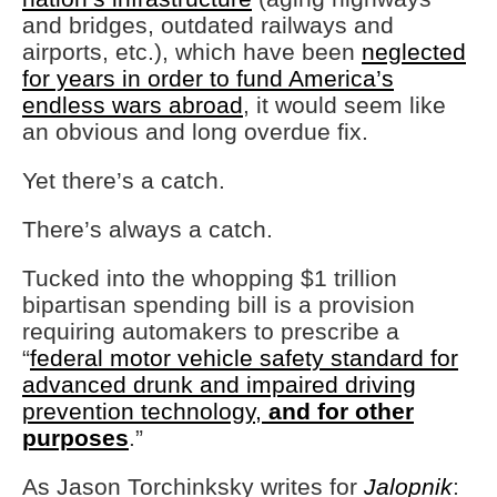
and bridges, outdated railways and
airports, etc.), which have been
neglected
for years in order to fund America’s
endless wars abroad
, it would seem like
an obvious and long overdue fix.
Yet there’s a catch.
There’s always a catch.
Tucked into the whopping $1 trillion
bipartisan spending bill is a provision
requiring automakers to prescribe a
“
federal motor vehicle safety standard for
advanced drunk and impaired driving
prevention technology,
and for other
purposes
.”
As Jason Torchinksky writes for
Jalopnik
: