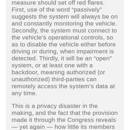
measure should set off red flares.
First, use of the word “passively”
suggests the system will always be on
and constantly monitoring the vehicle.
Secondly, the system must connect to
the vehicle’s operational controls, so
as to disable the vehicle either before
driving or during, when impairment is
detected. Thirdly, it will be an “open”
system, or at least one with a
backdoor, meaning authorized (or
unauthorized) third-parties can
remotely access the system’s data at
any time.
This is a privacy disaster in the
making, and the fact that the provision
made it through the Congress reveals
— yet again — how little its members