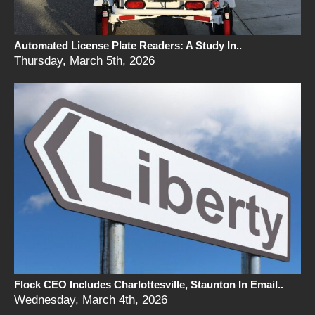
Automated License Plate Readers: A Study In..
Thursday, March 5th, 2026
Flock CEO Includes Charlottesville, Staunton In Email..
Wednesday, March 4th, 2026