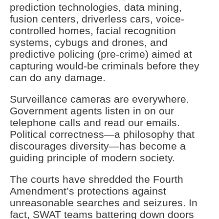
prediction technologies, data mining,
fusion centers, driverless cars, voice-
controlled homes, facial recognition
systems, cybugs and drones, and
predictive policing (pre-crime) aimed at
capturing would-be criminals before they
can do any damage.
Surveillance cameras are everywhere.
Government agents listen in on our
telephone calls and read our emails.
Political correctness—a philosophy that
discourages diversity—has become a
guiding principle of modern society.
The courts have shredded the Fourth
Amendment’s protections against
unreasonable searches and seizures. In
fact, SWAT teams battering down doors