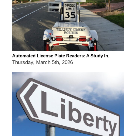
Automated License Plate Readers: A Study In..
Thursday, March 5th, 2026