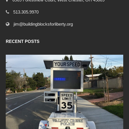
513.305.9970
jim@buildingblocksforliberty.org
RECENT POSTS