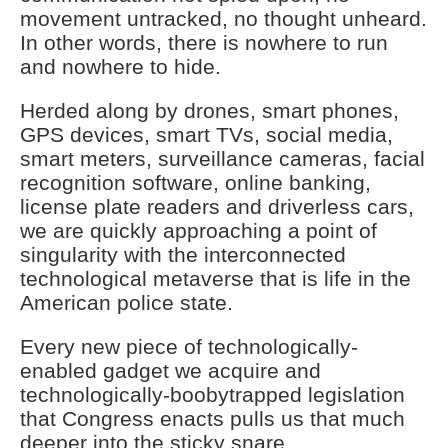
movement untracked, no thought unheard.
In other words, there is nowhere to run
and nowhere to hide.
Herded along by drones, smart phones,
GPS devices, smart TVs, social media,
smart meters, surveillance cameras, facial
recognition software, online banking,
license plate readers and driverless cars,
we are quickly approaching a point of
singularity with the interconnected
technological metaverse that is life in the
American police state.
Every new piece of technologically-
enabled gadget we acquire and
technologically-boobytrapped legislation
that Congress enacts pulls us that much
deeper into the sticky snare.