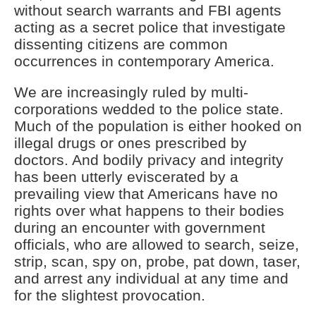
without search warrants and FBI agents
acting as a secret police that investigate
dissenting citizens are common
occurrences in contemporary America.
We are increasingly ruled by multi-
corporations wedded to the police state.
Much of the population is either hooked on
illegal drugs or ones prescribed by
doctors. And bodily privacy and integrity
has been utterly eviscerated by a
prevailing view that Americans have no
rights over what happens to their bodies
during an encounter with government
officials, who are allowed to search, seize,
strip, scan, spy on, probe, pat down, taser,
and arrest any individual at any time and
for the slightest provocation.