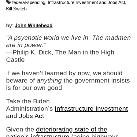
federal-spending
,
Infrastructure Investment and Jobs Act
,
Kill Switch
by:
John Whitehead
“A psychotic world we live in. The madmen
are in power.”
—Philip K. Dick, The Man in the High
Castle
If we haven’t learned by now, we should
beware of
anything
the government insists
is for our own good.
Take the Biden
Administration’s
Infrastructure Investment
and Jobs Act
.
Given the
deteriorating state of the
nation’s infrastructure
(aging highways