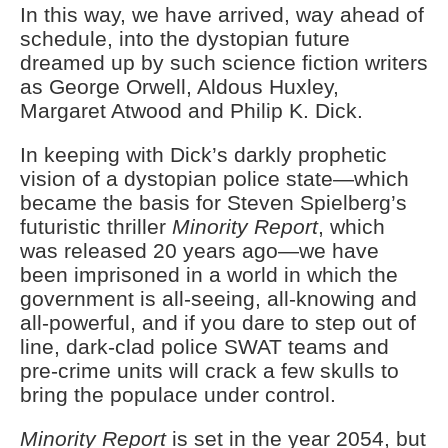
In this way, we have arrived, way ahead of
schedule, into the dystopian future
dreamed up by such science fiction writers
as George Orwell, Aldous Huxley,
Margaret Atwood and Philip K. Dick.
In keeping with Dick’s darkly prophetic
vision of a dystopian police state—which
became the basis for Steven Spielberg’s
futuristic thriller
Minority Report
, which
was released 20 years ago—we have
been imprisoned in a world in which the
government is all-seeing, all-knowing and
all-powerful, and if you dare to step out of
line, dark-clad police SWAT teams and
pre-crime units will crack a few skulls to
bring the populace under control.
Minority Report
is set in the year 2054, but