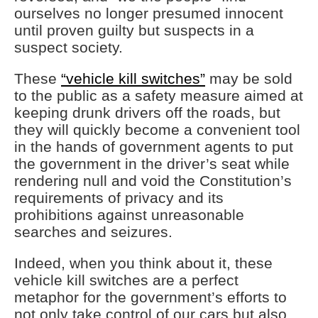
ourselves no longer presumed innocent
until proven guilty but suspects in a
suspect society.
These
“vehicle kill switches”
may be sold
to the public as a safety measure aimed at
keeping drunk drivers off the roads, but
they will quickly become a convenient tool
in the hands of government agents to put
the government in the driver’s seat while
rendering null and void the Constitution’s
requirements of privacy and its
prohibitions against unreasonable
searches and seizures.
Indeed, when you think about it, these
vehicle kill switches are a perfect
metaphor for the government’s efforts to
not only take control of our cars but also