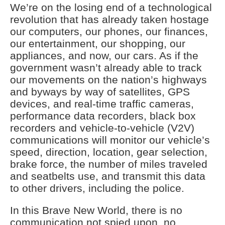
We’re on the losing end of a technological
revolution that has already taken hostage
our computers, our phones, our finances,
our entertainment, our shopping, our
appliances, and now, our cars. As if the
government wasn’t already able to track
our movements on the nation’s highways
and byways by way of satellites, GPS
devices, and real-time traffic cameras,
performance data recorders, black box
recorders and vehicle-to-vehicle (V2V)
communications will monitor our vehicle’s
speed, direction, location, gear selection,
brake force, the number of miles traveled
and seatbelts use, and transmit this data
to other drivers, including the police.
In this Brave New World, there is no
communication not spied upon, no