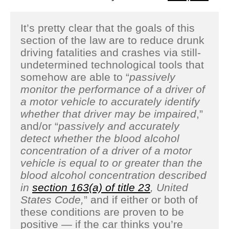
It’s pretty clear that the goals of this
section of the law are to reduce drunk
driving fatalities and crashes via still-
undetermined technological tools that
somehow are able to “
passively
monitor the performance of a driver of
a motor vehicle to accurately identify
whether that driver may be impaired
,”
and/or “
passively and accurately
detect whether the blood alcohol
concentration of a driver of a motor
vehicle is equal to or greater than the
blood alcohol concentration described
in
section 163(a) of title 23
, United
States Code,
” and if either or both of
these conditions are proven to be
positive — if the car thinks you’re