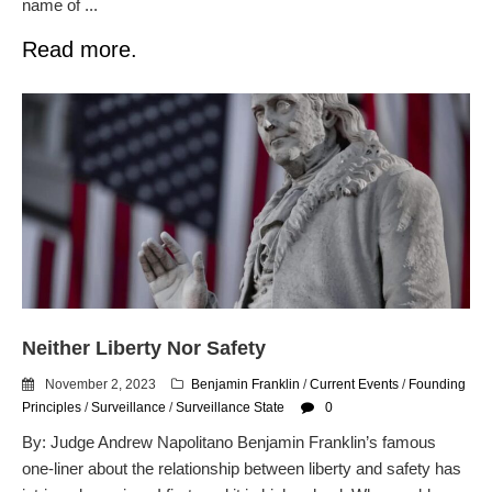
name of ...
Read more.
Neither Liberty Nor Safety
November 2, 2023
Benjamin Franklin
/
Current Events
/
Founding
Principles
/
Surveillance
/
Surveillance State
0
By: Judge Andrew Napolitano Benjamin Franklin’s famous
one-liner about the relationship between liberty and safety has