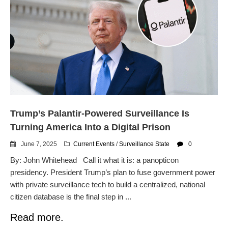
Automated License Plate
Readers: A Study in Failure
Flock CEO includes
Charlottesville, Staunton in
email blaming activists for cities
dropping the company’s
services
Ring Superbowl Ad Shows
Americans How Powerful
Surveillance Systems Have
Trump’s Palantir-Powered Surveillance Is
Become, Freaks Them Out
Turning America Into a Digital Prison
Six Questions to Ask Before
Accepting a Surveillance
June 7, 2025
Current Events
/
Surveillance State
0
Technology
By: John Whitehead Call it what it is: a panopticon
Flock Safety’s Feature Updates
presidency. President Trump’s plan to fuse government power
Cannot Make Automated
with private surveillance tech to build a centralized, national
License Plate Readers Safe
citizen database is the final step in ...
Read more.