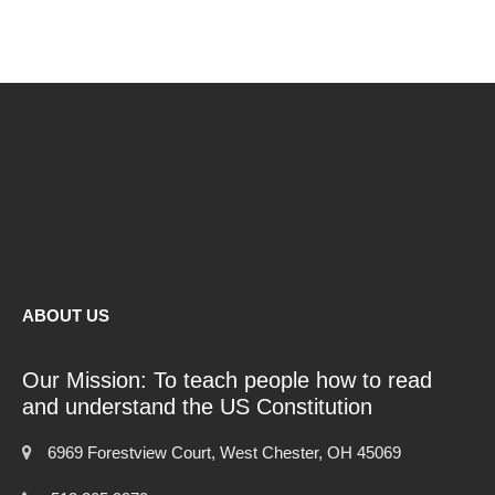
ABOUT US
Our Mission: To teach people how to read
and understand the US Constitution
6969 Forestview Court, West Chester, OH 45069