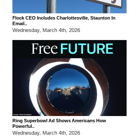
Flock CEO Includes Charlottesville, Staunton In
Email..
Wednesday, March 4th, 2026
Ring Superbowl Ad Shows Americans How
Powerful..
Wednesday, March 4th, 2026