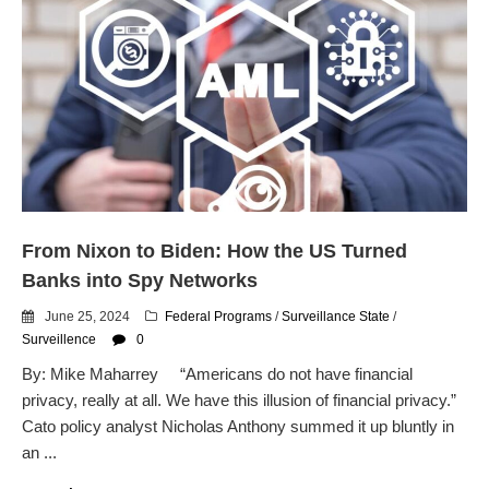
From Nixon to Biden: How the US Turned
Banks into Spy Networks
June 25, 2024
Federal Programs
/
Surveillance State
/
Surveillence
0
By: Mike Maharrey “Americans do not have financial
privacy, really at all. We have this illusion of financial privacy.”
Cato policy analyst Nicholas Anthony summed it up bluntly in
an ...