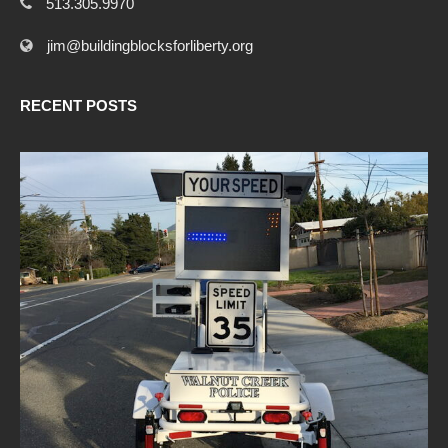
513.305.9970
jim@buildingblocksforliberty.org
RECENT POSTS