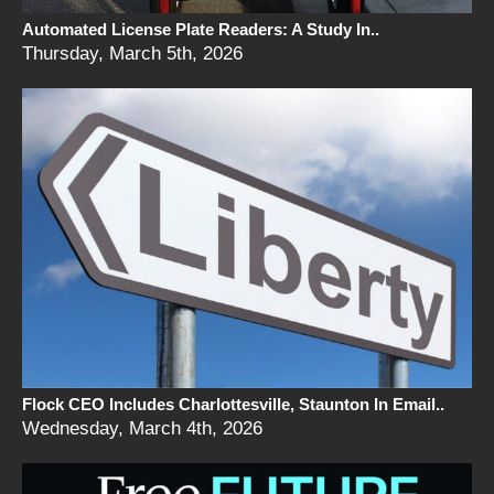
Automated License Plate Readers: A Study In..
Thursday, March 5th, 2026
Flock CEO Includes Charlottesville, Staunton In Email..
Wednesday, March 4th, 2026