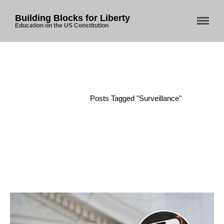
Building Blocks for Liberty
Education on the US Constitution
Home
/
Posts Tagged "Surveillance"
Home
About Us
Blog
Store
Donate