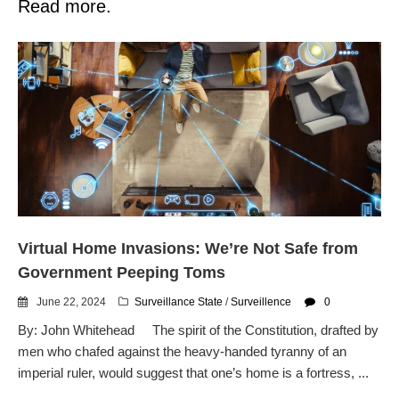
Read more.
Virtual Home Invasions: We’re Not Safe from
Government Peeping Toms
June 22, 2024
Surveillance State
/
Surveillence
0
By: John Whitehead The spirit of the Constitution, drafted by
men who chafed against the heavy-handed tyranny of an
imperial ruler, would suggest that one’s home is a fortress, ...