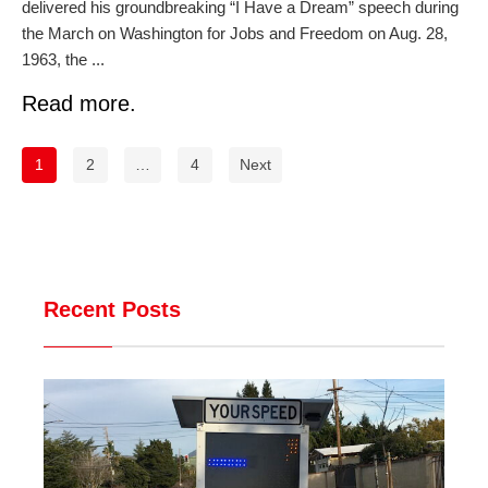
delivered his groundbreaking “I Have a Dream” speech during
the March on Washington for Jobs and Freedom on Aug. 28,
1963, the ...
Read more.
1
2
…
4
Next
Recent Posts