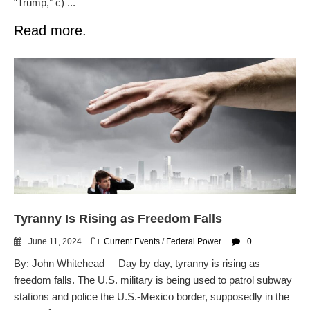
“Trump,” c) ...
Read more.
Tyranny Is Rising as Freedom Falls
June 11, 2024
Current Events
/
Federal Power
0
By: John Whitehead Day by day, tyranny is rising as
freedom falls. The U.S. military is being used to patrol subway
stations and police the U.S.-Mexico border, supposedly in the