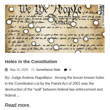
Holes in the Constitution
May 15, 2025
Surveillance State
0
By: Judge Andrew Napolitano Among the lesser-known holes
in the Constitution cut by the Patriot Act of 2001 was the
destruction of the “wall” between federal law enforcement and
federal ...
Read more.