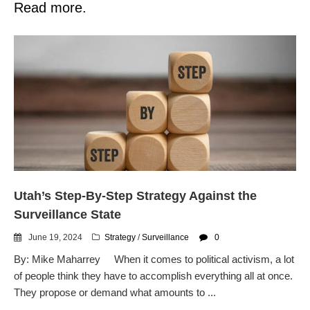
Read more.
Utah’s Step-By-Step Strategy Against the
Surveillance State
June 19, 2024
Strategy
/
Surveillance
0
By: Mike Maharrey When it comes to political activism, a lot
of people think they have to accomplish everything all at once.
They propose or demand what amounts to ...