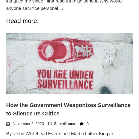
intrigued me since I first read it in high school. Why would
anyone sacrifice personal ...
Read more.
How the Government Weaponizes Surveillance
to Silence Its Critics
November 2, 2023
Surveillance
0
By: John Whitehead Ever since Martin Luther King Jr.