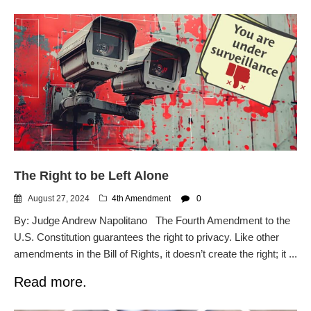
The Right to be Left Alone
August 27, 2024
4th Amendment
0
By: Judge Andrew Napolitano The Fourth Amendment to the
U.S. Constitution guarantees the right to privacy. Like other
amendments in the Bill of Rights, it doesn’t create the right; it ...
Read more.