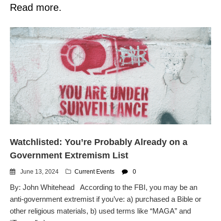
Read more.
Watchlisted: You’re Probably Already on a
Government Extremism List
June 13, 2024
Current Events
0
By: John Whitehead According to the FBI, you may be an
anti-government extremist if you’ve: a) purchased a Bible or
other religious materials, b) used terms like “MAGA” and