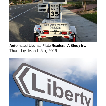
Automated License Plate Readers: A Study In..
Thursday, March 5th, 2026