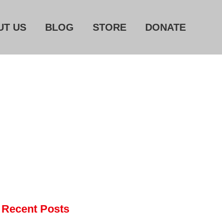
UT US
BLOG
STORE
DONATE
Home
About Us
Blog
Store
Donate
Automated License Plate
Readers: A Study in Failure
Flock CEO includes
Recent Posts
Charlottesville, Staunton in