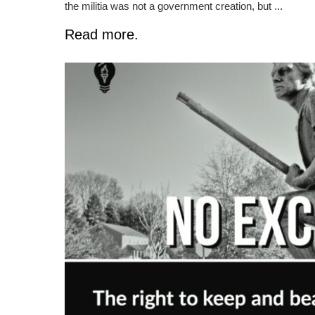
the militia was not a government creation, but ...
Read more.