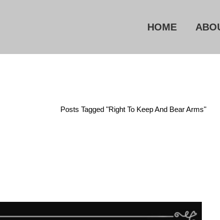
HOME
ABO
Home
/
Posts Tagged "Right To Keep And Bear Arms"