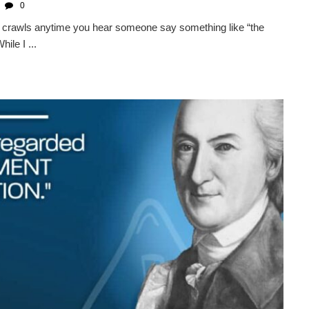
0
kin crawls anytime you hear someone say something like “the
ile I ...