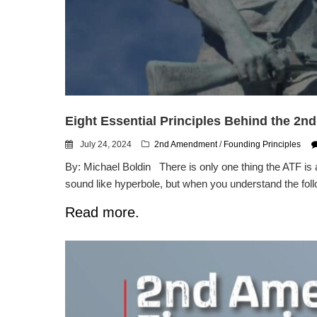
Eight Essential Principles Behind the 2
July 24, 2024
2nd Amendment
/
Founding Principles
By: Michael Boldin There is only one thing the ATF is 
sound like hyperbole, but when you understand the follo
Read more.