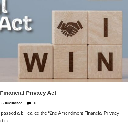
inancial Privacy Act
/
Surveillance
0
passed a bill called the “2nd Amendment Financial Privacy
tice ...