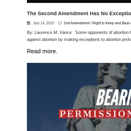
The Second Amendment Has No Excepti
July 14, 2025
2nd Amendment
/
Right to Keep and Bear
By: Laurence M. Vance Some opponents of abortion ha
against abortion by making exceptions to abortion prohi
Read more.