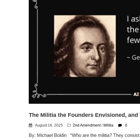
The Militia the Founders Envisioned, an
August 16, 2025
2nd Amendment
/
Militia
0
By: Michael Boldin “Who are the militia? They consist 