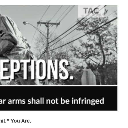
t.” You Are.