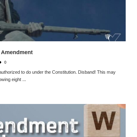
nd Amendment
0
authorized to do under the Constitution. Disband! This may
wing eight ...