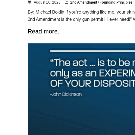
August 16, 2023
2nd Amendment
/
Founding Principles
By: Michael Boldin If you’re anything like me, your s
2nd Amendment is the only gun permit I’ll ever need!” Wh
Read more.