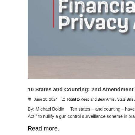
10 States and Counting: 2nd Amendment F
June 20, 2024
Right to Keep and Bear Arms
/
State Bills
By: Michael Boldin Ten states – and counting – have 
Act,” to nullify a gun control surveillance scheme in prac
Read more.