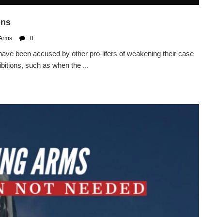
ons
 Arms
0
ve been accused by other pro-lifers of weakening their case
bitions, such as when the ...