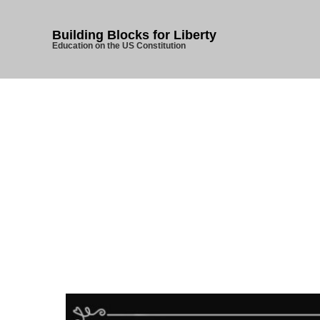
Building Blocks for Liberty
Education on the US Constitution