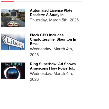
email blaming activists for cities
dropping the company’s
Automated License Plate
services
Readers: A Study In..
Ring Superbowl Ad Shows
Thursday, March 5th, 2026
Americans How Powerful
Surveillance Systems Have
Become, Freaks Them Out
Flock CEO Includes
Charlottesville, Staunton In
Six Questions to Ask Before
Email..
Accepting a Surveillance
Wednesday, March 4th,
Technology
2026
Flock Safety’s Feature Updates
Cannot Make Automated
Ring Superbowl Ad Shows
License Plate Readers Safe
Americans How Powerful..
Wednesday, March 4th,
2026