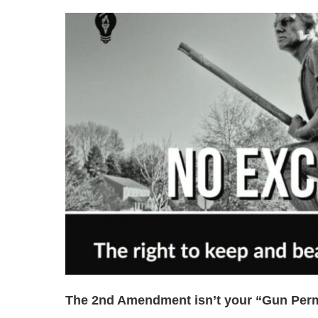
The 2nd Amendment isn’t your “Gun Permi