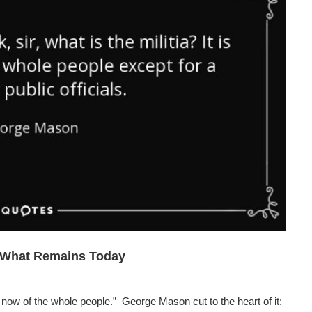
d What Remains Today
now of the whole people.” George Mason cut to the heart of it: