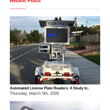
Recent Posts
Automated License Plate Readers: A Study In..
Thursday, March 5th, 2026