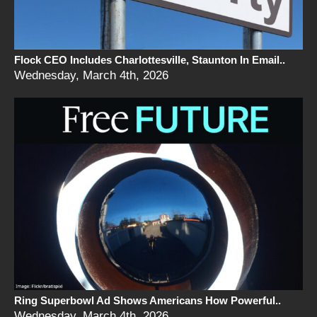
Flock CEO Includes Charlottesville, Staunton In Email..
Wednesday, March 4th, 2026
Ring Superbowl Ad Shows Americans How Powerful..
Wednesday, March 4th, 2026