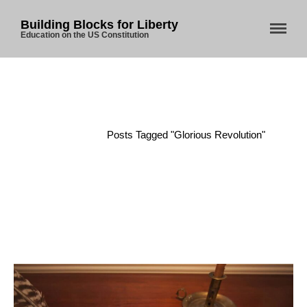
Building Blocks for Liberty
Education on the US Constitution
Home
About Us
Blog
Home
/
Posts Tagged "Glorious Revolution"
Store
Donate
Automated License Plate
Readers: A Study in Failure
Flock CEO includes
Charlottesville, Staunton in
email blaming activists for cities