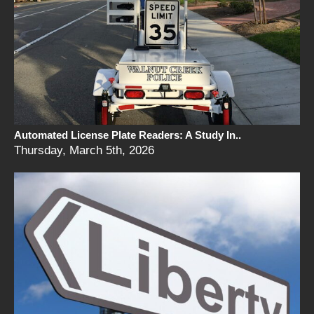
Automated License Plate Readers: A Study In..
Thursday, March 5th, 2026