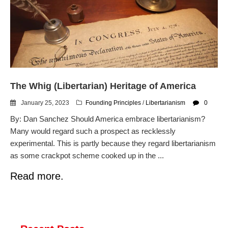
dropping the company’s
services
Ring Superbowl Ad Shows
Americans How Powerful
Surveillance Systems Have
Become, Freaks Them Out
Six Questions to Ask Before
The Whig (Libertarian) Heritage of America
Accepting a Surveillance
Technology
January 25, 2023
Founding Principles
/
Libertarianism
0
Flock Safety’s Feature Updates
By: Dan Sanchez Should America embrace libertarianism?
Cannot Make Automated
License Plate Readers Safe
Many would regard such a prospect as recklessly
experimental. This is partly because they regard libertarianism
as some crackpot scheme cooked up in the ...
Read more.