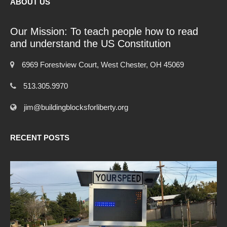
ABOUT US
Our Mission: To teach people how to read
and understand the US Constitution
6969 Forestview Court, West Chester, OH 45069
513.305.9970
jim@buildingblocksforliberty.org
RECENT POSTS