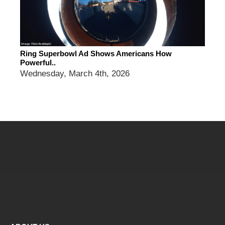
Ring Superbowl Ad Shows Americans How
Powerful..
Wednesday, March 4th, 2026