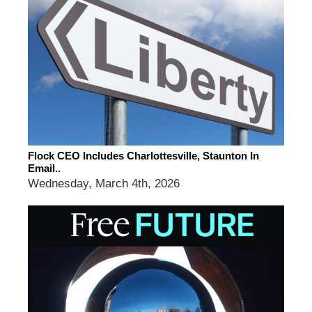
Flock CEO Includes Charlottesville, Staunton In
Email..
Wednesday, March 4th, 2026