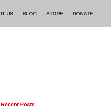
UT US
BLOG
STORE
DONATE
Home
About Us
Blog
Store
Donate
Automated License Plate
Readers: A Study in Failure
Flock CEO includes
Charlottesville, Staunton in
email blaming activists for cities
Recent Posts
dropping the company’s
services