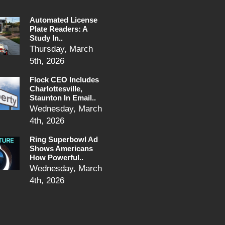
Automated License
Plate Readers: A
Study In..
Thursday, March
5th, 2026
Flock CEO Includes
Charlottesville,
Staunton In Email..
Wednesday, March
4th, 2026
Ring Superbowl Ad
Shows Americans
How Powerful..
Wednesday, March
4th, 2026