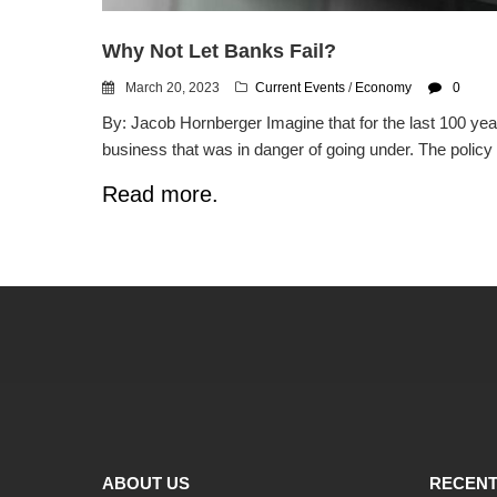
Why Not Let Banks Fail?
March 20, 2023
Current Events
/
Economy
0
By: Jacob Hornberger Imagine that for the last 100 year
business that was in danger of going under. The policy 
Read more.
ABOUT US
RECENT