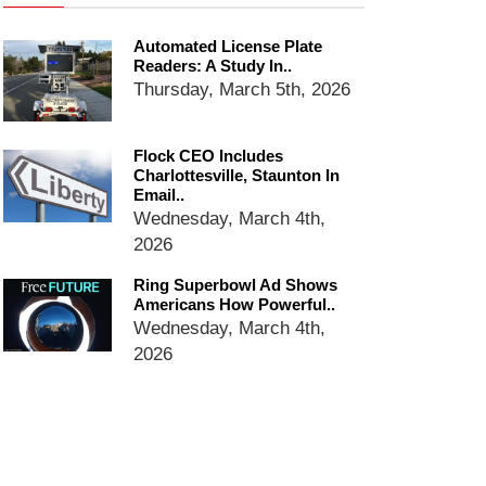
Ring Superbowl Ad Shows
Automated License Plate
Americans How Powerful
Readers: A Study In..
Surveillance Systems Have
Thursday, March 5th, 2026
Become, Freaks Them Out
Six Questions to Ask Before
Accepting a Surveillance
Flock CEO Includes
Technology
Charlottesville, Staunton In
Email..
Flock Safety’s Feature Updates
Wednesday, March 4th,
Cannot Make Automated
License Plate Readers Safe
2026
Ring Superbowl Ad Shows
Americans How Powerful..
Wednesday, March 4th,
2026