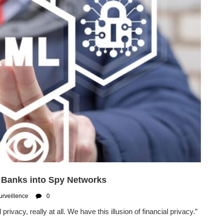
 Banks into Spy Networks
urveillence
0
acy, really at all. We have this illusion of financial privacy.”