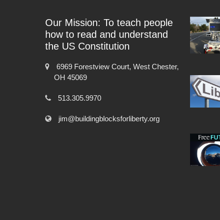
Our Mission: To teach people
how to read and understand
the US Constitution
6969 Forestview Court, West Chester,
OH 45069
513.305.9970
jim@buildingblocksforliberty.org