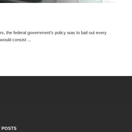
s, the federal government’s policy was to bail out every
would consist ...
 POSTS