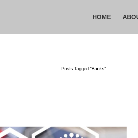
HOME
ABO
Home
/
Posts Tagged "Banks"