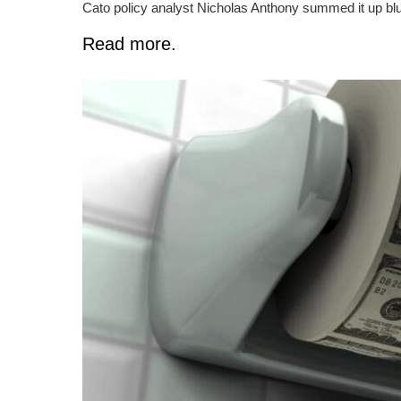
Cato policy analyst Nicholas Anthony summed it up blunt
Read more.