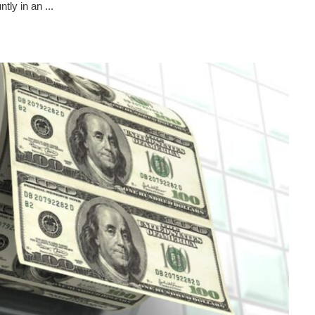
ly in an ...