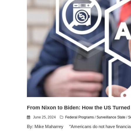
From Nixon to Biden: How the US Turned
June 25, 2024
Federal Programs
/
Surveillance State
/
S
By: Mike Maharrey “Americans do not have financial priv