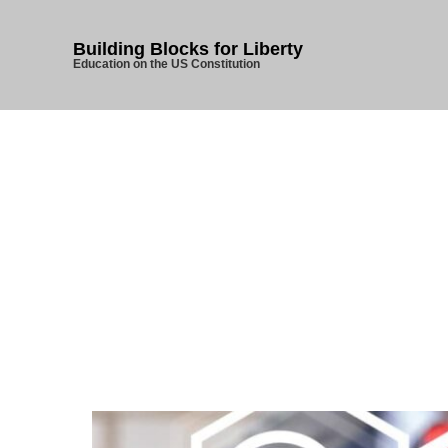
Building Blocks for Liberty
Education on the US Constitution