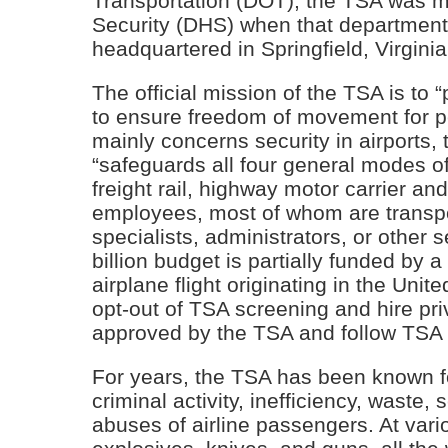
Transportation (DOT), the TSA was 
Security (DHS) when that department
headquartered in Springfield, Virginia
The official mission of the TSA is to 
to ensure freedom of movement for p
mainly concerns security in airports, 
“safeguards all four general modes of
freight rail, highway motor carrier a
employees, most of whom are transport
specialists, administrators, or other 
billion budget is partially funded by
airplane flight originating in the Unit
opt-out of TSA screening and hire p
approved by the TSA and follow TSA
For years, the TSA has been known fo
criminal activity, inefficiency, wast
abuses of airline passengers. At vari