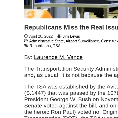
Republicans Miss the Real Is
April 20, 2022
Jim Lewis
Administrative State
,
Airport Surveillance
,
Constitut
Republicans
,
TSA
By:
Laurence M. Vance
The Transportation Security Administ
and, as usual, it is not because the
The TSA was established by the Aviat
(S.1447) that was passed by the 107
President George W. Bush on Novemb
Senate voted against the bill, and on
the heroic Ron Paul) voted no. Origin