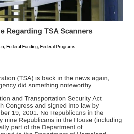
sue Regarding TSA Scanners
ion
,
Federal Funding
,
Federal Programs
ration (TSA) is back in the news again,
 agency did something noteworthy.
ion and Transportation Security Act
th Congress and signed into law by
er 19, 2001. No Republicans in the
ly nine Republicans in the House (including
ally part of the Department of