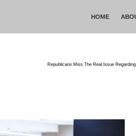
HOME
ABO
Administrative State
/
Republicans Miss The Real Issue Regardin