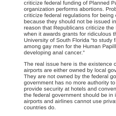
criticize federal funding of Planned 
organization performs abortions. Pro
criticize federal regulations for bein
because they should not be issued in 
reason that Republicans criticize the 
when it awards grants for ridiculous 
University of South Florida “to study 
among gay men for the Human Papill
developing anal cancer.”
The real issue here is the existence o
airports are either owned by local go
They are not owned by the federal go
government has no more authority to p
provide security at hotels and conve
the federal government should be in i
airports and airlines cannot use priva
countries do.