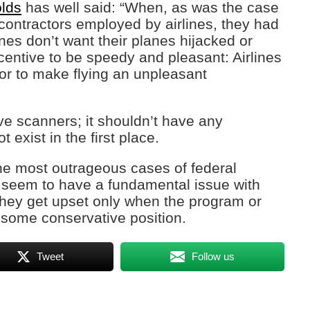
lds
has well said: “When, as was the case
contractors employed by airlines, they had
ines don’t want their planes hijacked or
centive to be speedy and pleasant: Airlines
, or to make flying an unpleasant
e scanners; it shouldn’t have any
 exist in the first place.
he most outrageous cases of federal
seem to have a fundamental issue with
hey get upset only when the program or
 some conservative position.
Tweet
Follow us