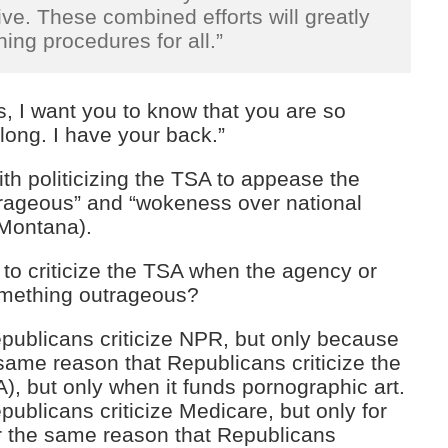
e. These combined efforts will greatly
ing procedures for all.”
, I want you to know that you are so
long. I have your back.”
th politicizing the TSA to appease the
trageous” and “wokeness over national
Montana).
 to criticize the TSA when the agency or
something outrageous?
publicans criticize NPR, but only because
e same reason that Republicans criticize the
), but only when it funds pornographic art.
ublicans criticize Medicare, but only for
r the same reason that Republicans