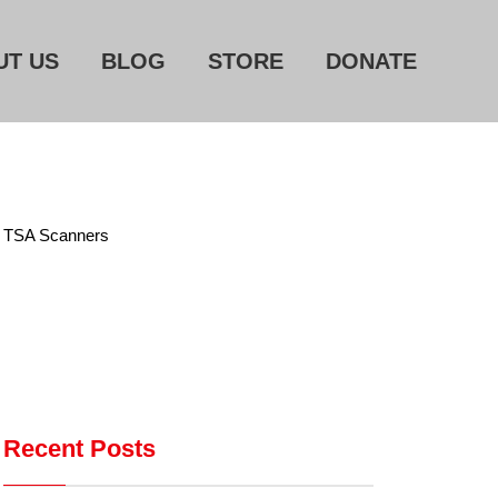
UT US
BLOG
STORE
DONATE
Home
About Us
Blog
g TSA Scanners
Store
Donate
Automated License Plate
Readers: A Study in Failure
Recent Posts
Flock CEO includes
Charlottesville, Staunton in