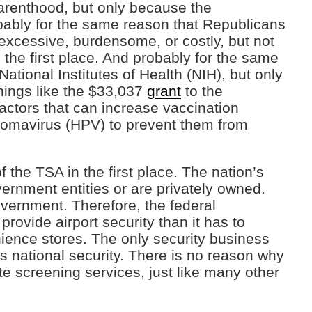
Parenthood, but only because the
bably for the same reason that Republicans
g excessive, burdensome, or costly, but not
the first place. And probably for the same
National Institutes of Health (NIH), but only
things like the $33,037
grant
to the
factors that can increase vaccination
omavirus (HPV) to prevent them from
f the TSA in the first place. The nation’s
vernment entities or are privately owned.
vernment. Therefore, the federal
rovide airport security than it has to
nience stores. The only security business
s national security. There is no reason why
te screening services, just like many other