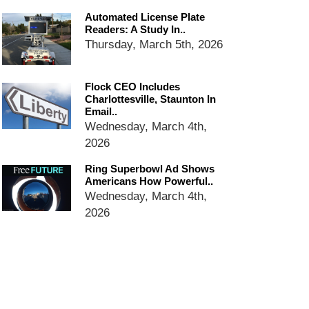
email blaming activists for cities
Automated License Plate
dropping the company’s
Readers: A Study In..
services
Thursday, March 5th, 2026
Ring Superbowl Ad Shows
Americans How Powerful
Surveillance Systems Have
Flock CEO Includes
Become, Freaks Them Out
Charlottesville, Staunton In
Email..
Six Questions to Ask Before
Wednesday, March 4th,
Accepting a Surveillance
Technology
2026
Flock Safety’s Feature Updates
Ring Superbowl Ad Shows
Cannot Make Automated
Americans How Powerful..
License Plate Readers Safe
Wednesday, March 4th,
2026