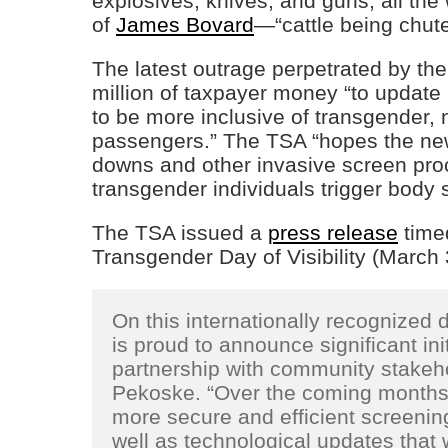
explosives, knives, and guns, all the
of
James Bovard
—“cattle being chuted
The latest outrage perpetrated by th
million of taxpayer money “to update
to be more inclusive of transgender
passengers.” The TSA “hopes the new 
downs and other invasive screen pro
transgender individuals trigger body s
The TSA issued a
press release
timed
Transgender Day of Visibility (March 
On this internationally recognized
is proud to announce significant init
partnership with community stakeho
Pekoske. “Over the coming months,
more secure and efficient screenin
well as technological updates that