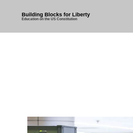
Building Blocks for Liberty
Education on the US Constitution
Home
/