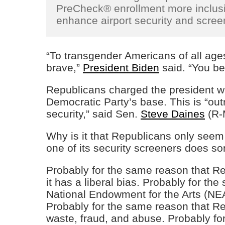
PreCheck® enrollment more inclusiv
enhance airport security and screen
“To transgender Americans of all ages
brave,”
President Biden
said. “You be
Republicans charged the president wi
Democratic Party’s base. This is “ou
security,” said Sen.
Steve Daines
(R-
Why is it that Republicans only seem
one of its security screeners does 
Probably for the same reason that Re
it has a liberal bias. Probably for th
National Endowment for the Arts (NEA
Probably for the same reason that Rep
waste, fraud, and abuse. Probably fo