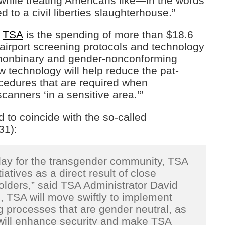
 while treating Americans like—in the words
 to a civil liberties slaughterhouse.”
e
TSA
is the spending of more than $18.6
 airport screening protocols and technology
, nonbinary and gender-nonconforming
technology will help reduce the pat-
cedures that are required when
canners ‘in a sensitive area.’”
 to coincide with the so-called
31):
 day for the transgender community, TSA
iatives as a direct result of close
lders,” said TSA Administrator David
 TSA will move swiftly to implement
g processes that are gender neutral, as
 will enhance security and make TSA