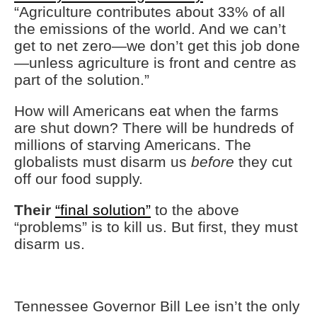
“Agriculture contributes about 33% of all
the emissions of the world. And we can’t
get to net zero—we don’t get this job done
—unless agriculture is front and centre as
part of the solution.”
How will Americans eat when the farms
are shut down? There will be hundreds of
millions of starving Americans. The
globalists must disarm us
before
they cut
off our food supply.
Their
“final solution”
to the above
“problems” is to kill us. But first, they must
disarm us.
Tennessee Governor Bill Lee isn’t the only