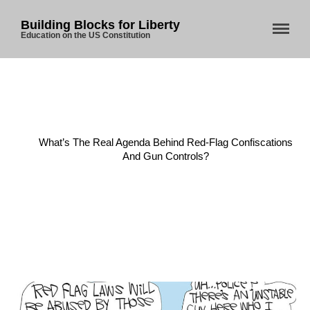
Building Blocks for Liberty
Education on the US Constitution
Home
/
Gun Laws
/
What’s The Real Agenda Behind Red-Flag Confiscations
And Gun Controls?
Home
About Us
Blog
Store
Donate