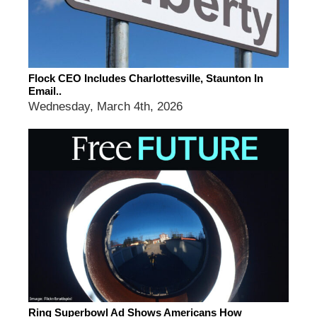
Flock CEO Includes Charlottesville, Staunton In
Email..
Wednesday, March 4th, 2026
Ring Superbowl Ad Shows Americans How