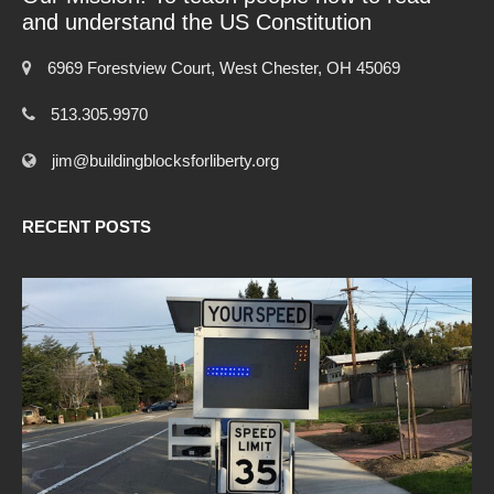
and understand the US Constitution
6969 Forestview Court, West Chester, OH 45069
513.305.9970
jim@buildingblocksforliberty.org
RECENT POSTS