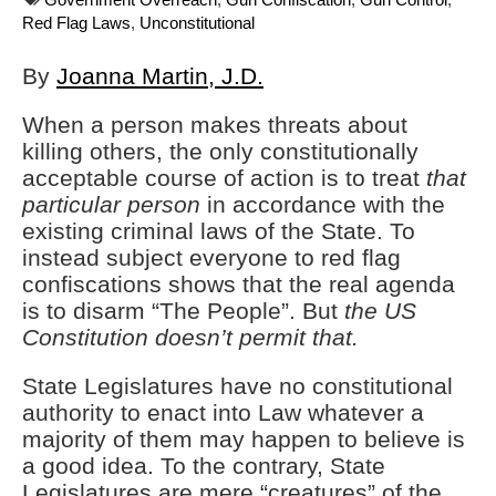
Red Flag Laws
,
Unconstitutional
By
Joanna Martin, J.D.
When a person makes threats about
killing others, the only constitutionally
acceptable course of action is to treat
that
particular person
in accordance with the
existing criminal laws of the State. To
instead subject everyone to red flag
confiscations shows that the real agenda
is to disarm “The People”. But
the US
Constitution doesn’t permit that.
State Legislatures have no constitutional
authority to enact into Law whatever a
majority of them may happen to believe is
a good idea. To the contrary, State
Legislatures are mere “creatures” of the