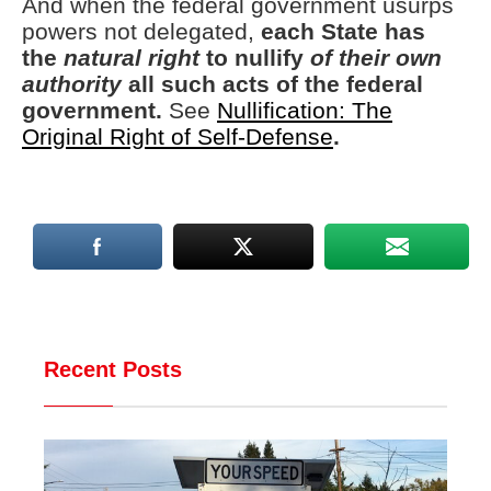
And when the federal government usurps
powers not delegated,
each State has
the
natural right
to nullify
of their own
authority
all such acts of the federal
government.
See
Nullification: The
Original Right of Self-Defense
.
Recent Posts