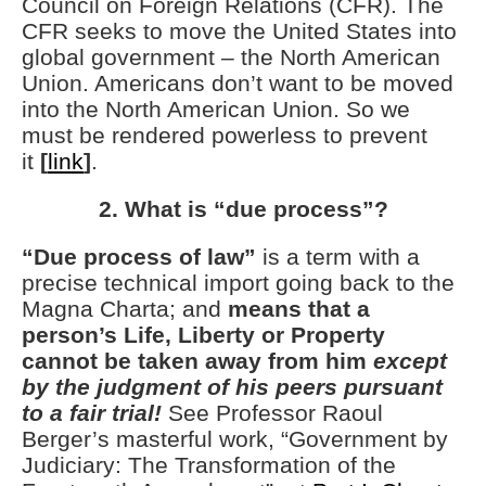
Council on Foreign Relations (CFR). The
CFR seeks to move the United States into
global government – the North American
Union. Americans don’t want to be moved
into the North American Union. So we
must be rendered powerless to prevent
it
[
link
]
.
2. What is “due process”?
“Due process of law”
is a term with a
precise technical import going back to the
Magna Charta; and
means that a
person’s Life, Liberty or Property
cannot be taken away from him
except
by the judgment of his peers pursuant
to a fair trial!
See Professor Raoul
Berger’s masterful work, “Government by
Judiciary: The Transformation of the