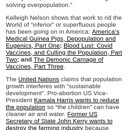
solving overpopulation.”
Kelleigh Nelson shows that work to rid the
World of “inferior” or superfluous people
has been going on in America:
America’s
Medical Guinea Pigs, Depopulation and
Eugenics, Part One
;
Blood Lust: Covid
Vaccines, and Culling the Population, Part
Two
; and
The Demonic Carnage of
Vaccines, Part Three
.
The
United Nations
claims that population
growth interferes with “sustainable
development”. Pro-abortion US Vice-
President
Kamala Harris wants to reduce
the population
so “the children” can have
cleaner air and water.
Former US
Secretary of State John Kerry wants to
destroy the farming industry
because