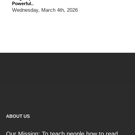
Powerful..
Wednesday, March 4th, 2026
ABOUT US
Our Mission: To teach people how to read