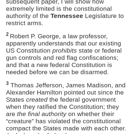
subsequent paper, I will show how
extremely limited is the constitutional
authority of the
Tennessee
Legislature to
restrict arms.
2
Robert P. George, a law professor,
apparently understands that our existing
US Constitution
prohibits
state or federal
gun controls
and red flag confiscations;
and that a new federal Constitution is
needed before we can be disarmed.
3
Thomas Jefferson, James Madison, and
Alexander Hamilton pointed out since the
States
created
the federal government
when they ratified the Constitution; they
are
the final authority
on whether their
“creature” has violated the constitutional
compact the States made with each other.