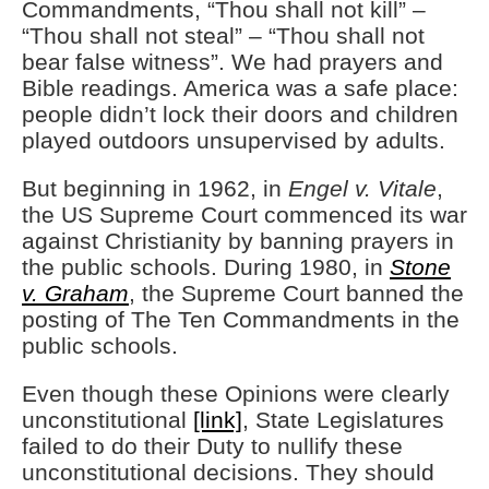
Commandments, “Thou shall not kill” –
“Thou shall not steal” – “Thou shall not
bear false witness”. We had prayers and
Bible readings. America was a safe place:
people didn’t lock their doors and children
played outdoors unsupervised by adults.
But beginning in 1962, in
Engel v. Vitale
,
the US Supreme Court commenced its war
against Christianity by banning prayers in
the public schools. During 1980, in
Stone
v. Graham
, the Supreme Court banned the
posting of The Ten Commandments in the
public schools.
Even though these Opinions were clearly
unconstitutional
[link]
, State Legislatures
failed to do their Duty to nullify these
unconstitutional decisions. They should