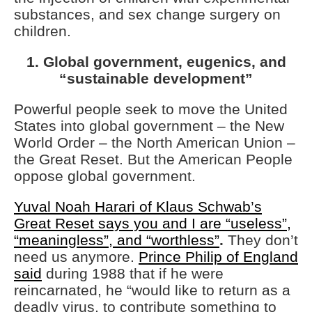
substances, and sex change surgery on
children.
1. Global government, eugenics, and
“sustainable development”
Powerful people seek to move the United
States into global government – the New
World Order – the North American Union –
the Great Reset. But the American People
oppose global government.
Yuval Noah Harari of Klaus Schwab’s
Great Reset says you and I are “useless”,
“meaningless”, and “worthless”
.
They don’t
need us anymore.
Prince Philip of England
said
during 1988 that if he were
reincarnated, he “would like to return as a
deadly virus, to contribute something to