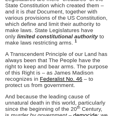
State Constitution which created them –
and it is
that
Document, together with
various provisions of the US Constitution,
which define and limit their authority to
make laws. State Legislatures have
only
limited constitutional authority
to
1
make laws restricting arms.
A Transcendent Principle of our Land has
always been that The People have the
right to keep and bear arms. The purpose
of this Right is – as James Madison
recognizes in
Federalist No. 46
– to
protect us from government.
And because the leading cause of
unnatural death in this world, particularly
th
since the beginning of the 20
Century,
is
murder by government
–
democide
; we