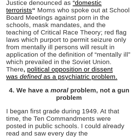
Justice denounced as
“domestic
terrorists
“
Moms who spoke out at School
Board Meetings against porn in the
schools, mask mandates, and the
teaching of Critical Race Theory; red flag
laws which purport to permit seizure only
from mentally ill persons will result in
application of the definition of “mentally ill”
which prevailed in the Soviet Union.
There
,
political opposition or dissent
was
defined
as a psychiatric problem.
4. We have a
moral
problem, not a gun
problem
I began first grade during 1949. At that
time, the Ten Commandments were
posted in public schools. I could already
read and saw every day the