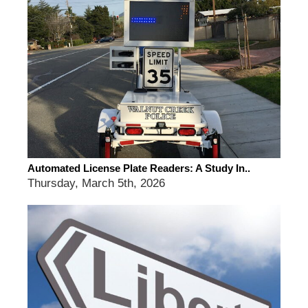
Automated License Plate Readers: A Study In..
Thursday, March 5th, 2026