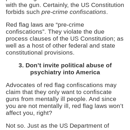
with the gun. Certainly, the US Constitution
forbids such
pre-crime confiscations
.
Red flag laws are “pre-crime
confiscations”. They violate the due
process clauses of the US Constitution; as
well as a host of other federal and state
constitutional provisions.
3. Don’t invite political abuse of
psychiatry into America
Advocates of red flag confiscations may
claim that they only want to confiscate
guns from mentally ill people. And since
you are not mentally ill, red flag laws won’t
affect you, right?
Not so. Just as the US Department of