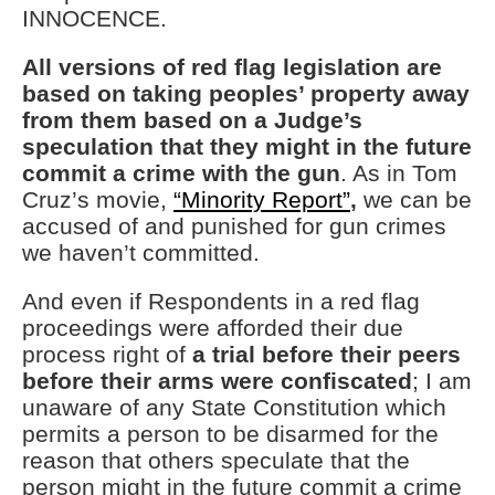
INNOCENCE.
All versions of red flag legislation are
based on taking peoples’ property away
from them based on a Judge’s
speculation that they might in the future
commit a crime with the gun
. As in Tom
Cruz’s movie,
“Minority Report”
,
we can be
accused of and punished for gun crimes
we haven’t committed.
And even if Respondents in a red flag
proceedings were afforded their due
process right of
a trial before their peers
before their arms were confiscated
; I am
unaware of any State Constitution which
permits a person to be disarmed for the
reason that others speculate that the
person might in the future commit a crime