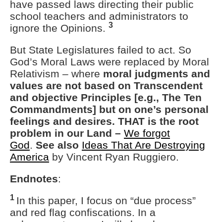
have passed laws directing their public
school teachers and administrators to
3
ignore the Opinions.
But State Legislatures failed to act. So
God’s Moral Laws were replaced by Moral
Relativism – where
moral judgments and
values are not based on Transcendent
and objective Principles [e.g., The Ten
Commandments] but on one’s personal
feelings and desires. THAT is the root
problem in our Land –
We forgot
God
.
See also
Ideas That Are Destroying
America
by Vincent Ryan Ruggiero.
Endnotes
:
1
In this paper, I focus on “due process”
and red flag confiscations. In a