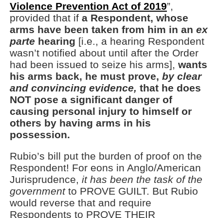
Violence Prevention Act of 2019
”,
provided that if
a Respondent, whose
arms have been taken from him in an
ex
parte
hearing
[i.e., a hearing Respondent
wasn’t notified about until after the Order
had been issued to seize his arms],
wants
his arms back, he must prove,
by clear
and convincing evidence,
that he does
NOT pose a significant danger of
causing personal injury to himself or
others by having arms in his
possession.
Rubio’s bill put the burden of proof on the
Respondent! For eons in Anglo/American
Jurisprudence,
it has been the task of the
government
to PROVE GUILT. But Rubio
would reverse that and require
Respondents to PROVE THEIR