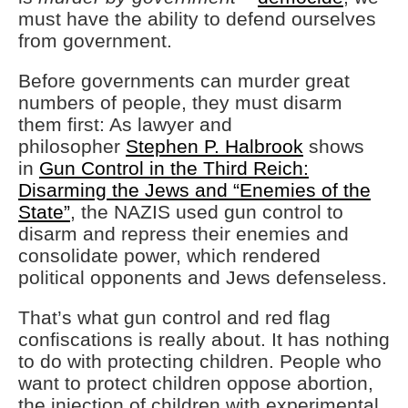
must have the ability to defend ourselves
from government.
Before governments can murder great
numbers of people, they must disarm
them first: As lawyer and
philosopher
Stephen P. Halbrook
shows
in
Gun Control in the Third Reich:
Disarming the Jews and “Enemies of the
State”
, the NAZIS used gun control to
disarm and repress their enemies and
consolidate power, which rendered
political opponents and Jews defenseless.
That’s what gun control and red flag
confiscations is really about. It has nothing
to do with protecting children. People who
want to protect children oppose abortion,
the injection of children with experimental