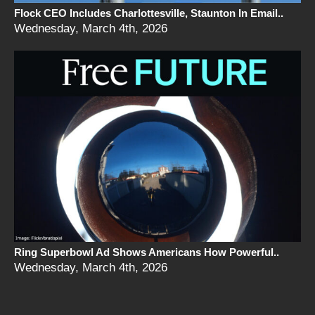
Flock CEO Includes Charlottesville, Staunton In Email..
Wednesday, March 4th, 2026
Ring Superbowl Ad Shows Americans How Powerful..
Wednesday, March 4th, 2026