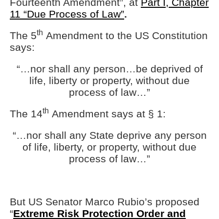
Fourteenth Amendment”, at
Part I, Chapter
11 “Due Process of Law”
.
th
The 5
Amendment to the US Constitution
says:
“…nor shall any person…be deprived of
life, liberty or property, without due
process of law…”
th
The 14
Amendment says at § 1:
“…nor shall any State deprive any person
of life, liberty, or property, without due
process of law…”
But US Senator Marco Rubio’s proposed
“
Extreme Risk Protection Order and