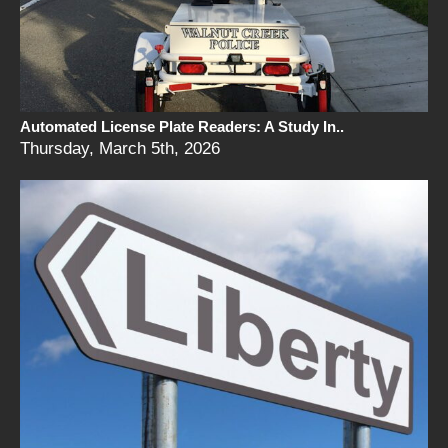
Automated License Plate Readers: A Study In..
Thursday, March 5th, 2026