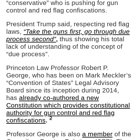
“conservative” who is pushing for gun
control and red flag confiscations.
President Trump said, respecting red flag
laws,
“Take the guns first, go through due
process second”
,
thus showing his total
lack of understanding of the concept of
“due process”.
Princeton Law Professor Robert P.
George, who has been on Mark Meckler’s
“Convention of States” Legal Advisory
Board since its inception during 2014,
has
already co-authored a new
Constitution which provides constitutional
authority for gun control and red flag
2
confiscations
.
Professor George is also
a member
of the