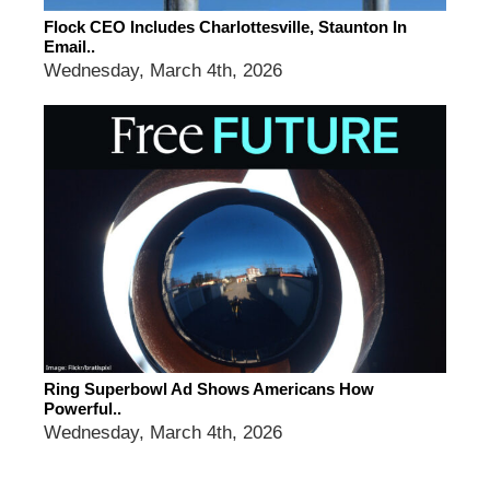
Flock CEO Includes Charlottesville, Staunton In
Email..
Wednesday, March 4th, 2026
Ring Superbowl Ad Shows Americans How
Powerful..
Wednesday, March 4th, 2026