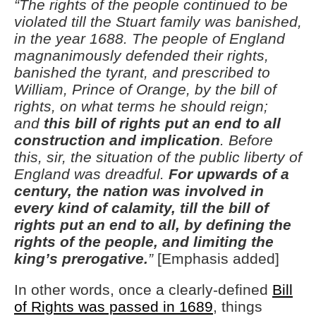
“The rights of the people continued to be
violated till the Stuart family was banished,
in the year 1688. The people of England
magnanimously defended their rights,
banished the tyrant, and prescribed to
William, Prince of Orange, by the bill of
rights, on what terms he should reign;
and
this bill of rights put an end to all
construction and implication
. Before
this, sir, the situation of the public liberty of
England was dreadful.
For upwards of a
century, the nation was involved in
every kind of calamity, till the bill of
rights put an end to all, by defining the
rights of the people, and limiting the
king’s prerogative.
”
[Emphasis added]
In other words, once a clearly-defined
Bill
of Rights was passed in 1689
, things