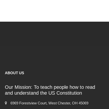
ABOUT US
Our Mission: To teach people how to read
and understand the US Constitution
6969 Forestview Court, West Chester, OH 45069