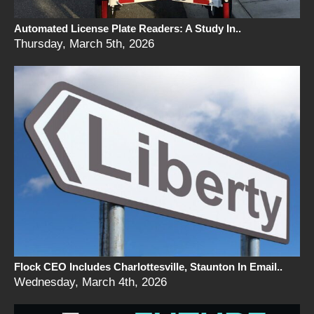
Automated License Plate Readers: A Study In..
Thursday, March 5th, 2026
Flock CEO Includes Charlottesville, Staunton In Email..
Wednesday, March 4th, 2026