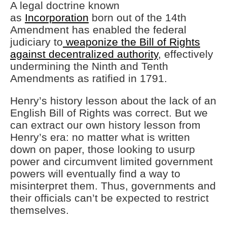
A legal doctrine known
as
Incorporation
born out of the 14th
Amendment has enabled the federal
judiciary to
weaponize the Bill of Rights
against decentralized authority
, effectively
undermining the Ninth and Tenth
Amendments as ratified in 1791.
Henry’s history lesson about the lack of an
English Bill of Rights was correct. But we
can extract our own history lesson from
Henry’s era: no matter what is written
down on paper, those looking to usurp
power and circumvent limited government
powers will eventually find a way to
misinterpret them. Thus, governments and
their officials can’t be expected to restrict
themselves.