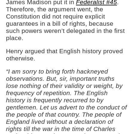
James Madison put it in
Federalist #45
.
Therefore, the argument went, the
Constitution did not require explicit
guarantees in a bill of rights, because
such powers weren’t delegated in the first
place.
Henry argued that English history proved
otherwise.
“I am sorry to bring forth hackneyed
observations. But, sir, important truths
lose nothing of their validity or weight, by
frequency of repetition. The English
history is frequently recurred to by
gentlemen. Let us advert to the conduct of
the people of that country. The people of
England lived without a declaration of
rights till the war in the time of Charles