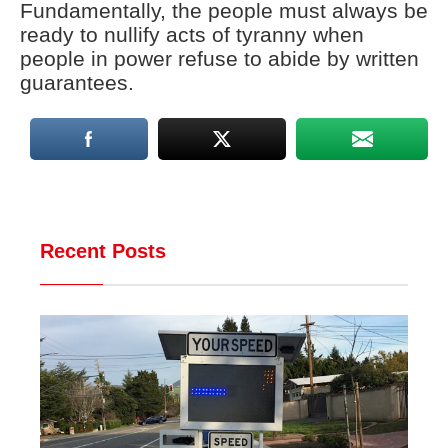
Fundamentally, the people must always be
ready to nullify acts of tyranny when
people in power refuse to abide by written
guarantees.
Recent Posts