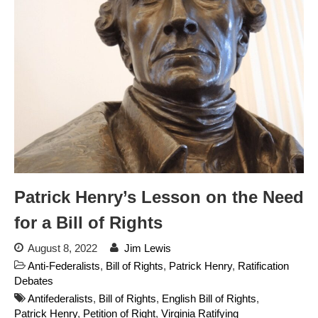
Readers: A Study in Failure
Flock CEO includes
Charlottesville, Staunton in
email blaming activists for cities
dropping the company’s
services
Ring Superbowl Ad Shows
Americans How Powerful
Surveillance Systems Have
Become, Freaks Them Out
Six Questions to Ask Before
Accepting a Surveillance
Patrick Henry’s Lesson on the Need
Technology
for a Bill of Rights
Flock Safety’s Feature Updates
Cannot Make Automated
August 8, 2022
Jim Lewis
License Plate Readers Safe
Anti-Federalists
,
Bill of Rights
,
Patrick Henry
,
Ratification
Debates
Antifederalists
,
Bill of Rights
,
English Bill of Rights
,
Patrick Henry
,
Petition of Right
,
Virginia Ratifying