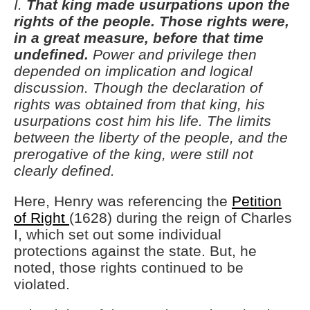
I.
That king made usurpations upon the
rights of the people.
Those rights were,
in a great measure, before that time
undefined.
Power and privilege then
depended on implication and logical
discussion. Though the declaration of
rights was obtained from that king, his
usurpations cost him his life. The limits
between the liberty of the people, and the
prerogative of the king, were still not
clearly defined.
Here, Henry was referencing the
Petition
of Right
(1628) during the reign of Charles
I, which set out some individual
protections against the state. But, he
noted, those rights continued to be
violated.