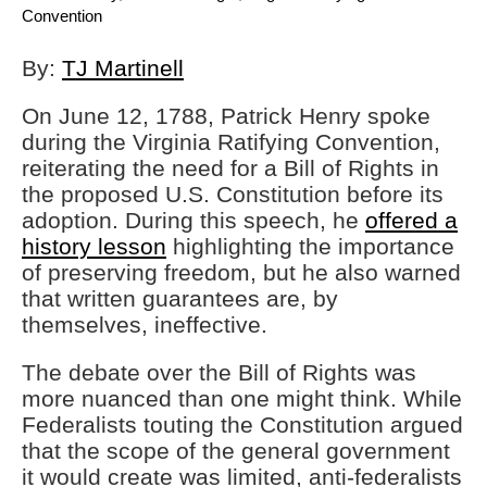
Convention
By:
TJ Martinell
On June 12, 1788, Patrick Henry spoke
during the Virginia Ratifying Convention,
reiterating the need for a Bill of Rights in
the proposed U.S. Constitution before its
adoption. During this speech, he
offered a
history lesson
highlighting the importance
of preserving freedom, but he also warned
that written guarantees are, by
themselves, ineffective.
The debate over the Bill of Rights was
more nuanced than one might think. While
Federalists touting the Constitution argued
that the scope of the general government
it would create was limited, anti-federalists