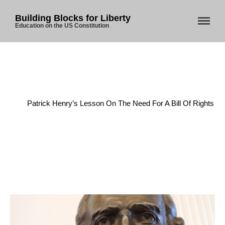
Building Blocks for Liberty
Education on the US Constitution
Home
/
Anti-Federalists
/
Patrick Henry’s Lesson On The Need For A Bill Of Rights
Home
About Us
Blog
Store
Donate
Automated License Plate