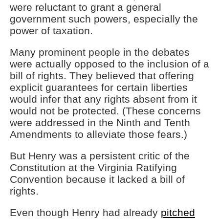
were reluctant to grant a general
government such powers, especially the
power of taxation.
Many prominent people in the debates
were actually opposed to the inclusion of a
bill of rights. They believed that offering
explicit guarantees for certain liberties
would infer that any rights absent from it
would not be protected. (These concerns
were addressed in the Ninth and Tenth
Amendments to alleviate those fears.)
But Henry was a persistent critic of the
Constitution at the Virginia Ratifying
Convention because it lacked a bill of
rights.
Even though Henry had already
pitched