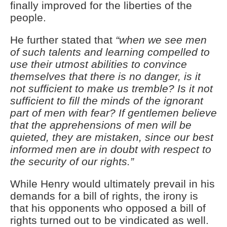
finally improved for the liberties of the
people.
He further stated that
“when we see men
of such talents and learning compelled to
use their utmost abilities to convince
themselves that there is no danger, is it
not sufficient to make us tremble? Is it not
sufficient to fill the minds of the ignorant
part of men with fear? If gentlemen believe
that the apprehensions of men will be
quieted, they are mistaken, since our best
informed men are in doubt with respect to
the security of our rights.”
While Henry would ultimately prevail in his
demands for a bill of rights, the irony is
that his opponents who opposed a bill of
rights turned out to be vindicated as well.