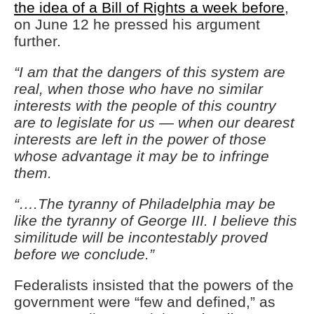
the idea of a Bill of Rights a week before
,
on June 12 he pressed his argument
further.
“I am that the dangers of this system are
real, when those who have no similar
interests with the people of this country
are to legislate for us — when our dearest
interests are left in the power of those
whose advantage it may be to infringe
them.
“….The tyranny of Philadelphia may be
like the tyranny of George III. I believe this
similitude will be incontestably proved
before we conclude.”
Federalists insisted that the powers of the
government were “few and defined,” as