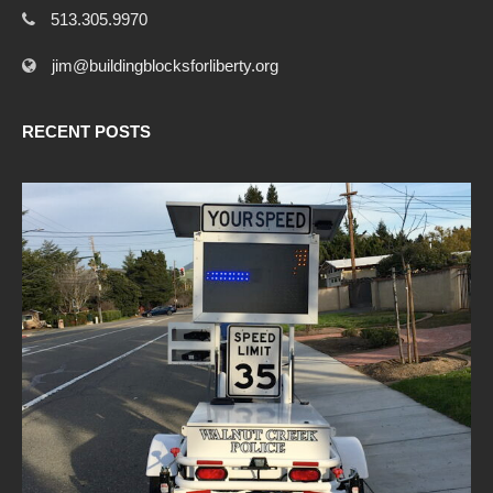
513.305.9970
jim@buildingblocksforliberty.org
RECENT POSTS