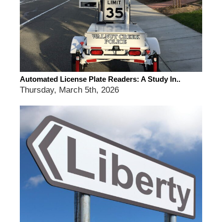
Automated License Plate Readers: A Study In..
Thursday, March 5th, 2026