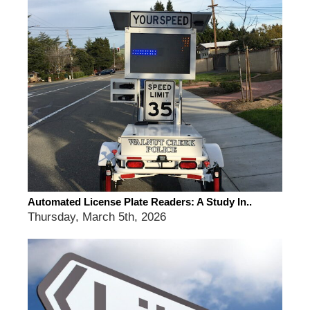
Automated License Plate Readers: A Study In..
Thursday, March 5th, 2026