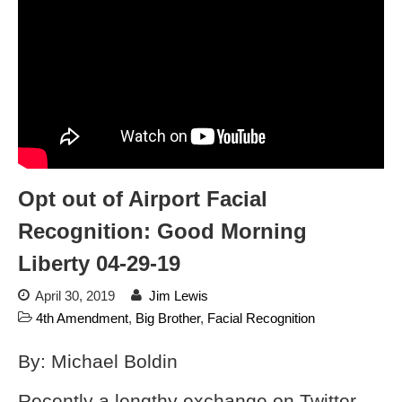
dropping the company’s
services
Ring Superbowl Ad Shows
Americans How Powerful
Surveillance Systems Have
Become, Freaks Them Out
Six Questions to Ask Before
Accepting a Surveillance
Technology
Opt out of Airport Facial
Flock Safety’s Feature Updates
Cannot Make Automated
Recognition: Good Morning
License Plate Readers Safe
Liberty 04-29-19
April 30, 2019
Jim Lewis
4th Amendment
,
Big Brother
,
Facial Recognition
By: Michael Boldin
Recently a lengthy exchange on Twitter