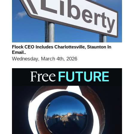
Flock CEO Includes Charlottesville, Staunton In
Email..
Wednesday, March 4th, 2026