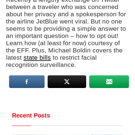
between a traveler who was concerned
about her privacy and a spokesperson for
the airline JetBlue went viral. But no one
seems to be providing a simple answer to
an important question – how to opt out!
Learn how (at least for now) courtesy of
the EFF. Plus, Michael Boldin covers the
latest
state bills
to restrict facial
recognition surveillance.
Recent Posts