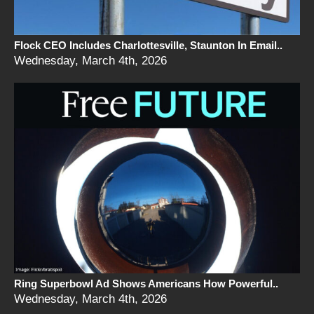
Flock CEO Includes Charlottesville, Staunton In Email..
Wednesday, March 4th, 2026
Ring Superbowl Ad Shows Americans How Powerful..
Wednesday, March 4th, 2026