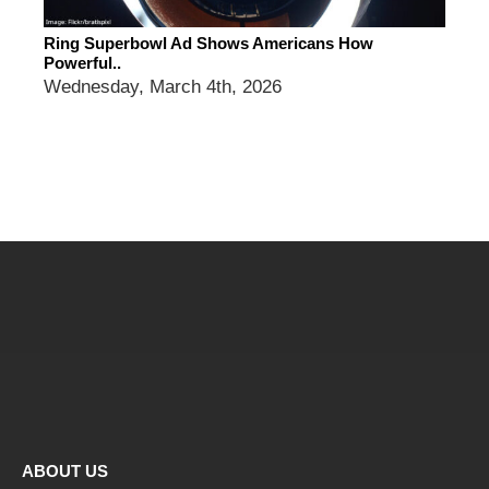
Ring Superbowl Ad Shows Americans How
Powerful..
Wednesday, March 4th, 2026
ABOUT US