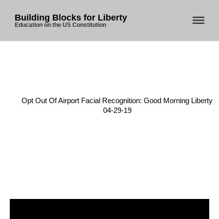
Building Blocks for Liberty
Education on the US Constitution
Home
About Us
Home
/
4th Amendment
/
Opt Out Of Airport Facial Recognition: Good Morning Liberty
Blog
04-29-19
Store
Donate
Automated License Plate
Readers: A Study in Failure
Flock CEO includes
Charlottesville, Staunton in
email blaming activists for cities