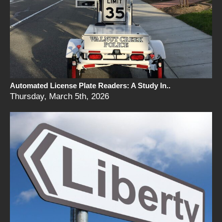
Automated License Plate Readers: A Study In..
Thursday, March 5th, 2026