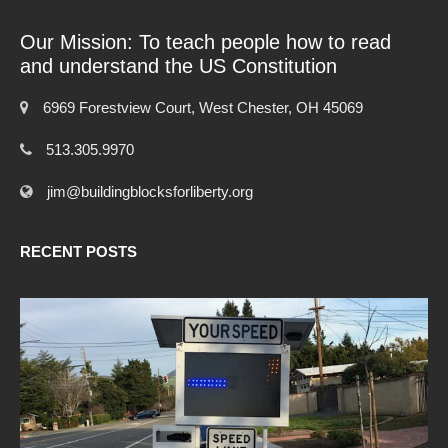
Our Mission: To teach people how to read
and understand the US Constitution
6969 Forestview Court, West Chester, OH 45069
513.305.9970
jim@buildingblocksforliberty.org
RECENT POSTS