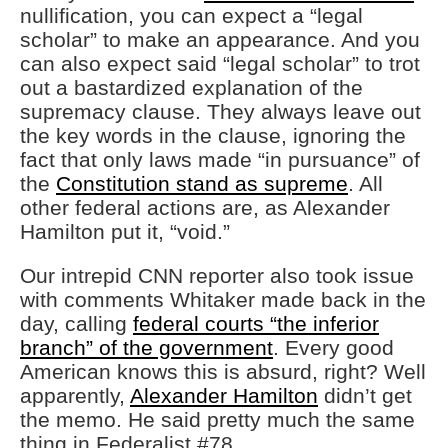
nullification, you can expect a “legal
scholar” to make an appearance. And you
can also expect said “legal scholar” to trot
out a bastardized explanation of the
supremacy clause. They always leave out
the key words in the clause, ignoring the
fact that only laws made “in pursuance” of
the
Constitution stand as supreme
. All
other federal actions are, as Alexander
Hamilton put it, “void.”
Our intrepid CNN reporter also took issue
with comments Whitaker made back in the
day, calling
federal courts “the inferior
branch” of the government
. Every good
American knows this is absurd, right? Well
apparently,
Alexander Hamilton
didn’t get
the memo. He said pretty much the same
thing in Federalist #78.