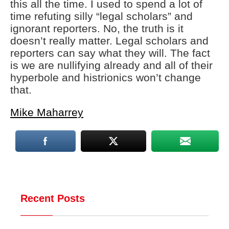
this all the time. I used to spend a lot of
time refuting silly “legal scholars” and
ignorant reporters. No, the truth is it
doesn’t really matter. Legal scholars and
reporters can say what they will. The fact
is we are nullifying already and all of their
hyperbole and histrionics won’t change
that.
Mike Maharrey
Recent Posts