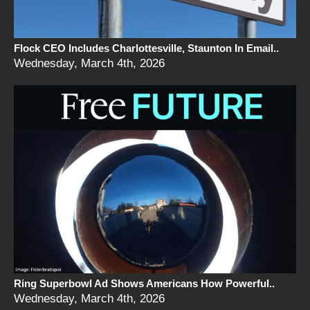
Flock CEO Includes Charlottesville, Staunton In Email..
Wednesday, March 4th, 2026
Ring Superbowl Ad Shows Americans How Powerful..
Wednesday, March 4th, 2026