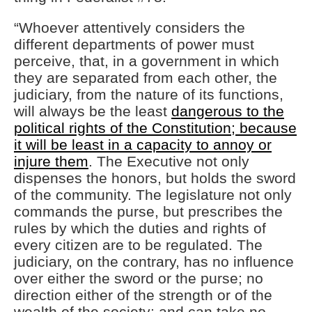
“Whoever attentively considers the
different departments of power must
perceive, that, in a government in which
they are separated from each other, the
judiciary, from the nature of its functions,
will always be the least
dangerous to the
political rights of the Constitution; because
it will be least in a capacity to annoy or
injure them
. The Executive not only
dispenses the honors, but holds the sword
of the community. The legislature not only
commands the purse, but prescribes the
rules by which the duties and rights of
every citizen are to be regulated. The
judiciary, on the contrary, has no influence
over either the sword or the purse; no
direction either of the strength or of the
wealth of the society; and can take no