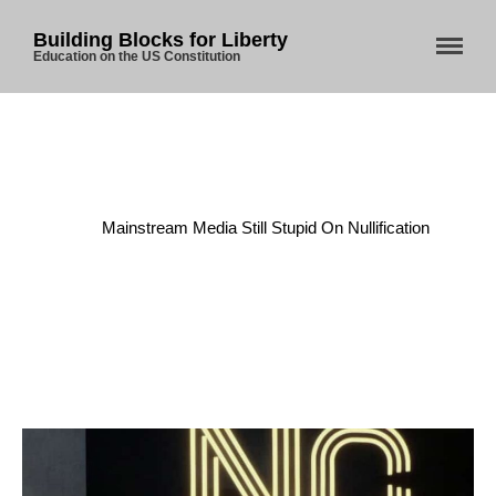
Building Blocks for Liberty
Education on the US Constitution
Home
/
Constitution
/
Mainstream Media Still Stupid On Nullification
Home
About Us
Blog
Store
Donate