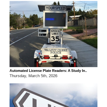
Automated License Plate Readers: A Study In..
Thursday, March 5th, 2026