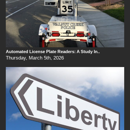
Automated License Plate Readers: A Study In..
Thursday, March 5th, 2026