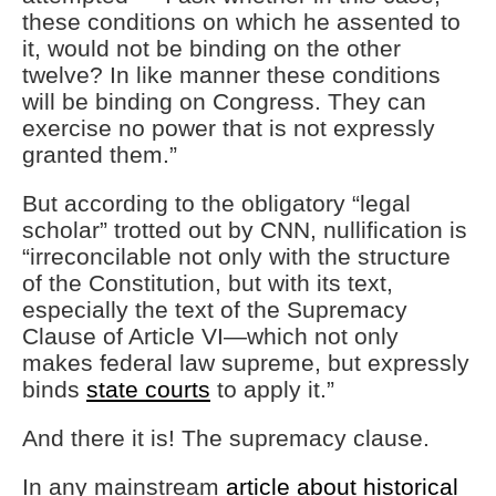
these conditions on which he assented to
it, would not be binding on the other
twelve? In like manner these conditions
will be binding on Congress. They can
exercise no power that is not expressly
granted them.”
But according to the obligatory “legal
scholar” trotted out by CNN, nullification is
“irreconcilable not only with the structure
of the Constitution, but with its text,
especially the text of the Supremacy
Clause of Article VI—which not only
makes federal law supreme, but expressly
binds
state courts
to apply it.”
And there it is! The supremacy clause.
In any mainstream
article about historical