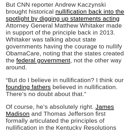
But CNN reporter Andrew Kaczynski
brought historical
nullification back into the
spotlight by digging up statements acting
Attorney General Matthew Whitaker made
in support of the principle back in 2013.
Whitaker was talking about state
governments having the courage to nullify
ObamaCare, noting that the states created
the
federal government
, not the other way
around.
“But do I believe in nullification? I think our
founding fathers
believed in nullification.
There’s no doubt about that.”
Of course, he’s absolutely right.
James
Madison
and Thomas Jefferson first
formally articulated the principles of
nullification in the Kentucky Resolutions