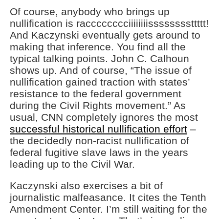
Of course, anybody who brings up
nullification is racccccccciiiiiiiissssssssttttt!
And Kaczynski eventually gets around to
making that inference. You find all the
typical talking points. John C. Calhoun
shows up. And of course, “The issue of
nullification gained traction with states’
resistance to the federal government
during the Civil Rights movement.” As
usual, CNN completely ignores the most
successful historical nullification effort
–
the decidedly non-racist nullification of
federal fugitive slave laws in the years
leading up to the Civil War.
Kaczynski also exercises a bit of
journalistic malfeasance. It cites the Tenth
Amendment Center. I’m still waiting for the