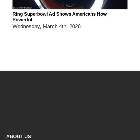
Ring Superbowl Ad Shows Americans How
Powerful..
Wednesday, March 4th, 2026
ABOUT US