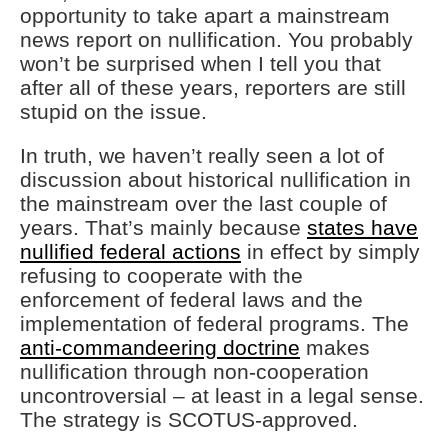
opportunity to take apart a mainstream
news report on nullification. You probably
won’t be surprised when I tell you that
after all of these years, reporters are still
stupid on the issue.
In truth, we haven’t really seen a lot of
discussion about historical nullification in
the mainstream over the last couple of
years. That’s mainly because
states have
nullified federal actions
in effect by simply
refusing to cooperate with the
enforcement of federal laws and the
implementation of federal programs. The
anti-commandeering doctrine
makes
nullification through non-cooperation
uncontroversial – at least in a legal sense.
The strategy is SCOTUS-approved.