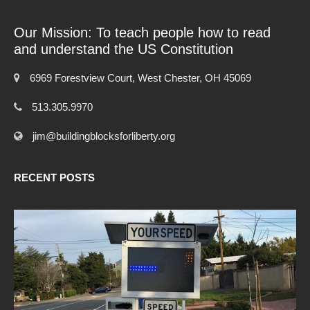
Our Mission: To teach people how to read
and understand the US Constitution
6969 Forestview Court, West Chester, OH 45069
513.305.9970
jim@buildingblocksforliberty.org
RECENT POSTS