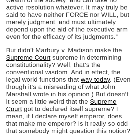
active resolution whatever. It may truly be
said to have neither FORCE nor WILL, but
merely judgment; and must ultimately
depend upon the aid of the executive arm
even for the efficacy of its judgments.”
But didn’t Marbury v. Madison make the
Supreme Court
supreme in determining
constitutionality? Well, that’s the
conventional wisdom. And in effect, the
legal world functions that
way today
. (Even
though it’s a misreading of what John
Marshall wrote in his opinion.) But doesn’t
it seem a little weird that the
Supreme
Court
got to declared itself supreme? I
mean, if I declare myself emperor, does
that make me emperor? Is it really so odd
that somebody might question this notion?