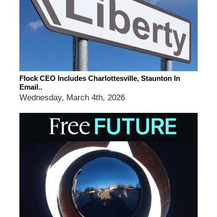
Flock CEO Includes Charlottesville, Staunton In
Email..
Wednesday, March 4th, 2026