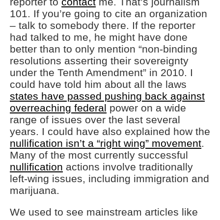
reporter to
contact
me. That’s journalism
101. If you’re going to cite an organization
– talk to somebody there. If the reporter
had talked to me, he might have done
better than to only mention “non-binding
resolutions asserting their sovereignty
under the Tenth Amendment” in 2010. I
could have told him about all the laws
states have passed pushing back against
overreaching federal
power on a wide
range of issues over the last several
years. I could have also explained how the
nullification isn’t a “right wing” movement
.
Many of the most currently successful
nullification
actions involve traditionally
left-wing issues, including immigration and
marijuana.
We used to see mainstream articles like