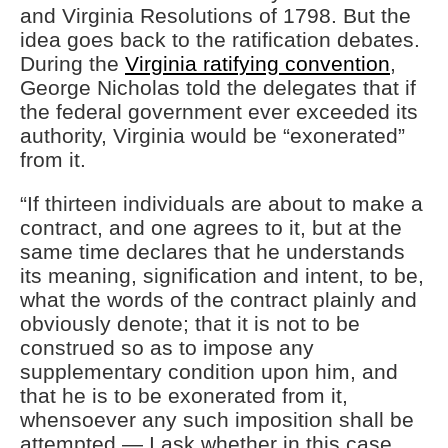
and Virginia Resolutions of 1798. But the
idea goes back to the ratification debates.
During the
Virginia ratifying convention
,
George Nicholas told the delegates that if
the federal government ever exceeded its
authority, Virginia would be “exonerated”
from it.
“If thirteen individuals are about to make a
contract, and one agrees to it, but at the
same time declares that he understands
its meaning, signification and intent, to be,
what the words of the contract plainly and
obviously denote; that it is not to be
construed so as to impose any
supplementary condition upon him, and
that he is to be exonerated from it,
whensoever any such imposition shall be
attempted — I ask whether in this case,